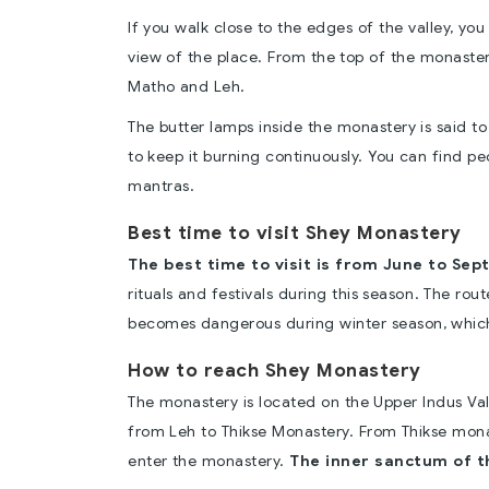
If you walk close to the edges of the valley, y
view of the place. From the top of the monastery
Matho and Leh.
The butter lamps inside the monastery is said t
to keep it burning continuously. You can find p
mantras.
Best time to visit Shey Monastery
The best time to visit is from June to Sep
rituals and festivals during this season. The rou
becomes dangerous during winter season, which
How to reach Shey Monastery
The monastery is located on the Upper Indus Val
from Leh to Thikse Monastery. From Thikse monas
enter the monastery.
The inner sanctum of th