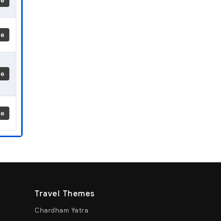
re
re
re
re
Travel Themes
Chardham Yatra