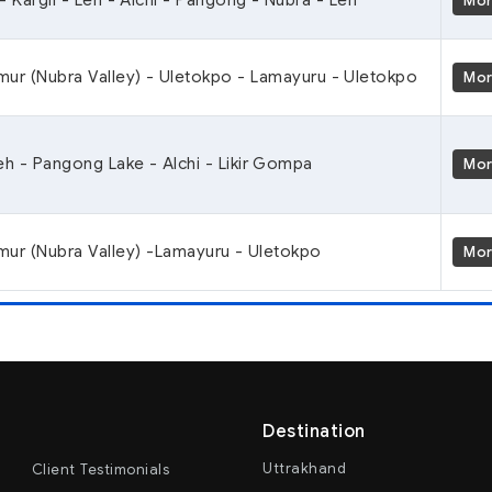
Mo
mur (Nubra Valley) - Uletokpo - Lamayuru - Uletokpo
Mo
Leh - Pangong Lake - Alchi - Likir Gompa
Mo
mur (Nubra Valley) -Lamayuru - Uletokpo
Mo
Destination
Uttrakhand
Client Testimonials