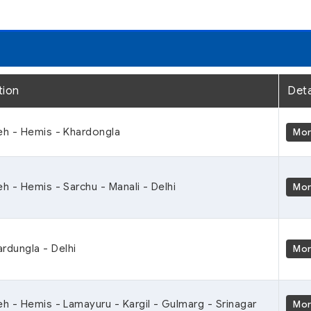
tion
Deta
Leh - Hemis - Khardongla
Mo
eh - Hemis - Sarchu - Manali - Delhi
Mo
ardungla - Delhi
Mo
Leh - Hemis - Lamayuru - Kargil - Gulmarg - Srinagar
Mo