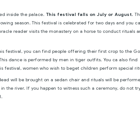
ted inside the palace.
This festival falls on July or August.
Th
sowing season. This festival is celebrated for two days and you c
 oracle reader visits the monastery on a horse to conduct rituals 
is festival, you can find people offering their first crop to the G
This dance is performed by men in tiger outfits. You ca also find
is festival, women who wish to beget children perform special rit
dead will be brought on a sedan chair and rituals will be perform
n the river. If you happen to witness such a ceremony, do not tr
l.