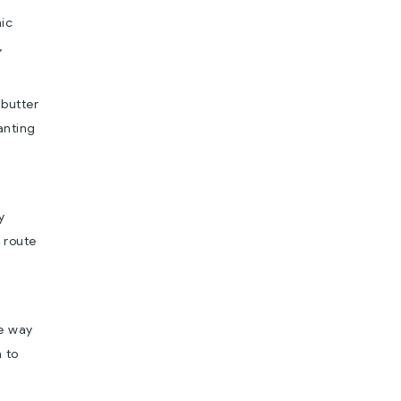
nic
,
 butter
anting
y
e route
he way
 to