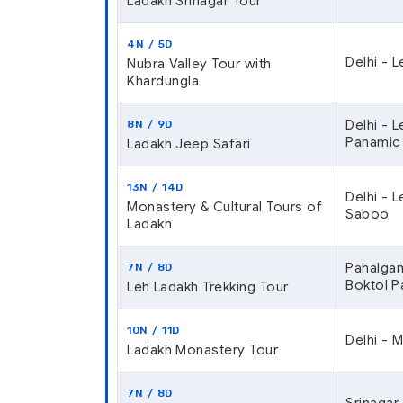
Ladakh Srinagar Tour
4N / 5D
Delhi - 
Nubra Valley Tour with
Khardungla
Delhi - L
8N / 9D
Panamic
Ladakh Jeep Safari
13N / 14D
Delhi - L
Monastery & Cultural Tours of
Saboo
Ladakh
Pahalgam
7N / 8D
Boktol P
Leh Ladakh Trekking Tour
10N / 11D
Delhi - M
Ladakh Monastery Tour
7N / 8D
Srinagar 