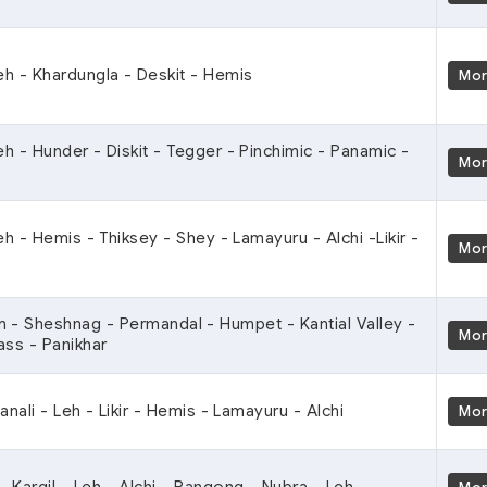
Leh - Khardungla - Deskit - Hemis
Mo
eh - Hunder - Diskit - Tegger - Pinchimic - Panamic -
Mo
eh - Hemis - Thiksey - Shey - Lamayuru - Alchi -Likir -
Mo
 - Sheshnag - Permandal - Humpet - Kantial Valley -
Mo
ass - Panikhar
anali - Leh - Likir - Hemis - Lamayuru - Alchi
Mo
- Kargil - Leh - Alchi - Pangong - Nubra - Leh