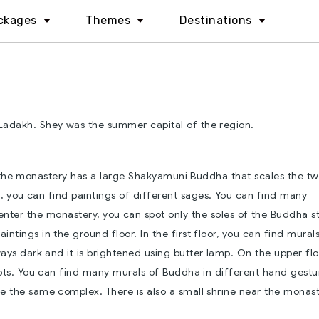
ckages
Themes
Destinations
Ladakh. Shey was the summer capital of the region.
 the monastery has a large Shakyamuni Buddha that scales the t
a, you can find paintings of different sages. You can find many
nter the monastery, you can spot only the soles of the Buddha s
ntings in the ground floor. In the first floor, you can find mural
ays dark and it is brightened using butter lamp. On the upper flo
ipts. You can find many murals of Buddha in different hand gestu
e the same complex. There is also a small shrine near the monast