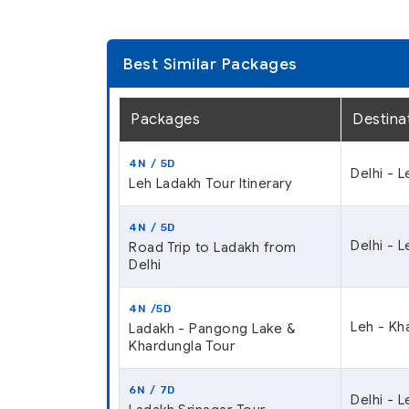
Best Similar Packages
Packages
Destina
4N / 5D
Delhi - 
Leh Ladakh Tour Itinerary
4N / 5D
Delhi - L
Road Trip to Ladakh from
Delhi
4N /5D
Leh - Kh
Ladakh - Pangong Lake &
Khardungla Tour
6N / 7D
Delhi - 