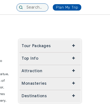
Plan My Trip
Tour Packages
Top Info
wo
Attraction
tatue,
s of
Monasteries
or,
res
Destinations
ery,