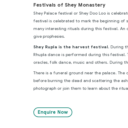
Festivals of Shey Monastery
Shey Palace festival or Shey Doo Loo is celebra
festival is celebrated to mark the beginning of 
many interesting rituals during this festival. An
give prophesies.
Shey Rupla is the harvest festival.
During th
Rhupla dance is performed during this festival. 
oracles, folk dance, music and others. During th
There is a funeral ground near the palace. The 
before burning the dead and scattering the ash i
photograph or join them to learn about the ritua
Enquire Now