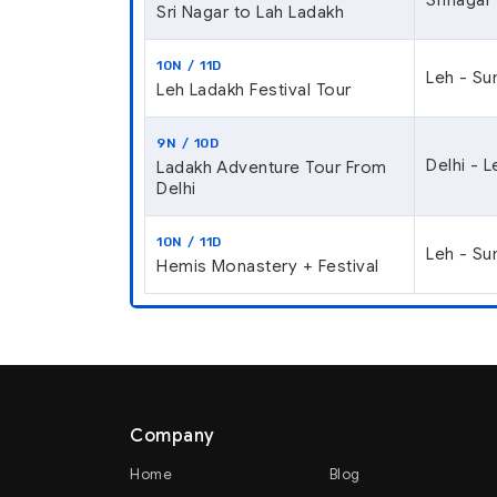
Sri Nagar to Lah Ladakh
10N / 11D
Leh - Su
Leh Ladakh Festival Tour
9N / 10D
Delhi - 
Ladakh Adventure Tour From
Delhi
10N / 11D
Leh - Su
Hemis Monastery + Festival
Company
Home
Blog