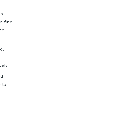
is
an find
and
od.
uals.
ed
y to