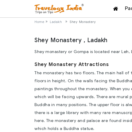
Pa
Home
Ladakh
Shey Monastery
Shey Monastery , Ladakh
Shey monastery or Gompa is located near Leh, 
Shey Monastery Attractions
The monastery has two floors. The main hall of
floors in height. On the walls facing the Buddh
paintings throughout the monastery. When you e
which will be facing upwards. There are mural pai
Buddha in many positions. The upper floor is alw
there is a large library with many rare manuscr
here. The monastery and palace are found insid
which holds a Buddha statue.