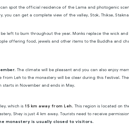
ou can spot the official residence of the Lama and photogenic sce
, you can get a complete view of the valley, Stok, Thikse, Stakna
o be left to burn throughout the year. Monks replace the wick and
eople offering food, jewels and other items to the Buddha and ch
tember.
The climate will be pleasant and you can also enjoy man
te from Leh to the monastery will be clear during this festival. Th
 starts in November and ends in May.
ley, which is
15 km away from Leh.
This region is located on t
tery, Shey is just 4 km away. Tourists need to receive permission
e monastery is usually closed to visitors.