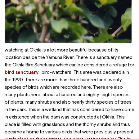
watching at Okhla is a lot more beautiful because of its
location beside the Yamuna River. There is a sanctuary named
the Okhla Bird Sanctuary which can be considered a refuge for
bird sanctuary
bird-watchers. This area was declared a
in
the 1990. There are more than three hundred and twenty
species of birds which are recorded here. There are also
many plants here, about a hundred and eighty-eight species
of plants, many shrubs and also nearly thirty species of trees
in the park. This is a wetland that has considered to have come
in existence when the dam was constructed at Okhla. This
place is filled with grasslands and the thorny shrubs and thus
became a home to various birds that were previously present