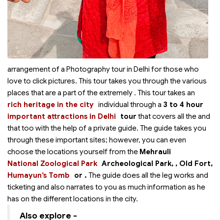
arrangement of a Photography tour in Delhi for those who
love to click pictures. This tour takes you through the various
places that are a part of the extremely
. This tour takes an
rich heritage in the city
individual through a
3 to 4 hour
important attractions in Delhi
tour
that covers all the
and
that too with the help of a private guide. The guide takes you
through these important sites; however, you can even
choose the locations yourself from the
Mehrauli
National Zoological Park
Archeological Park,
, Old Fort,
Humayun’s Tomb
or
.
The guide does all the leg works and
ticketing and also narrates to you as much information as he
has on the different locations in the city.
Also explore -