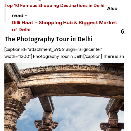
Top 10
Famous Shopping Destinations in Delhi
Also
read -
Dilli Haat – Shopping Hub & Biggest Market
of Delhi
6.
The Photography Tour in Delhi
[caption id="attachment_5956" align="aligncenter"
width="1200"]
Photography Tour in Delhi[/caption] There is an