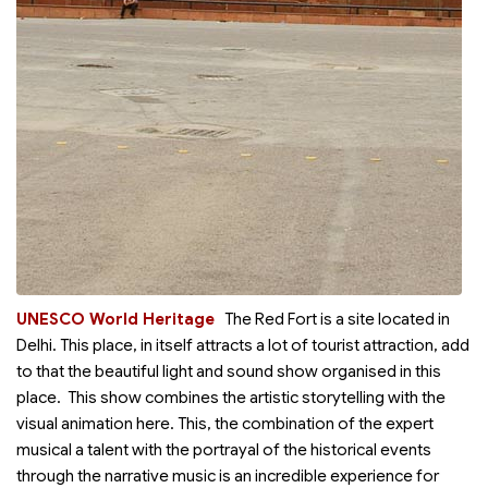
UNESCO World Heritage
The Red Fort is a
site located in
Delhi. This place, in itself attracts a lot of tourist attraction, add
to that the beautiful light and sound show organised in this
place. This show combines the artistic storytelling with the
visual animation here. This, the combination of the expert
musical a talent with the portrayal of the historical events
through the narrative music is an incredible experience for