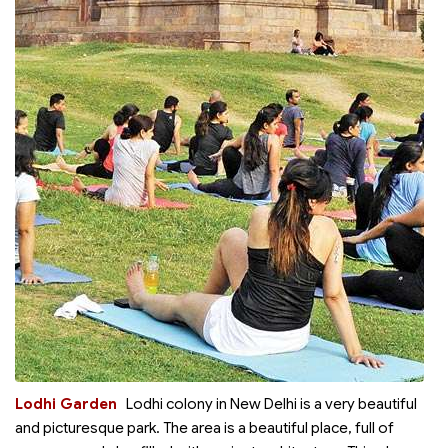
Lodhi Garden
Lodhi colony in New Delhi is a very beautiful
and picturesque park. The area is a beautiful place, full of