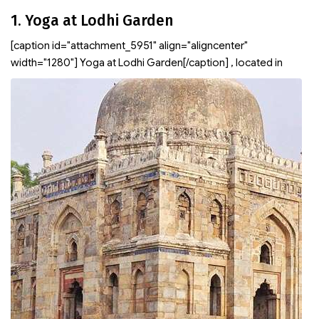
1. Yoga at Lodhi Garden
[caption id="attachment_5951" align="aligncenter"
width="1280"]
Yoga at Lodhi Garden[/caption]
, located in