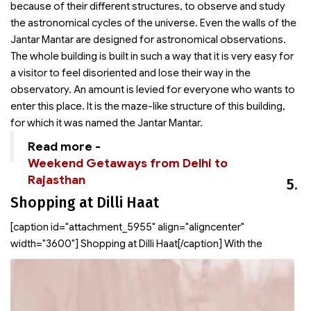
because of their different structures, to observe and study
the astronomical cycles of the universe. Even the walls of the
Jantar Mantar are designed for astronomical observations.
The whole building is built in such a way that it is very easy for
a visitor to feel disoriented and lose their way in the
observatory. An amount is levied for everyone who wants to
enter this place. It is the maze-like structure of this building,
for which it was named the Jantar Mantar.
Read more -
Weekend Getaways from Delhi to
Rajasthan
5.
Shopping at Dilli Haat
[caption id="attachment_5955" align="aligncenter"
width="3600"]
Shopping at Dilli Haat[/caption] With the