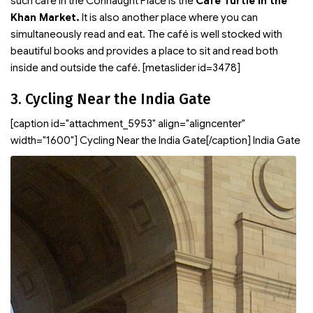
such café in the Connaught Place is the
Café Turtle in the
Khan Market.
It is also another place where you can
simultaneously read and eat. The café is well stocked with
beautiful books and provides a place to sit and read both
inside and outside the café. [metaslider id=3478]
3. Cycling Near the India Gate
[caption id="attachment_5953" align="aligncenter"
width="1600"]
Cycling Near the India Gate[/caption] India Gate