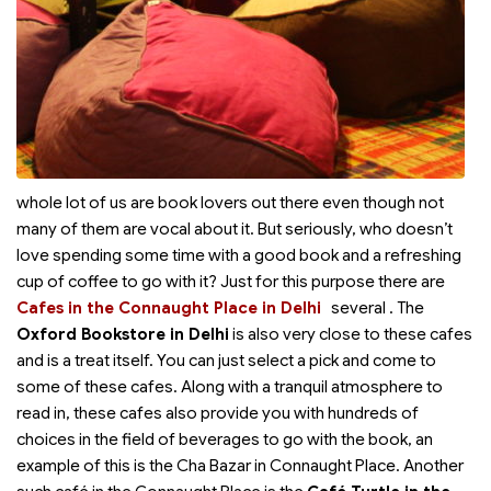
whole lot of us are book lovers out there even though not
many of them are vocal about it. But seriously, who doesn’t
love spending some time with a good book and a refreshing
cup of coffee to go with it? Just for this purpose there are
Cafes in the Connaught Place in Delhi
several
. The
Oxford Bookstore in Delhi
is also very close to these cafes
and is a treat itself. You can just select a pick and come to
some of these cafes. Along with a tranquil atmosphere to
read in, these cafes also provide you with hundreds of
choices in the field of beverages to go with the book, an
example of this is the Cha Bazar in Connaught Place. Another