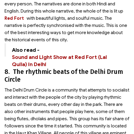
every person. The narratives are done in both Hindi and
English. During this whole narrative, the whole of the
is lit up
Red Fort
with beautiful lights, and soulful music. The
narrative is perfectly synchronised with the music. This is one
of the best interesting ways to get more knowledge about
the historical events of this city.
Also read -
Sound and Light Show at Red Fort (Lal
Quila) in Delhi
8. The rhythmic beats of the Delhi Drum
Circle
The Delhi Drum Circle is a community that attempts to socialist
and interact with the people of the city by playing rhythmic
beats on their drums, every other day in the park. There are
also other instruments that people play here, some of them
being flutes, dholaks and pipes. This group has its fair share of
followers since the time it started. This community is located
in the Hauz Khan Village. All people of this village are eminent