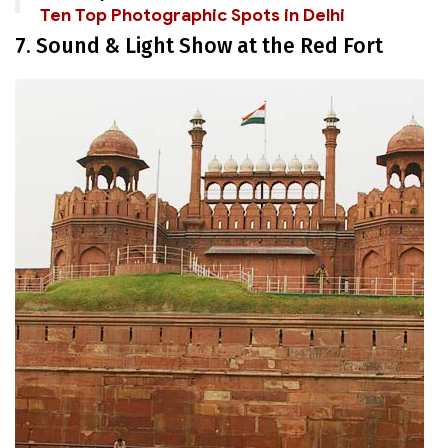
Ten Top Photographic Spots in Delhi
7. Sound & Light Show at the Red Fort