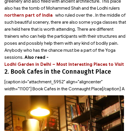
greenery and also filled with ancient architecture. This place
also has the tomb of Mohammed Shah and the Lodhi rulers
northern part of India
who ruled over the
. In the middle of
such beautiful scenery, there are also some yoga classes that
are held here that is worth attending. There are different
trainers who can help the participants with their structures and
poses and possibly help them with any kind of bodily pain.
Anybody who has the chance must be a part of the Yoga
sessions.
Also read -
Lodhi Garden in Delhi – Most Interesting Places to Visit
2. Book Cafes in the Connaught Place
[caption id="attachment_5952" align="aligncenter"
width="1100"]
Book Cafes in the Connaught Place[/caption] A