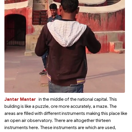
Jantar Mantar
in the middle of the national capital. This
building is like a puzzle, ore more accurately, a maze. The
areas are filled with different instruments making this place like
an open air observatory. There are altogether thirteen
instruments here. These instruments are which are used,