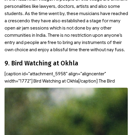
personalities like lawyers, doctors, artists and also some
students. As the time went by, these musicians have reached
a crescendo they have also established a stage for many
open air jam sessions which is not done by any other
communities in India. There is no restriction upon anyone’s
entry and people are free to bring any instruments of their
own choice and enjoy a blissful time there without nay fuss.
9. Bird Watching at Okhla
[caption id="attachment_5958" align="aligncenter"
width="1772"]
Bird Watching at Okhla[/caption] The Bird