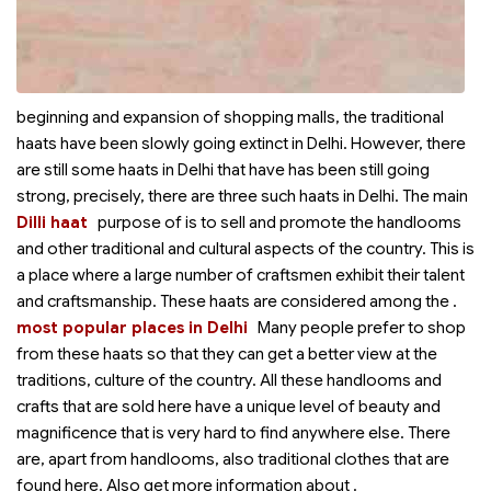
beginning and expansion of shopping malls, the traditional
haats have been slowly going extinct in Delhi. However, there
are still some haats in Delhi that have has been still going
strong, precisely, there are three such haats in Delhi. The main
Dilli haat
purpose of
is to sell and promote the handlooms
and other traditional and cultural aspects of the country. This is
a place where a large number of craftsmen exhibit their talent
and craftsmanship. These haats are considered among the
.
most popular places in Delhi
Many people prefer to shop
from these haats so that they can get a better view at the
traditions, culture of the country. All these handlooms and
crafts that are sold here have a unique level of beauty and
magnificence that is very hard to find anywhere else. There
are, apart from handlooms, also traditional clothes that are
found here. Also get more information about
.