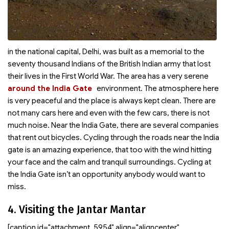
in the national capital, Delhi, was built as a memorial to the
seventy thousand Indians of the British Indian army that lost
their lives in the First World War. The area
has a very serene
around the India Gate
environment. The atmosphere here
is very peaceful and the place is always kept clean. There are
not many cars here and even with the few cars, there is not
much noise. Near the India Gate, there are several companies
that rent out bicycles. Cycling through the roads near the India
gate is an amazing experience, that too with the wind hitting
your face and the calm and tranquil surroundings. Cycling at
the India Gate isn’t an opportunity anybody would want to
miss.
4. Visiting the Jantar Mantar
[caption id="attachment_5954" align="aligncenter"