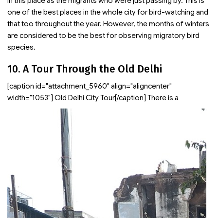
in this place as the migrants who were just passing by. This is
one of the best places in the whole city for bird-watching and
that too throughout the year. However, the months of winters
are considered to be the best for observing migratory bird
species.
10. A Tour Through the Old Delhi
[caption id="attachment_5960" align="aligncenter"
width="1053"]
Old Delhi City Tour[/caption] There is a