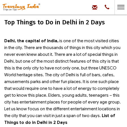
hello@trave
Phone:
+91
99
100
Top Things to Do in Delhi in 2 Days
71704
Delhi, the capital of India,
is one of the most visited cities
in the city. There are thousands of things in this city which you
never even knew about it. There are a lot of special things in
Delhi, but one of the most distinct features of this city is that
this is the only city to have not only one, but three UNESCO
World heritage sites. The city of Delhi is full of bars, cafes,
amusements parks and other fun places. It is one such place
that would require one to have a lot of energy to completely
get to know this place. Elders, young adults, teenagers – this
city has entertainment places for people of every age group.
Let us know focus on the different entertainment locations in
the city that you can visit in just a span of two days.
List of
Things to do in Delhi in 2 Days