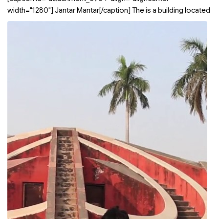
width="1280"]
Jantar Mantar[/caption] The
is a building located