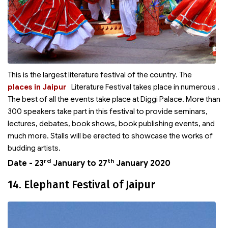
This is the largest literature festival of the country. The
places in Jaipur
Literature Festival takes place in numerous
.
The best of all the events take place at Diggi Palace. More than
300 speakers take part in this festival to provide seminars,
lectures, debates, book shows, book publishing events, and
much more. Stalls will be erected to showcase the works of
budding artists.
rd
th
Date - 23
January to 27
January 2020
14. Elephant Festival of Jaipur