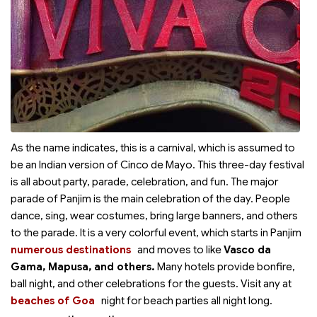
As the name indicates, this is a carnival, which is assumed to
be an Indian version of Cinco de Mayo. This three-day festival
is all about party, parade, celebration, and fun. The major
parade of Panjim is the main celebration of the day. People
dance, sing, wear costumes, bring large banners, and others
to the parade. It is a very colorful event, which starts in Panjim
numerous destinations
and moves to
like
Vasco da
Gama, Mapusa, and others.
Many hotels provide bonfire,
ball night, and other celebrations for the guests. Visit any
at
beaches of Goa
night for beach parties all night long.