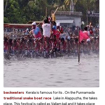
backwaters
Kerala is famous for its
. On the Punnamada
traditional snake boat race
Lake in Alappuzha, the
takes
place. This festival is called as Vallam kali and it takes place