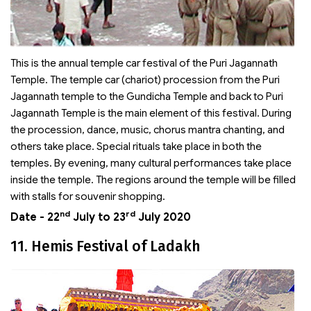
This is the annual temple car festival of the Puri Jagannath
Temple. The temple car (chariot) procession from the Puri
Jagannath temple to the Gundicha Temple and back to Puri
Jagannath Temple is the main element of this festival. During
the procession, dance, music, chorus mantra chanting, and
others take place. Special rituals take place in both the
temples. By evening, many cultural performances take place
inside the temple. The regions around the temple will be filled
with stalls for souvenir shopping.
nd
rd
Date - 22
July to 23
July 2020
11. Hemis Festival of Ladakh