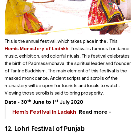
This is the annual festival, which takes place in the
. This
Hemis Monastery of Ladakh
festival is famous for dance,
music, exhibition, and colorful rituals. This festival celebrates
the birth of Padmasambhava, the spiritual leader and founder
of Tantric Buddhism. The main element of this festival is the
masked monk dance. Ancient scripts and scrolls of the
monastery will be open for tourists and locals to watch.
Viewing those scrolls is said to bring prosperity.
th
st
Date - 30
June to 1
July 2020
Hemis Festival in Ladakh
Read more -
12. Lohri Festival of Punjab