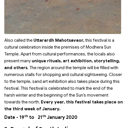
Also called the
Uttarardh Mahotsavaor,
this festival is a
cultural celebration inside the premises of Modhera Sun
Temple. Apart from cultural performances, the locals also
present many
unique rituals, art exhibition, storytelling,
and others
. The region around the temple will be filled with
numerous stalls for shopping and cultural sightseeing. Closer
to the temple, sand art exhibition also takes place during this
festival. This festival is celebrated to mark the end of the
harsh winter and the beginning of the Sun’s movement
towards the north.
Every year, this festival takes place on
the third week of January.
th
th
Date - 19
to 21
January 2020