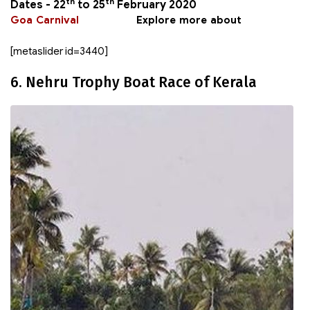
th
th
Dates -
22
to 25
February 2020
Goa Carnival
Explore more about
[metaslider id=3440]
6. Nehru Trophy Boat Race of Kerala