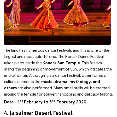
The land has numerous dance festivals and this is one of the
largest and most colorful one. The Konark Dance Festival
takes place inside the
Konark Sun Temple
. This festival
marks the beginning of movement of Sun, which indicates the
end of winter. Although it is a dance festival, other forms of
cultural elements like
music, drama, mythology, and
others
are also performed. Many small stalls will be erected
around the temple for souvenir shopping and delicacy tasting.
st
rd
Date - 1
February to 3
February 2020
4. Jaisalmer Desert Festival