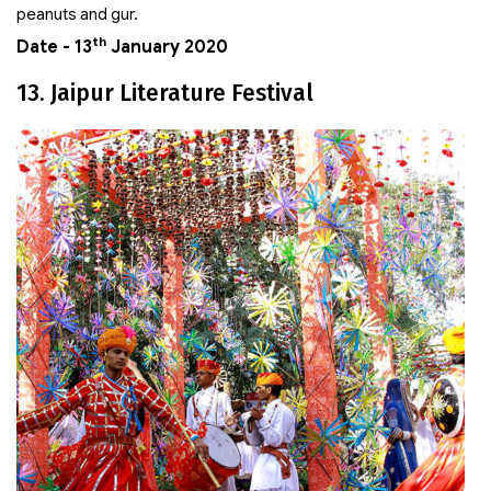
peanuts and gur.
th
Date - 13
January 2020
13. Jaipur Literature Festival