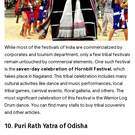
While most of the festivals of India are commercialized by
corporates and tourism department, only a few tribal festivals
remain untouched by commercial elements. One such festival
is the
seven-day celebration of Hornbill Festival
, which
takes place in Nagaland. This tribal celebration includes many
cultural activities like dance and music performances, local
tribal games, carnival events, floral galleria, and others. The
most significant celebration of this festival is the Warrior Log
Drum dance. You can find many stalls to buy tribal souvenirs
and other articles.
10. Puri Rath Yatra of Odisha