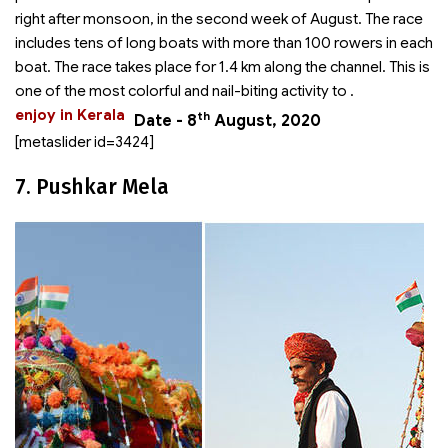
right after monsoon, in the second week of August. The race
includes tens of long boats with more than 100 rowers in each
boat. The race takes place for 1.4 km along the channel. This is
one of the most colorful and nail-biting activity to
.
enjoy in Kerala
th
Date - 8
August, 2020
[metaslider id=3424]
7. Pushkar Mela