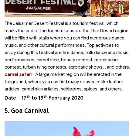
The Jaisalmer Desert Festival is a tourism festival, which
marks the end of the tourism season. The Thar Desert region
will be filled with stalls where you can find numerous dance,
music, and other cultural performances. Top activities to
enjoy during this festival are fire dance, folk dance and music
performances, camel race, beauty contest, moustache
contest, turban tying contests, acrobatic shows,
, and others.
camel safari
A large market region will be erected in the
fairground, where you can find many souvenirs like leather
articles, camel skin articles, heirlooms, spices, and others.
th
th
Date – 17
to 19
February 2020
5. Goa Carnival