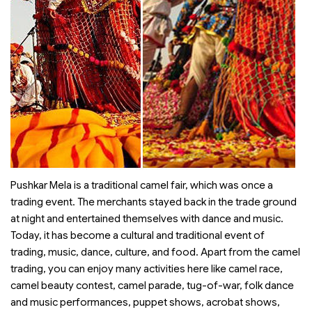
Pushkar Mela is a traditional camel fair, which was once a
trading event. The merchants stayed back in the trade ground
at night and entertained themselves with dance and music.
Today, it has become a cultural and traditional event of
trading, music, dance, culture, and food. Apart from the camel
trading, you can enjoy many activities here like camel race,
camel beauty contest, camel parade, tug-of-war, folk dance
and music performances, puppet shows, acrobat shows,