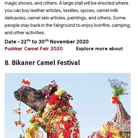
magic shows, and others. A large stall will be erected where
you can buy leather articles, textiles, spices, camel milk
delicacies, camel skin articles, paintings, and others. Some
people stay back in the fairground to enjoy bonfire, camping,
and other activities.
th
th
Date - 22
to 30
November 2020
Pushkar Camel Fair 2020
Explore more about
8. Bikaner Camel Festival