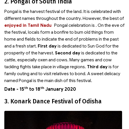
2. Pongal of South India
Pongal is the harvest festival of the land. It is celebrated with
different names throughout the country. However, the best of
enjoyed in Tamil Nadu
Pongal celebration is
. On the eve of
the festival, locals form a bonfire to burn old things from
home and fields to indicate the end of problems in the past
and a fresh start.
First day
is dedicated to Sun God for the
prosperity of the harvest.
Second day
is dedicated to the
cattle, especially oxen and cows. Many games and cow
tackling fights take place in village regions.
Third day
is for
family outing and to visit relatives to bond. A sweet delicacy
named Pongal is the main dish of this festival.
th
th
Date - 15
to 18
January 2020
3. Konark Dance Festival of Odisha