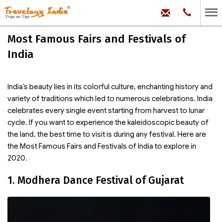
hello@trave
Phone:
+91
99
100
Most Famous Fairs and Festivals of
71704
India
India’s beauty lies in its colorful culture, enchanting history and
variety of traditions which led to numerous celebrations. India
celebrates every single event starting from harvest to lunar
cycle. If you want to experience the kaleidoscopic beauty of
the land, the best time to visit is during any festival. Here are
the Most Famous Fairs and Festivals of India to explore in
2020.
1. Modhera Dance Festival of Gujarat