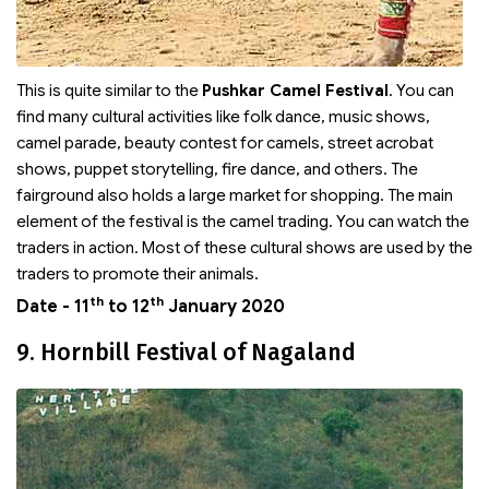
This is quite similar to the
Pushkar Camel Festival
. You can
find many cultural activities like folk dance, music shows,
camel parade, beauty contest for camels, street acrobat
shows, puppet storytelling, fire dance, and others. The
fairground also holds a large market for shopping. The main
element of the festival is the camel trading. You can watch the
traders in action. Most of these cultural shows are used by the
traders to promote their animals.
th
th
Date - 11
to 12
January 2020
9. Hornbill Festival of Nagaland