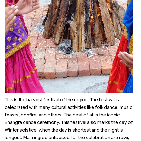
This is the harvest festival of the region. The festival is
celebrated with many cultural activities like folk dance, music,
feasts, bonfire, and others. The best of all is the iconic
Bhangra dance ceremony. This festival also marks the day of
Winter solstice, when the day is shortest and the night is
longest. Main ingredients used for the celebration are rewi,