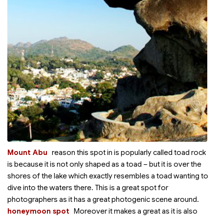
Mount Abu
reason this spot in
is popularly called toad rock
is because it is not only shaped as a toad – but it is over the
shores of the lake which exactly resembles a toad wanting to
dive into the waters there. This is a great spot for
photographers as it has a great photogenic scene around.
honeymoon spot
Moreover it makes a great
as it is also