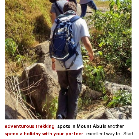
adventurous trekking
spots in Mount Abu
is another
spend a holiday with your partner
excellent way to
. Start