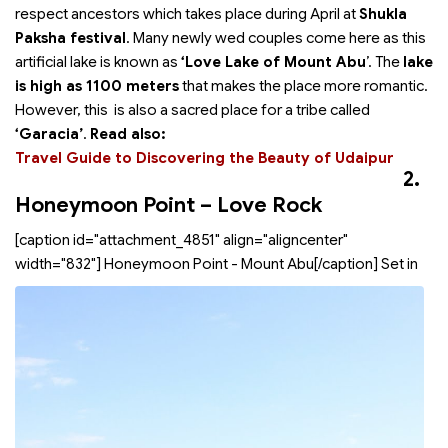
respect ancestors which takes place during April at
Shukla
Paksha festival
. Many newly wed couples come here as this
artificial lake is known as
‘Love Lake of Mount Abu
’. The
lake
is high as 1100 meters
that makes the place more romantic.
However, this is also a sacred place for a tribe called
‘Garacia’
.
Read also:
Travel Guide to Discovering the Beauty of Udaipur
2.
Honeymoon Point – Love Rock
[caption id="attachment_4851" align="aligncenter"
width="832"]
Honeymoon Point - Mount Abu[/caption] Set in