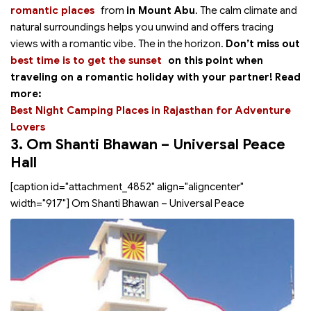
romantic places
from
in Mount Abu
. The calm climate and
natural surroundings helps you unwind and offers tracing
views with a romantic vibe. The
in the horizon.
Don’t miss out
best time is to get the sunset
on this point when
traveling on a romantic holiday with your partner!
Read
more:
Best Night Camping Places in Rajasthan for Adventure
Lovers
3. Om Shanti Bhawan – Universal Peace
Hall
[caption id="attachment_4852" align="aligncenter"
width="917"]
Om Shanti Bhawan – Universal Peace