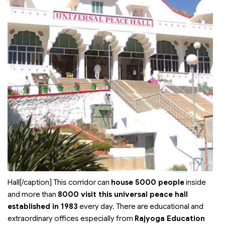
Hall[/caption] This corridor can
house 5000 people
inside
and more than
8000 visit this universal peace hall
established in 1983
every day. There are educational and
extraordinary offices especially from
Rajyoga Education