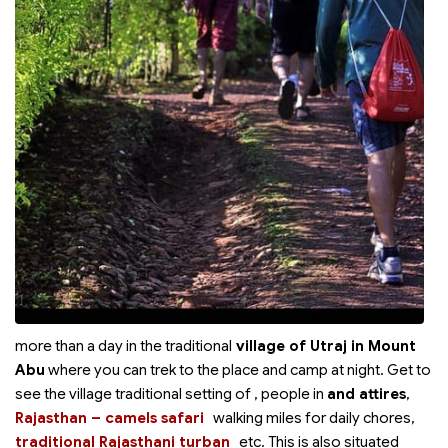
more than a day in the traditional
village of Utraj in Mount
Abu
where you can trek to the place and camp at night. Get to
see the village traditional setting of
, people in
and
attires
,
Rajasthan – camels safari
walking miles for daily chores,
traditional Rajasthani turban
etc. This is also situated