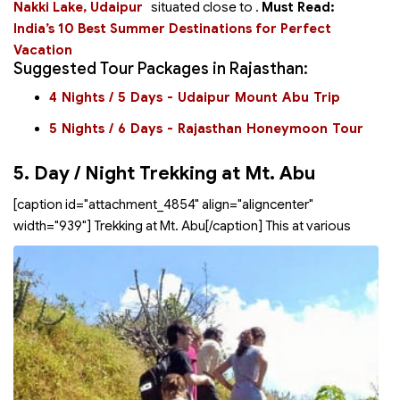
Nakki Lake, Udaipur
situated close to
.
Must Read:
India’s 10 Best Summer Destinations for Perfect
Vacation
Suggested Tour Packages in Rajasthan:
4 Nights / 5 Days - Udaipur Mount Abu Trip
5 Nights / 6 Days - Rajasthan Honeymoon Tour
5. Day / Night Trekking at Mt. Abu
[caption id="attachment_4854" align="aligncenter"
width="939"]
Trekking at Mt. Abu[/caption] This
at various