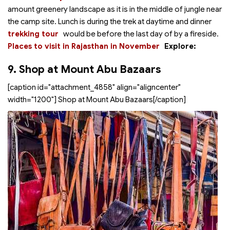
amount greenery landscape as it is in the middle of jungle near
the camp site. Lunch is during the trek at daytime and dinner
trekking tour
would be before the last day of
by a fireside.
Places to visit in Rajasthan in November
Explore:
9. Shop at Mount Abu Bazaars
[caption id="attachment_4858" align="aligncenter"
width="1200"]
Shop at Mount Abu Bazaars[/caption]