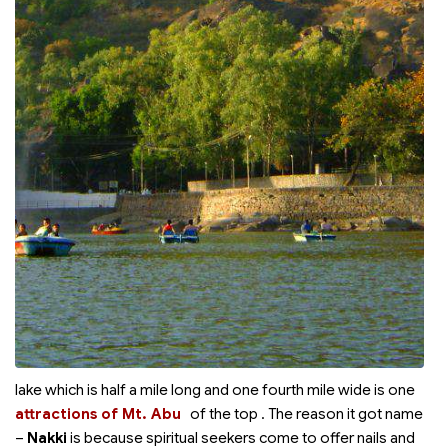
lake which is half a mile long and one fourth mile wide is one
attractions of Mt. Abu
of the top
. The reason it got name
–
Nakki
is because spiritual seekers come to offer nails and