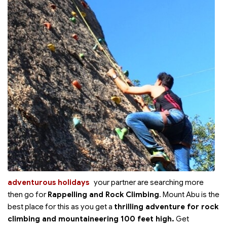
adventurous holidays
your partner are searching more
then go for
Rappelling and Rock Climbing
. Mount Abu is the
best place for this as you get a
thrilling adventure for rock
climbing and mountaineering 100 feet high.
Get