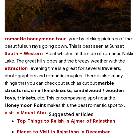
romantic honeymoon tour
your
by clicking pictures of the
beautiful sun rays going down. This is best seen at Sunset
South – Western
Point which is at the
side of romantic Nakki
Lake. The great hill slopes and the breezy weather with the
attraction
evening time is a great
for several travelers,
photographers and romantic couples. There is also many
things that you can check out such as cut out
marble
structures, small knickknacks, sandalwood / wooden
toys, trinkets
, etc. This encompassing spot near the
Honeymoon Point
makes this the best romantic spot to
.
visit in Mount Abu
Suggested articles:
Top Things to Relish in Ajmer of Rajasthan
Places to Visit in Rajasthan in December