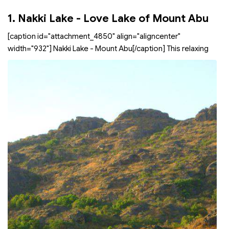
1. Nakki Lake - Love Lake of Mount Abu
[caption id="attachment_4850" align="aligncenter"
width="932"]
Nakki Lake - Mount Abu[/caption] This relaxing