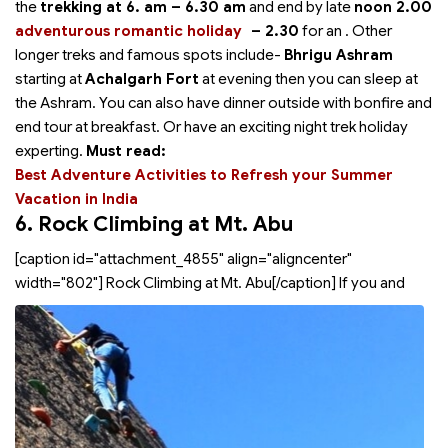
the
trekking at 6. am – 6.30 am
and end by late
noon 2.00
adventurous romantic holiday
– 2.30
for an
. Other
longer treks and famous spots include-
Bhrigu Ashram
starting at
Achalgarh Fort
at evening then you can sleep at
the Ashram. You can also have dinner outside with bonfire and
end tour at breakfast. Or have an exciting night trek holiday
experting.
Must read:
Best Adventure Activities to Refresh your Summer
Vacation in India
6. Rock Climbing at Mt. Abu
[caption id="attachment_4855" align="aligncenter"
width="802"]
Rock Climbing at Mt. Abu[/caption] If you and