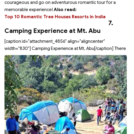
courageous and go on adventurous romantic tour for a
memorable experience!
Also read:
Top 10 Romantic Tree Houses Resorts in India
7.
Camping Experience at Mt. Abu
[caption id="attachment_4856" align="aligncenter"
width="830"]
Camping Experience at Mt. Abu[/caption] There