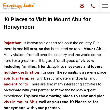
hello@trave
Phone:
+91
99
100
10 Places to Visit in Mount Abu for
71704
Honeymoon
Rajasthan
is known as a desert region in the country. But
there is one
hill station
that is situated on top –
Mount Abu
.
Many visitors from all over the country and the world come
here for a great time. It is good for all types of
visitors
including families, friends, spiritual seekers and lovers
,
holiday destination
for sure. The romantic
is a serene place
spiritual temples
with beautiful waters and parks,
and
.
ancient forts
There are also many interesting activities to
participate with your partner to make the holiday a great
experience.
Explore the amazing place to relax and plan
visit in mount Abu
well as you read 10 Places to
for
honeymoon with your partner.