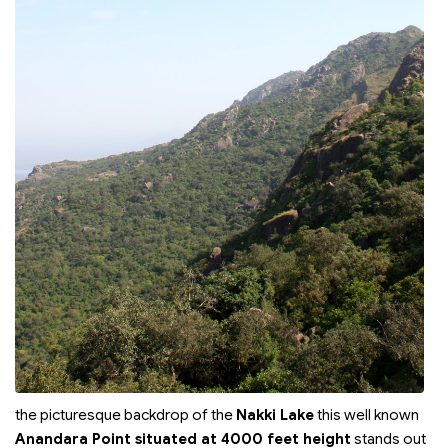
the picturesque backdrop of the
Nakki Lake
this well known
Anandara Point situated at 4000 feet height
stands out