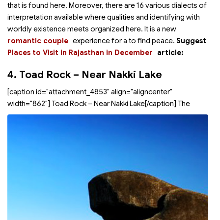
that is found here. Moreover, there are 16 various dialects of
interpretation available where qualities and identifying with
worldly existence meets organized here. It is a new
romantic couple
experience for a
to find peace.
Suggest
Places to Visit in Rajasthan in December
article:
4. Toad Rock – Near Nakki Lake
[caption id="attachment_4853" align="aligncenter"
width="862"]
Toad Rock – Near Nakki Lake[/caption] The