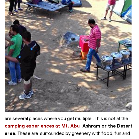
are several places where you get multiple
. This is not at the
camping experiences at Mt. Abu
Ashram or the Desert
area
. These are surrounded by greenery with food, fun and