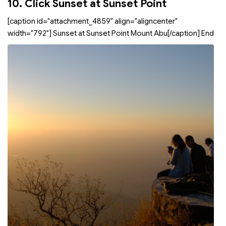
10. Click Sunset at Sunset Point
[caption id="attachment_4859" align="aligncenter"
width="792"]
Sunset at Sunset Point Mount Abu[/caption] End