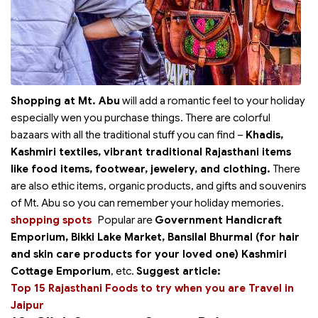
Shopping at Mt. Abu
will add a romantic feel to your holiday
especially wen you purchase things. There are colorful
bazaars with all the traditional stuff you can find –
Khadis,
Kashmiri textiles, vibrant traditional Rajasthani items
like food items, footwear, jewelery, and clothing.
There
are also ethic items, organic products, and gifts and souvenirs
of Mt. Abu so you can remember your holiday memories.
shopping spots
Popular
are
Government Handicraft
Emporium, Bikki Lake Market, Bansilal Bhurmal (for hair
and skin care products for your loved one) Kashmiri
Cottage Emporium
, etc.
Suggest article:
Top 15 Rajasthani Foods to try when you are Travel in
Jaipur