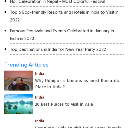
Holi Celebration in Nepal - Most Colorful Festival
Top 6 Eco-friendly Resorts and Hotels in India to Visit in
2022
Famous Festivals and Events Celebrated in January in
India in 2023
Top Destinations in India for New Year Party 2022
Trending Articles
India
Why Udaipur is famous as most Romantic
Place in India?
India
20 Best Places to Visit in Asia
India