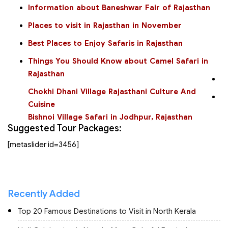
Information about Baneshwar Fair of Rajasthan
Places to visit in Rajasthan in November
Best Places to Enjoy Safaris in Rajasthan
Things You Should Know about Camel Safari in
Rajasthan
Chokhi Dhani Village Rajasthani Culture And
Cuisine
Bishnoi Village Safari in Jodhpur, Rajasthan
Suggested Tour Packages:
[metaslider id=3456]
Recently Added
Top 20 Famous Destinations to Visit in North Kerala