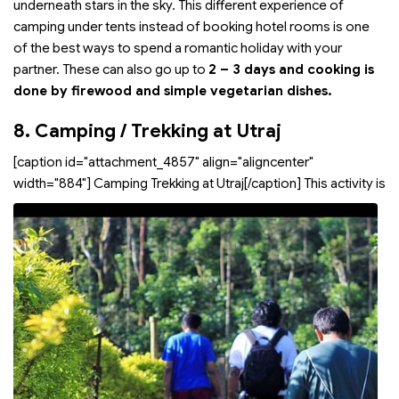
underneath stars in the sky. This different experience of
camping under tents instead of booking hotel rooms is one
of the best ways to spend a romantic holiday with your
partner. These can also go up to
2 – 3 days and cooking is
done by firewood and simple vegetarian dishes.
8. Camping / Trekking at Utraj
[caption id="attachment_4857" align="aligncenter"
width="884"]
Camping Trekking at Utraj[/caption] This activity is