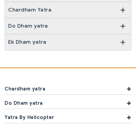
Chardham Yatra
Do Dham yatra
Ek Dham yatra
Chardham yatra
Do Dham yatra
Yatra By Helicopter