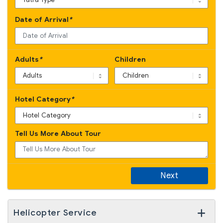
Date of Arrival
*
Adults
*
Children
Hotel Category
*
Yatra Enquiry
Tell Us More About Tour
By Road
By Helicopter
Next
Helicopter Service