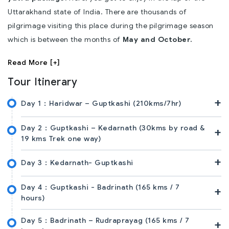
Uttarakhand state of India. There are thousands of
pilgrimage visiting this place during the pilgrimage season
which is between the months of
May and October.
Read More [+]
Tour Itinerary
+
Day 1 :
Haridwar – Guptkashi (210kms/7hr)
Day 2 :
Guptkashi – Kedarnath (30kms by road &
+
19 kms Trek one way)
+
Day 3 :
Kedarnath- Guptkashi
Day 4 :
Guptkashi - Badrinath (165 kms / 7
+
hours)
Day 5 :
Badrinath – Rudraprayag (165 kms / 7
+