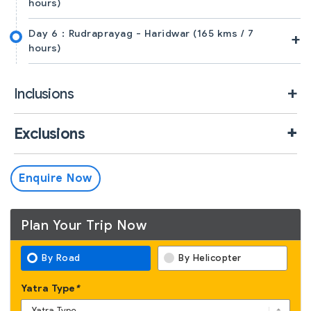
hours)
Day 6 :
Rudraprayag - Haridwar (165 kms / 7
+
hours)
Inclusions
Exclusions
Enquire Now
Plan Your Trip Now
By Road
By Helicopter
Yatra Type
*