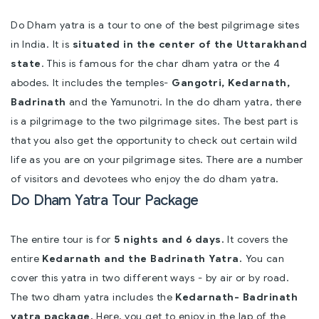
Do Dham yatra is a tour to one of the best pilgrimage sites
in India. It is
situated in the center of the Uttarakhand
state
. This is famous for the char dham yatra or the 4
abodes. It includes the temples-
Gangotri, Kedarnath,
Badrinath
and the Yamunotri. In the do dham yatra, there
is a pilgrimage to the two pilgrimage sites. The best part is
that you also get the opportunity to check out certain wild
life as you are on your pilgrimage sites. There are a number
of visitors and devotees who enjoy the do dham yatra.
Do Dham Yatra Tour Package
The entire tour is for
5 nights and 6 days.
It covers the
entire
Kedarnath and the Badrinath Yatra.
You can
cover this yatra in two different ways - by air or by road.
The two dham yatra includes the
Kedarnath- Badrinath
yatra package.
Here, you get to enjoy in the lap of the