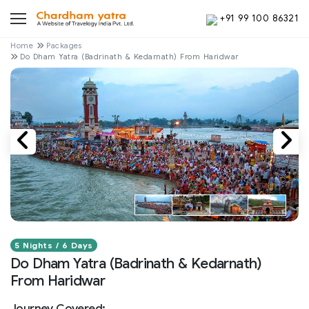
+91 99 100 86321
Home
Packages
Do Dham Yatra (Badrinath & Kedarnath) From Haridwar
5 Nights / 6 Days
Do Dham Yatra (Badrinath & Kedarnath)
From Haridwar
Journey Covered: