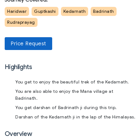
Haridwar
Guptkashi
Kedarnath
Badrinath
Rudraprayag
Price Request
Highlights
You get to enjoy the beautiful trek of the Kedarnath.
You are also able to enjoy the Mana village at
Badrinath.
You get darshan of Badrinath ji during this trip.
Darshan of the Kedarnath ji in the lap of the Himalayas.
Overview