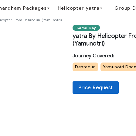
hardham Packages
Helicopter yatra
Group D
licopter From Dehradun (Yamunotri)
Same Day
yatra By Helicopter F
(Yamunotri)
Journey Covered:
Dehradun
Yamunotri Dha
Price Request