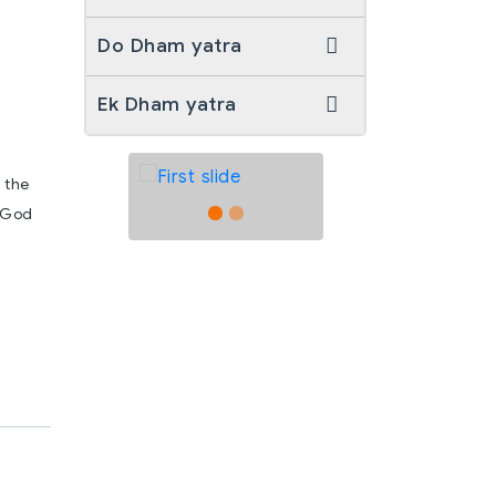
Do Dham yatra
Ek Dham yatra
 the
e God