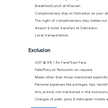
Breakfast/Lunch at Kharsali.
Complimentary stay at Dehradun on your dat
The night of complimentary stay makes our H
Airport & hotel transfers at Dehradun.
Local transportation.
Exclusion
GST @ 5% / Air Fare/Train Fare.
Palki/Pony at Yamunotri on request.
Meals other than those mentioned explicitly i
Personal expenses like portages, tips, laundr
Any activity not mentioned in the inclusions
Charges of palki, pony & Helicopter tickets 