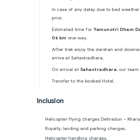
In case of any delay due to bad weather
prior.
Estimated time for
Yamunotri Dham D
06 km
one-way.
After trek enjoy the darshan and downw
arrive at Sahastradhara.
On arrival at
Sahastradhara
, our team
Transfer to the booked Hotel.
Inclusion
Helicopter flying charges Dehradun – Khars
Royalty, landing and parking charges.
Helicopter handling charges.