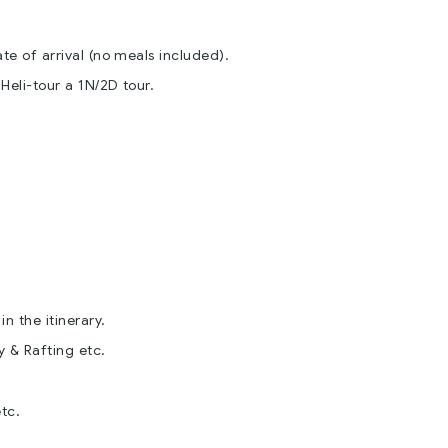
e of arrival (no meals included).
eli-tour a 1N/2D tour.
n the itinerary.
y & Rafting etc.
.
etc.