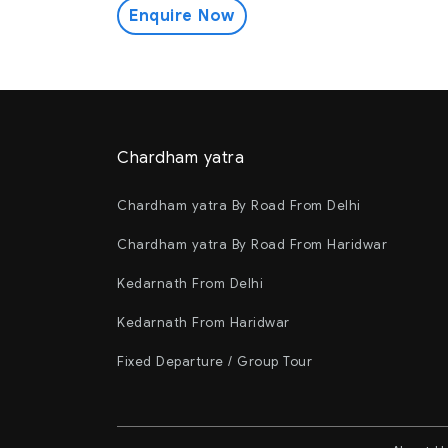
Enquire Now
Chardham yatra
Chardham yatra By Road From Delhi
Chardham yatra By Road From Haridwar
Kedarnath From Delhi
Kedarnath From Haridwar
Fixed Departure / Group Tour