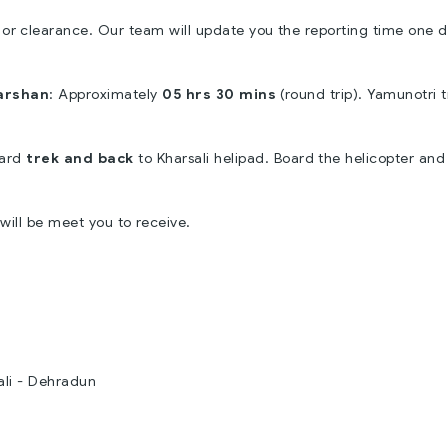
 or clearance. Our team will update you the reporting time one 
arshan
: Approximately
05 hrs 30 mins
(round trip). Yamunotri t
ard
trek and back
to Kharsali helipad. Board the helicopter and
 will be meet you to receive.
ali - Dehradun