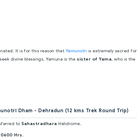
ted. It is for this reason that
Yamunotri
is extremely sacred for
 seek divine blessings. Yamuna is the
sister of Yama
, who is th
unotri Dham - Dehradun (12 kms Trek Round Trip)
sferred to
Sahastradhara
Helidrome.
 0600 Hrs
.