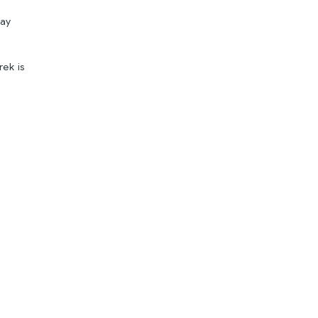
day
rek is