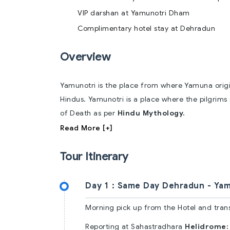
VIP darshan at Yamunotri Dham
Complimentary hotel stay at Dehradun
Overview
Yamunotri is the place from where Yamuna origina
Hindus. Yamunotri is a place where the pilgrims
of Death as per
Hindu Mythology.
Read More [+]
Tour Itinerary
Day 1 :
Same Day Dehradun - Yam
Morning pick up from the Hotel and tran
Reporting at Sahastradhara
Helidrome: