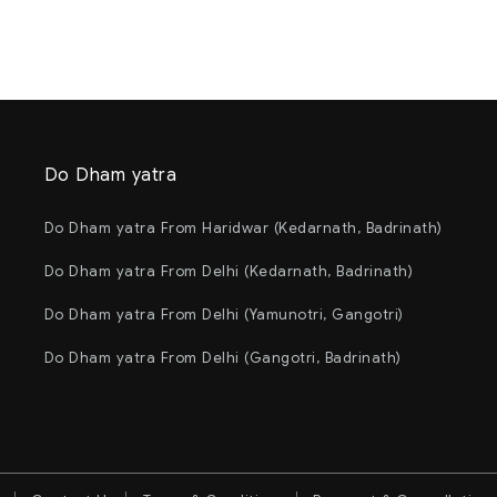
Do Dham yatra
Do Dham yatra From Haridwar (Kedarnath, Badrinath)
Do Dham yatra From Delhi (Kedarnath, Badrinath)
Do Dham yatra From Delhi (Yamunotri, Gangotri)
Do Dham yatra From Delhi (Gangotri, Badrinath)