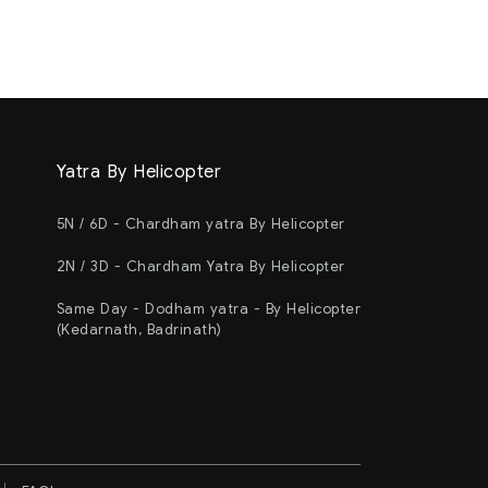
Yatra By Helicopter
5N / 6D - Chardham yatra By Helicopter
2N / 3D - Chardham Yatra By Helicopter
Same Day - Dodham yatra - By Helicopter
(Kedarnath, Badrinath)