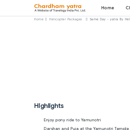
Home
C
Home
Helicopter Packages
Same Day - yatra By He
Highlights
Enjoy pony ride to Yamunotri
Darshan and Puja at the Yamunotri Temple