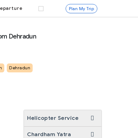
eparture
Plan My Trip
rom Dehradun
m
Dehradun
Helicopter Service
Chardham Yatra