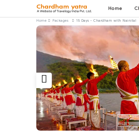
Home
C
Home
Packages
15 Days - Chardham with Nainital