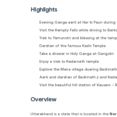
Highlights
Evening Ganga aarti at Har ki Pauri during 
Visit the Kempty Falls while driving to Barko
Trek to Yamunotri and blessing at the temp
Darshan of the famous Kashi Temple
Take a shower in Holy Ganga at Gangotri
Enjoy a trek to Kedarnath temple
Explore the Mana village duering Badrinath 
Aarti and darshan of Badrinath ji and Kedar
Visit the beautiful hill station of Kausani –
Overview
Uttarakhand is a state that is located in the
Nor