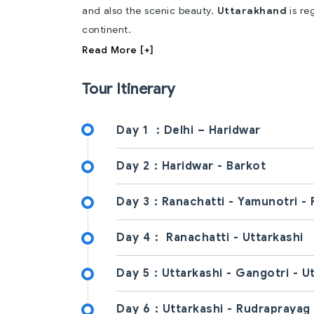
and also the scenic beauty.
Uttarakhand
is re
continent.
Read More [+]
Tour Itinerary
Day 1
: Delhi – Haridwar
Day 2 :
Haridwar - Barkot
Day 3 :
Ranachatti - Yamunotri - 
Day 4 :
Ranachatti - Uttarkashi
Day 5 :
Uttarkashi - Gangotri - U
Day 6 :
Uttarkashi - Rudraprayag