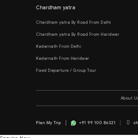
Chardham yatra
Chardham yatra By Road From Delhi
Chardham yatra By Road From Haridwar
Kedarnath From Delhi
Kedarnath From Haridwar
Fixed Departure / Group Tour
About U
Plan My Trip
+91 99 100 86321
ch