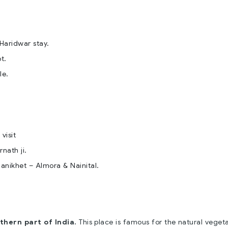
Haridwar stay.
t.
le.
visit
nath ji.
 Ranikhet – Almora & Nainital.
thern part of India.
This place is famous for the natural veget