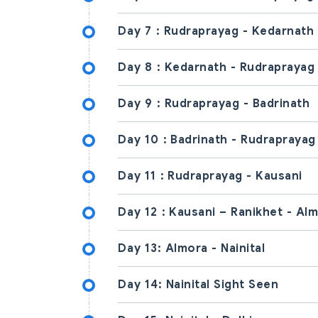
Day 7 :
Rudraprayag - Kedarnath
Day 8 :
Kedarnath - Rudraprayag
Day 9 :
Rudraprayag - Badrinath
Day 10 :
Badrinath - Rudraprayag
Day 11 :
Rudraprayag - Kausani
Day 12 :
Kausani – Ranikhet - Al
Day 13:
Almora - Nainital
Day 14:
Nainital Sight Seen