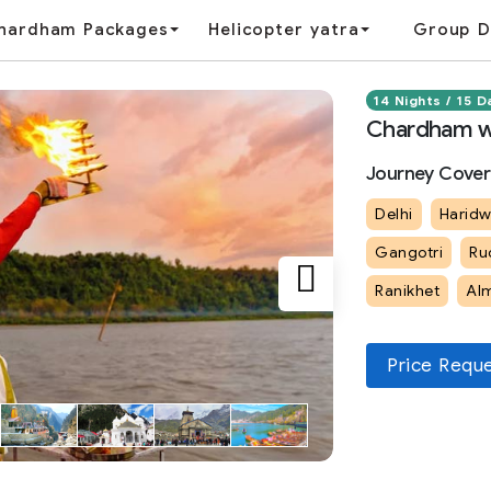
hardham Packages
Helicopter yatra
Group D
14 Nights / 15 D
Chardham wi
Journey Cover
Delhi
Haridw
Gangotri
Ru
Ranikhet
Al
Price Requ