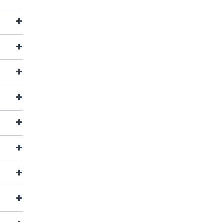
+
+
+
+
+
+
+
+