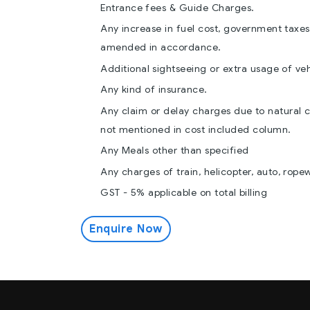
Entrance fees & Guide Charges.
Any increase in fuel cost, government taxes,
amended in accordance.
Additional sightseeing or extra usage of veh
Any kind of insurance.
Any claim or delay charges due to natural c
not mentioned in cost included column.
Any Meals other than specified
Any charges of train, helicopter, auto, rope
GST - 5% applicable on total billing
Enquire Now