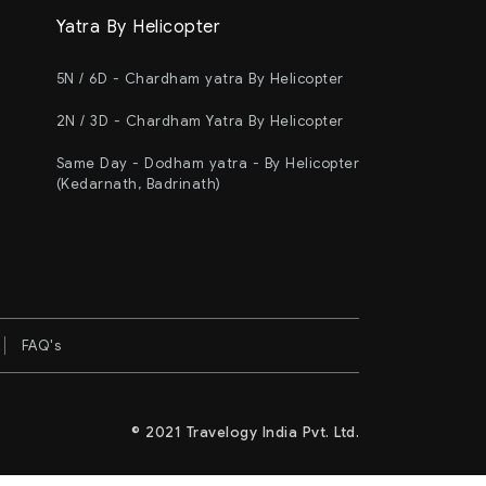
Yatra By Helicopter
5N / 6D - Chardham yatra By Helicopter
2N / 3D - Chardham Yatra By Helicopter
Same Day - Dodham yatra - By Helicopter
(Kedarnath, Badrinath)
FAQ's
© 2021 Travelogy India Pvt. Ltd.