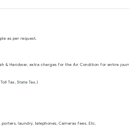
le as per request.
esh & Haridwar, extra charges for the Air Condition for entire jour
Toll Tax, State Tax.)
 porters, laundry, telephones, Cameras fees. Etc.