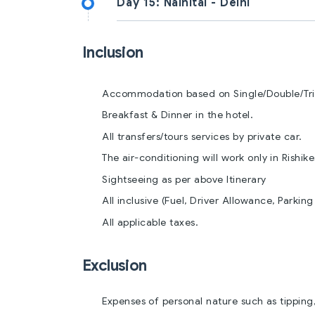
Day 15:
Nainital - Delhi
Inclusion
Accommodation based on Single/Double/Trip
Breakfast & Dinner in the hotel.
All transfers/tours services by private car.
The air-conditioning will work only in Rishik
Sightseeing as per above Itinerary
All inclusive (Fuel, Driver Allowance, Parking 
All applicable taxes.
Exclusion
Expenses of personal nature such as tipping,