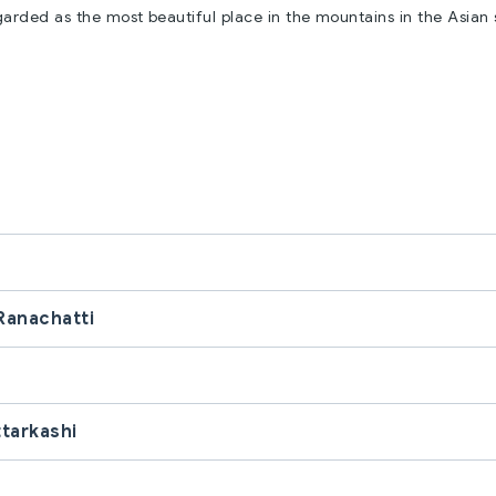
garded as the most beautiful place in the mountains in the Asian
Ranachatti
ttarkashi