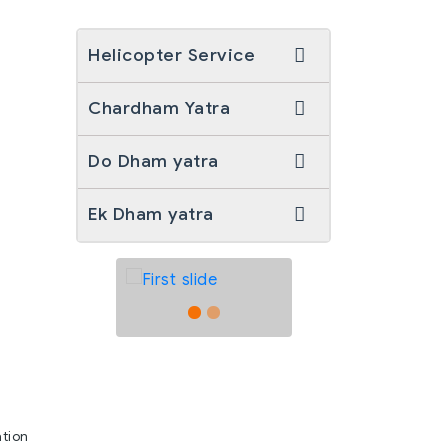
Helicopter Service
Chardham Yatra
Do Dham yatra
Ek Dham yatra
ation