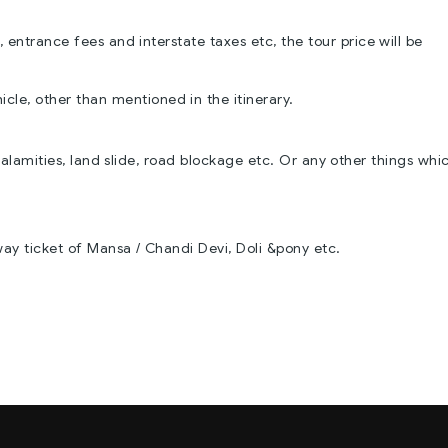
 entrance fees and interstate taxes etc, the tour price will be
icle, other than mentioned in the itinerary.
alamities, land slide, road blockage etc. Or any other things whi
way ticket of Mansa / Chandi Devi, Doli &pony etc.