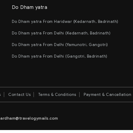
Do Dham yatra
Do Dham yatra From Haridwar (Kedarnath, Badrinath)
Do Dham yatra From Delhi (Kedarnath, Badrinath)
Do Dham yatra From Delhi (Yamunotri, Gangotri)
Do Dham yatra From Delhi (Gangotri, Badrinath)
s
Contact Us
Terms & Conditions
Payment & Cancellation
ardham@travelogymails.com