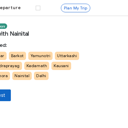
eparture
Plan My Trip
ays
th Nainital
ed:
ar
Barkot
Yamunotri
Uttarkashi
draprayag
Kedarnath
Kausani
mora
Nainital
Delhi
est