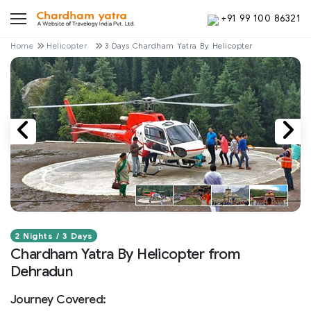
+91 99 100 86321
Home
Helicopter
3 Days Chardham Yatra By Helicopter
2 Nights / 3 Days
Chardham Yatra By Helicopter from
Dehradun
Journey Covered: