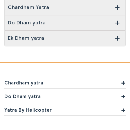
Chardham Yatra
Yatra Enquiry
Do Dham yatra
By Road
By Helicopter
Ek Dham yatra
Chardham yatra
Do Dham yatra
Yatra By Helicopter