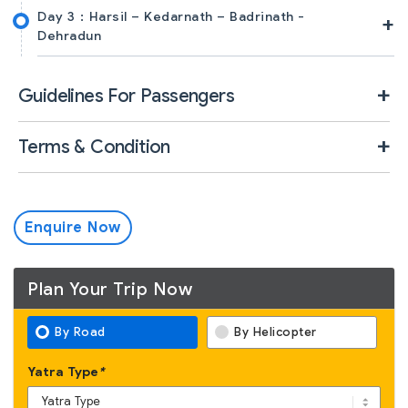
Day 3 :
Harsil – Kedarnath – Badrinath -
+
Dehradun
Guidelines For Passengers
Terms & Condition
Enquire Now
Plan Your Trip Now
By Road
By Helicopter
Yatra Type
*