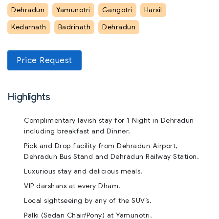
Dehradun
Yamunotri
Gangotri
Harsil
Kedarnath
Badrinath
Dehradun
Price Request
Highlights
Complimentary lavish stay for 1 Night in Dehradun
including breakfast and Dinner.
Pick and Drop facility from Dehradun Airport,
Dehradun Bus Stand and Dehradun Railway Station.
Luxurious stay and delicious meals.
VIP darshans at every Dham.
Local sightseeing by any of the SUV’s.
Palki (Sedan Chair/Pony) at Yamunotri.