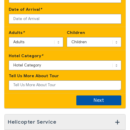
Date of Arrival
*
Adults
*
Children
Hotel Category
*
Tell Us More About Tour
Next
Helicopter Service