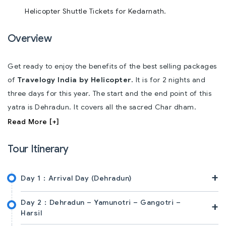
Helicopter Shuttle Tickets for Kedarnath.
Overview
Get ready to enjoy the benefits of the best selling packages
of
Travelogy India by Helicopter.
It is for 2 nights and
three days for this year. The start and the end point of this
yatra is Dehradun. It covers all the sacred Char dham.
Read More [+]
Tour Itinerary
+
Day 1 :
Arrival Day (Dehradun)
Day 2 :
Dehradun – Yamunotri – Gangotri –
+
Harsil