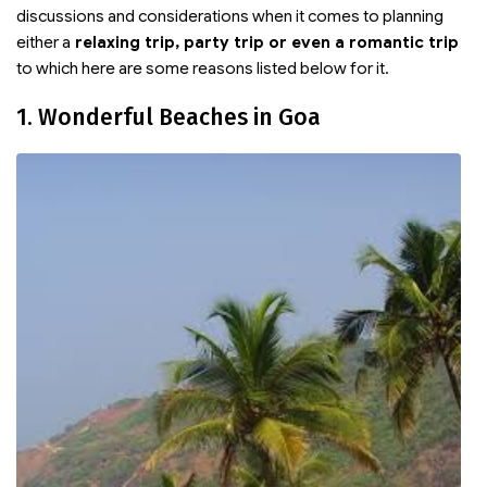
discussions and considerations when it comes to planning
either a
relaxing trip, party trip or even a romantic trip
to which here are some reasons listed below for it.
1. Wonderful Beaches in Goa