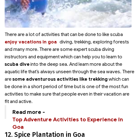
There are a lot of activities that can be done to
like scuba
enjoy vacations in goa
diving, trekking, exploring forests
and many more. There are some expert scuba diving
instructors and equipment which can help you to learn to
scuba dive
into the deep sea. And learn more about the
aquatic life that’s always unseen through the sea waves. There
are
some adventurous activities like trekking
which can
be done in a short period of time but is one of the most fun
activities to make sure that people even in their vacation are
fit and active.
Read more -
Top Adventure Activities to Experience in
Goa
12. Spice Plantation in Goa