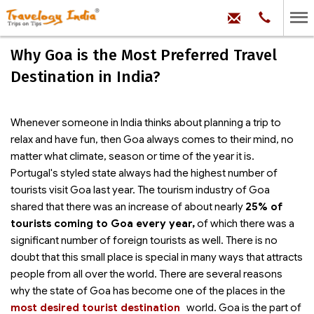
hello@trave
Phone:
+91
99
100
Why Goa is the Most Preferred Travel
71704
Destination in India?
Whenever someone in India thinks about planning a trip to
relax and have fun, then Goa always comes to their mind, no
matter what climate, season or time of the year it is.
Portugal's styled state always had the highest number of
tourists visit Goa last year. The tourism industry of Goa
shared that there was an increase of about nearly
25% of
tourists coming to Goa every year,
of which there was a
significant number of foreign tourists as well. There is no
doubt that this small place is special in many ways that attracts
people from all over the world. There are several reasons
why the state of Goa has become one of the
places in the
most desired tourist destination
world. Goa is the part of