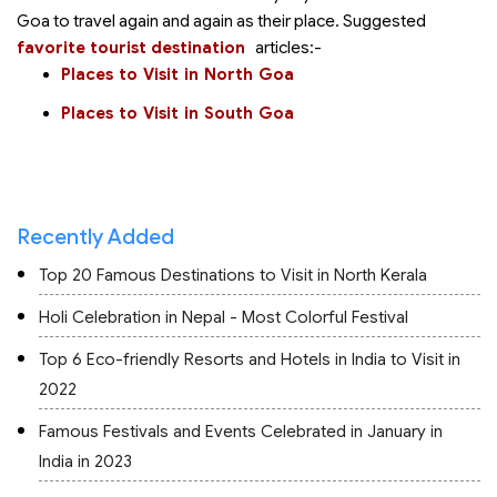
Goa to travel again and again as their
place. Suggested
favorite tourist destination
articles:-
Places to Visit in North Goa
Places to Visit in South Goa
Recently Added
Top 20 Famous Destinations to Visit in North Kerala
Holi Celebration in Nepal - Most Colorful Festival
Top 6 Eco-friendly Resorts and Hotels in India to Visit in
2022
Famous Festivals and Events Celebrated in January in
India in 2023