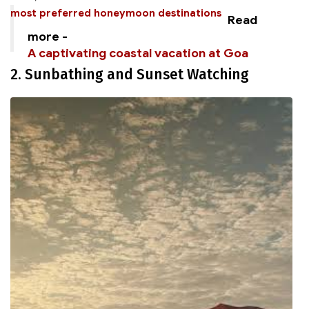
most preferred honeymoon destinations
Read
more -
A captivating coastal vacation at Goa
2. Sunbathing and Sunset Watching