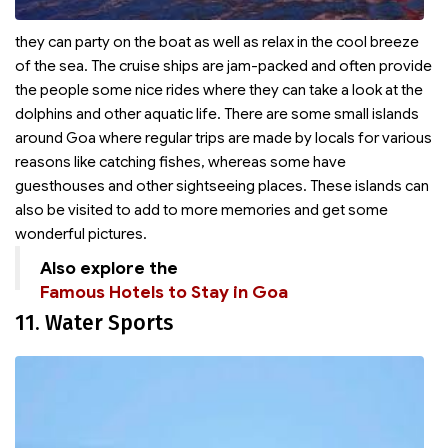
they can party on the boat as well as relax in the cool breeze
of the sea. The cruise ships are jam-packed and often provide
the people some nice rides where they can take a look at the
dolphins and other aquatic life. There are some small islands
around Goa where regular trips are made by locals for various
reasons like catching fishes, whereas some have
guesthouses and other sightseeing places. These islands can
also be visited to add to more memories and get some
wonderful pictures.
Also explore the
Famous Hotels to Stay in Goa
11. Water Sports