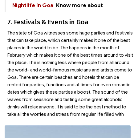
Nightlife in Goa
Know more about
7. Festivals & Events in Goa
The state of Goa witnesses some huge parties and festivals
that can take place, which certainly makes it one of the best
places in the world to be. The
happens in the month of
February which makes it one of the best times around to visit
the place. The
is nothing less where people from all around
the world- and world-famous musicians and artists come to
Goa. There are certain beaches and hotels that can be
rented for parties, functions and at times for even romantic
dates which gives these parties a boost. The sound of the
waves from seashore and tasting some great alcoholic
drinks will relax anyone. It is said to be the best method to
take all the worries and stress from regular life filled with