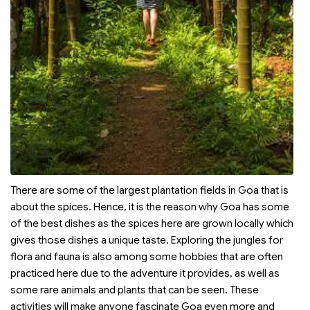
There are some of the largest plantation fields in Goa that is
about the spices. Hence, it is the reason why Goa has some
of the best dishes as the spices here are grown locally which
gives those dishes a unique taste. Exploring the jungles for
flora and fauna is also among some hobbies that are often
practiced here due to the adventure it provides, as well as
some rare animals and plants that can be seen. These
activities will make anyone fascinate Goa even more and