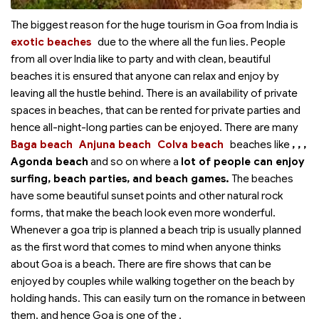
The biggest reason for the huge tourism in Goa from India is
exotic beaches
due to the
where all the fun lies. People
from all over India like to party and with clean, beautiful
beaches it is ensured that anyone can relax and enjoy by
leaving all the hustle behind. There is an availability of private
spaces in beaches, that can be rented for private parties and
hence all-night-long parties can be enjoyed. There are many
Baga beach
Anjuna beach
Colva beach
beaches like
,
,
,
Agonda beach
and so on where a
lot of people can enjoy
surfing, beach parties, and beach games.
The beaches
have some beautiful sunset points and other natural rock
forms, that make the beach look even more wonderful.
Whenever a goa trip is planned a beach trip is usually planned
as the first word that comes to mind when anyone thinks
about Goa is a beach. There are fire shows that can be
enjoyed by couples while walking together on the beach by
holding hands. This can easily turn on the romance in between
them, and hence Goa is one of the
.