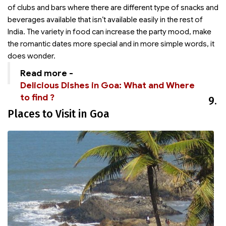
of clubs and bars where there are different type of snacks and
beverages available that isn’t available easily in the rest of
India. The variety in food can increase the party mood, make
the romantic dates more special and in more simple words, it
does wonder.
Read more -
Delicious Dishes in Goa: What and Where
to find ?
9.
Places to Visit in Goa