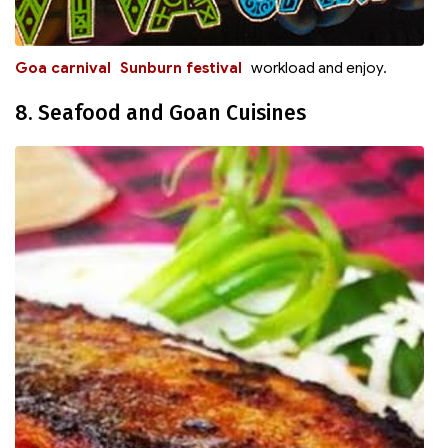
Goa carnival
Sunburn festival
workload and enjoy.
8. Seafood and Goan Cuisines