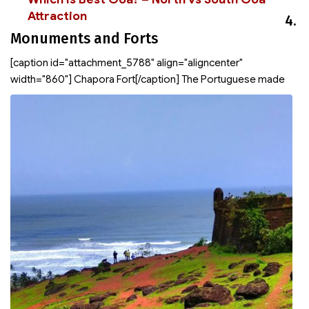
Attraction
4.
Monuments and Forts
[caption id="attachment_5788" align="aligncenter"
width="860"]
Chapora Fort[/caption] The Portuguese made