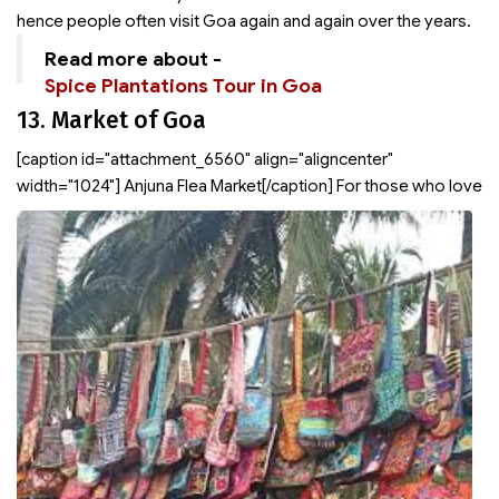
hence people often visit Goa again and again over the years.
Read more about -
Spice Plantations Tour in Goa
13. Market of Goa
[caption id="attachment_6560" align="aligncenter"
width="1024"]
Anjuna Flea Market[/caption] For those who love