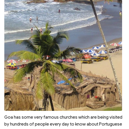
Goa has some very famous churches which are being visited
by hundreds of people every day to know about Portuguese