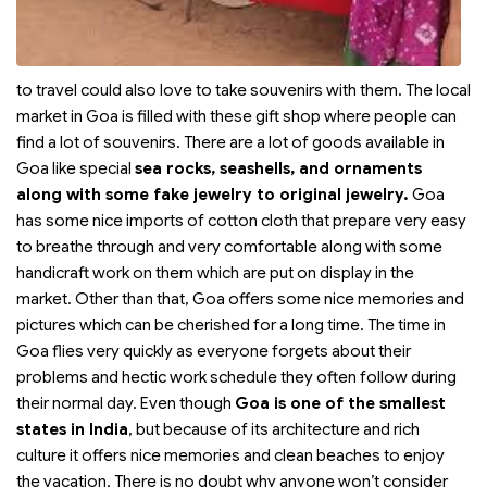
to travel could also love to take souvenirs with them. The local
market in Goa is filled with these gift shop where people can
find a lot of souvenirs. There are a lot of goods available in
Goa like special
sea rocks, seashells, and ornaments
along with some fake jewelry to original jewelry.
Goa
has some nice imports of cotton cloth that prepare very easy
to breathe through and very comfortable along with some
handicraft work on them which are put on display in the
market. Other than that, Goa offers some nice memories and
pictures which can be cherished for a long time. The time in
Goa flies very quickly as everyone forgets about their
problems and hectic work schedule they often follow during
their normal day. Even though
Goa is one of the smallest
states in India
, but because of its architecture and rich
culture it offers nice memories and clean beaches to enjoy
the vacation. There is no doubt why anyone won’t consider