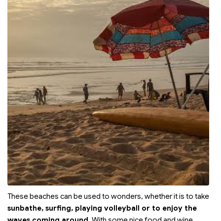
These beaches can be used to wonders, whether it is to take
sunbathe, surfing, playing volleyball or to enjoy the
waves coming around
. With some nice food and wine