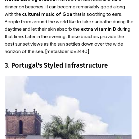
dinner on beaches, it can become remarkably good along
with the
cultural music of Goa
that is soothing to ears.
People from around the world like to take sunbathe during the
daytime and let their skin absorb the
extra vitamin D
during
that time. Later in the evening, these beaches provide the
best sunset views as the sun settles down over the wide
horizon of the sea. [metaslider id=3440]
3. Portugal's Styled Infrastructure