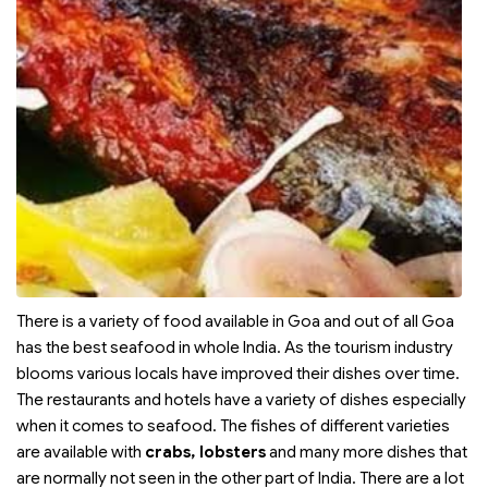
There is a variety of food available in Goa and out of all Goa
has the best seafood in whole India. As the tourism industry
blooms various locals have improved their dishes over time.
The restaurants and hotels have a variety of dishes especially
when it comes to seafood. The fishes of different varieties
are available with
crabs, lobsters
and many more dishes that
are normally not seen in the other part of India. There are a lot