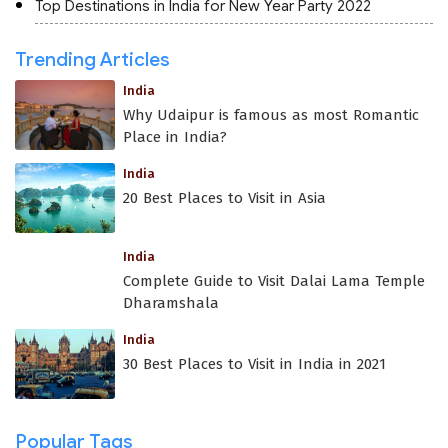
Top Destinations in India for New Year Party 2022
Trending Articles
India
Why Udaipur is famous as most Romantic
Place in India?
India
20 Best Places to Visit in Asia
India
Complete Guide to Visit Dalai Lama Temple
Dharamshala
India
30 Best Places to Visit in India in 2021
Popular Tags