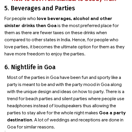
5. Beverages and Parties
For people who
love beverages, alcohol and other
sinister drinks then Goa
is the most preferred place for
them as there are fewer taxes on these drinks when
compared to other states in India. Hence, for people who
love parties, it becomes the ultimate option for them as they
have more freedom to enjoy the parties.
6. Nightlife in Goa
Most of the parties in Goa have been fun and sporty like a
party is meant to be and with the party mood in Goa along
with the unique design and ideas on how to party. There is a
trend for beach parties and silent parties where people use
headphones instead of loudspeakers thus allowing the
parties to stay alive for the whole night makes
Goa a party
destination
. A lot of weddings and receptions are done in
Goa for similar reasons.