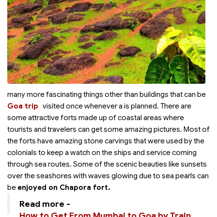
many more fascinating things other than buildings that can be
Goa trip
visited once whenever a
is planned. There are
some attractive forts made up of coastal areas where
tourists and travelers can get some amazing pictures. Most of
the forts have amazing stone carvings that were used by the
colonials to keep a watch on the ships and service coming
through sea routes. Some of the scenic beauties like sunsets
over the seashores with waves glowing due to sea pearls can
be
enjoyed on Chapora fort.
Read more -
How to Get From Mumbai to Goa by Train