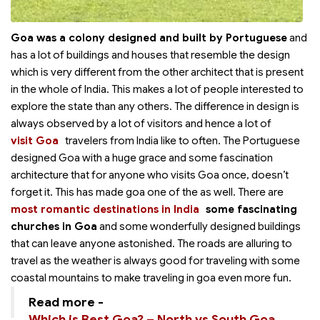
Goa was a colony designed and built by Portuguese
and
has a lot of buildings and houses that resemble the design
which is very different from the other architect that is present
in the whole of India. This makes a lot of people interested to
explore the state than any others. The difference in design is
always observed by a lot of visitors and hence a lot of
visit Goa
travelers from India like to
often. The Portuguese
designed Goa with a huge grace and some fascination
architecture that for anyone who visits Goa once, doesn’t
forget it. This has made goa one of the
as well. There are
most romantic destinations in India
some fascinating
churches in Goa
and some wonderfully designed buildings
that can leave anyone astonished. The roads are alluring to
travel as the weather is always good for traveling with some
coastal mountains to make traveling in goa even more fun.
Read more -
Which is Best Goa? – North vs South Goa