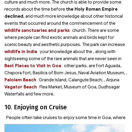
culture and much more. The church is able to provide some
records about the time before
the Holy Roman Empire
declined
, and much more knowledge about other historical
events that occurred around the commencement of the
wildlife sanctuaries and parks
church. There are some
where people can find exotic animals and birds kept for
scenic beauty and aesthetic purposes. The park can increase
wildlife in India
your knowledge about the
, along with
sightseeing some of the rare animals that are never seen in
Best Places to Visit in Goa
other parks.
are Fort Aguada,
Chapora Fort, Basilica of Bom Jesus, Naval Aviation Museum,
,
Palolem Beach
Grande Island, Calangute Beach,
, Anjuna
Vagator Beach
Flea Market, Museum of Goa, Dudhsagar
Waterfalls and few more.
10. Enjoying on Cruise
People often take cruises to enjoy some time in Goa, where