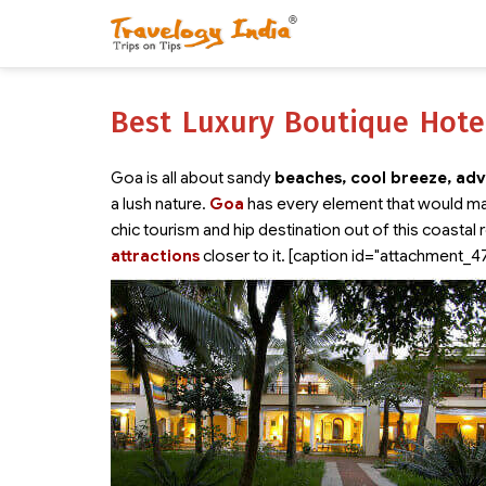
Best Luxury Boutique Hote
Goa is all about sandy
beaches, cool breeze, adv
a lush nature.
Goa
has every element that would ma
chic tourism and hip destination out of this coastal 
attractions
closer to it. [caption id="attachment_4