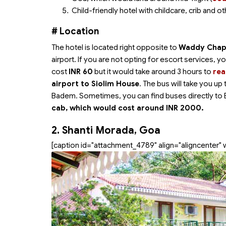
Child-friendly hotel with childcare, crib and oth
# Location
The hotel is located right opposite to
Waddy Chape
airport. If you are not opting for escort services,
cost
INR 60
but it would take around 3 hours to
rea
airport to Siolim House
. The bus will take you u
Badem. Sometimes, you can find buses directly to 
cab, which would cost around INR 2000.
2. Shanti Morada, Goa
[caption id="attachment_4789" align="aligncenter" 