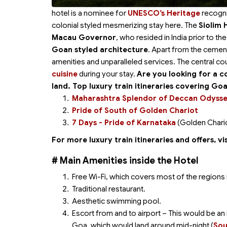
hotel is a nominee for
UNESCO’s Heritage
recogni
colonial styled mesmerizing stay here. The
Siolim 
Macau Governor
, who resided in India prior to t
Goan styled architecture
. Apart from the cemen
amenities and unparalleled services. The central cour
cuisine
during your stay.
Are you looking for a 
land. Top luxury train itineraries covering Go
Maharashtra Splendor of Deccan Odyss
Pride of South of Golden Chariot
7 Days - Pride of Karnataka
(Golden Chari
For more luxury train itineraries and offers, vis
# Main Amenities inside the Hotel
Free Wi-Fi, which covers most of the regions i
Traditional restaurant.
Aesthetic swimming pool.
Escort from and to airport – This would be an i
Goa, which would land around mid-night (
Sou