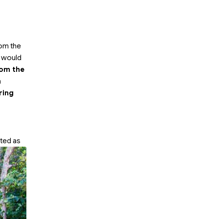
rom the
h would
rom the
h
ring
ted as