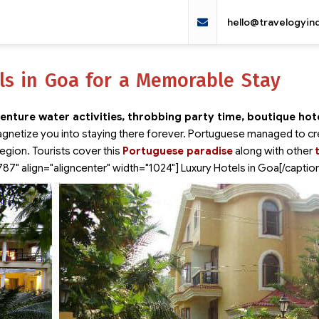
hello@travelogyin
ls in Goa for a Memorable Stay
enture water activities, throbbing party time, boutique hot
gnetize you into staying there forever. Portuguese managed to cr
region. Tourists cover this
Portuguese paradise
along with other
787" align="aligncenter" width="1024"]
Luxury Hotels in Goa[/captio