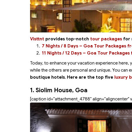
Visttnt
provides top-notch
tour packages
for 
7 Nights / 8 Days – Goa Tour Packages 
11 Nights / 12 Days – Goa Tour Packages
Today, to enhance your vacation experience here, 
while the others are personal and unique. You can 
boutique hotels
.
Here are the top five
luxury 
1. Siolim House, Goa
[caption id="attachment_4788" align="aligncenter" 