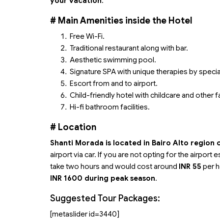
your vacation
.
#
Main Amenities inside the Hotel
Free Wi-Fi.
Traditional restaurant along with bar.
Aesthetic swimming pool.
Signature SPA with unique therapies by special
Escort from and to airport.
Child-friendly hotel with childcare and other fa
Hi-fi bathroom facilities.
# Location
Shanti Morada is located in Bairo Alto region 
airport via car. If you are not opting for the airpor
take two hours and would cost around
INR 55
per h
INR 1600 during peak season
.
Suggested Tour Packages:
[metaslider id=3440]