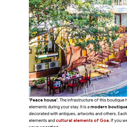
‘Peace house’
. The infrastructure of this boutique
elements during your stay. It is a
modern boutique 
decorated with antiques, artworks and others. Eac
elements and
cultural elements of Goa
. If you 