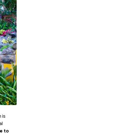
 is
al
e to