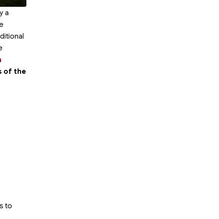
y a
he
ditional
e
n
s of the
s to