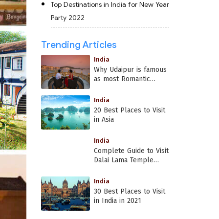
Top Destinations in India for New Year
Party 2022
Trending Articles
India
Why Udaipur is famous
as most Romantic
Place in India?
India
20 Best Places to Visit
in Asia
India
Complete Guide to Visit
Dalai Lama Temple
Dharamshala
India
30 Best Places to Visit
in India in 2021