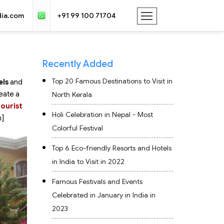
dia.com
+91 99 100 71704
Recently Added
Top 20 Famous Destinations to Visit in
els
and
eate a
North Kerala
tourist
Holi Celebration in Nepal - Most
n]
Colorful Festival
Top 6 Eco-friendly Resorts and Hotels
in India to Visit in 2022
Famous Festivals and Events
Celebrated in January in India in
2023