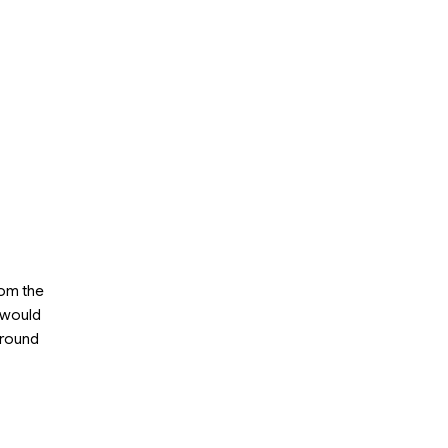
rom the
h would
around