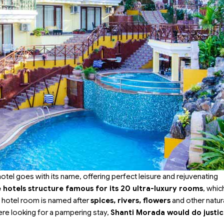
 hotel goes with its name, offering perfect leisure and rejuvenating
hotels structure famous for its 20 ultra-luxury rooms
, which
h hotel room is named after
spices, rivers, flowers
and other natur
were looking for a pampering stay,
Shanti Morada would do justic