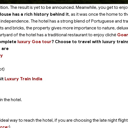
tion. The result is yet to be announced. Meanwhile, you get to enjo
House has a rich history behind it
, as it was once the home to t
he independence. The hotel has a strong blend of Portuguese and tra
ts and bricks, the property gives more importance to nature, delux
tyard of the hotel has a traditional restaurant to enjoy cliché
Goa
complete
luxury Goa tour
?
Choose to travel with luxury train
a are
ey
ot)
it
Luxury Train India
n the hotel.
deal way to reach the hotel, if you are choosing the late night flight
rce:
).