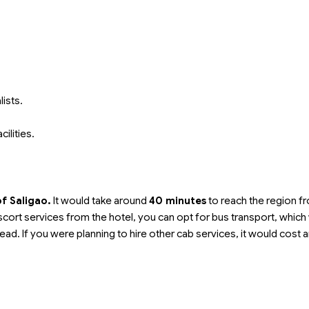
ists.
cilities.
of Saligao.
It would take around
40 minutes
to reach the region f
t escort services from the hotel, you can opt for bus transport, whic
ead. If you were planning to hire other cab services, it would cost 