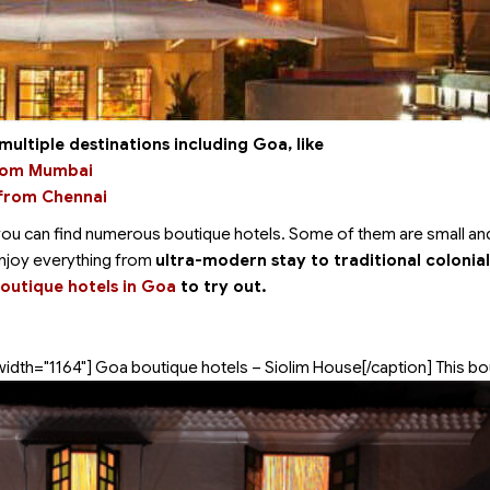
multiple destinations including Goa, like
from Mumbai
 from Chennai
you can find numerous boutique hotels. Some of them are small and
enjoy everything from
ultra-modern stay to traditional colonial
boutique hotels in Goa
to try out.
width="1164"]
Goa boutique hotels – Siolim House[/caption] This bo