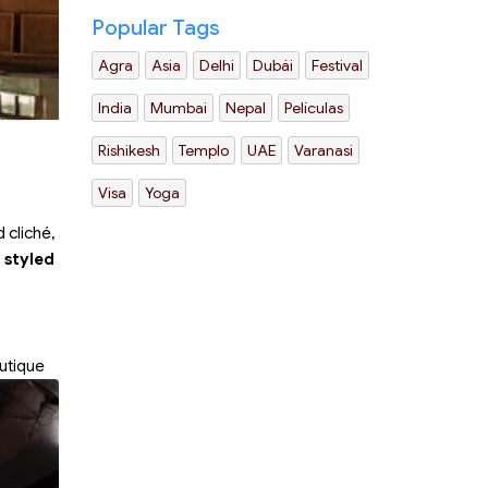
Popular Tags
Agra
Asia
Delhi
Dubái
Festival
India
Mumbai
Nepal
Películas
Rishikesh
Templo
UAE
Varanasi
Visa
Yoga
 cliché,
 styled
utique