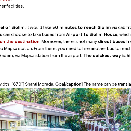
er facilities.
l of Siolim
. It would take
50 minutes to reach Siolim
via cab f
 you can choose to take buses from
Airport to
Siolim House
, whic
ch the destination
. Moreover, there is not many
direct buses f
p to Mapsa station. From there, you need to hire another bus to reac
Badem, via Mapsa station from the airport.
The quickest way is hi
width="870"]
Shanti Morada, Goa[/caption] The name can be transla