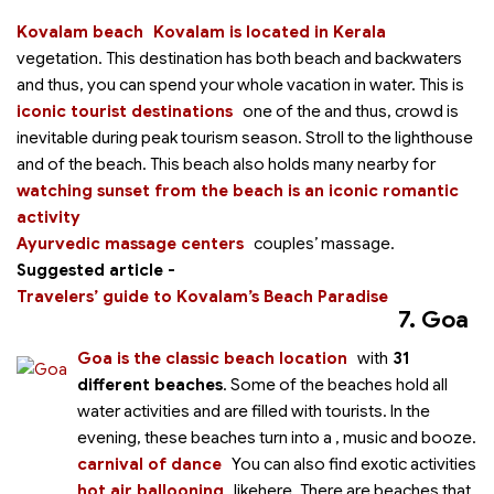
Kovalam beach
Kovalam is located in Kerala
vegetation. This destination has both beach and backwaters
and thus, you can spend your whole vacation in water. This is
iconic tourist destinations
one of the
and thus, crowd is
inevitable during peak tourism season. Stroll to the lighthouse
and
of the beach. This beach also holds many
nearby for
watching sunset from the beach is an iconic romantic
activity
Ayurvedic massage centers
couples’ massage.
Suggested article -
Travelers’ guide to Kovalam’s Beach Paradise
7. Goa
Goa is the classic beach location
with
31
different beaches
. Some of the beaches hold all
water activities and are filled with tourists. In the
evening, these beaches turn into a
, music and booze.
carnival of dance
You can also find exotic activities
hot air ballooning
like
here. There are beaches that