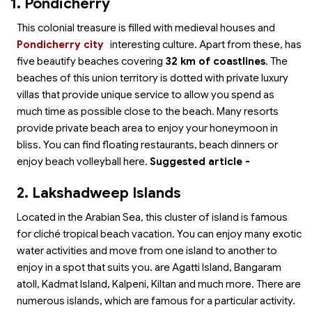
1. Pondicherry
This colonial treasure is filled with medieval houses and
Pondicherry city
interesting culture. Apart from these,
has
five beautify beaches covering
32 km of coastlines
. The
beaches of this union territory is dotted with private luxury
villas that provide unique service to allow you spend as
much time as possible close to the beach. Many resorts
provide private beach area to enjoy your honeymoon in
bliss. You can find floating restaurants, beach dinners or
enjoy beach volleyball here.
Suggested article -
2. Lakshadweep Islands
Located in the Arabian Sea, this cluster of island is famous
for cliché tropical beach vacation. You can enjoy many exotic
water activities and move from one island to another to
enjoy in a spot that suits you.
are Agatti Island, Bangaram
atoll, Kadmat Island, Kalpeni, Kiltan and much more. There are
numerous islands, which are famous for a particular activity.