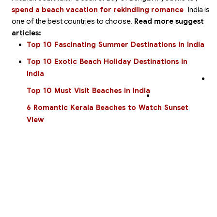
spend a beach vacation for rekindling romance
India is
one of the best countries to choose.
Read more suggest
articles:
Top 10 Fascinating Summer Destinations in India
Top 10 Exotic Beach Holiday Destinations in
India
Top 10 Must Visit Beaches in India
6 Romantic Kerala Beaches to Watch Sunset
View