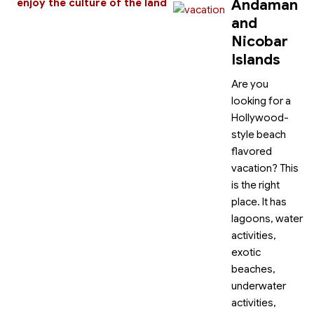
Andaman
enjoy the culture of the land
and
Nicobar
Islands
Are you
looking for a
Hollywood-
style beach
flavored
vacation? This
is the right
place. It has
lagoons, water
activities,
exotic
beaches,
underwater
activities,