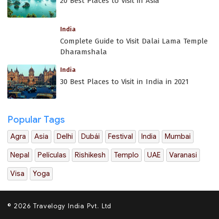
20 Best Places to Visit in Asia
India
Complete Guide to Visit Dalai Lama Temple
Dharamshala
India
30 Best Places to Visit in India in 2021
Popular Tags
Agra
Asia
Delhi
Dubái
Festival
India
Mumbai
Nepal
Películas
Rishikesh
Templo
UAE
Varanasi
Visa
Yoga
© 2026 Travelogy India Pvt. Ltd