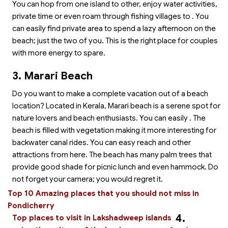
You can hop from one island to other, enjoy water activities,
private time or even roam through fishing villages to
. You
can easily find private area to spend a lazy afternoon on the
beach; just the two of you. This is the right place for couples
with more energy to spare.
3. Marari Beach
Do you want to make a complete vacation out of a beach
location? Located in Kerala, Marari beach is a serene spot for
nature lovers and beach enthusiasts. You can easily
. The
beach is filled with vegetation making it more interesting for
backwater canal rides. You can easy reach
and other
attractions from here. The beach has many palm trees that
provide good shade for picnic lunch and even hammock. Do
not forget your camera; you would regret it.
Top 10 Amazing places that you should not miss in
Pondicherry
4.
Top places to visit in Lakshadweep islands