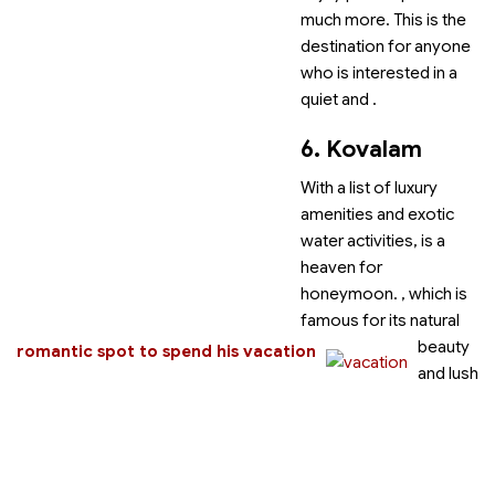
much more. This is the
destination for anyone
who is interested in a
quiet and
.
6. Kovalam
With a list of luxury
amenities and exotic
water activities,
is a
heaven for
honeymoon.
, which is
famous for its natural
beauty
romantic spot to spend his vacation
and lush