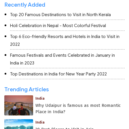
Recently Added
Top 20 Famous Destinations to Visit in North Kerala
Holi Celebration in Nepal - Most Colorful Festival
Top 6 Eco-friendly Resorts and Hotels in India to Visit in
2022
Famous Festivals and Events Celebrated in January in
India in 2023
Top Destinations in India for New Year Party 2022
Trending Articles
India
Why Udaipur is famous as most Romantic
Place in India?
India