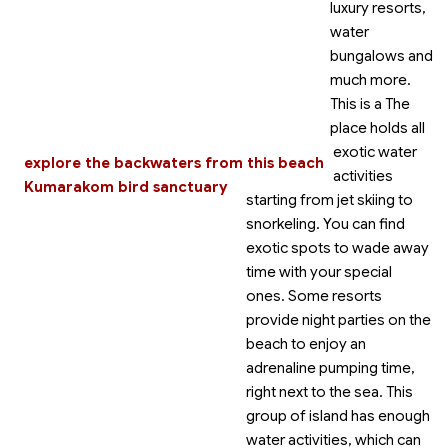
luxury resorts,
water
bungalows and
much more.
This is a
The
place holds all
exotic water
explore the backwaters from this beach
activities
Kumarakom bird sanctuary
starting from jet skiing to
snorkeling. You can find
exotic spots to wade away
time with your special
ones. Some resorts
provide night parties on the
beach to enjoy an
adrenaline pumping time,
right next to the sea. This
group of island has enough
water activities, which can