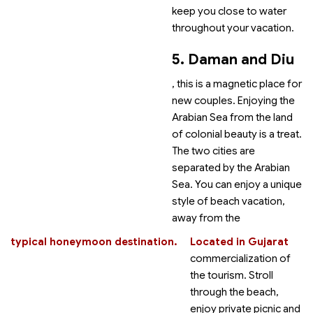
keep you close to water
throughout your vacation.
5. Daman and Diu
, this is a magnetic place for
new couples. Enjoying the
Arabian Sea from the land
of colonial beauty is a treat.
The two cities are
separated by the Arabian
Sea. You can enjoy a unique
style of beach vacation,
away from the
typical honeymoon destination.
Located in Gujarat
commercialization of
the tourism. Stroll
through the beach,
enjoy private picnic and