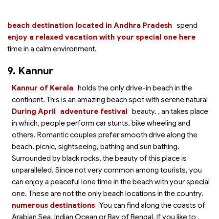
beach destination located in Andhra Pradesh
spend
enjoy a relaxed vacation with your special one here
time in a calm environment.
9. Kannur
Kannur of Kerala
holds the only drive-in beach in the
continent. This is an amazing beach spot with serene natural
During April
adventure festival
beauty.
, an
takes place
in which, people perform car stunts, bike wheeling and
others. Romantic couples prefer smooth drive along the
beach, picnic, sightseeing, bathing and sun bathing.
Surrounded by black rocks, the beauty of this place is
unparalleled. Since not very common among tourists, you
can enjoy a peaceful lone time in the beach with your special
one. These are not the only beach locations in the country.
numerous destinations
You can find
along the coasts of
Arabian Sea, Indian Ocean or Bay of Bengal. If you like to
,