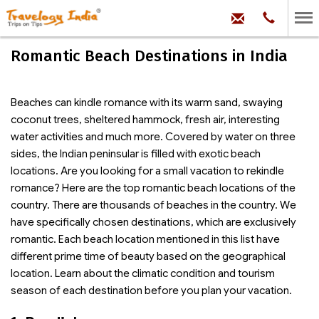
hello@trave
Phone:
+91
99
100
Romantic Beach Destinations in India
71704
Beaches can kindle romance with its warm sand, swaying
coconut trees, sheltered hammock, fresh air, interesting
water activities and much more. Covered by water on three
sides, the Indian peninsular is filled with exotic beach
locations. Are you looking for a small vacation to rekindle
romance? Here are the top romantic beach locations of the
country. There are thousands of beaches in the country. We
have specifically chosen destinations, which are exclusively
romantic. Each beach location mentioned in this list have
different prime time of beauty based on the geographical
location. Learn about the climatic condition and tourism
season of each destination before you plan your vacation.