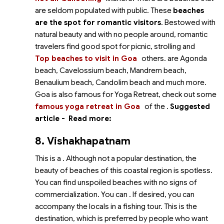
are seldom populated with public. These
beaches
are the spot for romantic visitors
. Bestowed with
natural beauty and with no people around, romantic
travelers find good spot for picnic, strolling and
Top beaches to visit in Goa
others.
are Agonda
beach, Cavelossium beach, Mandrem beach,
Benaulium beach, Candolim beach and much more.
Goa is also famous for Yoga Retreat, check out some
famous yoga retreat in Goa
of the
.
Suggested
article -
Read more:
8. Vishakhapatnam
This is a
. Although not a popular destination, the
beauty of beaches of this coastal region is spotless.
You can find unspoiled beaches with no signs of
commercialization. You can
. If desired, you can
accompany the locals in a fishing tour. This is the
destination, which is preferred by people who want