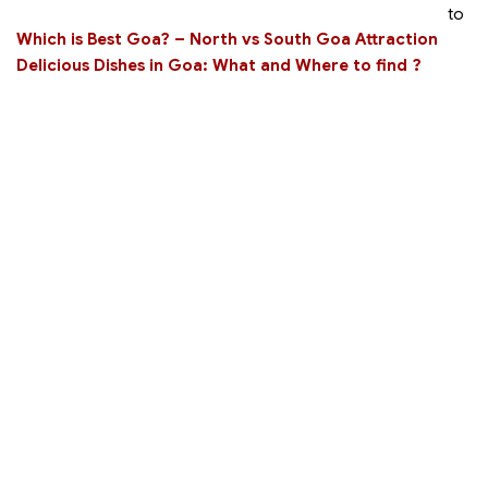
to
Which is Best Goa? – North vs South Goa Attraction
Delicious Dishes in Goa: What and Where to find ?