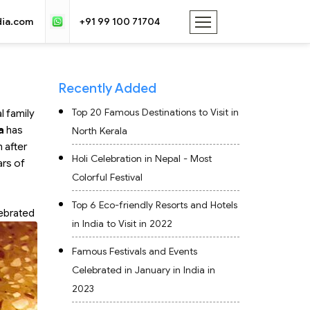
dia.com
+91 99 100 71704
Recently Added
Top 20 Famous Destinations to Visit in
l family
a
has
North Kerala
 after
Holi Celebration in Nepal - Most
ars of
Colorful Festival
Top 6 Eco-friendly Resorts and Hotels
lebrated
in India to Visit in 2022
Famous Festivals and Events
Celebrated in January in India in
2023