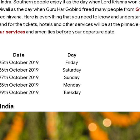
d Indra. Southern people enjoy it as the day when Lord Krishna won 
ee Diwali as the day when Guru Har Gobind freed many people from
G
ained nirvana. Here is everything that you need to know and understa
mand for the tickets, hotels and other services will be at the pinnacle
ur services
and amenities before your departure date.
Date
Day
25th October 2019
Friday
26th October 2019
Saturday
27th October 2019
Sunday
28th October 2019
Monday
29th October 2019
Tuesday
India