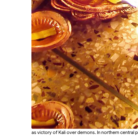
as victory of Kali over demons. In northern central 