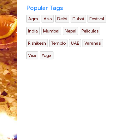
Popular Tags
Agra
Asia
Delhi
Dubái
Festival
India
Mumbai
Nepal
Películas
Rishikesh
Templo
UAE
Varanasi
Visa
Yoga