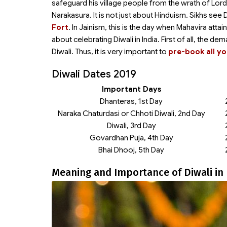
safeguard his village people from the wrath of Lor
Narakasura. It is not just about Hinduism. Sikhs s
Fort
. In Jainism, this is the day when Mahavira att
about celebrating Diwali in India. First of all, the de
Diwali. Thus, it is very important to
pre-book all yo
Diwali Dates 2019
Important Days
Dhanteras, 1st Day
Naraka Chaturdasi or Chhoti Diwali, 2nd Day
Diwali, 3rd Day
Govardhan Puja, 4th Day
Bhai Dhooj, 5th Day
Meaning and Importance of Diwali in 