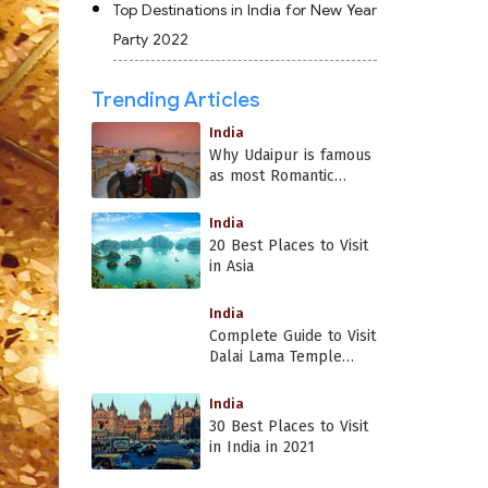
Top Destinations in India for New Year
Party 2022
Trending Articles
India
Why Udaipur is famous
as most Romantic
Place in India?
India
20 Best Places to Visit
in Asia
India
Complete Guide to Visit
Dalai Lama Temple
Dharamshala
India
30 Best Places to Visit
in India in 2021