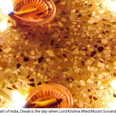
part of India, Diwali is the day when Lord Krishna lifted Mount Govar