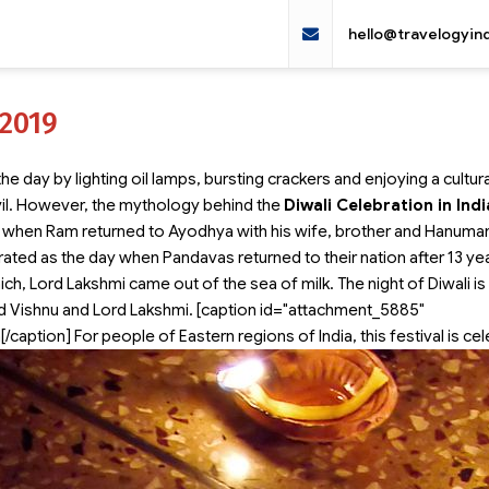
hello@travelogyin
 2019
e day by lighting oil lamps, bursting crackers and enjoying a cultura
il. However, the mythology behind the
Diwali Celebration in Indi
day when Ram returned to Ayodhya with his wife, brother and Hanuman
rated as the day when Pandavas returned to their nation after 13 ye
hich, Lord Lakshmi came out of the sea of milk. The night of Diwali is
rd Vishnu and Lord Lakshmi. [caption id="attachment_5885"
[/caption] For people of Eastern regions of India, this festival is ce