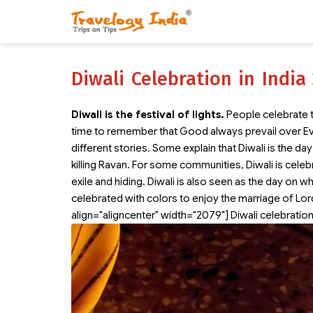
Diwali Celebration in India
Diwali is the festival of lights.
People celebrate th
time to remember that Good always prevail over Ev
different stories. Some explain that Diwali is the 
killing Ravan. For some communities, Diwali is celeb
exile and hiding. Diwali is also seen as the day on w
celebrated with colors to enjoy the marriage of Lo
align="aligncenter" width="2079"]
Diwali celebration