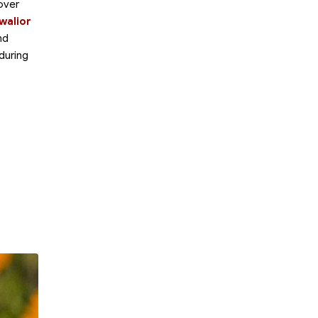
over
walior
nd
 during