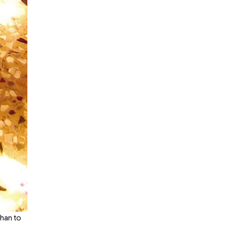
dhan to