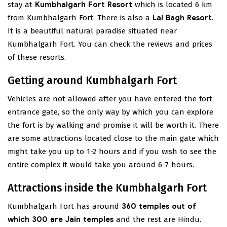
stay at
Kumbhalgarh Fort Resort
which is located 6 km
from Kumbhalgarh Fort. There is also a
Lal Bagh Resort
.
It is a beautiful natural paradise situated near
Kumbhalgarh Fort. You can check the reviews and prices
of these resorts.
Getting around Kumbhalgarh Fort
Vehicles are not allowed after you have entered the fort
entrance gate, so the only way by which you can explore
the fort is by walking and promise it will be worth it. There
are some attractions located close to the main gate which
might take you up to 1-2 hours and if you wish to see the
entire complex it would take you around 6-7 hours.
Attractions inside the Kumbhalgarh Fort
Kumbhalgarh Fort has around
360 temples out of
which 300 are Jain temples
and the rest are Hindu.