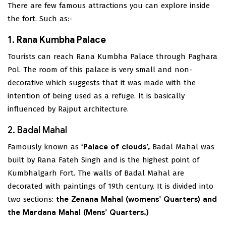
There are few famous attractions you can explore inside
the fort. Such as:-
1. Rana Kumbha Palace
Tourists can reach Rana Kumbha Palace through Paghara
Pol. The room of this palace is very small and non-
decorative which suggests that it was made with the
intention of being used as a refuge. It is basically
influenced by Rajput architecture.
2. Badal Mahal
Famously known as
‘Palace of clouds’,
Badal Mahal was
built by Rana Fateh Singh and is the highest point of
Kumbhalgarh Fort. The walls of Badal Mahal are
decorated with paintings of 19th century. It is divided into
two sections:
the Zenana Mahal (womens’ Quarters) and
the Mardana Mahal (Mens’ Quarters.)