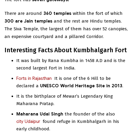
There are around
360 temples
within the fort of which
300 are Jain temples
and the rest are Hindu temples.
The Siva Temple, the largest of them has over 52 canopies,
an expensive courtyard and a pillared Corridor.
Interesting Facts About Kumbhalgarh Fort
It was built by Rana Kumbha in 1458 A.D and is the
second largest Fort in India.
Forts in Rajasthan
It is one of the 6 Hill
to be
declared a
UNESCO World Heritage Site in 2013
.
It is the birthplace of Mewar’s Legendary King
Maharana Pratap.
Maharana Udai Singh
the founder of the
also
city Udaipur
found refuge in Kumbhalgarh in his
early childhood.