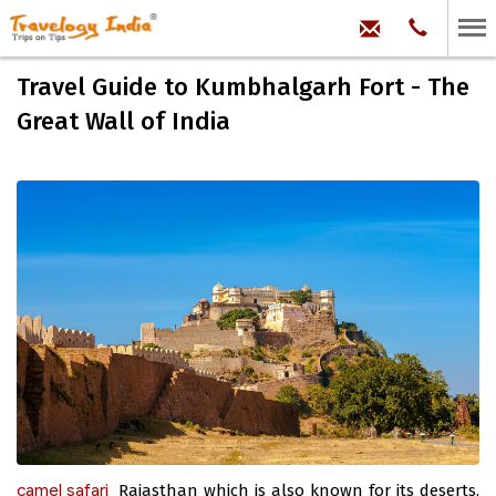
hello@trave
Phone:
+91
99
100
Travel Guide to Kumbhalgarh Fort - The
71704
Great Wall of India
camel safari
Rajasthan which is also known for its deserts,