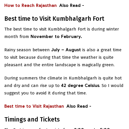
How to Reach Rajasthan
Also Read -
Best time to Visit Kumbhalgarh Fort
The best time to visit Kumbhalgarh Fort is during winter
month from
November to February.
Rainy season between
July – August
is also a great time
to visit because during that time the weather is quite
pleasant and the entire landscape is magically green.
During summers the climate in Kumbhalgarh is quite hot
and dry and can rise up to
42 degree Celsius
. So I would
suggest you to avoid it during that time.
Best time to Visit Rajasthan
Also Read -
Timings and Tickets