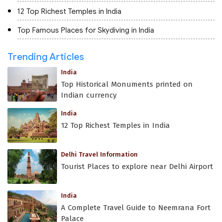
12 Top Richest Temples in India
Top Famous Places for Skydiving in India
Trending Articles
India
Top Historical Monuments printed on
Indian currency
India
12 Top Richest Temples in India
Delhi Travel Information
Tourist Places to explore near Delhi Airport
India
A Complete Travel Guide to Neemrana Fort
Palace