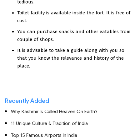
tedious.
Toilet facility is available inside the fort. It is free of
cost.
You can purchase snacks and other eatables from
couple of shops.
It is advisable to take a guide along with you so
that you know the relevance and history of the
place.
Recently Added
Why Kashmir Is Called Heaven On Earth?
11 Unique Culture & Tradition of India
Top 15 Famous Airports in India