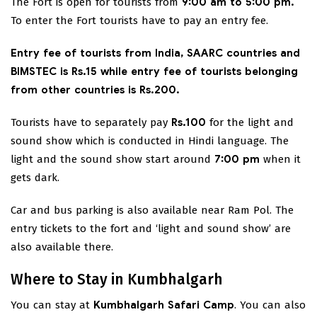
The Fort is open for tourists from
9:00 am to 5:00 pm.
To enter the Fort tourists have to pay an entry fee.
Entry fee of tourists from India, SAARC countries and
BIMSTEC is Rs.15 while entry fee of tourists belonging
from other countries is Rs.200.
Tourists have to separately pay
Rs.100
for the light and
sound show which is conducted in Hindi language. The
light and the sound show start around
7:00 pm
when it
gets dark.
Car and bus parking is also available near Ram Pol. The
entry tickets to the fort and ‘light and sound show’ are
also available there.
Where to Stay in Kumbhalgarh
You can stay at
Kumbhalgarh Safari Camp
. You can also