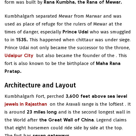
form was built by
Rana Kumbha, the Rana of Mewar.
Kumbhalgarh separated Mewar from Marwar and was
used as place of refuge for the rulers of Mewar at the
times of danger, especially
Prince Udai
who was smuggled
to in
1535.
This happened when chittaur was under siege.
Prince Udai not only became the successor to the throne,
Udaipur City
but also became the founder of the
. This
fort is also known to be the birthplace of
Maha Rana
Pratap.
Architecture and Layout
Kumbhalgarh Fort, perched
3,600 feet above sea level
jewels in Rajasthan
on the Aravali range is the loftiest
. It
is around
23 miles long
and is the second longest wall in
the World after
the Great Wall of China
. Legend claims
that eight horsemen could ride side by side at the top.
The fort has
seven gateways.