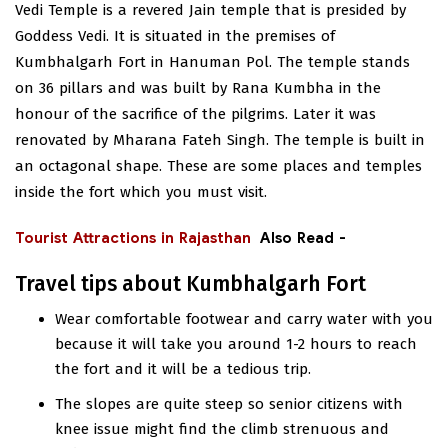
Vedi Temple is a revered Jain temple that is presided by
Goddess Vedi. It is situated in the premises of
Kumbhalgarh Fort in Hanuman Pol. The temple stands
on 36 pillars and was built by Rana Kumbha in the
honour of the sacrifice of the pilgrims. Later it was
renovated by Mharana Fateh Singh. The temple is built in
an octagonal shape. These are some places and temples
inside the fort which you must visit.
Tourist Attractions in Rajasthan
Also Read -
Travel tips about Kumbhalgarh Fort
Wear comfortable footwear and carry water with you
because it will take you around 1-2 hours to reach
the fort and it will be a tedious trip.
The slopes are quite steep so senior citizens with
knee issue might find the climb strenuous and