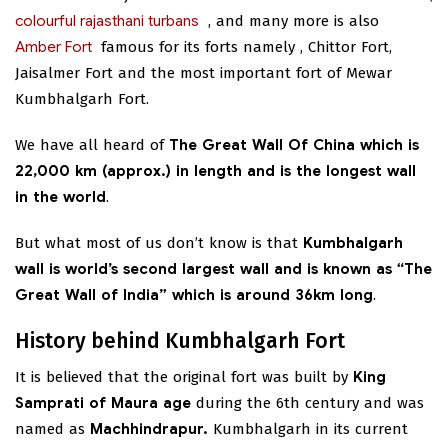
colourful rajasthani turbans
,
and many more is also
Amber Fort
famous for its forts namely
, Chittor Fort,
Jaisalmer Fort and the most important fort of Mewar
Kumbhalgarh Fort.
We have all heard of
The Great Wall Of China which is
22,000 km (approx.) in length and is the longest wall
in the world
.
But what most of us don’t know is that
Kumbhalgarh
wall is world’s second largest wall and is known as “The
Great Wall of India” which is around 36km long
.
History behind Kumbhalgarh Fort
It is believed that the original fort was built by
King
Samprati of Maura age
during the 6th century and was
named as
Machhindrapur.
Kumbhalgarh in its current