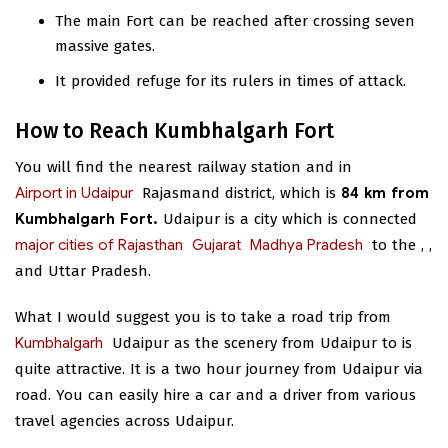
The main Fort can be reached after crossing seven
massive gates.
It provided refuge for its rulers in times of attack.
How to Reach Kumbhalgarh Fort
You will find the nearest railway station and
in
Airport in Udaipur
Rajasmand district, which is
84 km from
Kumbhalgarh Fort.
Udaipur is a city which is connected
major cities of Rajasthan
Gujarat
Madhya Pradesh
to the
,
,
and Uttar Pradesh.
What I would suggest you is to take a road trip from
Kumbhalgarh
Udaipur as the scenery from Udaipur to
is
quite attractive. It is a two hour journey from Udaipur via
road. You can easily hire a car and a driver from various
travel agencies across Udaipur.