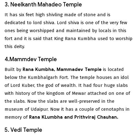
3. Neelkanth Mahadeo Temple
It has six feet high shivling made of stone and is
dedicated to lord shiva. Lord shiva is one of the very few
ones being worshipped and maintained by locals in this
fort and it is said that King Rana Kumbha used to worship
this deity.
4.Mammdev Temple
Built by
Rana Kumbha, Mammadev Temple
is located
below the Kumbhalgarh Fort. The temple houses an idol
of Lord Kuber, the god of wealth. It had four huge slabs
with history of the kingdom of Mewar attached on one of
the slabs. Now the slabs are well-preserved in the
museum of Udaipur. Now it has a couple of cenotaphs in
memory of
Rana KLumbha and Prithviraj Chauhan.
5. Vedi Temple