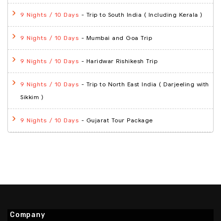
- Trip to South India ( Including Kerala )
9 Nights / 10 Days
- Mumbai and Goa Trip
9 Nights / 10 Days
- Haridwar Rishikesh Trip
9 Nights / 10 Days
- Trip to North East India ( Darjeeling with
9 Nights / 10 Days
Sikkim )
- Gujarat Tour Package
9 Nights / 10 Days
Company