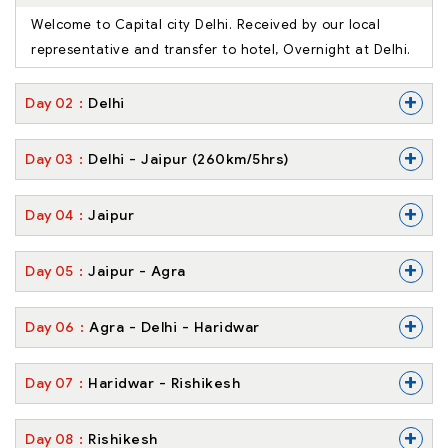
Welcome to Capital city Delhi. Received by our local
representative and transfer to hotel, Overnight at Delhi.
+
Day
02
Delhi
+
Day
03
Delhi - Jaipur (260km/5hrs)
+
Day
04
Jaipur
+
Day
05
Jaipur - Agra
+
Day
06
Agra - Delhi - Haridwar
+
Day
07
Haridwar - Rishikesh
+
Day
08
Rishikesh