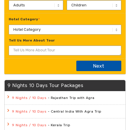
Hotel Category
*
Tell Us More About Tour
Next
9 Nights 10 Days Tour Packages
- Rajasthan Trip with Agra
9 Nights / 10 Days
- Central India With Agra Trip
9 Nights / 10 Days
- Kerala Trip
9 Nights / 10 Days