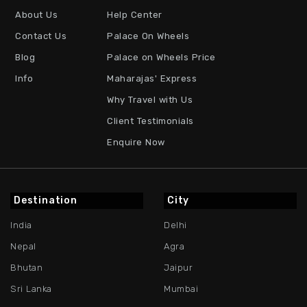
About Us
Help Center
Contact Us
Palace On Wheels
Blog
Palace on Wheels Price
Info
Maharajas' Express
Why Travel with Us
Client Testimonials
Enquire Now
Destination
City
India
Delhi
Nepal
Agra
Bhutan
Jaipur
Sri Lanka
Mumbai