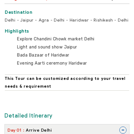
Delhi - Jaipur - Agra - Delhi - Haridwar - Rishikesh - Delhi
Highlights
Explore Chandini Chowk market Delhi
Light and sound show Jaipur
Bada Bazaar of Haridwar
Evening Aarti ceremony Haridwar
This Tour can be customized according to your travel
needs & requirement
Detailed Itinerary
-
Day
01
Arrive Delhi