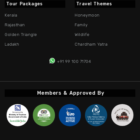
Tour Packages
Travel Themes
Kerala
Honeymoon
Rajasthan
Family
Golden Triangle
Wildlife
Ladakh
Chardham Yatra
+91 99 100 71704
Members & Approved By