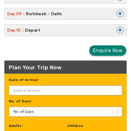
+
Day
09
Rishikesh - Delhi
+
Day
10
Depart
Enquire Now
Plan Your Trip Now
Date of Arrival
*
No. of Days
*
Adults
Children
*