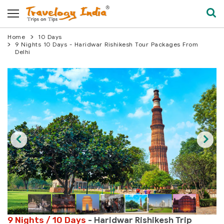
Home
10 Days
9 Nights 10 Days - Haridwar Rishikesh Tour Packages From
Delhi
9 Nights / 10 Days
- Haridwar Rishikesh Trip