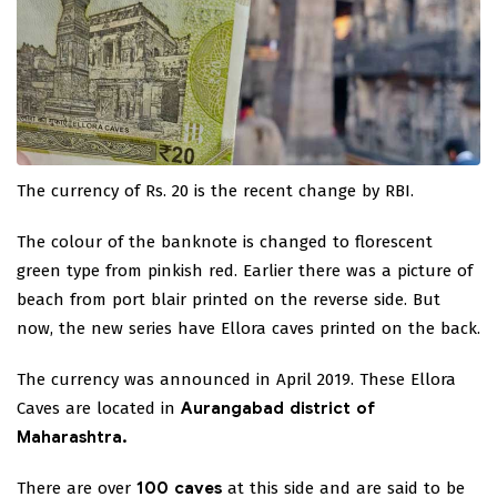
The currency of Rs. 20 is the recent change by RBI.
The colour of the banknote is changed to florescent
green type from pinkish red. Earlier there was a picture of
beach from port blair printed on the reverse side. But
now, the new series have Ellora caves printed on the back.
The currency was announced in April 2019. These Ellora
Caves are located in
Aurangabad district of
Maharashtra.
There are over
100 caves
at this side and are said to be