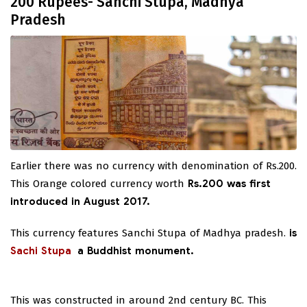
200 Rupees- Sanchi Stupa, Madhya
Pradesh
Earlier there was no currency with denomination of Rs.200.
This Orange colored currency worth
Rs.200 was first
introduced in August 2017.
This currency features Sanchi Stupa of Madhya pradesh.
is
Sachi Stupa
a Buddhist monument.
This was constructed in around 2nd century BC. This