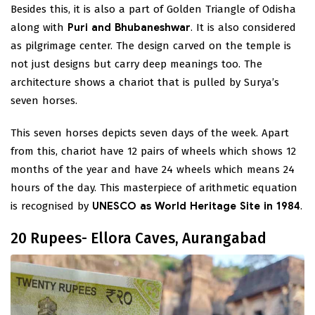
Besides this, it is also a part of Golden Triangle of Odisha
along with
Puri and Bhubaneshwar
. It is also considered
as pilgrimage center. The design carved on the temple is
not just designs but carry deep meanings too. The
architecture shows a chariot that is pulled by Surya’s
seven horses.
This seven horses depicts seven days of the week. Apart
from this, chariot have 12 pairs of wheels which shows 12
months of the year and have 24 wheels which means 24
hours of the day. This masterpiece of arithmetic equation
is recognised by
UNESCO as World Heritage Site in 1984
.
20 Rupees- Ellora Caves, Aurangabad