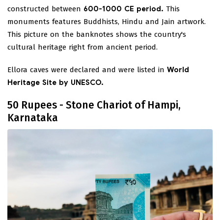
constructed between
600-1000 CE period.
This
monuments features Buddhists, Hindu and Jain artwork.
This picture on the banknotes shows the country's
cultural heritage right from ancient period.
Ellora caves were declared and were listed in
World
Heritage Site by UNESCO.
50 Rupees - Stone Chariot of Hampi,
Karnataka