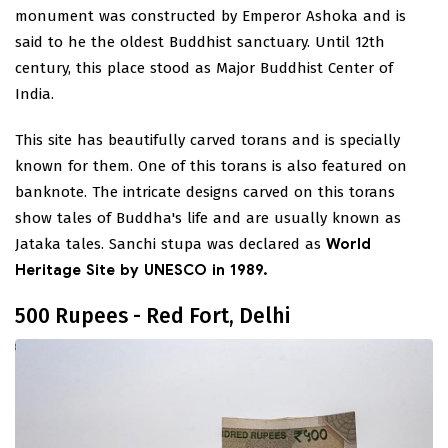
monument was constructed by Emperor Ashoka and is
said to he the oldest Buddhist sanctuary. Until 12th
century, this place stood as Major Buddhist Center of
India.
This site has beautifully carved torans and is specially
known for them. One of this torans is also featured on
banknote. The intricate designs carved on this torans
show tales of Buddha's life and are usually known as
Jataka tales. Sanchi stupa was declared as
World
Heritage Site by UNESCO in 1989.
500 Rupees - Red Fort, Delhi