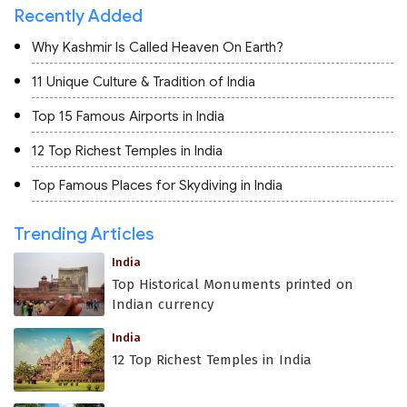
Recently Added
Why Kashmir Is Called Heaven On Earth?
11 Unique Culture & Tradition of India
Top 15 Famous Airports in India
12 Top Richest Temples in India
Top Famous Places for Skydiving in India
Trending Articles
India
Top Historical Monuments printed on
Indian currency
India
12 Top Richest Temples in India