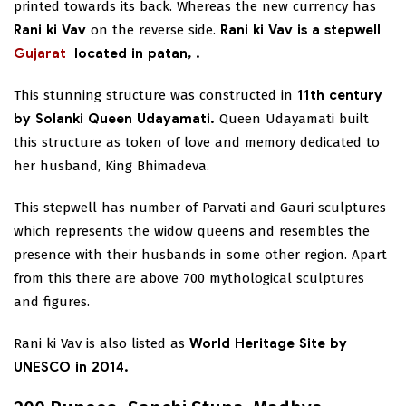
printed towards its back. Whereas the new currency has
Rani ki Vav
on the reverse side.
Rani ki Vav is a stepwell
Gujarat
located in patan,
.
This stunning structure was constructed in
11th century
by Solanki Queen Udayamati.
Queen Udayamati built
this structure as token of love and memory dedicated to
her husband, King Bhimadeva.
This stepwell has number of Parvati and Gauri sculptures
which represents the widow queens and resembles the
presence with their husbands in some other region. Apart
from this there are above 700 mythological sculptures
and figures.
Rani ki Vav is also listed as
World Heritage Site by
UNESCO in 2014.