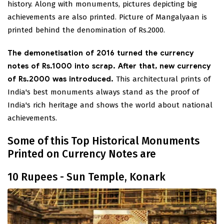
history. Along with monuments, pictures depicting big
achievements are also printed. Picture of Mangalyaan is
printed behind the denomination of Rs.2000.
The demonetisation of 2016 turned the currency
notes of Rs.1000 into scrap. After that, new currency
of Rs.2000 was introduced.
This architectural prints of
India's best monuments always stand as the proof of
India's rich heritage and shows the world about national
achievements.
Some of this Top Historical Monuments
Printed on Currency Notes are
10 Rupees - Sun Temple, Konark