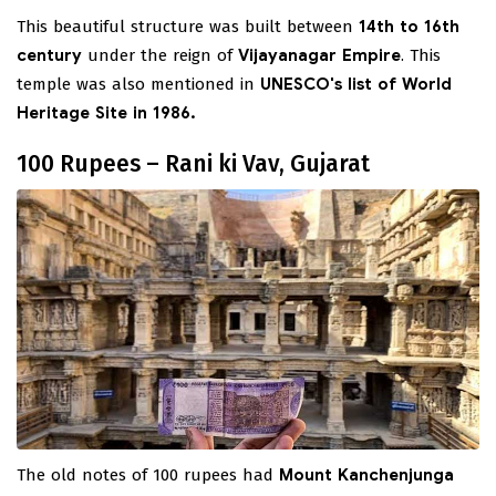
This beautiful structure was built between
14th to 16th
century
under the reign of
Vijayanagar Empire
. This
temple was also mentioned in
UNESCO's list of World
Heritage Site in 1986.
100 Rupees – Rani ki Vav, Gujarat
The old notes of 100 rupees had
Mount Kanchenjunga