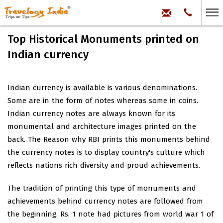
hello@trave
Phone:
+91
99
100
Top Historical Monuments printed on
71704
Indian currency
Indian currency is available is various denominations.
Some are in the form of notes whereas some in coins.
Indian currency notes are always known for its
monumental and architecture images printed on the
back. The Reason why RBI prints this monuments behind
the currency notes is to display country's culture which
reflects nations rich diversity and proud achievements.
The tradition of printing this type of monuments and
achievements behind currency notes are followed from
the beginning. Rs. 1 note had pictures from world war 1 of