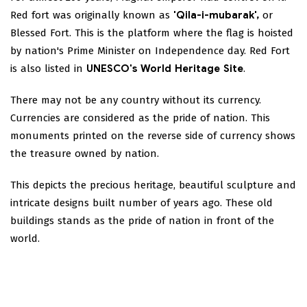
Red fort was originally known as
'Qila-i-mubarak',
or
Blessed Fort. This is the platform where the flag is hoisted
by nation's Prime Minister on Independence day. Red Fort
is also listed in
UNESCO's World Heritage Site
.
There may not be any country without its currency.
Currencies are considered as the pride of nation. This
monuments printed on the reverse side of currency shows
the treasure owned by nation.
This depicts the precious heritage, beautiful sculpture and
intricate designs built number of years ago. These old
buildings stands as the pride of nation in front of the
world.