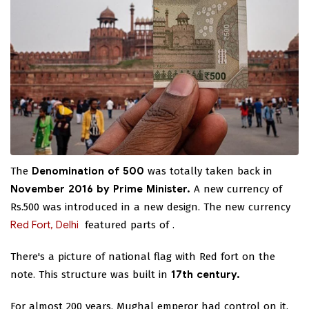
The
Denomination of 500
was totally taken back in
November 2016 by Prime Minister.
A new currency of
Rs.500 was introduced in a new design. The new currency
Red Fort, Delhi
featured parts of
.
There's a picture of national flag with Red fort on the
note. This structure was built in
17th century.
For almost 200 years, Mughal emperor had control on it.