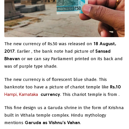
The new currency of Rs.50 was released on
18 August,
2017
. Earlier , the bank note had picture of
Sansad
Bhavan
or we can say Parliament printed on its back and
was of purple type shade.
The new currency is of florescent blue shade. This
banknote too have a picture of chariot temple like
Rs.10
Hampi, Karnataka
currency
. This chariot temple is from
.
This fine design us a Garuda shrine in the form of Krishna
built in Vithala temple complex. Hindu mythology
mentions
Garuda as Vishnu's Vahan
.