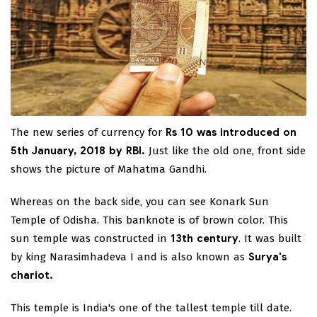
The new series of currency for
Rs 10 was introduced on
5th January, 2018 by RBI.
Just like the old one, front side
shows the picture of Mahatma Gandhi.
Whereas on the back side, you can see Konark Sun
Temple of Odisha. This banknote is of brown color. This
sun temple was constructed in
13th century
. It was built
by king Narasimhadeva I and is also known as
Surya's
chariot.
This temple is India's one of the tallest temple till date.