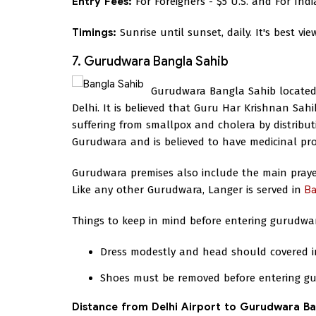
Entry Fees:
For Foreigners - $5 U.S. and For Indi
Timings:
Sunrise until sunset, daily. It's best vi
7. Gurudwara Bangla Sahib
Gurudwara Bangla Sahib located 
Delhi. It is believed that Guru Har Krishnan Sahi
suffering from smallpox and cholera by distribut
Gurudwara and is believed to have medicinal pro
Gurudwara premises also include the main prayer 
Like any other Gurudwara, Langer is served in
Ba
Things to keep in mind before entering gurudwa
Dress modestly and head should covered in
Shoes must be removed before entering g
Distance from Delhi Airport to Gurudwara Ba