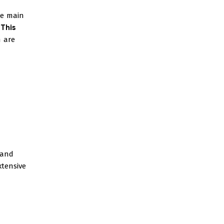
he main
.
This
 are
tand
xtensive