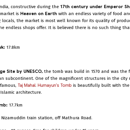
ndia, constructive during the
17th century under Emperor S
 market is
Heaven on Earth
with an endless variety of food an
 locals, the market is most well known for its quality of produ
he endless shops offer. It is believed there is no such thing tha
wk:
17.8km
ge Site by UNESCO,
the tomb was build in 1570 and was the f
n subcontinent. One of the magnificent structures in the city
d-famous,
Taj Mahal
.
Humayun's Tomb
is beautifully built with th
slamic architecture.
omb:
17.7km
Nizamuddin train station, off Mathura Road.