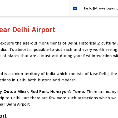
hello@travelogyin
ear Delhi Airport
 explore the age-old monuments of Delhi. Historically, cultural
India. It's almost impossible to visit each and every worth seeing 
t of places that are a must-visit during your first interaction wi
d is a union territory of India which consists of New Delhi, the
actions in Delhi both historic and modern.
y Qutub Minar, Red Fort, Humayun’s Tomb.
There are many
rip to Delhi. But there are few more such attractions which we
r Delhi Airport.
ort