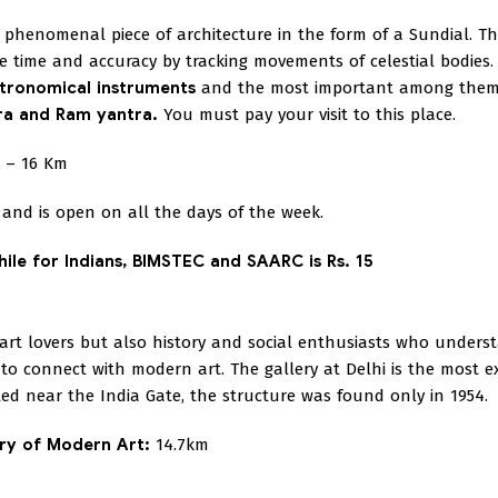
 a phenomenal piece of architecture in the form of a Sundial. T
he time and accuracy by tracking movements of celestial bodies
tronomical instruments
and the most important among them
tra and Ram yantra.
You must pay your visit to this place.
– 16 Km
and is open on all the days of the week.
hile for Indians, BIMSTEC and SAARC is Rs. 15
 art lovers but also history and social enthusiasts who unders
 to connect with modern art. The gallery at Delhi is the most e
ed near the India Gate, the structure was found only in 1954.
ery of Modern Art:
14.7km