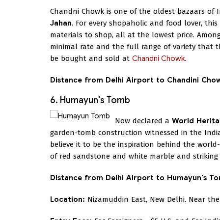
Chandni Chowk is one of the oldest bazaars of I
Jahan
. For every shopaholic and food lover, this
materials to shop, all at the lowest price. Among
minimal rate and the full range of variety that t
be bought and sold at
Chandni Chowk.
Distance from Delhi Airport to Chandini Cho
6. Humayun's Tomb
Now declared a
World Herita
garden-tomb construction witnessed in the India
believe it to be the inspiration behind the worl
of red sandstone and white marble and striking I
Distance from Delhi Airport to Humayun's T
Location:
Nizamuddin East, New Delhi. Near the 