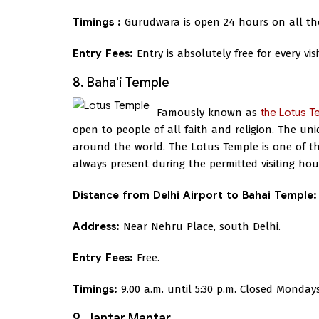
Timings :
Gurudwara is open 24 hours on all th
Entry Fees:
Entry is absolutely free for every visi
8. Baha'i Temple
Famously known as
the Lotus T
open to people of all faith and religion. The un
around the world. The Lotus Temple is one of the
always present during the permitted visiting hou
Distance from Delhi Airport to Bahai Temple:
Address:
Near Nehru Place, south Delhi.
Entry Fees:
Free.
Timings:
9.00 a.m. until 5:30 p.m. Closed Mondays
9. Jantar Mantar