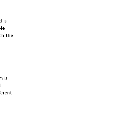
d is
ble
ch the
m is
l
ferent