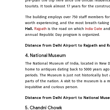
pre-plan the trip here since the official residen
tourists. It took almost 17 years for the constru
The building employs over 750 staff members for
worth experiencing, and the most breath-takin
Hall.
Rajpath
is the road on which
India Gate
an
annual Republic Day program is organized.
Distance from Delhi Airport to Rajpath and 
4. National Museum
The National Museum of India, located in New D
home to antiques dating back to 5000 years ago 
periods. The Museum is just not historically but a
parts of the nation. A visit to the museum is a m
inquisitive and curious person.
Distance from Delhi Airport to National Mus
5. Chandni Chowk