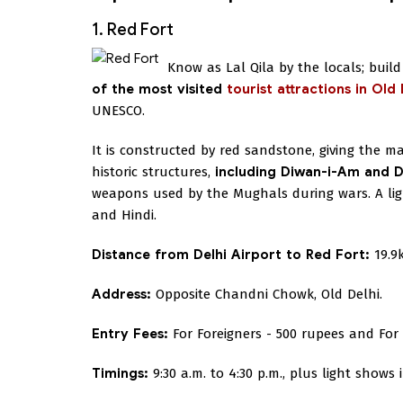
1. Red Fort
Know as Lal Qila by the locals; bui
of the most visited
tourist attractions in Old 
UNESCO.
It is constructed by red sandstone, giving the ma
historic structures,
including Diwan-i-Am and D
weapons used by the Mughals during wars. A ligh
and Hindi.
Distance from Delhi Airport to Red Fort:
19.9
Address:
Opposite Chandni Chowk, Old Delhi.
Entry Fees:
For Foreigners - 500 rupees and For 
Timings:
9:30 a.m. to 4:30 p.m., plus light shows