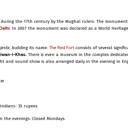
ld during the 17th century by the Mughal rulers. The monument
Delhi
. In 2007 the monument was declared as a World Heritage
jestic building its name.
The Red Fort
consists of several signifi
iwan-i-Khas.
There is even a museum in the complex dedicate
t and sound show is also arranged daily in the evening in Eng
km
Indians- 35 rupees.
 in the evenings. Closed Mondays.