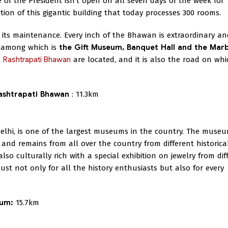
ce of the President isn't open on all seven days of the week for
ction of this gigantic building that today processes 300 rooms.
 its maintenance. Every inch of the Bhawan is extraordinary an
g among which is
the Gift Museum, Banquet Hall and the Mar
d
Rashtrapati Bhawan
are located, and it is also the road on whi
Rashtrapati Bhawan
: 11.3km
elhi, is one of the largest museums in the country. The museu
and remains from all over the country from different historica
lso culturally rich with a special exhibition on jewelry from dif
ust not only for all the history enthusiasts but also for every
eum:
15.7km