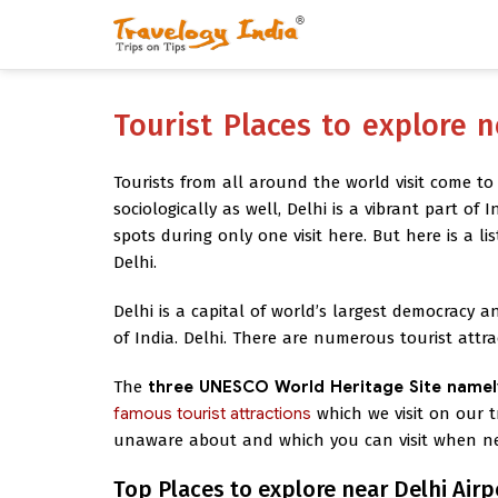
Tourist Places to explore n
Tourists from all around the world visit come to
sociologically as well, Delhi is a vibrant part of 
spots during only one visit here. But here is a lis
Delhi.
Delhi is a capital of world’s largest democracy an
of India. Delhi. There are numerous tourist attr
The
three UNESCO World Heritage Site namel
famous tourist attractions
which we visit on our t
unaware about and which you can visit when nea
Top Places to explore near Delhi Airp