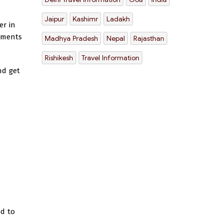
Jaipur
Kashimr
Ladakh
er in
uments
Madhya Pradesh
Nepal
Rajasthan
Rishikesh
Travel Information
nd get
ed to