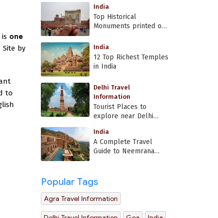
India
Top Historical
Monuments printed on
Indian currency
 is
one
India
 Site by
12 Top Richest Temples
in India
cant
Delhi Travel
d to
Information
lish
Tourist Places to
explore near Delhi
Airport
India
A Complete Travel
Guide to Neemrana
Fort Palace
Popular Tags
Agra Travel Information
Delhi Travel Information
Goa
India