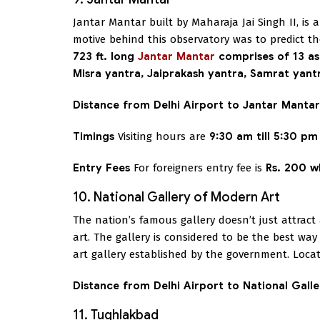
Jantar Mantar built by Maharaja Jai Singh II, is
motive behind this observatory was to predict t
723 ft. long
Jantar Mantar
comprises of 13 as
Misra yantra, Jaiprakash yantra, Samrat yan
Distance from Delhi Airport to Jantar Mantar
Timings
Visiting hours are
9:30 am till 5:30 pm
Entry Fees
For foreigners entry fee is
Rs. 200 w
10. National Gallery of Modern Art
The nation’s famous gallery doesn’t just attract
art. The gallery is considered to be the best way
art gallery established by the government. Locat
Distance from Delhi Airport to National Gall
11. Tughlakbad