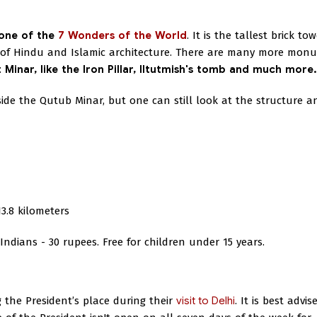
one of the
7 Wonders of the World
. It is the tallest brick tow
on of Hindu and Islamic architecture. There are many more mon
inar, like the Iron Pillar, Iltutmish's tomb and much more.
nside the Qutub Minar, but one can still look at the structure a
3.8 kilometers
Indians - 30 rupees. Free for children under 15 years.
g the President’s place during their
visit to Delhi
. It is best advis