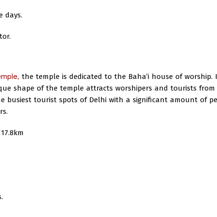
e days.
tor.
emple,
the temple is dedicated to the Baha’i house of worship. I
ique shape of the temple attracts worshipers and tourists from 
 busiest tourist spots of Delhi with a significant amount of p
rs.
17.8km
.