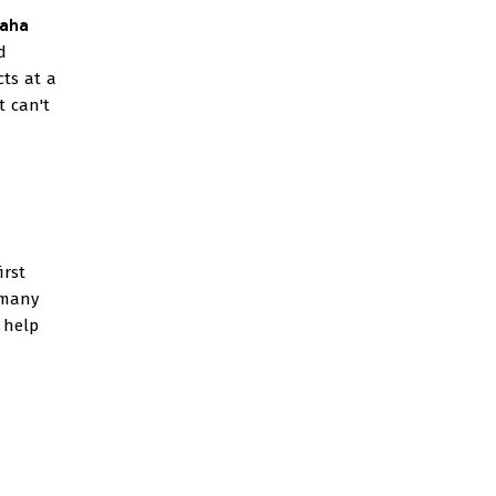
haha
d
cts at a
t can't
irst
 many
e help