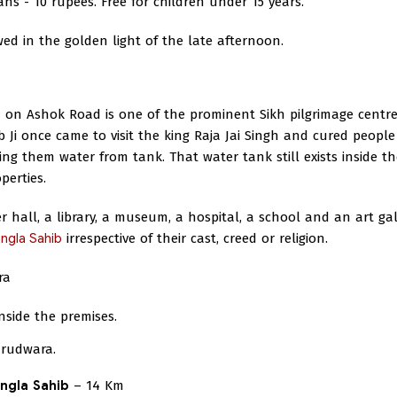
ans - 10 rupees. Free for children under 15 years.
ewed in the golden light of the late afternoon.
on Ashok Road is one of the prominent Sikh pilgrimage centre
b Ji once came to visit the king Raja Jai Singh and cured people
ing them water from tank. That water tank still exists inside th
perties.
hall, a library, a museum, a hospital, a school and an art gal
ngla Sahib
irrespective of their cast, creed or religion.
ra
side the premises.
urudwara.
ngla Sahib
– 14 Km