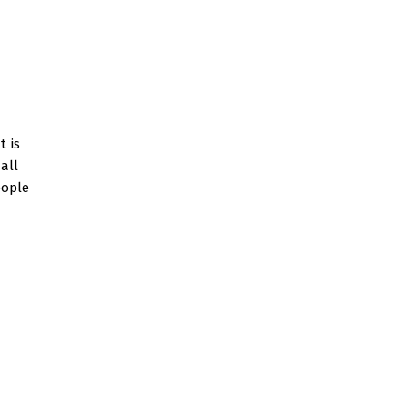
t is
all
eople