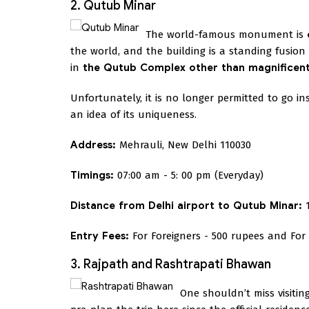
2. Qutub Minar
The world-famous monument is
the world, and the building is a standing fusi
in
the Qutub Complex other than magnificent M
Unfortunately, it is no longer permitted to go i
an idea of its uniqueness.
Address:
Mehrauli, New Delhi 110030
Timings:
07:00 am - 5: 00 pm (Everyday)
Distance from Delhi airport to Qutub Minar:
1
Entry Fees:
For Foreigners - 500 rupees and For 
3. Rajpath and Rashtrapati Bhawan
One shouldn’t miss visitin