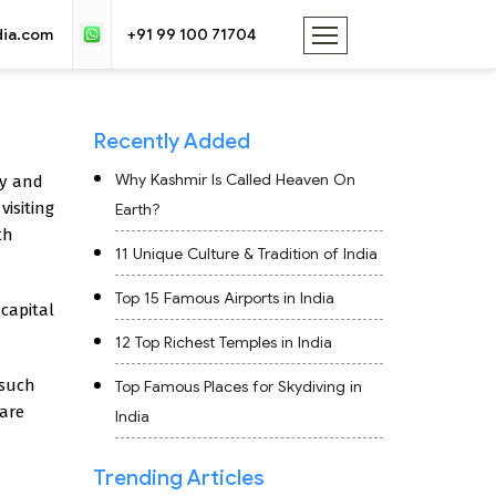
dia.com
+91 99 100 71704
Recently Added
Why Kashmir Is Called Heaven On
ly and
visiting
Earth?
th
11 Unique Culture & Tradition of India
Top 15 Famous Airports in India
 capital
12 Top Richest Temples in India
 such
Top Famous Places for Skydiving in
 are
India
Trending Articles