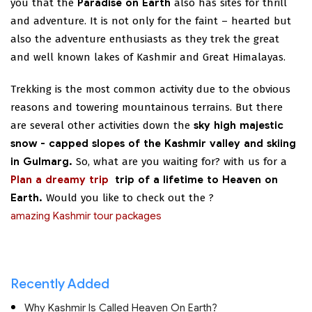
you that the
Paradise on Earth
also has sites for thrill
and adventure. It is not only for the faint – hearted but
also the adventure enthusiasts as they trek the great
and well known lakes of Kashmir and Great Himalayas.
Trekking is the most common activity due to the obvious
reasons and towering mountainous terrains. But there
are several other activities down the
sky high majestic
snow - capped slopes of the Kashmir valley and skiing
in Gulmarg.
So, what are you waiting for?
with us for a
Plan a dreamy trip
trip of a lifetime to Heaven on
Earth.
Would you like to check out the
?
amazing Kashmir tour packages
Recently Added
Why Kashmir Is Called Heaven On Earth?