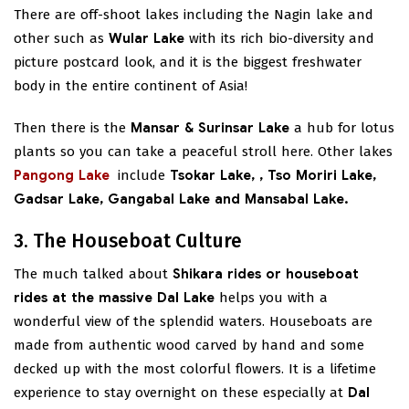
There are off-shoot lakes including the Nagin lake and
other such as
Wular Lake
with its rich bio-diversity and
picture postcard look, and it is the biggest freshwater
body in the entire continent of Asia!
Then there is the
Mansar & Surinsar Lake
a hub for lotus
plants so you can take a peaceful stroll here. Other lakes
Pangong Lake
include
Tsokar Lake,
, Tso Moriri Lake,
Gadsar Lake, Gangabal Lake and Mansabal Lake.
3. The Houseboat Culture
The much talked about
Shikara rides or houseboat
rides at the massive Dal Lake
helps you with a
wonderful view of the splendid waters. Houseboats are
made from authentic wood carved by hand and some
decked up with the most colorful flowers. It is a lifetime
experience to stay overnight on these especially at
Dal