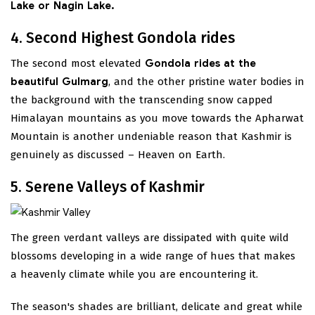
Lake or Nagin Lake.
4. Second Highest Gondola rides
The second most elevated
Gondola rides at the
beautiful Gulmarg
, and the other pristine water bodies in
the background with the transcending snow capped
Himalayan mountains as you move towards the Apharwat
Mountain is another undeniable reason that Kashmir is
genuinely as discussed – Heaven on Earth.
5. Serene Valleys of Kashmir
The green verdant valleys are dissipated with quite wild
blossoms developing in a wide range of hues that makes
a heavenly climate while you are encountering it.
The season's shades are brilliant, delicate and great while