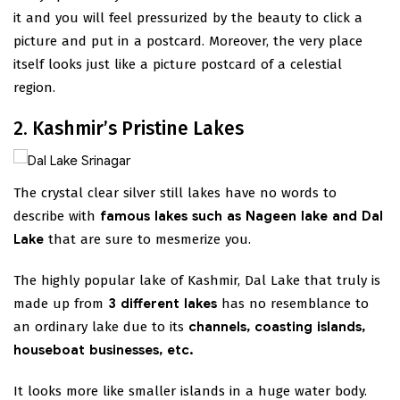
it and you will feel pressurized by the beauty to click a
picture and put in a postcard. Moreover, the very place
itself looks just like a picture postcard of a celestial
region.
2. Kashmir’s Pristine Lakes
The crystal clear silver still lakes have no words to
describe with
famous lakes such as Nageen lake and Dal
Lake
that are sure to mesmerize you.
The highly popular lake of Kashmir, Dal Lake that truly is
made up from
3 different lakes
has no resemblance to
an ordinary lake due to its
channels, coasting islands,
houseboat businesses, etc.
It looks more like smaller islands in a huge water body.