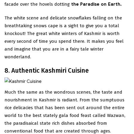
facade over the hovels dotting
the Paradise on Earth.
The white scene and delicate snowflakes falling on the
breathtaking snows cape is a sight to give you a total
knockout! The great white winters of Kashmir is worth
every second of time you spend there. It makes you feel
and imagine that you are in a fairy tale winter
wonderland.
8. Authentic Kashmiri Cuisine
Much the same as the wondrous scenes, the taste and
nourishment in Kashmir is radiant. From the sumptuous
rice delicacies that has been sent out around the entire
world to the best stately gala food feast called Wazwan,
the paradisaical state rich dishes absorbed from
conventional food that are created through ages.