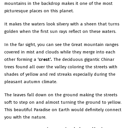
mountains in the backdrop makes it one of the most
picturesque places on this planet.
It makes the waters look silvery with a sheen that turns
golden when the first sun rays reflect on these waters.
In the far sight, you can see the Great mountain ranges
covered in mist and clouds while they merge into each
other forming a
‘crest’.
The deciduous gigantic Chinar
trees found all over the valley coloring the streets with
shades of yellow and red streaks especially during the
pleasant autumn climate.
The leaves fall down on the ground making the streets
soft to step on and almost turning the ground to yellow.
This beautiful Paradise on Earth would definitely connect
you with the nature.