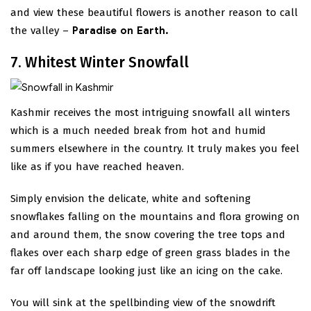
and view these beautiful flowers is another reason to call
the valley –
Paradise on Earth.
7. Whitest Winter Snowfall
Kashmir receives the most intriguing snowfall all winters
which is a much needed break from hot and humid
summers elsewhere in the country. It truly makes you feel
like as if you have reached heaven.
Simply envision the delicate, white and softening
snowflakes falling on the mountains and flora growing on
and around them, the snow covering the tree tops and
flakes over each sharp edge of green grass blades in the
far off landscape looking just like an icing on the cake.
You will sink at the spellbinding view of the snowdrift