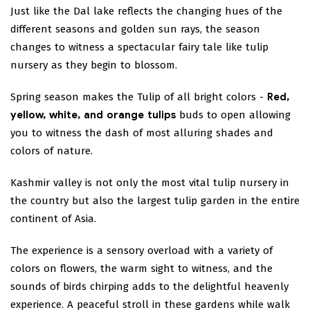
Just like the Dal lake reflects the changing hues of the
different seasons and golden sun rays, the season
changes to witness a spectacular fairy tale like tulip
nursery as they begin to blossom.
Spring season makes the Tulip of all bright colors -
Red,
yellow, white, and orange tulips
buds to open allowing
you to witness the dash of most alluring shades and
colors of nature.
Kashmir valley is not only the most vital tulip nursery in
the country but also the largest tulip garden in the entire
continent of Asia.
The experience is a sensory overload with a variety of
colors on flowers, the warm sight to witness, and the
sounds of birds chirping adds to the delightful heavenly
experience. A peaceful stroll in these gardens while walk