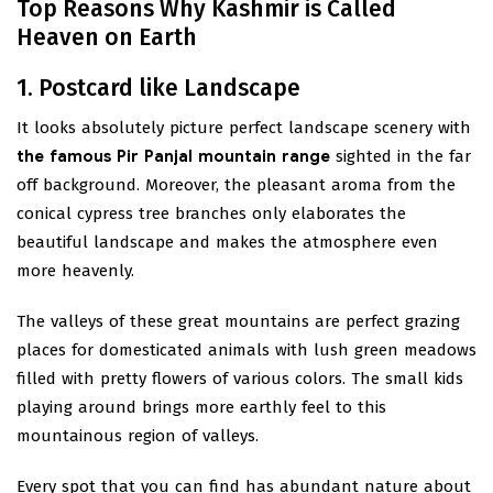
Top Reasons Why Kashmir is Called
Heaven on Earth
1. Postcard like Landscape
It looks absolutely picture perfect landscape scenery with
the famous Pir Panjal mountain range
sighted in the far
off background. Moreover, the pleasant aroma from the
conical cypress tree branches only elaborates the
beautiful landscape and makes the atmosphere even
more heavenly.
The valleys of these great mountains are perfect grazing
places for domesticated animals with lush green meadows
filled with pretty flowers of various colors. The small kids
playing around brings more earthly feel to this
mountainous region of valleys.
Every spot that you can find has abundant nature about