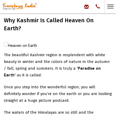
hello@trave
Phone:
+91
99
100
Why Kashmir Is Called Heaven On
71704
Earth?
The beautiful Kashmir region is resplendent with white
beauty in winter and the colors of nature in the autumn
/ fall, spring and summers. It is truly a
‘Paradise on
Earth’
as it is called.
Once you step into the wonderful region, you will
definitely wonder if you’re on the earth or you are looking
straight at a huge picture postcard.
The waters of the Himalayas are so still and the