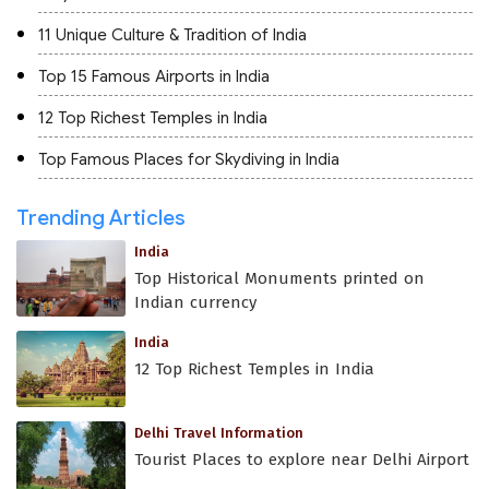
11 Unique Culture & Tradition of India
Top 15 Famous Airports in India
12 Top Richest Temples in India
Top Famous Places for Skydiving in India
Trending Articles
India
Top Historical Monuments printed on
Indian currency
India
12 Top Richest Temples in India
Delhi Travel Information
Tourist Places to explore near Delhi Airport