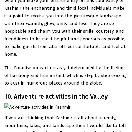
When you make your blissful entry on this cold valley of
Kashmir the enchanting and timid local individuals make
it a point to receive you into the picturesque landscape
with their warmth, glow, unity, and love. They are so
hospitable and charm you with their smile, courtesy, and
friendliness to be most helpful and generous as possible,
to make guests from afar off feel comfortable and feel at
home.
This Paradise on earth is as yet determined by the feeling
of harmony and humankind, which is step by step ceasing
to exist in numerous places around the globe.
10. Adventure activities in the Valley
If you are thinking that Kashmir is all about serenity,
mountains, lakes, and landscape then I would like to tell