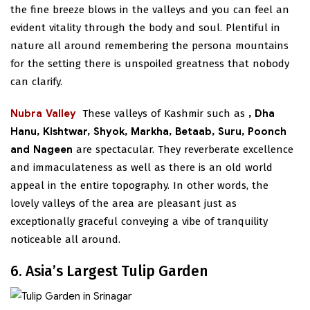
the fine breeze blows in the valleys and you can feel an
evident vitality through the body and soul. Plentiful in
nature all around remembering the persona mountains
for the setting there is unspoiled greatness that nobody
can clarify.
Nubra Valley
These valleys of Kashmir such as
, Dha
Hanu, Kishtwar, Shyok, Markha, Betaab, Suru, Poonch
and Nageen
are spectacular. They reverberate excellence
and immaculateness as well as there is an old world
appeal in the entire topography. In other words, the
lovely valleys of the area are pleasant just as
exceptionally graceful conveying a vibe of tranquility
noticeable all around.
6. Asia’s Largest Tulip Garden