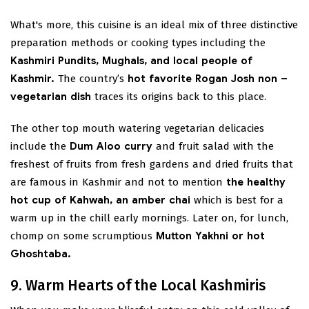
What's more, this cuisine is an ideal mix of three distinctive
preparation methods or cooking types including the
Kashmiri Pundits, Mughals, and local people of
Kashmir.
The country’s
hot favorite Rogan Josh non –
vegetarian dish
traces its origins back to this place.
The other top mouth watering vegetarian delicacies
include the
Dum Aloo curry
and fruit salad with the
freshest of fruits from fresh gardens and dried fruits that
are famous in Kashmir and not to mention
the healthy
hot cup of Kahwah, an amber chai
which is best for a
warm up in the chill early mornings. Later on, for lunch,
chomp on some scrumptious
Mutton Yakhni or hot
Ghoshtaba.
9. Warm Hearts of the Local Kashmiris