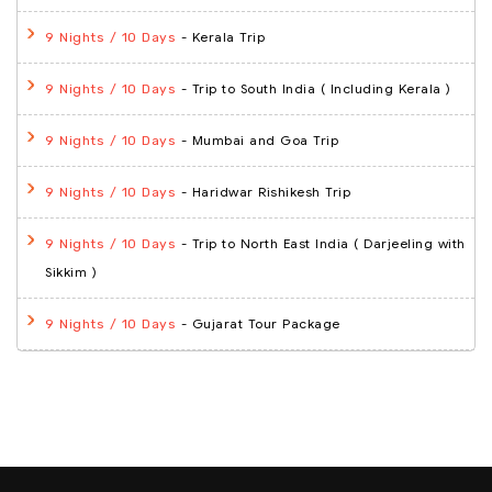
- Kerala Trip
9 Nights / 10 Days
- Trip to South India ( Including Kerala )
9 Nights / 10 Days
- Mumbai and Goa Trip
9 Nights / 10 Days
- Haridwar Rishikesh Trip
9 Nights / 10 Days
- Trip to North East India ( Darjeeling with
9 Nights / 10 Days
Sikkim )
- Gujarat Tour Package
9 Nights / 10 Days