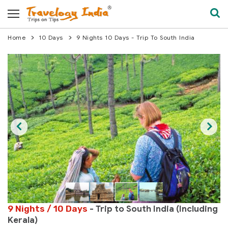
Home
10 Days
9 Nights 10 Days - Trip To South India
9 Nights / 10 Days
- Trip to South India (Including
Kerala)