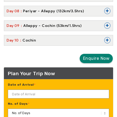
+
Day
08
Periyar - Alleppy (132km/3.5hrs)
+
Day
09
Alleppy - Cochin (53km/1.5hrs)
+
Day
10
Cochin
Enquire Now
Plan Your Trip Now
Date of Arrival
*
No. of Days
*