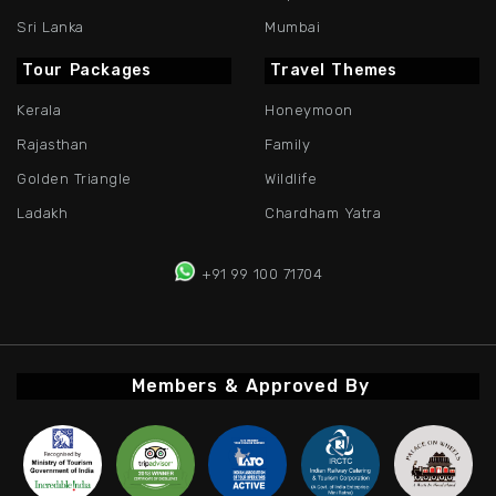
Sri Lanka
Mumbai
Tour Packages
Travel Themes
Kerala
Honeymoon
Rajasthan
Family
Golden Triangle
Wildlife
Ladakh
Chardham Yatra
+91 99 100 71704
Members & Approved By