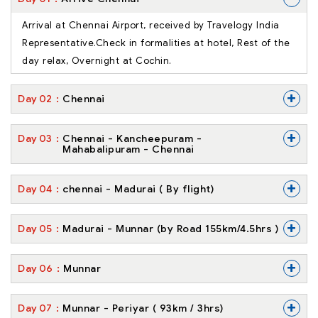
Arrival at Chennai Airport, received by Travelogy India
Representative.Check in formalities at hotel, Rest of the
day relax, Overnight at Cochin.
+
Day
02
Chennai
+
Day
03
Chennai - Kancheepuram -
Mahabalipuram - Chennai
+
Day
04
chennai - Madurai ( By flight)
+
Day
05
Madurai - Munnar (by Road 155km/4.5hrs )
+
Day
06
Munnar
+
Day
07
Munnar - Periyar ( 93km / 3hrs)