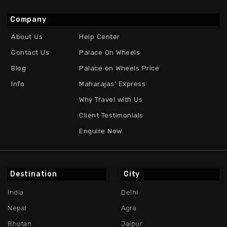
Company
About Us
Help Center
Contact Us
Palace On Wheels
Blog
Palace on Wheels Price
Info
Maharajas' Express
Why Travel with Us
Client Testimonials
Enquire Now
Destination
City
India
Delhi
Nepal
Agra
Bhutan
Jaipur