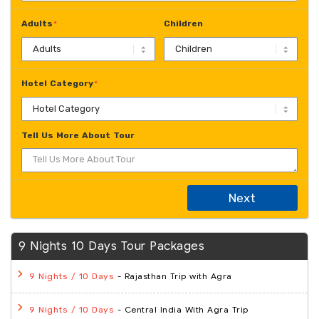
Adults
Children
*
Hotel Category
*
Tell Us More About Tour
Next
9 Nights 10 Days Tour Packages
- Rajasthan Trip with Agra
9 Nights / 10 Days
- Central India With Agra Trip
9 Nights / 10 Days