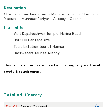
Chennai - Kancheepuram - Mahabalipuram - Chennai -
Madurai - Munnnar Periyar - Alleppy - Cochin -
Highlights
Visit Kapaleeshwar Temple, Marina Beach
UNESCO Heritage site
Tea plantation tour at Munnar
Backwaters tour at Alleppy
This Tour can be customized according to your travel
needs & requirement
Detailed Itinerary
-
Day
01
Arrive Chennai