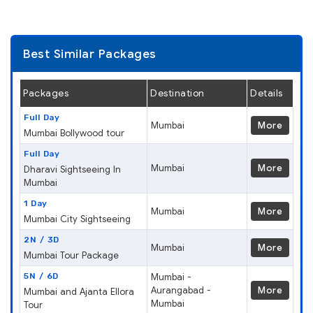
Best Similar Packages
Packages
Destination
Details
Full Day
Mumbai
More
Mumbai Bollywood tour
Full Day
Mumbai
More
Dharavi Sightseeing In
Mumbai
1 Day
Mumbai
More
Mumbai City Sightseeing
2N / 3D
Mumbai
More
Mumbai Tour Package
5N / 6D
Mumbai -
Aurangabad -
More
Mumbai and Ajanta Ellora
Mumbai
Tour