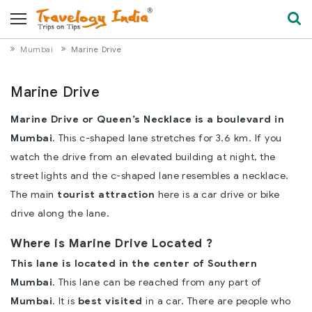
Mumbai
Marine Drive
Marine Drive
Marine Drive or Queen’s Necklace is a boulevard in
Mumbai
. This c-shaped lane stretches for 3.6 km. If you
watch the drive from an elevated building at night, the
street lights and the c-shaped lane resembles a necklace.
The main
tourist attraction
here is a car drive or bike
drive along the lane.
Where is Marine Drive Located ?
This lane is located in the center of Southern
Mumbai
. This lane can be reached from any part of
Mumbai
. It is
best visited
in a car. There are people who