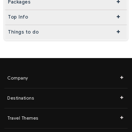
Packages
Top Info
Things to do
Company
Destinations
Travel Themes