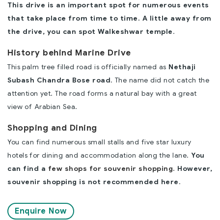
This drive is an important spot for numerous events
that take place from time to time. A little away from
the drive, you can spot Walkeshwar temple
.
History behind Marine Drive
This palm tree filled road is officially named as
Nethaji
Subash Chandra Bose road
. The name did not catch the
attention yet. The road forms a natural bay with a great
view of Arabian Sea.
Shopping and Dining
You can find numerous small stalls and five star luxury
hotels for dining and accommodation along the lane.
You
can find a
few shops for souvenir shopping.
However,
souvenir shopping is not recommended here
.
Enquire Now