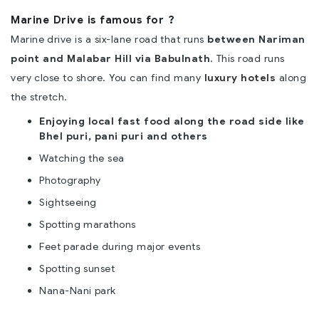
Marine Drive is famous for ?
Marine drive is a six-lane road that runs
between Nariman
point and Malabar Hill via Babulnath
. This road runs
very close to shore. You can find many
luxury hotels
along
the stretch.
Enjoying local fast food along the road side like
Bhel puri, pani puri and others
Watching the sea
Photography
Sightseeing
Spotting marathons
Feet parade during major events
Spotting sunset
Nana-Nani park