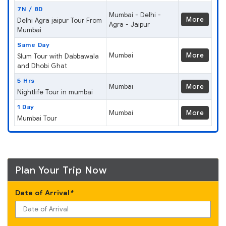
7N / 8D
Mumbai - Delhi -
More
Delhi Agra jaipur Tour From
Agra - Jaipur
Mumbai
Same Day
Mumbai
More
Slum Tour with Dabbawala
and Dhobi Ghat
5 Hrs
Mumbai
More
Nightlife Tour in mumbai
1 Day
Mumbai
More
Mumbai Tour
Plan Your Trip Now
Date of Arrival
*