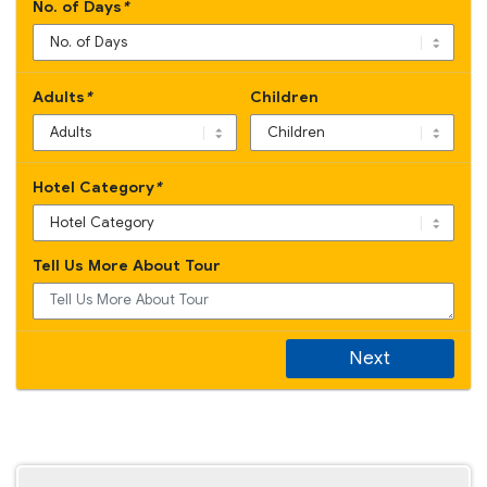
No. of Days
*
Adults
*
Children
Hotel Category
*
Tell Us More About Tour
Next