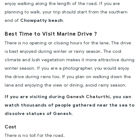
enjoy walking along the length of the road. If you are
planning to walk, your trip should start from the southern
end of
Chowpatty beach
.
Best Time to Visit Marine Drive ?
There is no opening or closing hours for the lane. The drive
is best enjoyed during winter or rainy season. The cool
climate and lush vegetation makes it more attractive during
winter season. If you are a photographer, you would enjoy
the drive during rains too. If you plan on walking down the
lane and enjoying the view or dining, avoid rainy season.
If you are visiting during
Ganesh Chaturthi
, you can
watch thousands of people gathered near the sea to
dissolve statues of Ganesh
.
Cost
There is no toll for the road.