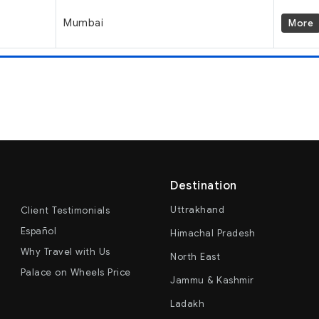
Mumbai
More
Destination
Uttrakhand
Client Testimonials
Español
Himachal Pradesh
Why Travel with Us
North East
Palace on Wheels Price
Jammu & Kashmir
Ladakh