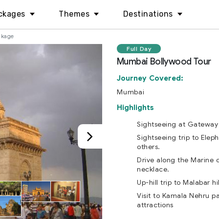
ckages
Themes
Destinations
ckage
Full Day
Mumbai Bollywood Tour
Journey Covered:
Mumbai
Highlights
Sightseeing at Gateway 
Sightseeing trip to Elep
others.
Drive along the Marine d
necklace.
Up-hill trip to Malabar hil
Visit to Kamala Nehru p
attractions