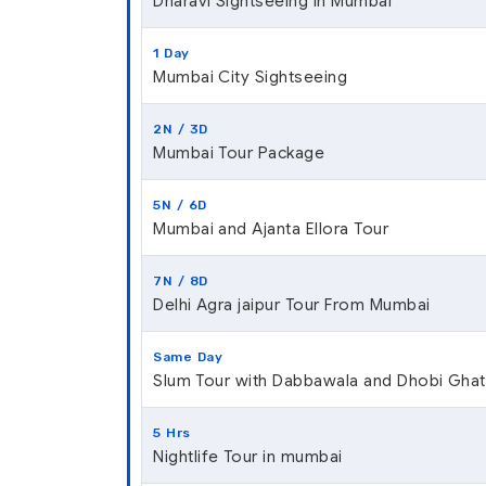
Dharavi Sightseeing In Mumbai
1 Day
Mumbai City Sightseeing
2N / 3D
Mumbai Tour Package
5N / 6D
Mumbai and Ajanta Ellora Tour
7N / 8D
Delhi Agra jaipur Tour From Mumbai
Same Day
Slum Tour with Dabbawala and Dhobi Ghat
5 Hrs
Nightlife Tour in mumbai