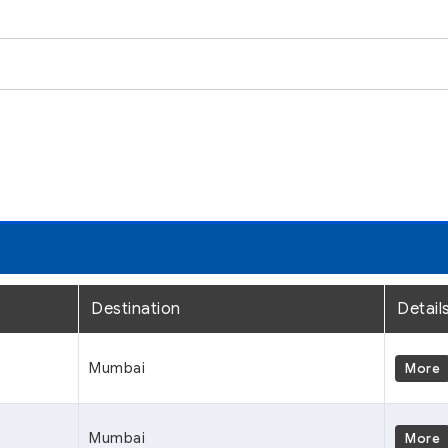
Destination
Detail
Mumbai
More
Mumbai
More