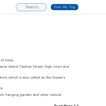
Plan My Trip
of India
hanta Island, Fashion Street, High court and
rive, which is also called as the Queen’s
ls
ark, hanging garden and other natural
Read More [+]