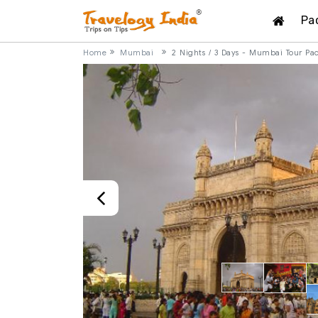
Pa
Home
Mumbai
2 Nights / 3 Days - Mumbai Tour Pa