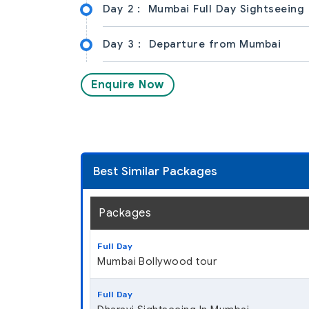
Day 2 :
Mumbai Full Day Sightseeing
Day 3 :
Departure from Mumbai
Enquire Now
Best Similar Packages
Packages
Full Day
Mumbai Bollywood tour
Full Day