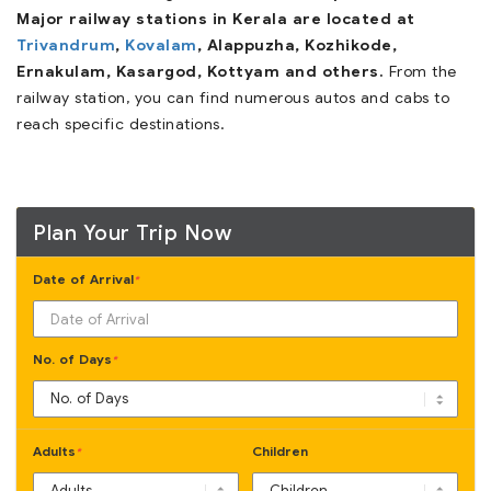
Major railway stations in Kerala are located at
Trivandrum
,
Kovalam
, Alappuzha, Kozhikode,
Ernakulam, Kasargod, Kottyam and others.
From the
railway station, you can find numerous autos and cabs to
reach specific destinations.
Plan Your Trip Now
Date of Arrival
*
No. of Days
*
Adults
Children
*