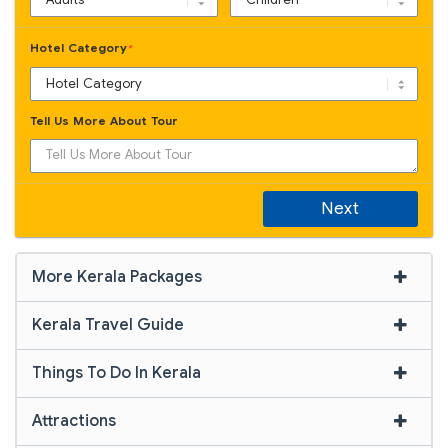
Hotel Category
*
Tell Us More About Tour
Next
More Kerala Packages
Kerala Travel Guide
Things To Do In Kerala
Attractions