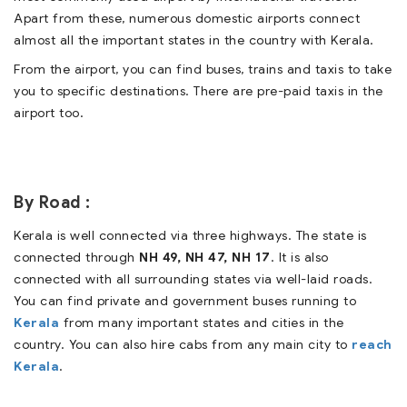
Apart from these, numerous domestic airports connect
almost all the important states in the country with Kerala.
From the airport, you can find buses, trains and taxis to take
you to specific destinations. There are pre-paid taxis in the
airport too.
By Road :
Kerala is well connected via three highways. The state is
connected through
NH 49, NH 47, NH 17
. It is also
connected with all surrounding states via well-laid roads.
You can find private and government buses running to
Kerala
from many important states and cities in the
country. You can also hire cabs from any main city to
reach
Kerala
.