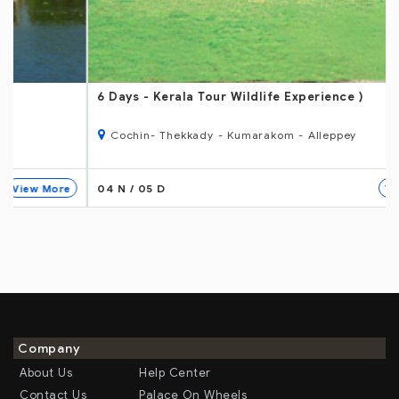
6 Days
- Kerala Tour Wildlife Experience )
Cochin- Thekkady - Kumarakom - Alleppey
04 N / 05 D
View More
Company
About Us
Help Center
Contact Us
Palace On Wheels