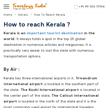
+91 99 100 71704
Home
Kerala
How To Reach Kerala
How to reach Kerala ?
Kerala is an
important tourist destination
in the
world.
It always holds a spot in the top 25 global
destination in numerous articles and magazines. It is
practically very easier to visit this state with numerous
transportation options.
By Air :
Kerala has three international airports in it.
Trivandrum
international airport
is located in the southern part of
the state.
The Kochi International airport
is located in
the center part of the state.
The Calicut international
airport
is located in the north of the state and it is the
most commonly used airport by international travelers.