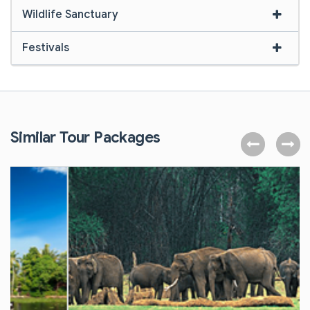
Wildlife Sanctuary
Festivals
Similar Tour Packages