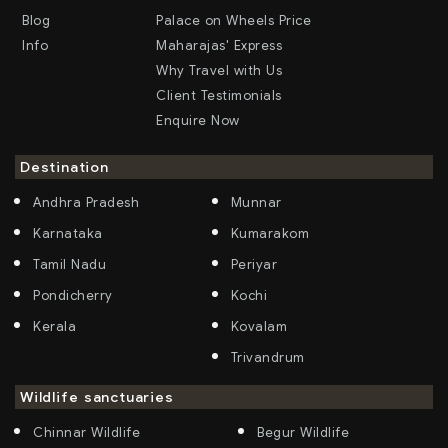
Blog
Palace on Wheels Price
Info
Maharajas' Express
Why Travel with Us
Client Testimonials
Enquire Now
Destination
Andhra Pradesh
Munnar
Karnataka
Kumarakom
Tamil Nadu
Periyar
Pondicherry
Kochi
Kerala
Kovalam
Trivandrum
Wildlife sanctuaries
Chinnar Wildlife
Begur Wildlife