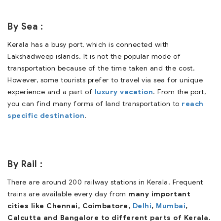
By Sea :
Kerala has a busy port, which is connected with
Lakshadweep islands. It is not the popular mode of
transportation because of the time taken and the cost.
However, some tourists prefer to travel via sea for unique
experience and a part of
luxury vacation
. From the port,
you can find many forms of land transportation to
reach
specific destination
.
By Rail :
There are around 200 railway stations in Kerala. Frequent
trains are available every day from
many important
cities like Chennai, Coimbatore,
Delhi
,
Mumbai
,
Calcutta and Bangalore to different parts of Kerala.