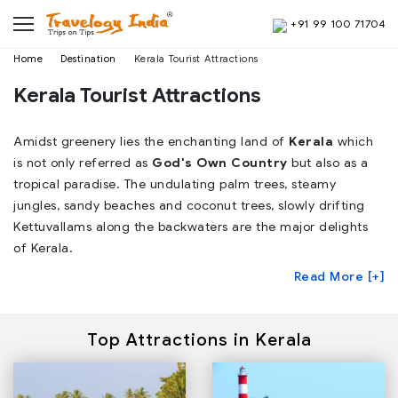
+91 99 100 71704
Home
Destination
Kerala Tourist Attractions
Kerala Tourist Attractions
Amidst greenery lies the enchanting land of
Kerala
which
is not only referred as
God's Own Country
but also as a
tropical paradise. The undulating palm trees, steamy
jungles, sandy beaches and coconut trees, slowly drifting
Kettuvallams along the backwaters are the major delights
of Kerala.
Read More [+]
Top Attractions in Kerala