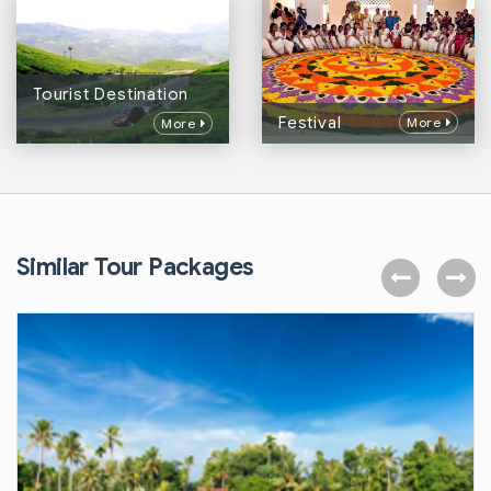
Tourist Destination
Festival
More
More
Similar Tour Packages