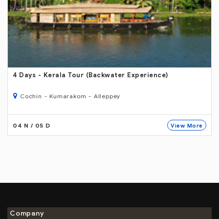
6 Days
- Kerala Tour Wildlife Experience )
Cochin- Thekkady - Kumarakom - Alleppey
04 N / 05 D
re
View More
Company