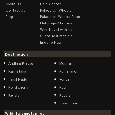
About Us
Help Center
Contact Us
Palace On Wheels
Blog
Palace on Wheels Price
Info
Maharajas' Express
Why Travel with Us
Client Testimonials
Enquire Now
Destination
Andhra Pradesh
Munnar
Karnataka
Kumarakom
Tamil Nadu
Periyar
Pondicherry
Kochi
Kerala
Kovalam
Trivandrum
Wildlife sanctuaries