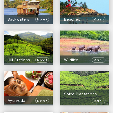
Backwaters
Beaches
More
More
Hill Stations
Wildlife
More
More
Spice Plantations
Ayurveda
More
More