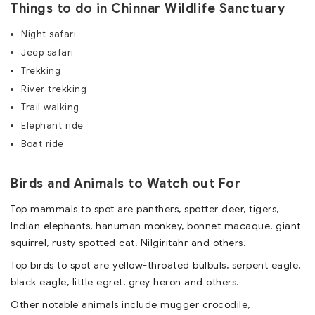
Things to do in Chinnar Wildlife Sanctuary
Night safari
Jeep safari
Trekking
River trekking
Trail walking
Elephant ride
Boat ride
Birds and Animals to Watch out For
Top mammals to spot are panthers, spotter deer, tigers,
Indian elephants, hanuman monkey, bonnet macaque, giant
squirrel, rusty spotted cat, Nilgiritahr and others.
Top birds to spot are yellow-throated bulbuls, serpent eagle,
black eagle, little egret, grey heron and others.
Other notable animals include mugger crocodile,