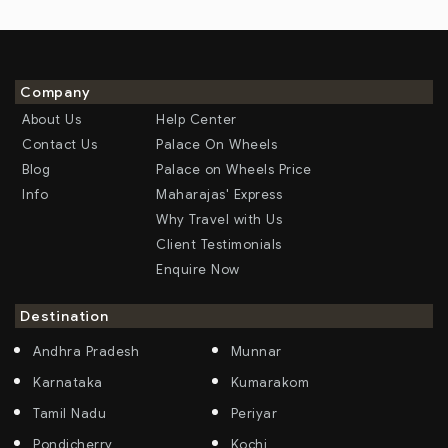
Company
About Us
Help Center
Contact Us
Palace On Wheels
Blog
Palace on Wheels Price
Info
Maharajas' Express
Why Travel with Us
Client Testimonials
Enquire Now
Destination
Andhra Pradesh
Munnar
Karnataka
Kumarakom
Tamil Nadu
Periyar
Pondicherry
Kochi