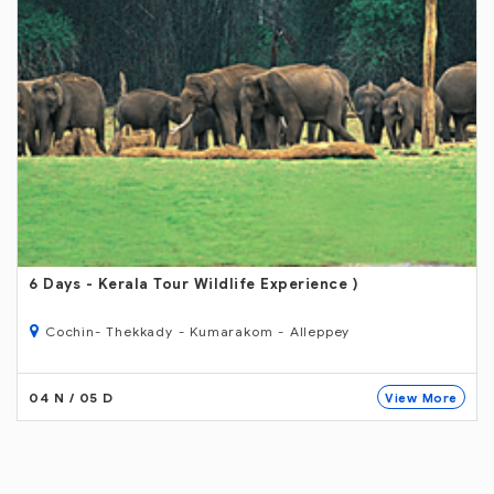
6 Days
- Kerala Tour Wildlife Experience )
Cochin- Thekkady - Kumarakom - Alleppey
04 N / 05 D
View More