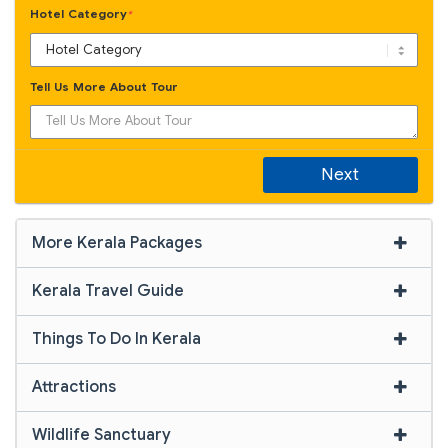
Hotel Category
*
Tell Us More About Tour
Next
More Kerala Packages
Kerala Travel Guide
Things To Do In Kerala
Attractions
Wildlife Sanctuary