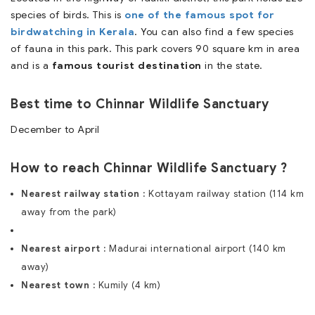
species of birds. This is
one of the famous spot for
birdwatching in Kerala
. You can also find a few species
of fauna in this park. This park covers 90 square km in area
and is a
famous tourist destination
in the state.
Best time to Chinnar Wildlife Sanctuary
December to April
How to reach Chinnar Wildlife Sanctuary ?
Nearest railway station :
Kottayam railway station (114 km
away from the park)
Nearest airport :
Madurai international airport (140 km
away)
Nearest town :
Kumily (4 km)