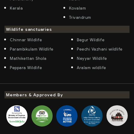
Kerala
Kovalam
Trivandrum
Wildlife sanctuaries
Chinnar Wildlife
Begur Wildlife
Parambikulam Wildlife
Peechi Vazhani wildlife
Mathikettan Shola
Neyyar Wildlife
Peppara Wildlife
Aralam wildlife
Members & Approved By