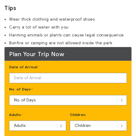
Tips
Wear thick clothing and waterproof shoes
Carry a lot of water with you
Harming animals or plants can cause legal consequence
Bonfire or camping are not allowed inside the park
Plan Your Trip Now
Date of Arrival
*
No. of Days
*
Adults
Children
*