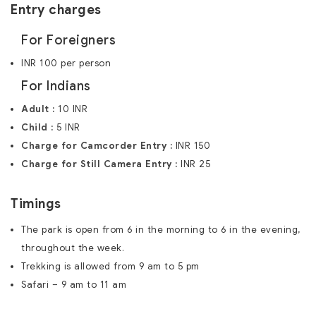
Entry charges
For Foreigners
INR 100 per person
For Indians
Adult :
10 INR
Child :
5 INR
Charge for Camcorder Entry :
INR 150
Charge for Still Camera Entry :
INR 25
Timings
The park is open from 6 in the morning to 6 in the evening,
throughout the week.
Trekking is allowed from 9 am to 5 pm
Safari – 9 am to 11 am