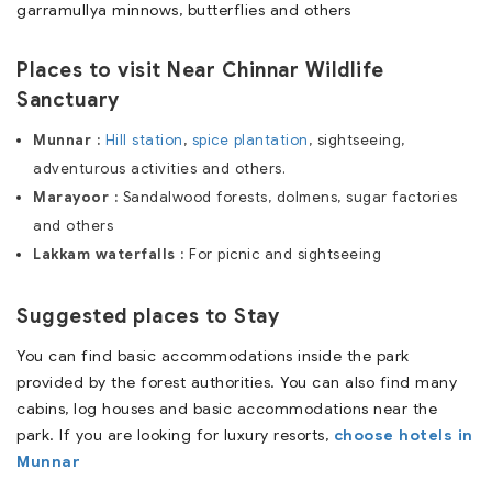
garramullya minnows, butterflies and others
Places to visit Near Chinnar Wildlife
Sanctuary
Munnar :
Hill station
,
spice plantation
, sightseeing,
adventurous activities and others.
Marayoor :
Sandalwood forests, dolmens, sugar factories
and others
Lakkam waterfalls :
For picnic and sightseeing
Suggested places to Stay
You can find basic accommodations inside the park
provided by the forest authorities. You can also find many
cabins, log houses and basic accommodations near the
park. If you are looking for luxury resorts,
choose hotels in
Munnar