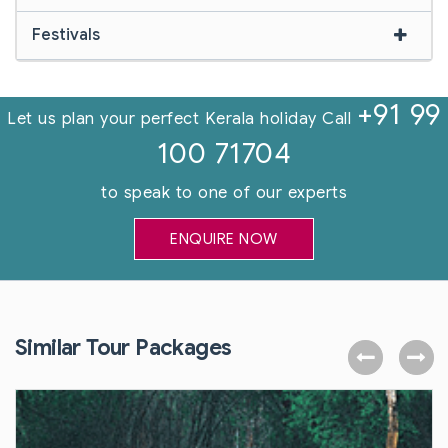
Festivals
+91 99
Let us plan your perfect Kerala holiday Call
100 71704
to speak to one of our experts
ENQUIRE NOW
Similar Tour Packages