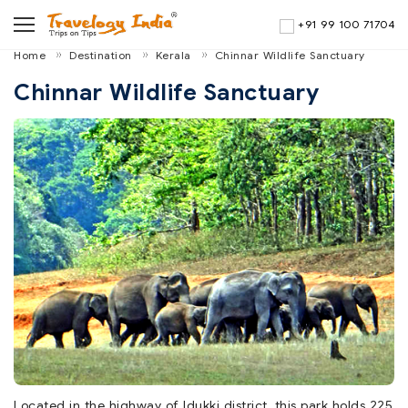
+91 99 100 71704
Home
Destination
Kerala
Chinnar Wildlife Sanctuary
Chinnar Wildlife Sanctuary
Located in the highway of Idukki district, this park holds 225