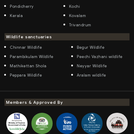
Pondicherry
Kochi
Kerala
Kovalam
Trivandrum
Wildlife sanctuaries
Chinnar Wildlife
Begur Wildlife
Parambikulam Wildlife
Peechi Vazhani wildlife
Mathikettan Shola
Neyyar Wildlife
Peppara Wildlife
Aralam wildlife
Members & Approved By