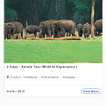
6 Days
- Kerala Tour Wildlife Experience )
Cochin- Thekkady - Kumarakom - Alleppey
04 N / 05 D
View More