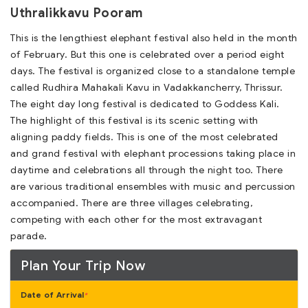
Uthralikkavu Pooram
This is the lengthiest elephant festival also held in the month
of February. But this one is celebrated over a period eight
days. The festival is organized close to a standalone temple
called Rudhira Mahakali Kavu in Vadakkancherry, Thrissur.
The eight day long festival is dedicated to Goddess Kali.
The highlight of this festival is its scenic setting with
aligning paddy fields. This is one of the most celebrated
and grand festival with elephant processions taking place in
daytime and celebrations all through the night too. There
are various traditional ensembles with music and percussion
accompanied. There are three villages celebrating,
competing with each other for the most extravagant
parade.
Plan Your Trip Now
Date of Arrival
*