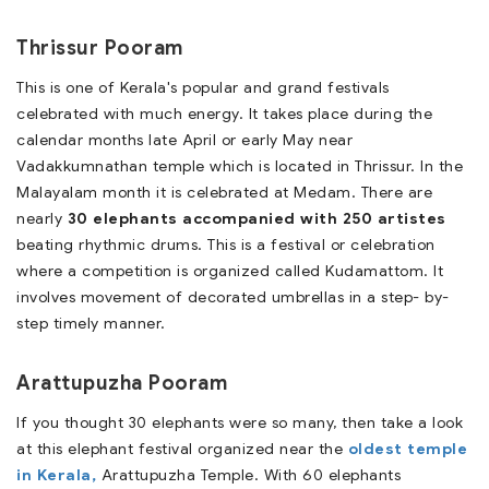
Thrissur Pooram
This is one of Kerala's popular and grand festivals
celebrated with much energy. It takes place during the
calendar months late April or early May near
Vadakkumnathan temple which is located in Thrissur. In the
Malayalam month it is celebrated at Medam. There are
nearly
30 elephants accompanied with 250 artistes
beating rhythmic drums. This is a festival or celebration
where a competition is organized called Kudamattom. It
involves movement of decorated umbrellas in a step- by-
step timely manner.
Arattupuzha Pooram
If you thought 30 elephants were so many, then take a look
at this elephant festival organized near the
oldest temple
in Kerala,
Arattupuzha Temple. With 60 elephants