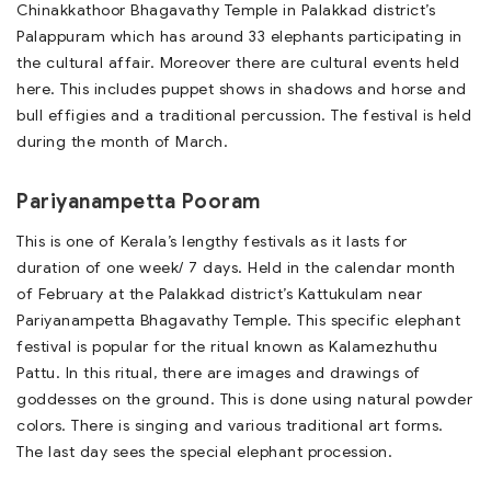
Chinakkathoor Bhagavathy Temple in Palakkad district’s
Palappuram which has around 33 elephants participating in
the cultural affair. Moreover there are cultural events held
here. This includes puppet shows in shadows and horse and
bull effigies and a traditional percussion. The festival is held
during the month of March.
Pariyanampetta Pooram
This is one of Kerala’s lengthy festivals as it lasts for
duration of one week/ 7 days. Held in the calendar month
of February at the Palakkad district’s Kattukulam near
Pariyanampetta Bhagavathy Temple. This specific elephant
festival is popular for the ritual known as Kalamezhuthu
Pattu. In this ritual, there are images and drawings of
goddesses on the ground. This is done using natural powder
colors. There is singing and various traditional art forms.
The last day sees the special elephant procession.