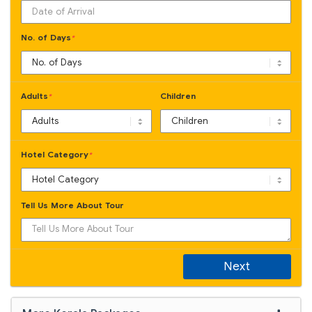
No. of Days
*
Adults
Children
*
Hotel Category
*
Tell Us More About Tour
Next