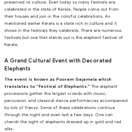
preserved its culture. Even today so many festivals are
celebrated in the state of Kerala. People come out from
their houses and join in the colorful celebrations. As
mentioned earlier Kerala is a state rich in culture and it
shows in the festivals they celebrate. There are numerous
festivals but one that stands out is the elephant festival of
Kerala.
A Grand Cultural Event with Decorated
Elephants
The event is known as Pooram Gajamela which
translates to “Festival of Elephants.”
The elephant
processions gather the largest crowds with music,
percussion, and classical dance performances accompanied
by lots of frenzy. Some of these celebrations continue
through the night and even last a few days. One can
cherish the sight of elephants dressed up in gold and red
silks.