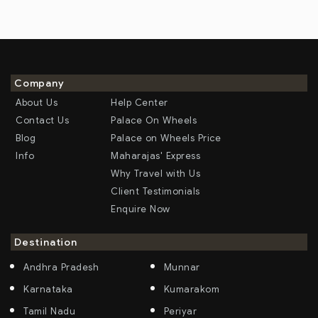
Company
About Us
Help Center
Contact Us
Palace On Wheels
Blog
Palace on Wheels Price
Info
Maharajas' Express
Why Travel with Us
Client Testimonials
Enquire Now
Destination
Andhra Pradesh
Munnar
Karnataka
Kumarakom
Tamil Nadu
Periyar