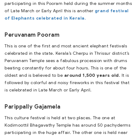
participating in this Pooram held during the summer months
of Late March or Early April this is another
grand festival
of Elephants celebrated in Kerala.
Peruvanam Pooram
This is one of the first and most ancient elephant festivals
celebrated in the state. Kerala’s Cherpu in Thrissur district’s
Peruvanam Temple sees a fabulous procession with drums
beating constantly for about four hours. This is one of the
oldest and is believed to be
around 1,500 years old.
It is
followed by colorful and noisy fireworks in this festival that
is celebrated in Late March or Early April.
Parippally Gajamela
This culture festival is held at two places. The one at
Kodimoottil Bhagavathy Temple has around 50 pachyderms
participating in the huge affair. The other one is held near