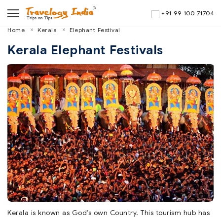
+91 99 100 71704
Home
Kerala
Elephant Festival
Kerala Elephant Festivals
Kerala is known as God’s own Country. This tourism hub has