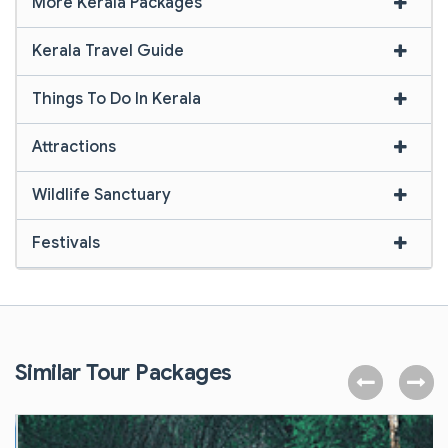
More Kerala Packages
Kerala Travel Guide
Things To Do In Kerala
Attractions
Wildlife Sanctuary
Festivals
Similar Tour Packages