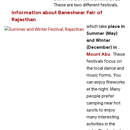
These are two different festivals,
Information about Baneshwar Fair of
Rajasthan
which take
place in
Summer (May)
and Winter
(December) in
.
Mount Abu
These
festivals focus on
the local dance and
music forms. You
can enjoy fireworks
at the night. Many
people prefer
camping near hot
spots to enjoy
many interesting
activities in the