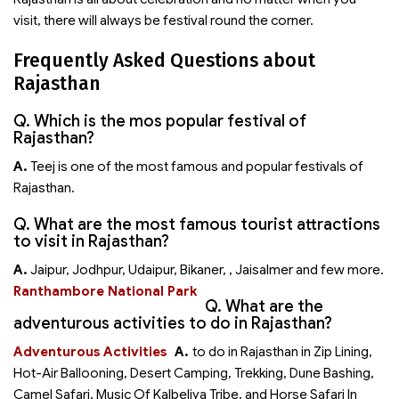
visit, there will always be festival round the corner.
Frequently Asked Questions about
Rajasthan
Q. Which is the mos popular festival of
Rajasthan?
A.
Teej is one of the most famous and popular festivals of
Rajasthan.
Q. What are the most famous tourist attractions
to visit in Rajasthan?
A.
Jaipur, Jodhpur, Udaipur, Bikaner,
, Jaisalmer and few more.
Ranthambore National Park
Q. What are the
adventurous activities to do in Rajasthan?
Adventurous Activities
A.
to do in Rajasthan in Zip Lining,
Hot-Air Ballooning, Desert Camping, Trekking, Dune Bashing,
Camel Safari, Music Of Kalbeliya Tribe, and Horse Safari In