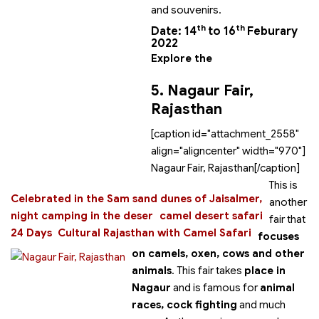
and souvenirs.
th
th
Date: 14
to 16
Feburary
2022
Explore the
5. Nagaur Fair,
Rajasthan
[caption id="attachment_2558"
align="aligncenter" width="970"]
Nagaur Fair, Rajasthan[/caption]
This is
Celebrated in the Sam sand dunes of Jaisalmer,
another
night camping in the deser
camel desert safari
fair that
24 Days Cultural Rajasthan with Camel Safari
focuses
on camels, oxen, cows and other
animals
. This fair takes
place in
Nagaur
and is famous for
animal
races, cock fighting
and much