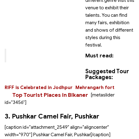
different genre visit this
venue to exhibit their
talents. You can find
many fairs, exhibition
and shows of different
styles during this
festival.
Must read:
Suggested Tour
Packages:
RIFF is Celebrated in Jodhpur
Mehrangarh fort
Top Tourist Places in Bikaner
[metaslider
id="3456"]
3. Pushkar Camel Fair, Pushkar
[caption id="attachment_2549" align="aligncenter"
width="970"]
Pushkar Camel Fair, Pushkar[/caption]