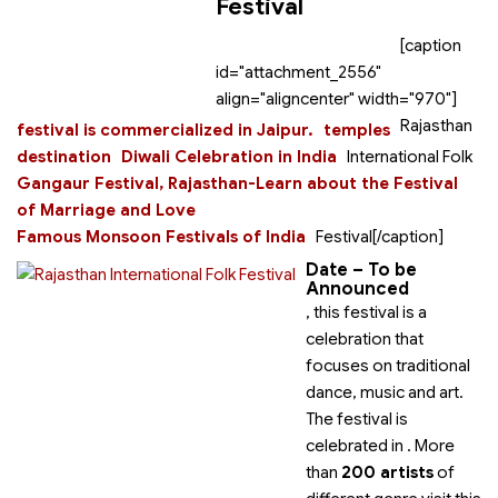
Festival
[caption
id="attachment_2556"
align="aligncenter" width="970"]
Rajasthan
festival is commercialized in Jaipur.
temples
destination
Diwali Celebration in India
International Folk
Gangaur Festival, Rajasthan-Learn about the Festival
of Marriage and Love
Famous Monsoon Festivals of India
Festival[/caption]
Date – To be
Announced
, this festival is a
celebration that
focuses on traditional
dance, music and art.
The festival is
celebrated in
. More
than
200 artists
of