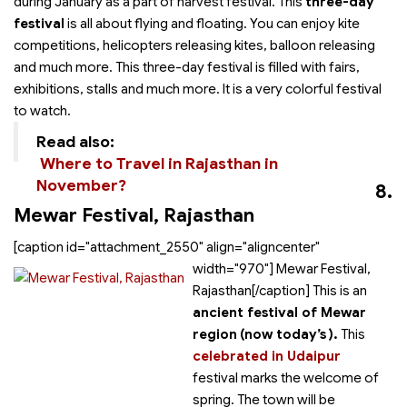
during January as a part of harvest festival. This
three-day
festival
is all about flying and floating. You can enjoy kite
competitions, helicopters releasing kites, balloon releasing
and much more. This three-day festival is filled with fairs,
exhibitions, stalls and much more. It is a very colorful festival
to watch.
Read also:
Where to Travel in Rajasthan in
November?
8.
Mewar Festival, Rajasthan
[caption id="attachment_2550" align="aligncenter"
width="970"]
Mewar Festival,
Rajasthan[/caption] This is an
ancient festival of Mewar
region
(now today’s
).
This
celebrated in Udaipur
festival marks the welcome of
spring. The town will be