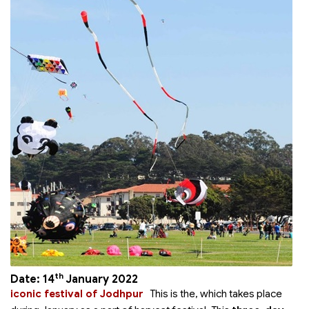
th
Date: 14
January 2022
iconic festival of Jodhpur
This is the
, which takes place