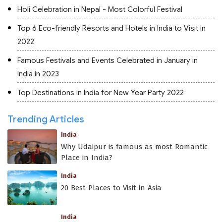
Holi Celebration in Nepal - Most Colorful Festival
Top 6 Eco-friendly Resorts and Hotels in India to Visit in
2022
Famous Festivals and Events Celebrated in January in
India in 2023
Top Destinations in India for New Year Party 2022
Trending Articles
India
Why Udaipur is famous as most Romantic
Place in India?
India
20 Best Places to Visit in Asia
India