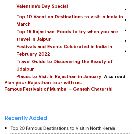
Valentine’s Day Special
Top 10 Vacation Destinations to visit in India in
March
Top 15 Rajasthani Foods to try when you are
travel in Jaipur
Festivals and Events Celebrated in India in
February 2022
Travel Guide to Discovering the Beauty of
Udaipur
Places to Visit in Rajasthan in January
Also read
Plan your Rajasthan tour with us
.
Famous Festivals of Mumbai – Ganesh Chaturthi
Recently Added
Top 20 Famous Destinations to Visit in North Kerala