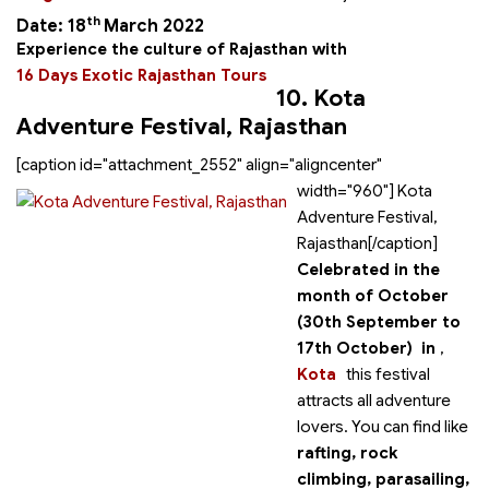
th
Date: 18
March 2022
Experience the culture of Rajasthan with
16 Days Exotic Rajasthan Tours
10. Kota
Adventure Festival, Rajasthan
[caption id="attachment_2552" align="aligncenter"
width="960"]
Kota
Adventure Festival,
Rajasthan[/caption]
Celebrated in the
month of October
(30th September to
17th October) in
,
Kota
this festival
attracts all adventure
lovers. You can find
like
rafting, rock
climbing, parasailing,