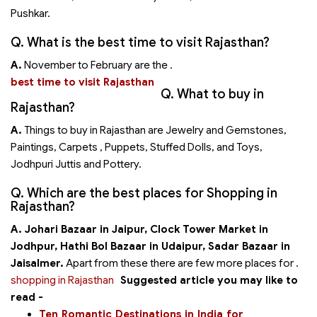
Pushkar.
Q. What is the best time to visit Rajasthan?
A.
November to February are the
.
best time to visit Rajasthan
Q. What to buy in
Rajasthan?
A.
Things to buy in Rajasthan are Jewelry and Gemstones,
Paintings, Carpets , Puppets, Stuffed Dolls, and Toys,
Jodhpuri Juttis and Pottery.
Q. Which are the best places for Shopping in
Rajasthan?
A. Johari Bazaar in Jaipur,
Clock Tower Market in
Jodhpur,
Hathi Bol Bazaar in Udaipur,
Sadar Bazaar in
Jaisalmer.
Apart from these there are few more places for
.
shopping in Rajasthan
Suggested article you may like to
read -
Ten Romantic Destinations in India for