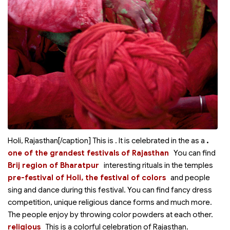
Holi, Rajasthan[/caption] This is
. It is celebrated in the
as a
.
one of the grandest festivals of Rajasthan
You can find
Brij region of Bharatpur
interesting rituals in the temples
pre-festival of Holi, the festival of colors
and people
sing and dance during this festival. You can find fancy dress
competition, unique religious dance forms and much more.
The people enjoy by throwing color powders at each other.
religious
This is a colorful
celebration of Rajasthan.