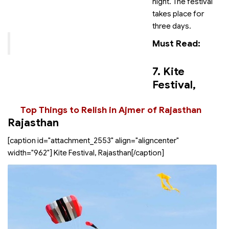
night. The festival
takes place for
three days.
Must Read:
7. Kite
Festival,
Top Things to Relish in Ajmer of Rajasthan
Rajasthan
[caption id="attachment_2553" align="aligncenter"
width="962"]
Kite Festival, Rajasthan[/caption]