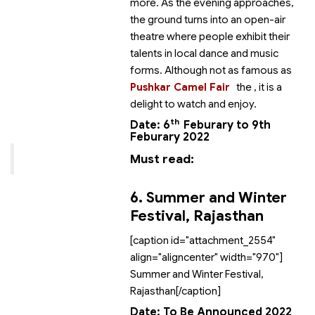
more. As the evening approaches,
the ground turns into an open-air
theatre where people exhibit their
talents in local dance and music
forms. Although not as famous as
Pushkar Camel Fair
the
, it is a
delight to watch and enjoy.
th
Date: 6
Feburary to 9th
Feburary 2022
Must read:
6. Summer and Winter
Festival, Rajasthan
[caption id="attachment_2554"
align="aligncenter" width="970"]
Summer and Winter Festival,
Rajasthan[/caption]
Date: To Be Announced 2022