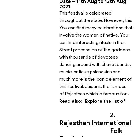
Date –
11th Aug
to 12th Aug
2021
This festival is celebrated
throughout the state. However, this
You can find many celebrations that
involve the women of native. You
can find interesting rituals in the
.
Street procession of the goddess
with thousands of devotees
dancing around with chariot bands,
music, antique palanquins and
much more is the iconic element of
this festival. Jaipur is the famous
of Rajasthan which is famous for
.
Read also:
Explore the list of
2.
Rajasthan International
Folk