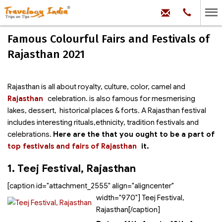
hello@trave
Phone:
+91
99
100
Famous Colourful Fairs and Festivals of
71704
Rajasthan 2021
Rajasthan is all about royalty, culture, color, camel and
Rajasthan
celebration.
is also famous for mesmerising
lakes, dessert, historical places & forts. A Rajasthan festival
includes interesting rituals,ethnicity, tradition festivals and
celebrations.
Here are the
that you ought to be a part of
top festivals and fairs of Rajasthan
it.
1. Teej Festival, Rajasthan
[caption id="attachment_2555" align="aligncenter"
width="970"]
Teej Festival,
Rajasthan[/caption]