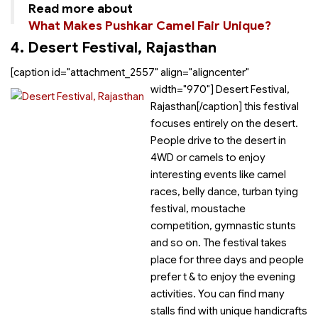
Read more about
What Makes Pushkar Camel Fair Unique?
4. Desert Festival, Rajasthan
[caption id="attachment_2557" align="aligncenter"
width="970"]
Desert Festival,
Rajasthan[/caption]
this festival
focuses entirely on the desert.
People drive to the desert in
4WD or camels to enjoy
interesting events like camel
races, belly dance, turban tying
festival, moustache
competition, gymnastic stunts
and so on. The festival takes
place for three days and people
prefer
t &
to enjoy the evening
activities. You can find many
stalls find with unique handicrafts