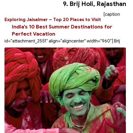
9. Brij Holi, Rajasthan
[caption
Exploring Jaisalmer – Top 20 Places to Visit
India’s 10 Best Summer Destinations for
Perfect Vacation
id="attachment_2551" align="aligncenter" width="960"]
Brij