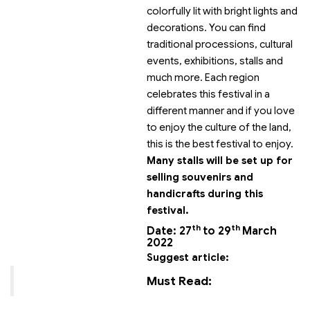
colorfully lit with bright lights and
decorations. You can find
traditional processions, cultural
events, exhibitions, stalls and
much more. Each region
celebrates this festival in a
different manner and if you love
to enjoy the culture of the land,
this is the best festival to enjoy.
Many stalls will be set up for
selling souvenirs and
handicrafts during this
festival.
th
th
Date: 27
to 29
March
2022
Suggest article:
Must Read: