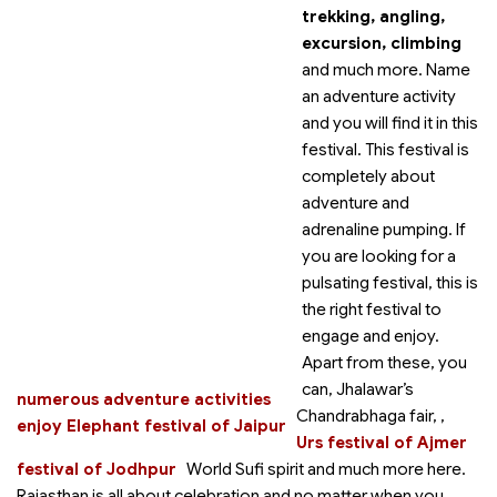
trekking, angling,
excursion, climbing
and much more. Name
an adventure activity
and you will find it in this
festival. This festival is
completely about
adventure and
adrenaline pumping. If
you are looking for a
pulsating festival, this is
the right festival to
engage and enjoy.
Apart from these, you
can
, Jhalawar’s
numerous adventure activities
Chandrabhaga fair,
,
enjoy Elephant festival of Jaipur
Urs festival of Ajmer
festival of Jodhpur
World Sufi spirit
and much more here.
Rajasthan is all about celebration and no matter when you