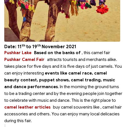
th
th
Date: 11
to 19
November 2021
Pushkar Lake
Based on the banks of
, this camel fair
Pushkar Camel Fair
attracts tourists and merchants alike.
takes place for five days and it is five days of just camels. You
can enjoy interesting
events like camel race, camel
beauty contest, puppet shows, camel trading, music
and dance performances
. In the morning the ground turns
to be a trading center and by the evening people join together
to celebrate with music and dance. This is the right place to
camel leather articles
buy camel souvenirs like
, camel hair
accessories and others. You can enjoy many local delicacies
during this fair.