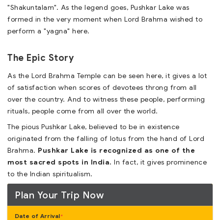
"Shakuntalam". As the legend goes, Pushkar Lake was
formed in the very moment when Lord Brahma wished to
perform a "yagna" here.
The Epic Story
As the Lord Brahma Temple can be seen here, it gives a lot
of satisfaction when scores of devotees throng from all
over the country. And to witness these people, performing
rituals, people come from all over the world.
The pious Pushkar Lake, believed to be in existence
originated from the falling of lotus from the hand of Lord
Brahma.
Pushkar Lake is recognized as one of the
most sacred spots in India.
In fact, it gives prominence
to the Indian spiritualism.
Plan Your Trip Now
Date of Arrival
*