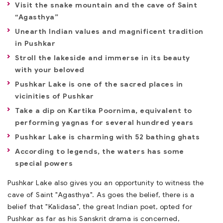
Visit the snake mountain and the cave of Saint
“Agasthya”
Unearth Indian values and magnificent tradition
in Pushkar
Stroll the lakeside and immerse in its beauty
with your beloved
Pushkar Lake is one of the sacred places in
vicinities of Pushkar
Take a dip on Kartika Poornima, equivalent to
performing yagnas for several hundred years
Pushkar Lake is charming with 52 bathing ghats
According to legends, the waters has some
special powers
Pushkar Lake also gives you an opportunity to witness the
cave of Saint "Agasthya". As goes the belief, there is a
belief that "Kalidasa", the great Indian poet, opted for
Pushkar as far as his Sanskrit drama is concerned,