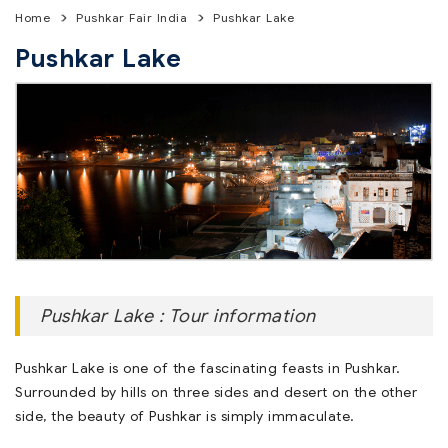
Home
Pushkar Fair India
Pushkar Lake
Pushkar Lake
Pushkar Lake : Tour information
Pushkar Lake is one of the fascinating feasts in Pushkar.
Surrounded by hills on three sides and desert on the other
side, the beauty of Pushkar is simply immaculate.