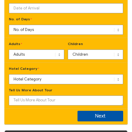
No. of Days
*
Adults
Children
*
Hotel Category
*
Tell Us More About Tour
Next