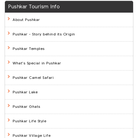
Pushkar Tourism Info
About Pushkar
Pushkar - Story behind its Origin
Pushkar Temples
What's Special in Pushkar
Pushkar Camel Safari
Pushkar Lake
Pushkar Ghats
Pushkar Life Style
Pushkar Village Life