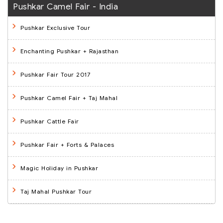
Pushkar Camel Fair - India
Pushkar Exclusive Tour
Enchanting Pushkar + Rajasthan
Pushkar Fair Tour 2017
Pushkar Camel Fair + Taj Mahal
Pushkar Cattle Fair
Pushkar Fair + Forts & Palaces
Magic Holiday in Pushkar
Taj Mahal Pushkar Tour