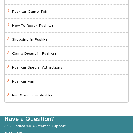
Pushkar Camel Fair
How To Reach Pushkar
Shopping in Pushkar
Camp Desert in Pushkar
Pushkar Special Attractions
Pushkar Fair
Fun & Frolic in Pushkar
Have a Question?
24/7 Dedicated Customer Support