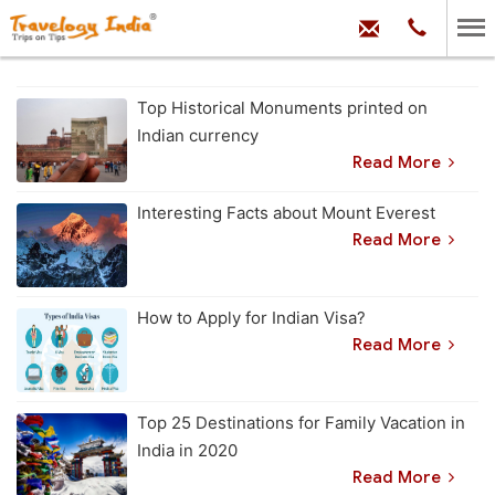
hello@trave
Phone:
+91
99
100
71704
Top Historical Monuments printed on
Indian currency
Read More
Interesting Facts about Mount Everest
Read More
How to Apply for Indian Visa?
Read More
Top 25 Destinations for Family Vacation in
India in 2020
Read More