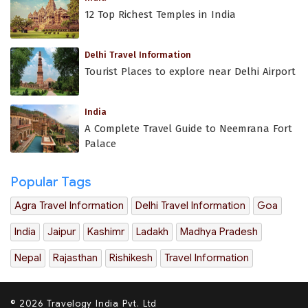
12 Top Richest Temples in India
Delhi Travel Information
Tourist Places to explore near Delhi Airport
India
A Complete Travel Guide to Neemrana Fort
Palace
Popular Tags
Agra Travel Information
Delhi Travel Information
Goa
India
Jaipur
Kashimr
Ladakh
Madhya Pradesh
Nepal
Rajasthan
Rishikesh
Travel Information
© 2026 Travelogy India Pvt. Ltd