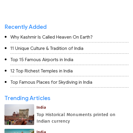
Recently Added
Why Kashmir Is Called Heaven On Earth?
11 Unique Culture & Tradition of India
Top 15 Famous Airports in India
12 Top Richest Temples in India
Top Famous Places for Skydiving in India
Trending Articles
India
Top Historical Monuments printed on
Indian currency
India