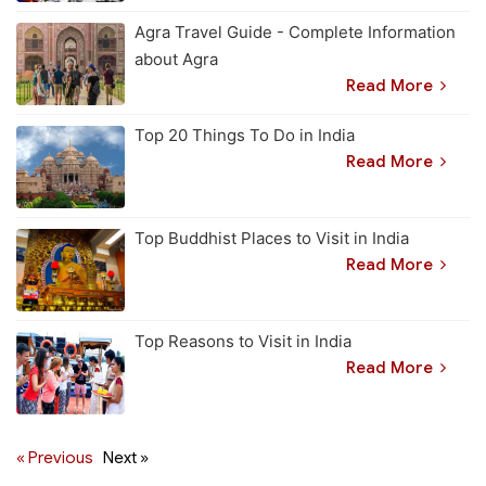
Agra Travel Guide - Complete Information
about Agra
Read More
Top 20 Things To Do in India
Read More
Top Buddhist Places to Visit in India
Read More
Top Reasons to Visit in India
Read More
« Previous
Next »