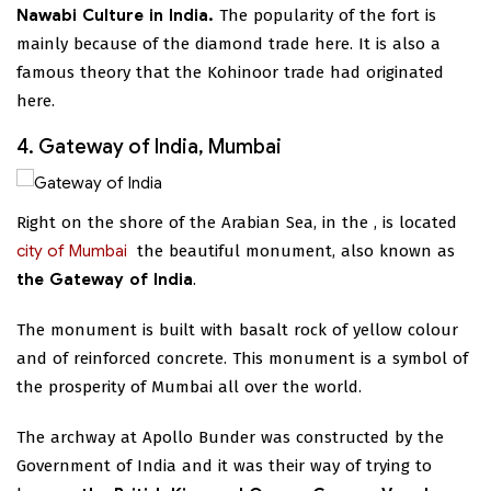
Nawabi Culture in India.
The popularity of the fort is
mainly because of the diamond trade here. It is also a
famous theory that the Kohinoor trade had originated
here.
4. Gateway of India, Mumbai
Right on the shore of the Arabian Sea, in the
, is located
city of Mumbai
the beautiful monument, also known as
the Gateway of India
.
The monument is built with basalt rock of yellow colour
and of reinforced concrete. This monument is a symbol of
the prosperity of Mumbai all over the world.
The archway at Apollo Bunder was constructed by the
Government of India and it was their way of trying to