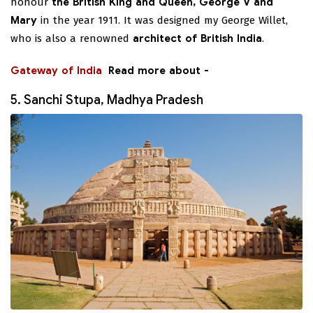
honour
the British King and Queen, George V and
Mary
in the year 1911. It was designed my George Willet,
who is also a renowned
architect of British India
.
Gateway of India
Read more about -
5. Sanchi Stupa, Madhya Pradesh