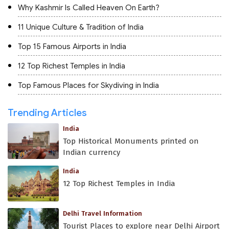
Why Kashmir Is Called Heaven On Earth?
11 Unique Culture & Tradition of India
Top 15 Famous Airports in India
12 Top Richest Temples in India
Top Famous Places for Skydiving in India
Trending Articles
India
Top Historical Monuments printed on
Indian currency
India
12 Top Richest Temples in India
Delhi Travel Information
Tourist Places to explore near Delhi Airport