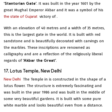
‘Stentorian Gate’
. It was built in the year 1601 by the
great Mughal Emperor Akbar and it was a symbol of his
the state of Gujarat
victory of
.
With an elevation of 40 metres and a width of 35 metres,
this is the largest gate in the world. It is built with red
sandstone and is beautifully decorated with carvings on
the marbles. These inscriptions are renowned as
calligraphy and are a reflection of the religiously liberal
regards of
‘Akbar the Great’
.
17. Lotus Temple, New Delhi
New Delhi
The Temple in
is constructed in the shape of a
lotus flower. The structure is extremely fascinating and
was built in the year 1986 and was built in the middle of
some very beautiful gardens. It is built with some pure
white marble and looks beautiful even from a distance.