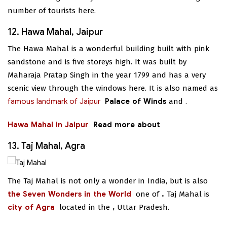
number of tourists here.
12. Hawa Mahal, Jaipur
The Hawa Mahal is a wonderful building built with pink
sandstone and is five storeys high. It was built by
Maharaja Pratap Singh in the year 1799 and has a very
scenic view through the windows here. It is also named as
famous landmark of Jaipur
Palace of Winds
and
.
Hawa Mahal in Jaipur
Read more about
13. Taj Mahal, Agra
The Taj Mahal is not only a wonder in India, but is also
the Seven Wonders in the World
one of
.
Taj Mahal is
city of Agra
located in the
,
Uttar Pradesh.