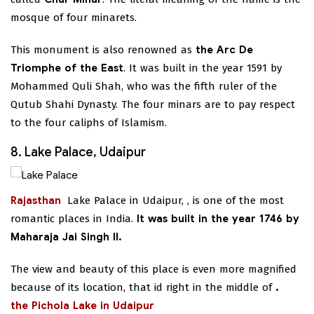
mosque of four minarets.
This monument is also renowned as
the Arc De
Triomphe of the East
. It was built in the year 1591 by
Mohammed Quli Shah, who was the fifth ruler of the
Qutub Shahi Dynasty. The four minars are to pay respect
to the four caliphs of Islamism.
8. Lake Palace, Udaipur
Rajasthan
Lake Palace in Udaipur,
, is one of the most
romantic places in India.
It was built in the year 1746 by
Maharaja Jai Singh II.
The view and beauty of this place is even more magnified
because of its location, that id right in the middle of
.
the Pichola Lake in Udaipur