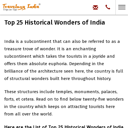
hello@trave
Phone:
+91
99
100
Top 25 Historical Wonders of India
71704
India is a subcontinent that can also be referred to as a
treasure trove of wonder. It is an enchanting
subcontinent which takes the tourists in a joyride and
offers them absolute euphoria. Depending in the
brilliance of the architecture seen here, the country is full
of structural wonders built here throughout history.
These structures include temples, monuments, palaces,
forts, et cetera. Read on to find below twenty-five wonders
in the country which keeps on attracting tourists here
from all over the world.
Here are the List of Top 25 Historical Wonders of India