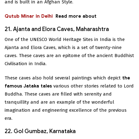
and is built in an Afghan Style.
Qutub Minar in Delhi
Read more about
21. Ajanta and Elora Caves, Maharashtra
One of the UNESCO World Heritage Sites in India is the
Ajanta and Elora Caves, which is a set of twenty-nine
caves. These caves are an epitome of the ancient Buddhist
Civilisation in India.
These caves also hold several paintings which depict
the
famous Jataka tales
various other stories related to Lord
Buddha. These caves are filled with serenity and
tranquillity and are an example of the wonderful
imagination and engineering excellence of the previous
era.
22. Gol Gumbaz, Karnataka