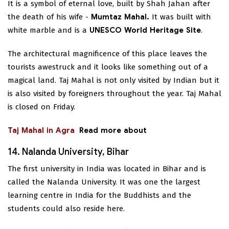
It is a symbol of eternal love, built by Shah Jahan after
the death of his wife -
Mumtaz Mahal.
It was built with
white marble and is a
UNESCO World Heritage Site
.
The architectural magnificence of this place leaves the
tourists awestruck and it looks like something out of a
magical land. Taj Mahal is not only visited by Indian but it
is also visited by foreigners throughout the year. Taj Mahal
is closed on Friday.
Taj Mahal in Agra
Read more about
14. Nalanda University, Bihar
The first university in India was located in Bihar and is
called the Nalanda University. It was one the largest
learning centre in India for the Buddhists and the
students could also reside here.