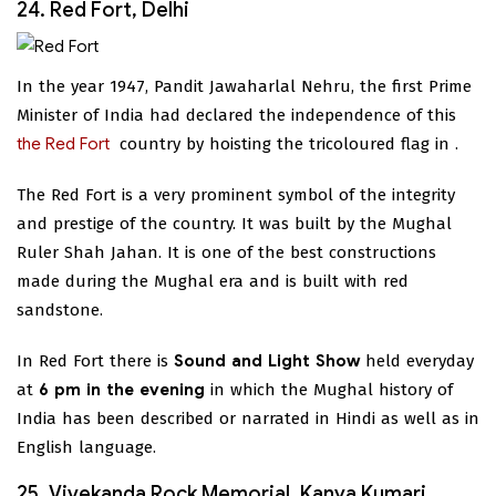
24. Red Fort, Delhi
In the year 1947, Pandit Jawaharlal Nehru, the first Prime
Minister of India had declared the independence of this
the Red Fort
country by hoisting the tricoloured flag in
.
The Red Fort is a very prominent symbol of the integrity
and prestige of the country. It was built by the Mughal
Ruler Shah Jahan. It is one of the best constructions
made during the Mughal era and is built with red
sandstone.
In Red Fort there is
Sound and Light Show
held everyday
at
6 pm in the evening
in which the Mughal history of
India has been described or narrated in Hindi as well as in
English language.
25. Vivekanda Rock Memorial, Kanya Kumari