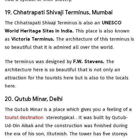
19. Chhatrapati Shivaji Terminus, Mumbai
The Chhatrapati Shivaji Terminus is also an
UNESCO
World Heritage Sites in India.
This place is also known
as
Victoria Terminus.
The architecture of this terminus is
so beautiful that it is admired all over the world.
The terminus was designed by
F.W. Stevens.
The
architecture here is so beautiful that is not only an
attraction for the tourists here but is also to the locals
here.
20. Qutub Minar, Delhi
The Qutub Minar is a place which gives you a feeling of a
tourist destination
stereotypical
. It was built by Qutub-
Ud-Din Aibak and the construction was finished during
the era of his son, Iltutmish. The tower has five storeys