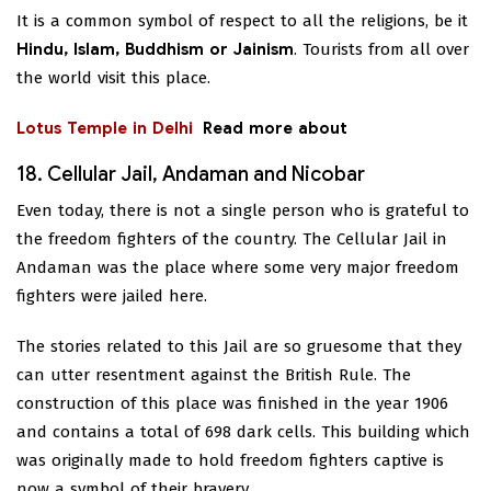
It is a common symbol of respect to all the religions, be it
Hindu, Islam, Buddhism or Jainism
. Tourists from all over
the world visit this place.
Lotus Temple in Delhi
Read more about
18. Cellular Jail, Andaman and Nicobar
Even today, there is not a single person who is grateful to
the freedom fighters of the country. The Cellular Jail in
Andaman was the place where some very major freedom
fighters were jailed here.
The stories related to this Jail are so gruesome that they
can utter resentment against the British Rule. The
construction of this place was finished in the year 1906
and contains a total of 698 dark cells. This building which
was originally made to hold freedom fighters captive is
now a symbol of their bravery.