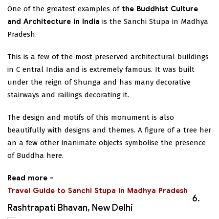
One of the greatest examples of
the Buddhist Culture
and Architecture in India
is the Sanchi Stupa in Madhya
Pradesh.
This is a few of the most preserved architectural buildings
in C entral India and is extremely famous. It was built
under the reign of Shunga and has many decorative
stairways and railings decorating it.
The design and motifs of this monument is also
beautifully with designs and themes. A figure of a tree her
an a few other inanimate objects symbolise the presence
of Buddha here.
Read more -
Travel Guide to Sanchi Stupa in Madhya Pradesh
6.
Rashtrapati Bhavan, New Delhi