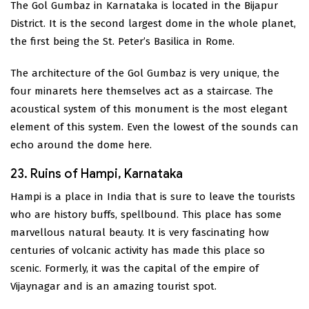
The Gol Gumbaz in Karnataka is located in the Bijapur
District. It is the second largest dome in the whole planet,
the first being the St. Peter’s Basilica in Rome.
The architecture of the Gol Gumbaz is very unique, the
four minarets here themselves act as a staircase. The
acoustical system of this monument is the most elegant
element of this system. Even the lowest of the sounds can
echo around the dome here.
23. Ruins of Hampi, Karnataka
Hampi is a place in India that is sure to leave the tourists
who are history buffs, spellbound. This place has some
marvellous natural beauty. It is very fascinating how
centuries of volcanic activity has made this place so
scenic. Formerly, it was the capital of the empire of
Vijaynagar and is an amazing tourist spot.