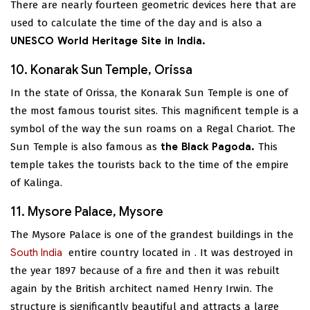
There are nearly fourteen geometric devices here that are
used to calculate the time of the day and is also a
UNESCO World Heritage Site in India.
10. Konarak Sun Temple, Orissa
In the state of Orissa, the Konarak Sun Temple is one of
the most famous tourist sites. This magnificent temple is a
symbol of the way the sun roams on a Regal Chariot. The
Sun Temple is also famous as
the Black Pagoda.
This
temple takes the tourists back to the time of the empire
of Kalinga.
11. Mysore Palace, Mysore
The Mysore Palace is one of the grandest buildings in the
South India
entire country located in
. It was destroyed in
the year 1897 because of a fire and then it was rebuilt
again by the British architect named Henry Irwin. The
structure is significantly beautiful and attracts a large