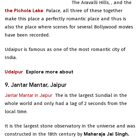
The Aravalli Hills,
, and the
the Pichola Lake
Palace, all three of these together
make this place a perfectly romantic place and thus is
also the place where scenes for several Bollywood movies
have been recorded.
Udaipur is famous as one of the most romantic city of
India.
Udaipur
Explore more about
9. Jantar Mantar, Jaipur
Jantar Mantar in Jaipur
The
is the largest Sundial in the
whole world and only had a lag of 2 seconds from the
local time.
It is the largest stone observatory in the universe and was
constructed in the 18th century by
Maharaja Jai Singh.