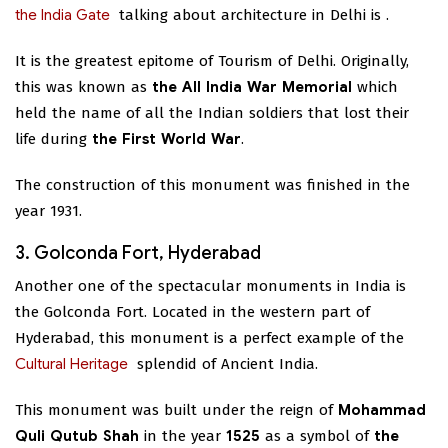
the India Gate
talking about architecture in Delhi is
.
It is the greatest epitome of Tourism of Delhi. Originally,
this was known as
the All India War Memorial
which
held the name of all the Indian soldiers that lost their
life during
the First World War
.
The construction of this monument was finished in the
year 1931.
3. Golconda Fort, Hyderabad
Another one of the spectacular monuments in India is
the Golconda Fort. Located in the western part of
Hyderabad, this monument is a perfect example of the
Cultural Heritage
splendid
of Ancient India.
This monument was built under the reign of
Mohammad
Quli Qutub Shah
in the year
1525
as a symbol of
the