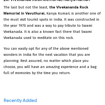
The last but not the least,
the Vivekananda Rock
Memorial in Vavuthurai,
Kanya Kumari, is another one of
the must visit tourist spots in India. It was constructed in
the year 1970 and was a way to pay tribute to Swami
Vivekanada. It is also a known fact there that Swami
Vivekanada used to meditate on this rock.
You can easily opt for any of the above mentioned
wonders in India for the next vacation that you are
planning. Rest assured, no matter which place you
choose, you will have an amazing experience and a bag
full of memories by the time you return.
Recently Added