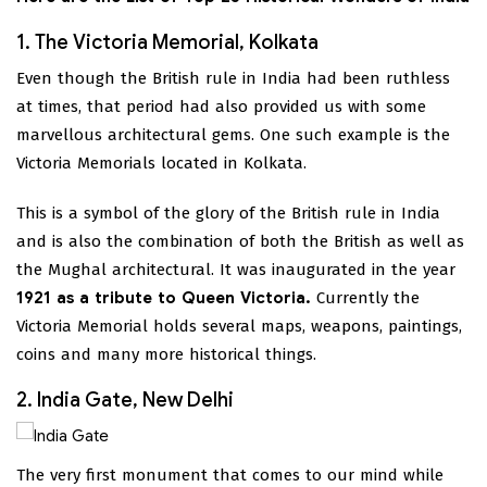
1. The Victoria Memorial, Kolkata
Even though the British rule in India had been ruthless
at times, that period had also provided us with some
marvellous architectural gems. One such example is the
Victoria Memorials located in Kolkata.
This is a symbol of the glory of the British rule in India
and is also the combination of both the British as well as
the Mughal architectural. It was inaugurated in the year
1921 as a tribute to Queen Victoria.
Currently the
Victoria Memorial holds several maps, weapons, paintings,
coins and many more historical things.
2. India Gate, New Delhi
The very first monument that comes to our mind while