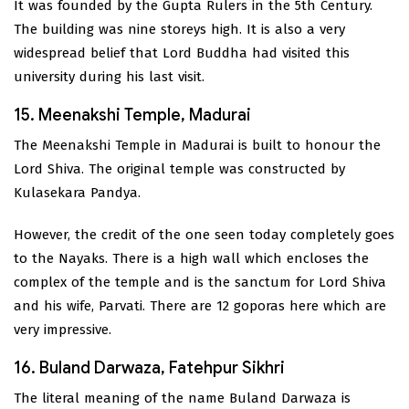
It was founded by the Gupta Rulers in the 5th Century.
The building was nine storeys high. It is also a very
widespread belief that Lord Buddha had visited this
university during his last visit.
15. Meenakshi Temple, Madurai
The Meenakshi Temple in Madurai is built to honour the
Lord Shiva. The original temple was constructed by
Kulasekara Pandya.
However, the credit of the one seen today completely goes
to the Nayaks. There is a high wall which encloses the
complex of the temple and is the sanctum for Lord Shiva
and his wife, Parvati. There are 12 goporas here which are
very impressive.
16. Buland Darwaza, Fatehpur Sikhri
The literal meaning of the name Buland Darwaza is