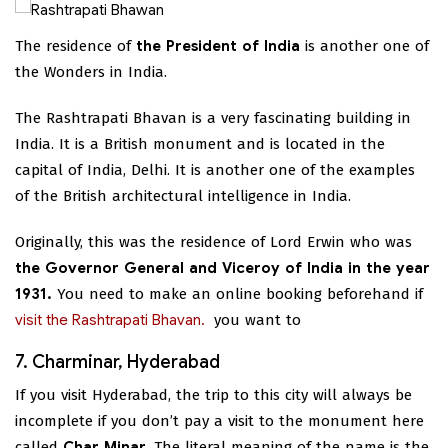
The residence of
the President of India
is another one of
the Wonders in India.
The Rashtrapati Bhavan is a very fascinating building in
India. It is a British monument and is located in the
capital of India, Delhi. It is another one of the examples
of the British architectural intelligence in India.
Originally, this was the residence of Lord Erwin who was
the Governor General and Viceroy of India in the year
1931.
You need to make an online booking beforehand if
visit the Rashtrapati Bhavan.
you want to
7. Charminar, Hyderabad
If you visit Hyderabad, the trip to this city will always be
incomplete if you don’t pay a visit to the monument here
called
Char Minar
. The literal meaning of the name is the