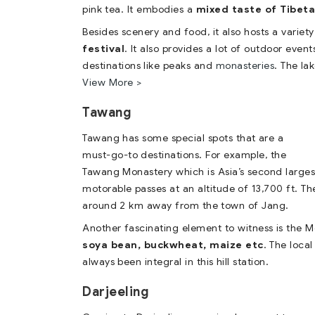
pink tea. It embodies a
mixed taste of Tibeta
Besides scenery and food, it also hosts a variety 
festival
. It also provides a lot of outdoor even
destinations like peaks and
monasteries
. The la
View More >
Tawang
Tawang has some special spots that are a
must-go-to destinations. For example, the
Tawang Monastery which is Asia’s second largest
motorable passes at an altitude of 13,700 ft. The
around 2 km away from the town of Jang.
Another fascinating element to witness is the M
soya bean, buckwheat, maize etc
. The local
always been integral in this hill station.
Darjeeling