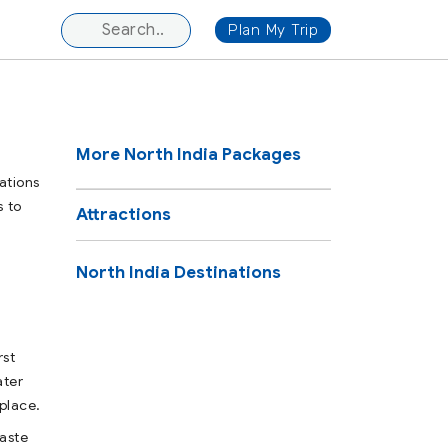
Plan My Trip
More North India Packages
ations
s to
Attractions
North India Destinations
rst
ater
place.
taste