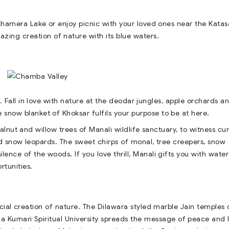
Chamera Lake or enjoy picnic with your loved ones near the Kata
zing creation of nature with its blue waters.
. Fall in love with nature at the deodar jungles, apple orchards a
 snow blanket of Khoksar fulfils your purpose to be at here.
alnut and willow trees of Manali wildlife sanctuary, to witness cu
 snow leopards. The sweet chirps of monal, tree creepers, snow
lence of the woods. If you love thrill, Manali gifts you with water
rtunities.
ecial creation of nature. The Dilawara styled marble Jain temples 
ma Kumari Spiritual University spreads the message of peace and 