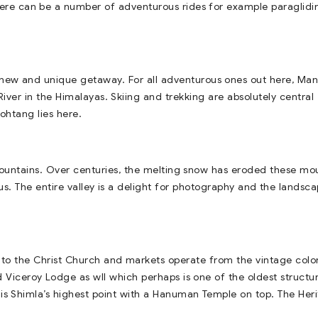
 There can be a number of adventurous rides for example paraglidi
 new and unique getaway. For all adventurous ones out here, Mana
 River in the Himalayas. Skiing and trekking are absolutely central
ohtang lies here.
 mountains. Over centuries, the melting snow has eroded these mo
s. The entire valley is a delight for photography and the landsca
me to the Christ Church and markets operate from the vintage colo
ld Viceroy Lodge as wll which perhaps is one of the oldest structur
 is Shimla’s highest point with a Hanuman Temple on top. The Her