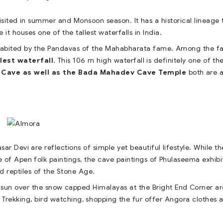
 visited in summer and Monsoon season. It has a historical lineage 
e it houses one of the tallest waterfalls in India.
habited by the Pandavas of the Mahabharata fame. Among the fal
llest waterfall
. This 106 m high waterfall is definitely one of th
 Cave as well as the Bada Mahadev Cave Temple
both are a
sar Devi are reflections of simple yet beautiful lifestyle. While th
of Apen folk paintings, the cave paintings of Phulaseema exhibi
d reptiles of the Stone Age.
he sun over the snow capped Himalayas at the Bright End Corner ar
Trekking, bird watching, shopping the fur offer Angora clothes 