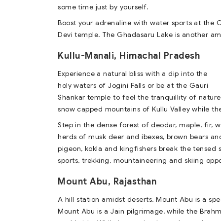
some time just by yourself.
Boost your adrenaline with water sports at the 
Devi temple. The Ghadasaru Lake is another ama
Kullu-Manali, Himachal Pradesh
Experience a natural bliss with a dip into the
holy waters of Jogini Falls or be at the Gauri
Shankar temple to feel the tranquillity of nature
snow capped mountains of Kullu Valley while the
Step in the dense forest of deodar, maple, fir, w
herds of musk deer and ibexes, brown bears and
pigeon, kokla and kingfishers break the tensed si
sports, trekking, mountaineering and skiing oppo
Mount Abu, Rajasthan
A hill station amidst deserts, Mount Abu is a sp
Mount Abu is a Jain pilgrimage, while the Brah