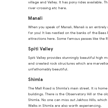
village and Valley. It has pony rides available.
river-crossing etc here.
Manali
When you speak of Manali, Manali is an entirely
for you! It lies nestled on the banks of the Beas
attractions here. Some famous passes like the R
Spiti Valley
Spiti Valley provides stunningly beautiful high
and created rock structures which are marvellou
unfathomably beautiful.
Shimla
The Mall Road is Shimla’s main street. It is ho
buildings. There is the Observatory Hill or the o
Shimla. No one can miss out Jakhoo Hills, which
Walks in Shimla are also worth experiencing.