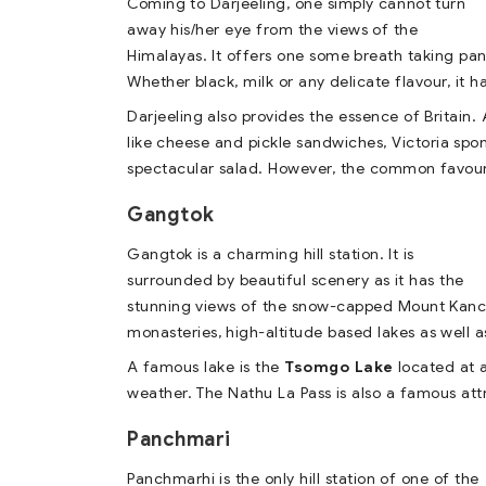
Coming to Darjeeling, one simply cannot turn
away his/her eye from the views of the
Himalayas. It offers one some breath taking pa
Whether black, milk or any delicate flavour, it h
Darjeeling also provides the essence of Britain. A
like cheese and pickle sandwiches, Victoria spo
spectacular salad. However, the common favouri
Gangtok
Gangtok is a charming hill station. It is
surrounded by beautiful scenery as it has the
stunning views of the snow-capped Mount Kanchen
monasteries, high-altitude based lakes as wel
A famous lake is the
Tsomgo Lake
located at a
weather. The Nathu La Pass is also a famous att
Panchmari
Panchmarhi is the only hill station of one of the