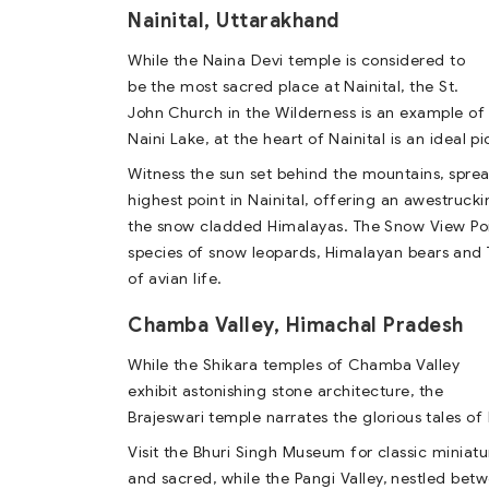
Nainital, Uttarakhand
While the Naina Devi temple is considered to
be the most sacred place at Nainital, the St.
John Church in the Wilderness is an example of 
Naini Lake, at the heart of Nainital is an ideal p
Witness the sun set behind the mountains, spread
highest point in Nainital, offering an awestrucki
the snow cladded Himalayas. The Snow View Poin
species of snow leopards, Himalayan bears and T
of avian life.
Chamba Valley, Himachal Pradesh
While the Shikara temples of Chamba Valley
exhibit astonishing stone architecture, the
Brajeswari temple narrates the glorious tales o
Visit the Bhuri Singh Museum for classic minia
and sacred, while the Pangi Valley, nestled bet