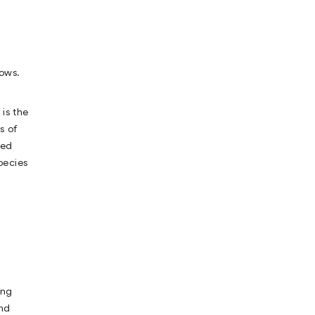
dows.
is the
s of
red
pecies
ing
end