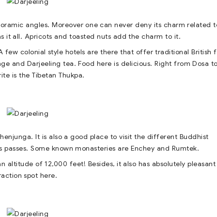
noramic angles. Moreover one can never deny its charm related t
as it all. Apricots and toasted nuts add the charm to it.
 few colonial style hotels are there that offer traditional British 
nge and Darjeeling tea. Food here is delicious. Right from Dosa t
te is the Tibetan Thukpa.
junga. It is also a good place to visit the different Buddhist
l as passes. Some known monasteries are Enchey and Rumtek.
n altitude of 12,000 feet! Besides, it also has absolutely pleasant
raction spot here.