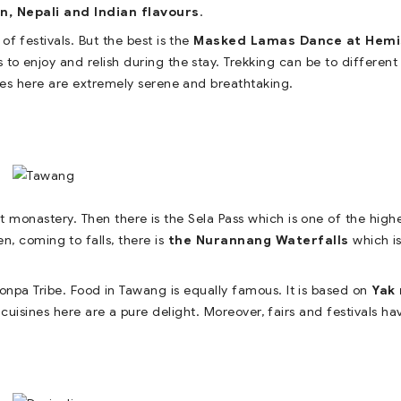
n, Nepali and Indian flavours
.
of festivals. But the best is the
Masked Lamas Dance at Hemi
ts to enjoy and relish during the stay. Trekking can be to different
kes here are extremely serene and breathtaking.
 monastery. Then there is the Sela Pass which is one of the high
n, coming to falls, there is
the Nurannang Waterfalls
which i
onpa Tribe. Food in Tawang is equally famous. It is based on
Yak 
 cuisines here are a pure delight. Moreover, fairs and festivals ha