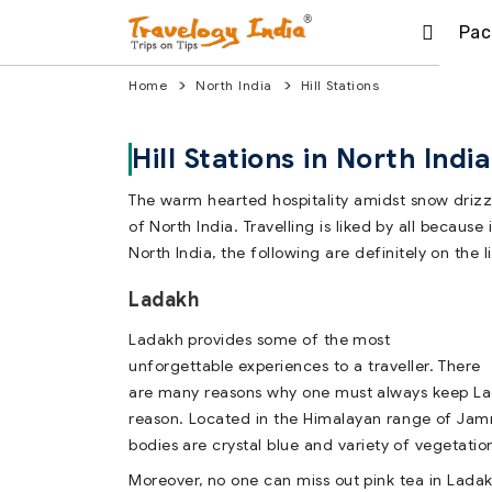
Pac
Home
North India
Hill Stations
Hill Stations in North India
The warm hearted hospitality amidst snow drizzl
of North India. Travelling is liked by all becaus
North India, the following are definitely on the li
Ladakh
Ladakh provides some of the most
unforgettable experiences to a traveller. There
are many reasons why one must always keep La
reason. Located in the Himalayan range of Jam
bodies are crystal blue and variety of vegetati
Moreover, no one can miss out pink tea in Ladakh