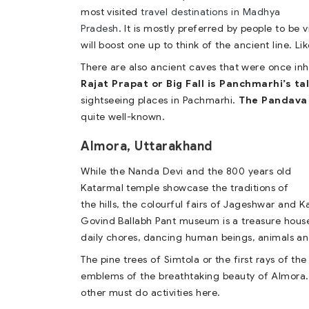
most visited
travel destinations in Madhya
Pradesh
. It is mostly preferred by people to be
will boost one up to think of the ancient line. Lik
There are also ancient caves that were once in
Rajat Prapat or Big Fall is Panchmarhi’s ta
sightseeing places in Pachmarhi.
The Pandava
quite well-known.
Almora, Uttarakhand
While the Nanda Devi and the 800 years old
Katarmal temple showcase the traditions of
the hills, the colourful fairs of Jageshwar and Ka
Govind Ballabh Pant museum is a treasure house 
daily chores, dancing human beings, animals an
The pine trees of Simtola or the first rays of t
emblems of the breathtaking beauty of Almora. 
other must do activities here.