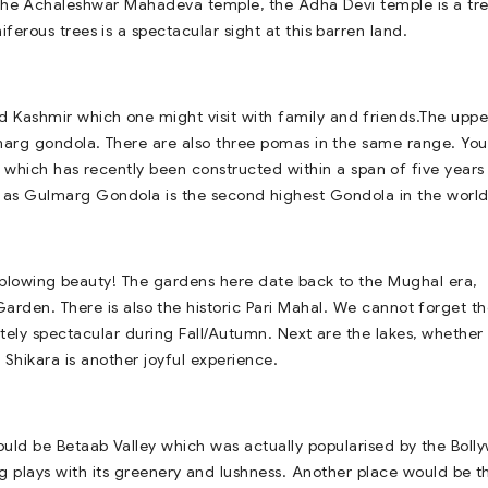
 the Achaleshwar Mahadeva temple, the Adha Devi temple is a tr
ferous trees is a spectacular sight at this barren land.
d Kashmir which one might visit with family and friends.The uppe
arg gondola. There are also three pomas in the same range. Yo
 which has recently been constructed within a span of five years 
wn as Gulmarg Gondola is the second highest Gondola in the world
ndblowing beauty! The gardens here date back to the Mughal era,
rden. There is also the historic Pari Mahal. We cannot forget t
ly spectacular during Fall/Autumn. Next are the lakes, whether
 Shikara is another joyful experience.
ould be Betaab Valley which was actually popularised by the Bol
ring plays with its greenery and lushness. Another place would be t