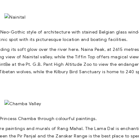
Neo-Gothic style of architecture with stained Belgian glass win
icnic spot with its picturesque location and boating facilities.
ing its soft glow over the river here. Naina Peak, at 2615 metres 
ng view of Nainital valley, while the Tiffin Top offers magical view
tBe at the Pt. G.B. Pant High Altitude Zoo to view the endange
ibetan wolves, while the Kilbury Bird Sanctuary is home to 240 s
f Princess Chamba through colourful paintings.
ture paintings and murals of Rang Mahal. The Lama Dal is enchant
ween the Pir Panjal and the Zanskar Range is the best place to sp