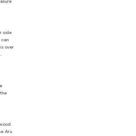
easure
r side
u can
is over
.
he
 the
lywood
he Aru