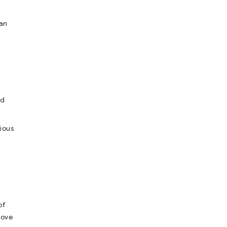
san
nd
rious
of
love