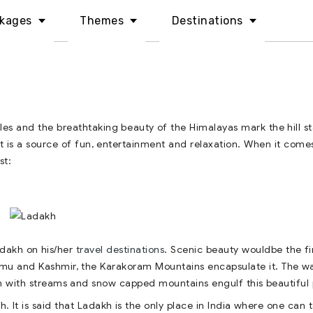
kages
Themes
Destinations
es and the breathtaking beauty of the Himalayas mark the hill st
e it is a source of fun, entertainment and relaxation. When it come
st:
dakh on his/her
travel destinations
. Scenic beauty wouldbe the fi
mu and Kashmir, the Karakoram Mountains encapsulate it. The w
on with streams and snow capped mountains engulf this beautiful 
. It is said that Ladakh is the only place in India where one can 