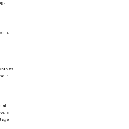
ng,
li is
untains
pe is
nial
es in
itage