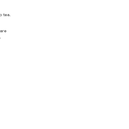
o tea.
fare
o