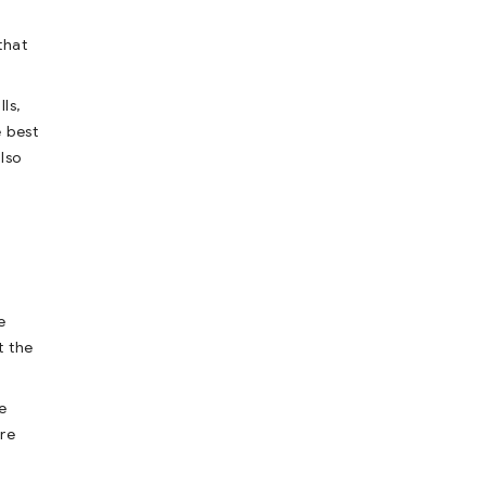
that
ls,
e best
lso
e
t the
e
are