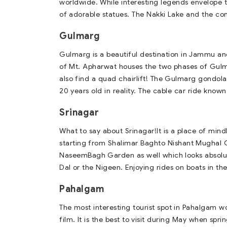
worldwide. While interesting legends envelope
of adorable statues. The Nakki Lake and the coni
Gulmarg
Gulmarg is a beautiful destination in Jammu an
of Mt. Apharwat houses the two phases of Gulm
also find a quad chairlift! The Gulmarg gondola
20 years old in reality. The cable car ride kno
Srinagar
What to say about Srinagar!It is a place of mi
starting from Shalimar Baghto Nishant Mughal Ga
NaseemBagh Garden as well which looks absolute
Dal or the Nigeen. Enjoying rides on boats in the
Pahalgam
The most interesting tourist spot in Pahalgam w
film. It is the best to visit during May when sp