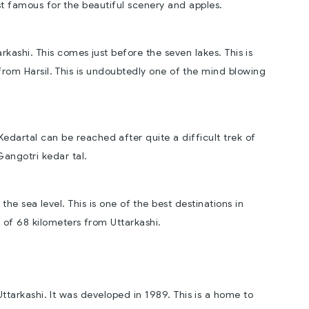
ost famous for the beautiful scenery and apples.
arkashi. This comes just before the seven lakes. This is
rom Harsil. This is undoubtedly one of the mind blowing
Kedartal can be reached after quite a difficult trek of
Gangotri kedar tal.
he sea level. This is one of the best destinations in
e of 68 kilometers from Uttarkashi.
 Uttarkashi. It was developed in 1989. This is a home to