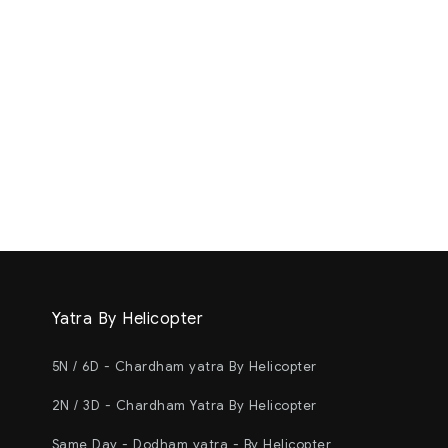
Yatra By Helicopter
5N / 6D - Chardham yatra By Helicopter
2N / 3D - Chardham Yatra By Helicopter
Same Day - Dodham yatra - By Helicopter