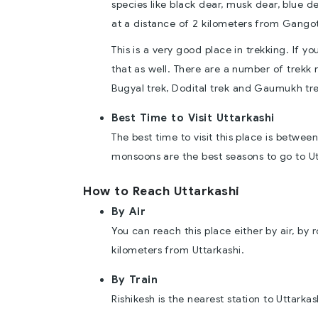
species like black dear, musk dear, blue d
at a distance of 2 kilometers from Gangot
This is a very good place in trekking. If 
that as well. There are a number of trekk 
Bugyal trek, Dodital trek and Gaumukh tre
Best Time to Visit Uttarkashi
The best time to visit this place is bet
monsoons are the best seasons to go to Ut
How to Reach Uttarkashi
By Air
You can reach this place either by air, by r
kilometers from Uttarkashi.
By Train
Rishikesh is the nearest station to Uttarkas