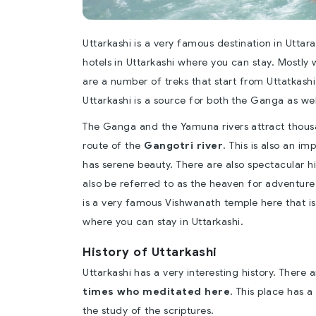
Uttarkashi is a very famous destination in Utta
hotels in Uttarkashi where you can stay. Mostly 
are a number of treks that start from Uttatkashi.
Uttarkashi is a source for both the Ganga as wel
The Ganga and the Yamuna rivers attract thousand
route of the
Gangotri river
. This is also an im
has serene beauty. There are also spectacular hill
also be referred to as the heaven for adventure.
is a very famous Vishwanath temple here that is
where you can stay in Uttarkashi.
History of Uttarkashi
Uttarkashi has a very interesting history. Ther
times who meditated here
. This place has a 
the study of the scriptures.