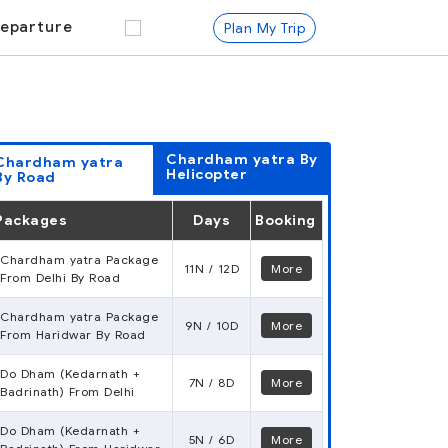
eparture
Plan My Trip
Chardham yatra
By
Chardham yatra
Helicopter
By Road
Packages
Days
Booking
Chardham yatra Package
11N / 12D
More
From Delhi By Road
Chardham yatra Package
9N / 10D
More
From Haridwar By Road
Do Dham (Kedarnath +
7N / 8D
More
Badrinath) From Delhi
Do Dham (Kedarnath +
5N / 6D
More