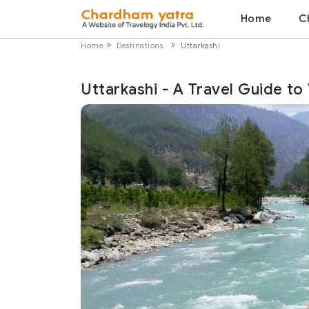
Home
C
Home
Destinations
Uttarkashi
Uttarkashi - A Travel Guide to