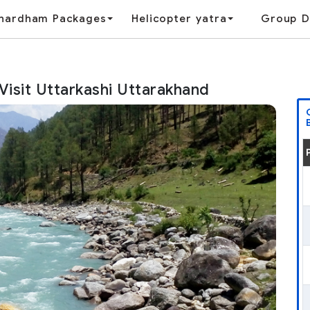
hardham Packages
Helicopter yatra
Group D
 Visit Uttarkashi Uttarakhand