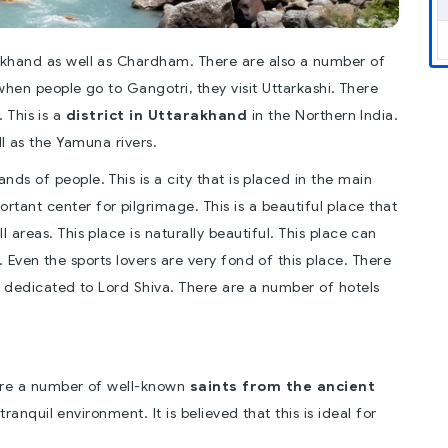
rakhand as well as Chardham. There are also a number of
when people go to Gangotri, they visit Uttarkashi. There
 This is a
district in Uttarakhand
in the Northern India.
l as the Yamuna rivers.
s of people. This is a city that is placed in the main
portant center for pilgrimage. This is a beautiful place that
 areas. This place is naturally beautiful. This place can
 Even the sports lovers are very fond of this place. There
 dedicated to Lord Shiva. There are a number of hotels
e are a number of well-known
saints from the ancient
tranquil environment. It is believed that this is ideal for