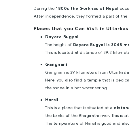
During the
1800s the Gorkhas of Nepal
occup
After independence, they formed a part of the 
Places that you Can Visit in Uttarkas
Dayara Bugyal
The height of
Dayara Bugyal is 3048 m
This is located at distance of 39.2 kilomet
Gangnani
Gangnani is 39 kilometers from Uttarkashi
Here, you also find a temple that is dedic
the shrine in a hot water spring.
Harsil
This is a place that is situated at a
distan
the banks of the Bhagirathi river. This is s
The temperature of Harsil is good and als