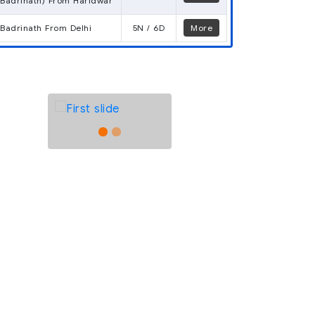
Badrinath) From Haridwar
Badrinath From Delhi
5N / 6D
More