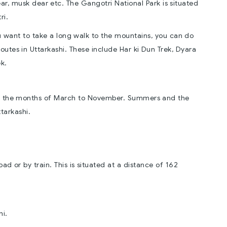
ear, musk dear etc. The Gangotri National Park is situated
ri.
you want to take a long walk to the mountains, you can do
routes in Uttarkashi. These include Har ki Dun Trek, Dyara
k.
ween the months of March to November. Summers and the
tarkashi.
oad or by train. This is situated at a distance of 162
hi.