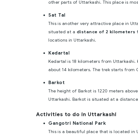
other parts of Uttarkashi. This place is m
Sat Tal
This is another very attractive place in Utt
situated at a
distance of 2 kilometers
f
locations in Uttarkashi.
Kedartal
Kedartal is 18 kilometers from Uttarkashi. 
about 14 kilometers. The trek starts from 
Barkot
The height of Barkot is 1220 meters above t
Uttarkashi. Barkot is situated at a distanc
Activities to do in Uttarkashi
Gangotri National Park
This is a beautiful place that is located in