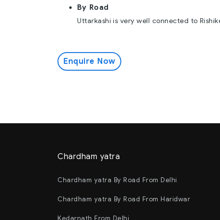
By Road
Uttarkashi is very well connected to Rishi
Enquire Now
Chardham yatra
Chardham yatra By Road From Delhi
Chardham yatra By Road From Haridwar
Kedarnath From Delhi