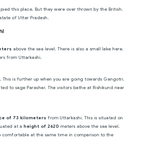
ied this place. But they were over thrown by the British.
state of Uttar Pradesh.
hi
eters
above the sea level. There is also a small lake here.
ers from Uttarkashi.
. This is further up when you are going towards Gangotri.
ated to sage Parashar. The visitors bathe at Rishikund near
ce of 73 kilometers
from Uttarkashi. This is situated on
ituated at a
height of 2620
meters above the sea level.
o comfortable at the same time in comparison to the