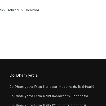
kesh, Dehradun, Haridwar.
Do Dham yatra
Do Dham yatra From Haridwar (Kedarnath, Badrinath)
Do Dham yatra From Delhi (Kedarnath, Badrinath)
Do Dham yatra From Delhi (Yamunotri, Gangotri)