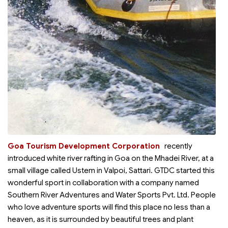
Goa Tourism Development Corporation
recently
introduced white river rafting in Goa on the Mhadei River, at a
small village called Ustem in Valpoi, Sattari. GTDC started this
wonderful sport in collaboration with a company named
Southern River Adventures and Water Sports Pvt. Ltd. People
who love adventure sports will find this place no less than a
heaven, as it is surrounded by beautiful trees and plant