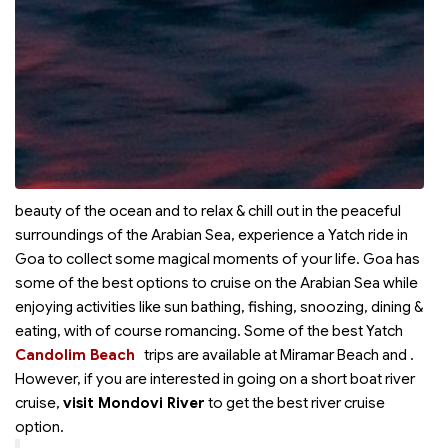
beauty of the ocean and to relax & chill out in the peaceful
surroundings of the Arabian Sea, experience a Yatch ride in
Goa to collect some magical moments of your life. Goa has
some of the best options to cruise on the Arabian Sea while
enjoying activities like sun bathing, fishing, snoozing, dining &
eating, with of course romancing. Some of the best Yatch
Candolim Beach
trips are available at Miramar Beach and
.
However, if you are interested in going on a short boat river
cruise,
visit Mondovi River
to get the best river cruise
option.