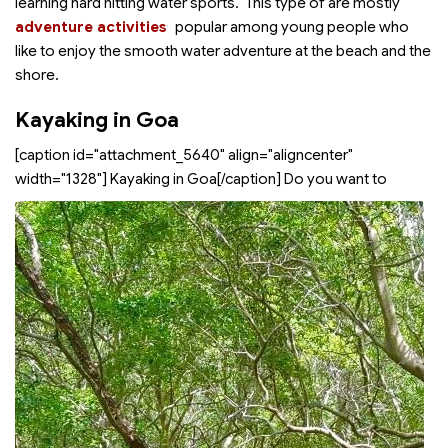
learning hard hitting water sports. This type of
are mostly
adventure activities
popular among young people who
like to enjoy the smooth water adventure at the beach and the
shore.
Kayaking in Goa
[caption id="attachment_5640" align="aligncenter"
width="1328"]
Kayaking in Goa[/caption] Do you want to