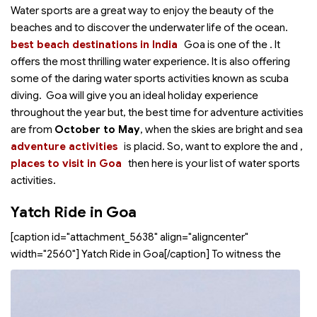
Water sports are a great way to enjoy the beauty of the
beaches and to discover the underwater life of the ocean.
best beach destinations in India
Goa is one of the
. It
offers the most thrilling water experience. It is also offering
some of the daring water sports activities known as scuba
diving. Goa will give you an ideal holiday experience
throughout the year but, the best time for adventure activities
are from
October to May
, when the skies are bright and sea
adventure activities
is placid. So, want to explore the
and
,
places to visit in Goa
then here is your list of water sports
activities.
Yatch Ride in Goa
[caption id="attachment_5638" align="aligncenter"
width="2560"]
Yatch Ride in Goa[/caption] To witness the