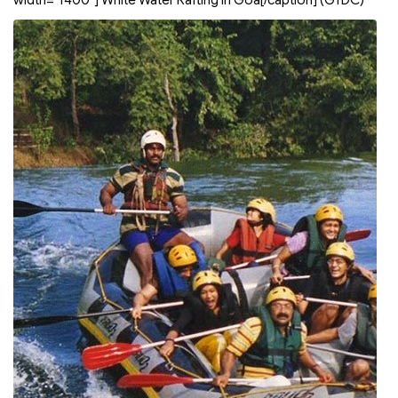
width="1400"]
White Water Rafting in Goa[/caption]
(GTDC)