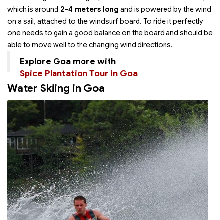
which is around
2-4 meters long
and is powered by the wind
on a sail, attached to the windsurf board. To ride it perfectly
one needs to gain a good balance on the board and should be
able to move well to the changing wind directions.
Explore Goa more with
Spice Plantation Tour in Goa
Water Skiing in Goa