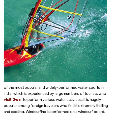
of the most popular and widely-performed water sports in
India, which is experienced by large numbers of tourists who
visit Goa
to perform various water activities. It is hugely
popular among foreign travelers who find it extremely thrilling
and exciting. Windsurfing is performed on a windsurf board,