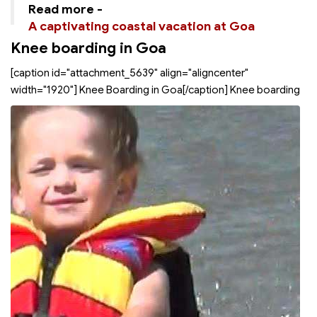
Read more -
A captivating coastal vacation at Goa
Knee boarding in Goa
[caption id="attachment_5639" align="aligncenter"
width="1920"]
Knee Boarding in Goa[/caption] Knee boarding