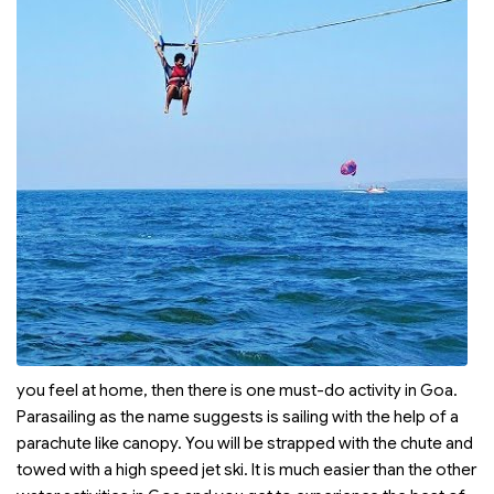
you feel at home, then there is one must-do activity in Goa.
Parasailing as the name suggests is sailing with the help of a
parachute like canopy. You will be strapped with the chute and
towed with a high speed jet ski. It is much easier than the other