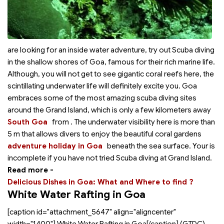
are looking for an inside water adventure, try out Scuba diving
in the shallow shores of Goa, famous for their rich marine life.
Although, you will not get to see gigantic coral reefs here, the
scintillating underwater life will definitely excite you. Goa
embraces some of the most amazing scuba diving sites
around the Grand Island, which is only a few kilometers away
South Goa
from
. The underwater visibility here is more than
5 m that allows divers to enjoy the beautiful coral gardens
adventure holiday in Goa
beneath the sea surface. Your
is
incomplete if you have not tried Scuba diving at Grand Island.
Read more -
Delicious Dishes in Goa: What and Where to find ?
White Water Rafting in Goa
[caption id="attachment_5647" align="aligncenter"