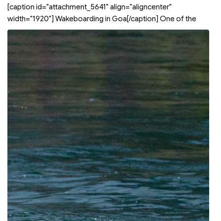
[caption id="attachment_5641" align="aligncenter"
width="1920"]
Wakeboarding in Goa[/caption] One of the