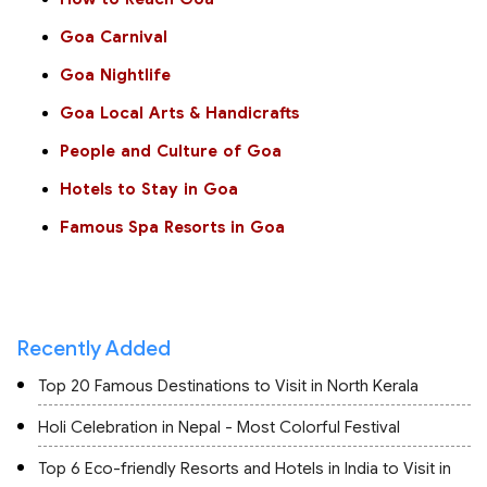
Goa Carnival
Goa Nightlife
Goa Local Arts & Handicrafts
People and Culture of Goa
Hotels to Stay in Goa
Famous Spa Resorts in Goa
Recently Added
Top 20 Famous Destinations to Visit in North Kerala
Holi Celebration in Nepal - Most Colorful Festival
Top 6 Eco-friendly Resorts and Hotels in India to Visit in