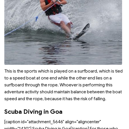
This is the sports which is played on a surfboard, which is tied
to a speed boat at one end while the other end lies on a
surfboard through the rope. Whoever is performing this
adventure activity should maintain balance between the boat
speed and the rope, because it has the risk of falling.
Scuba Diving in Goa
[caption id="attachment_5646" align="aligncenter"
width="1430"]
Scuba Diving in Goa[/caption] For those who