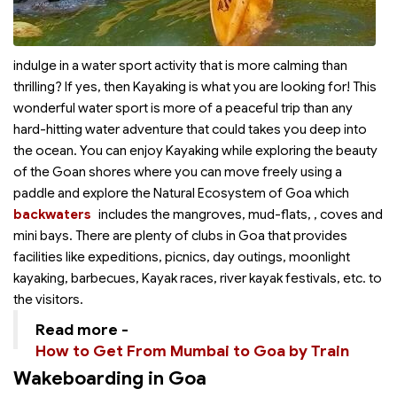
indulge in a water sport activity that is more calming than
thrilling? If yes, then Kayaking is what you are looking for! This
wonderful water sport is more of a peaceful trip than any
hard-hitting water adventure that could takes you deep into
the ocean. You can enjoy Kayaking while exploring the beauty
of the Goan shores where you can move freely using a
paddle and explore the Natural Ecosystem of Goa which
backwaters
includes the mangroves, mud-flats,
, coves and
mini bays. There are plenty of clubs in Goa that provides
facilities like expeditions, picnics, day outings, moonlight
kayaking, barbecues, Kayak races, river kayak festivals, etc. to
the visitors.
Read more -
How to Get From Mumbai to Goa by Train
Wakeboarding in Goa