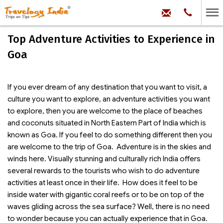
hello@trave
Phone:
+91
99
100
Top Adventure Activities to Experience in
71704
Goa
If you ever dream of any destination that you want to visit, a
culture you want to explore, an adventure activities you want
to explore, then you are welcome to the place of beaches
and coconuts situated in North Eastern Part of India which is
known as Goa. If you feel to do something different then you
are welcome to the trip of Goa. Adventure is in the skies and
winds here. Visually stunning and culturally rich India offers
several rewards to the tourists who wish to do adventure
activities at least once in their life. How does it feel to be
inside water with gigantic coral reefs or to be on top of the
waves gliding across the sea surface? Well, there is no need
to wonder because you can actually experience that in Goa.