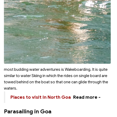
most budding water adventures is Wakeboarding. It is quite
similar to water Skiing in which the rides on single board are
towed behind on the boat so that one can glide through the
waters.
Places to visit in North Goa
Read more -
Parasailing in Goa