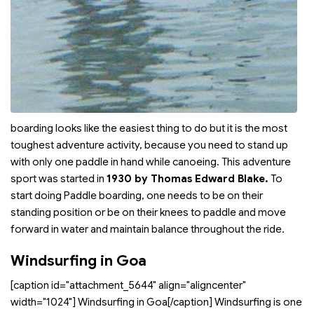
boarding looks like the easiest thing to do but it is the most
toughest adventure activity, because you need to stand up
with only one paddle in hand while canoeing. This adventure
sport was started in
1930 by Thomas Edward Blake.
To
start doing Paddle boarding, one needs to be on their
standing position or be on their knees to paddle and move
forward in water and maintain balance throughout the ride.
Windsurfing in Goa
[caption id="attachment_5644" align="aligncenter"
width="1024"]
Windsurfing in Goa[/caption] Windsurfing is one