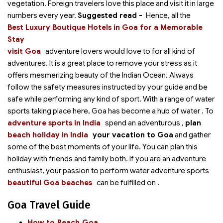
vegetation. Foreign travelers love this place and visit it in large
numbers every year.
Suggested read -
Hence, all the
Best Luxury Boutique Hotels in Goa for a Memorable
Stay
visit Goa
adventure lovers would love to
for all kind of
adventures. It is a great place to remove your stress as it
offers mesmerizing beauty of the Indian Ocean. Always
follow the safety measures instructed by your guide and be
safe while performing any kind of sport. With a range of water
sports taking place here, Goa has become a hub of water
. To
adventure sports in India
spend an adventurous
,
plan
beach holiday in India
your vacation to Goa
and gather
some of the best moments of your life. You can plan this
holiday with friends and family both. If you are an adventure
enthusiast, your passion to perform water adventure sports
beautiful Goa beaches
can be fulfilled on
.
Goa Travel Guide
How to Reach Goa