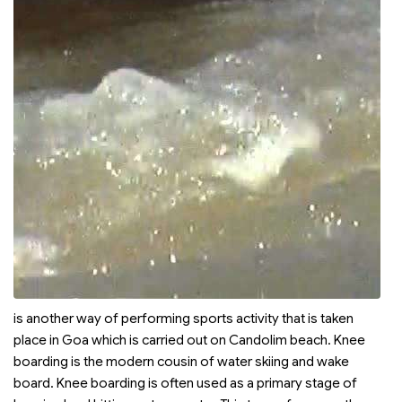
is another way of performing sports activity that is taken
place in Goa which is carried out on Candolim beach. Knee
boarding is the modern cousin of water skiing and wake
board. Knee boarding is often used as a primary stage of