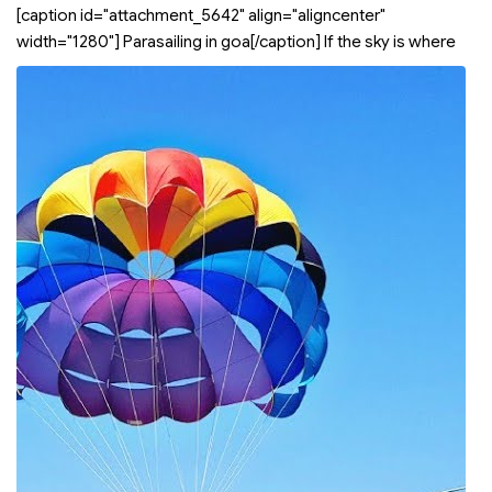
[caption id="attachment_5642" align="aligncenter"
width="1280"]
Parasailing in goa[/caption] If the sky is where