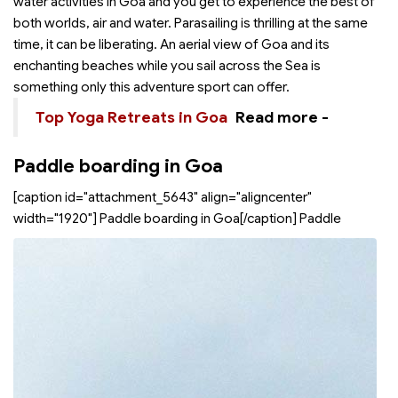
water activities in Goa and you get to experience the best of
both worlds, air and water. Parasailing is thrilling at the same
time, it can be liberating. An aerial view of Goa and its
enchanting beaches while you sail across the Sea is
something only this adventure sport can offer.
Top Yoga Retreats in Goa
Read more -
Paddle boarding in Goa
[caption id="attachment_5643" align="aligncenter"
width="1920"]
Paddle boarding in Goa[/caption] Paddle