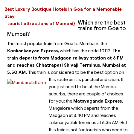
Best Luxury Boutique Hotels in Goa for a Memorable
Stay
Which are the best
tourist attractions of Mumbai}
trains from Goa to
Mumbai?
The most popular train from Goa to Mumbai is the
Konkankanyan Express,
which has the code 10112. T
he
train departs from Madgaon railway station at 6 PM
and reaches Chhatrapati Shivaji Terminus, Mumbai at
5.50 AM.
This train is considered to be the best option on
this route as it is punctual and clean.
If
you just need to be at the Mumbai
suburbs, there are couple of choices
for you; the
Matsyaganda Express,
Mangalore which departs from the
Madgaon at 8.40 PM and reaches
Lokmanyatilak Terminus at 6.35 AM. But
this train is not for tourists who need to