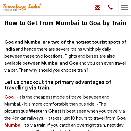
hello@trave
Phone:
+91
99
100
How to Get From Mumbai to Goa by Train
71704
Goa and Mumbai are two of the hottest tourist spots of
India
and hence there are several trains which ply daily
between these two locations. Flights and buses are also
available between
Mumbai and Goa
and you can even travel
via car. Then why should you choose train?
Let us checkout the primary advantages of
travelling via train.
Goa
• It is the cheapest mode of travel between
and
Mumbai. • It is more comfortable than bus ride. • The
picturesque
Western Ghats
is best seen when you travel via
the Konkan railways. • It takes just 10 hours to travel from
Goa
Mumbai
to
via train; if you catch an overnight train, next day