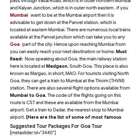
pass through Vasai Road, which is in outer northern Mumbai
and Kalyan Junction, which is in outer north eastern
. If you
Mumbai
want to be at the Mumbai airport then it is
advisable to get down at the Panvel station, which is
located at eastern Mumbai. There are numerous local trains
available at the Panvel junction which can take you to any
Goa
part of the city. Hence upon reaching Mumbai from
you can easily reach your next destination or home.
Must
Read:
Now speaking about Goa, the main railway station
here is located at
Madgaon
, South Goa. This place is also
known as Margao, in short, MAO. For tourists visiting North
Goa, they can get a train to Mumbai at the Thivim (THVM)
station.
There are also several flight options available from
Mumbai to Goa
. The code of the flights going on this
route is CST and these are available from the Mumbai
airport. Get a train to Dadar, the nearest stop to Mumbai
airport.
{Here are the list of some of most famous
Suggested Tour Packages For Goa Tour
[metaslider id="3440"]