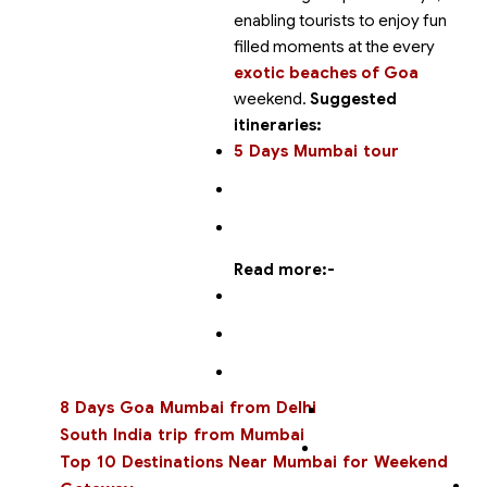
enabling tourists to enjoy fun
filled moments at the
every
exotic beaches of Goa
weekend.
Suggested
itineraries:
5 Days Mumbai tour
Read more:-
8 Days Goa Mumbai from Delhi
South India trip from Mumbai
Top 10 Destinations Near Mumbai for Weekend