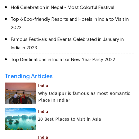
Holi Celebration in Nepal - Most Colorful Festival
Top 6 Eco-friendly Resorts and Hotels in India to Visit in
2022
Famous Festivals and Events Celebrated in January in
India in 2023
Top Destinations in India for New Year Party 2022
Trending Articles
India
Why Udaipur is famous as most Romantic
Place in India?
India
20 Best Places to Visit in Asia
India