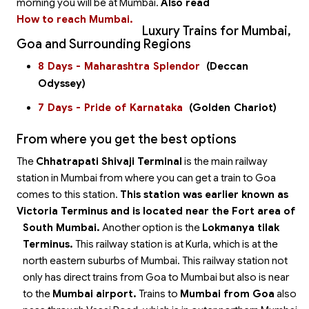
morning you will be at Mumbai.
Also read
How to reach Mumbai.
Luxury Trains for Mumbai,
Goa and Surrounding Regions
8 Days - Maharashtra Splendor
(Deccan
Odyssey)
7 Days - Pride of Karnataka
(Golden Chariot)
From where you get the best options
The
Chhatrapati Shivaji Terminal
is the main railway
station in Mumbai from where you can get a train to Goa
comes to this station.
This station was earlier known as
Victoria Terminus and is located near the Fort area of
South Mumbai.
Another option is the
Lokmanya tilak
Terminus.
This railway station is at Kurla, which is at the
north eastern suburbs of Mumbai. This railway station not
only has direct trains from Goa to Mumbai but also is near
to the
Mumbai airport.
Trains to
Mumbai from Goa
also