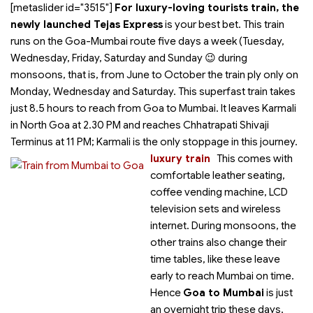
[metaslider id="3515"]
For luxury-loving tourists train, the
newly launched Tejas Express
is your best bet. This train
runs on the Goa-Mumbai route five days a week (Tuesday,
Wednesday, Friday, Saturday and Sunday 😉 during
monsoons, that is, from June to October the train ply only on
Monday, Wednesday and Saturday. This superfast train takes
just 8.5 hours to reach from Goa to Mumbai. It leaves Karmali
in North Goa at 2.30 PM and reaches Chhatrapati Shivaji
Terminus at 11 PM; Karmali is the only stoppage in this journey.
luxury train
This
comes with
comfortable leather seating,
coffee vending machine, LCD
television sets and wireless
internet. During monsoons, the
other trains also change their
time tables, like these leave
early to reach Mumbai on time.
Hence
Goa to Mumbai
is just
an overnight trip these days,