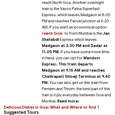
reach North Goa. Another overnight
train is the Vasco Patna Superfast
Express, which leaves Madgaon at 8.00
PM and reaches Panvel junction at 6.20
AM. If you want an economical option
reach Goa
to
from Mumbai is the
Jan
Shatabdi
Express which leaves
Madgaon at 2.30 PM and Dadar at
11.05 PM.
If you have some more time
in hand, you can opt for
Mandovi
Expres
s.
This train departs
Madgaon at 9.15 AM and reaches
Chattrapati Shivaji Terminus at 9.40
PM.
You can also get on this train from
Pernem and Thivim; the best part of this
train is it ply everyday between Goa and
Mumbai.
Read more:
Delicious Dishes in Goa: What and Where to find ?
Suggested Tours