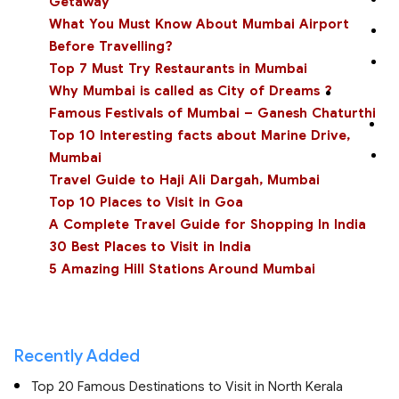
Getaway
What You Must Know About Mumbai Airport
Before Travelling?
Top 7 Must Try Restaurants in Mumbai
Why Mumbai is called as City of Dreams ?
Famous Festivals of Mumbai – Ganesh Chaturthi
Top 10 Interesting facts about Marine Drive,
Mumbai
Travel Guide to Haji Ali Dargah, Mumbai
Top 10 Places to Visit in Goa
A Complete Travel Guide for Shopping In India
30 Best Places to Visit in India
5 Amazing Hill Stations Around Mumbai
Recently Added
Top 20 Famous Destinations to Visit in North Kerala