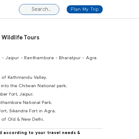
Plan My Trip
 Wildlife Tours
 - Jaipur - Ranthambore - Bharatpur - Agra
r of Kathmandu Valley.
 into the Chitwan National park.
ber fort, Jaipur.
anthambore National Park.
Fort, Sikandra Fort in Agra.
r of Old & New Delhi.
d according to your travel needs &