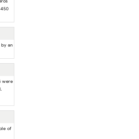
eros
 450
d by an
i were
l.
ple of