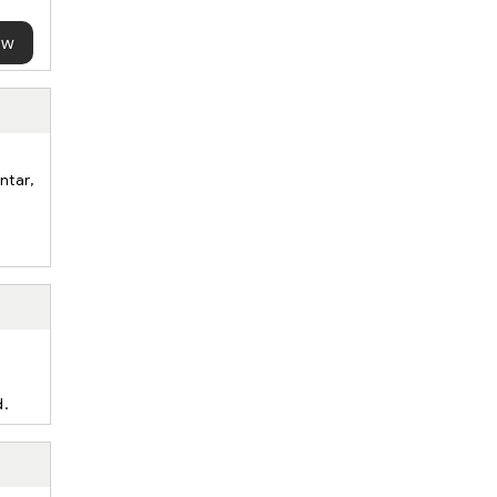
ow
ntar,
d.