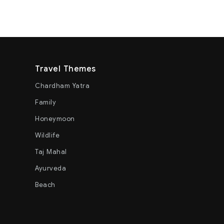
Travel Themes
Chardham Yatra
Family
Honeymoon
Wildlife
Taj Mahal
Ayurveda
Beach