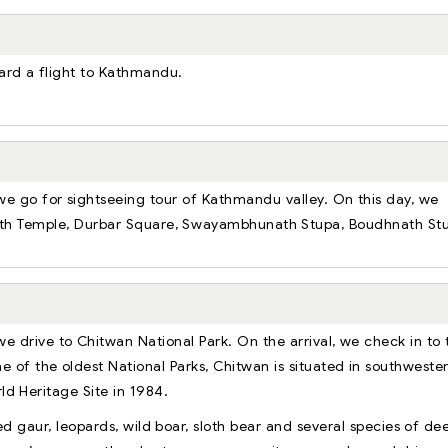
oard a flight to Kathmandu.
 we go for sightseeing tour of Kathmandu valley. On this day, we
Nath Temple, Durbar Square, Swayambhunath Stupa, Boudhnath St
we drive to Chitwan National Park. On the arrival, we check in to 
ne of the oldest National Parks, Chitwan is situated in southweste
rld Heritage Site in 1984.
d gaur, leopards, wild boar, sloth bear and several species of dee