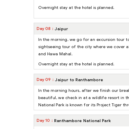
Overnight stay at the hotel is planned.
Day
08
Jaipur
In the morning, we go for an excursion tour t
sightseeing tour of the city where we cover al
and Hawa Mahal.
Overnight stay at the hotel is planned.
Day
09
Jaipur to Ranthambore
In the morning hours, after we finish our brea
beautiful, we check in at a wildlife resort in t
National Park is known for its Project Tiger t
Day
10
Ranthambore National Park