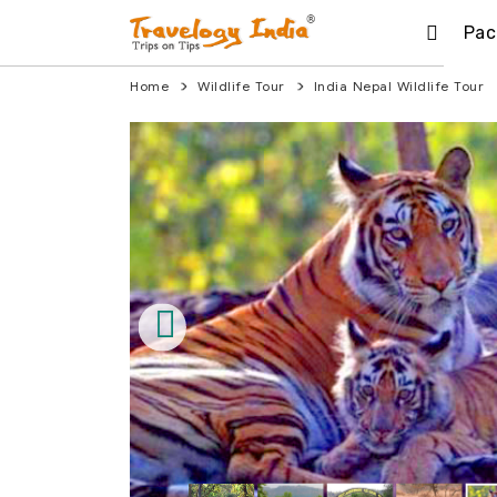
Pac
Home
Wildlife Tour
India Nepal Wildlife Tour