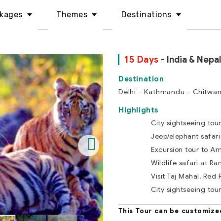
kages
Themes
Destinations
15 Days
- India & Nepal
Delhi - Kathmandu - Chitwan
Highlights
City sightseeing tou
Jeep/elephant safari
Excursion tour to Am
Wildlife safari at R
Visit Taj Mahal, Red 
City sightseeing tou
This Tour can be customize