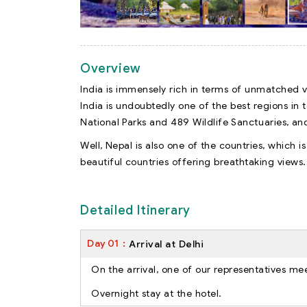
Overview
India is immensely rich in terms of unmatched va
India is undoubtedly one of the best regions in t
National Parks and 489 Wildlife Sanctuaries, an
Well, Nepal is also one of the countries, which is
beautiful countries offering breathtaking views.
Detailed Itinerary
Day
01
Arrival at Delhi
On the arrival, one of our representatives mee
Overnight stay at the hotel.