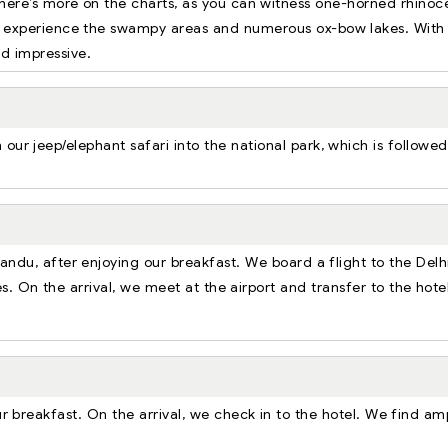
here’s more on the charts, as you can witness one-horned rhinoc
an experience the swampy areas and numerous ox-bow lakes. With
nd impressive.
our jeep/elephant safari into the national park, which is followe
andu, after enjoying our breakfast. We board a flight to the Delh
s. On the arrival, we meet at the airport and transfer to the hote
ur breakfast. On the arrival, we check in to the hotel. We find am