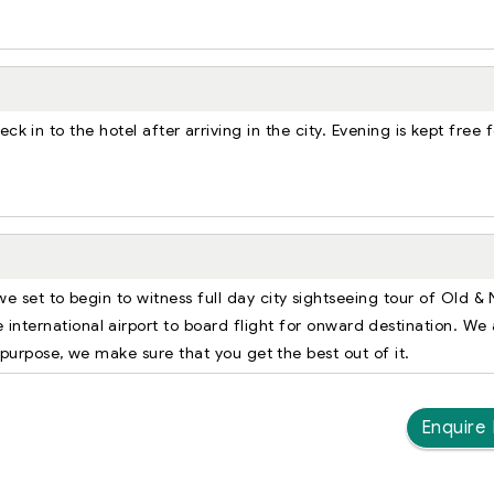
k in to the hotel after arriving in the city. Evening is kept free f
we set to begin to witness full day city sightseeing tour of Old &
he international airport to board flight for onward destination. We
 purpose, we make sure that you get the best out of it.
Enquire