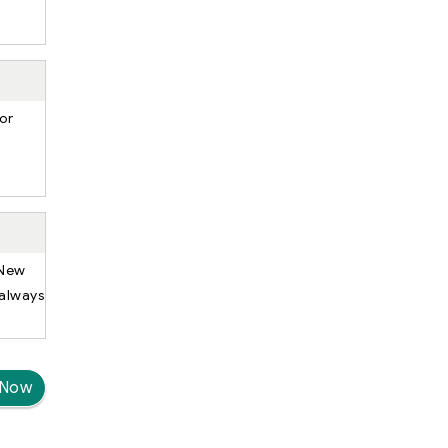
or
 New
 always
 Now