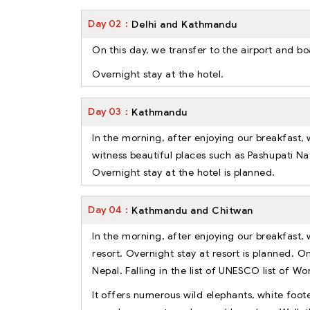
Day
02
Delhi and Kathmandu
On this day, we transfer to the airport and b
Overnight stay at the hotel.
Day
03
Kathmandu
In the morning, after enjoying our breakfast,
witness beautiful places such as Pashupati 
Overnight stay at the hotel is planned.
Day
04
Kathmandu and Chitwan
In the morning, after enjoying our breakfast, 
resort. Overnight stay at resort is planned. O
Nepal. Falling in the list of UNESCO list of Wo
It offers numerous wild elephants, white foote