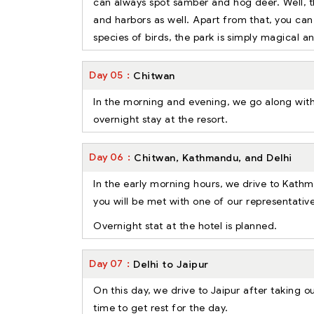
can always spot samber and hog deer. Well, t
and harbors as well. Apart from that, you c
species of birds, the park is simply magical a
Day
05
Chitwan
In the morning and evening, we go along with 
overnight stay at the resort.
Day
06
Chitwan, Kathmandu, and Delhi
In the early morning hours, we drive to Kathm
you will be met with one of our representative
Overnight stat at the hotel is planned.
Day
07
Delhi to Jaipur
On this day, we drive to Jaipur after taking o
time to get rest for the day.