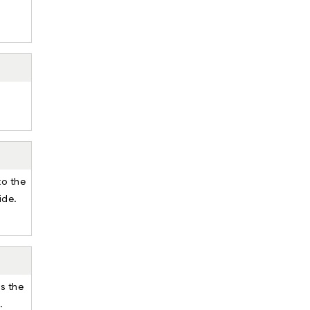
to the
ide.
ss the
.