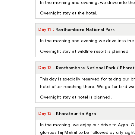
In the morning and evening, we drive into th
Overnight stay at the hotel.
Day
11
Ranthambore National Park
In the morning and evening we drive into the na
Overnight stay at wildlife resort is planned.
Day
12
Ranthambore National Park / Bharat
This day is specially reserved for taking our 
hotel after reaching there. We go for bird wa
Overnight stay at hotel is planned.
Day
13
Bharatour to Agra
In the morning, we enjoy our drive to Agra. On
glorious Taj Mahal to be followed by city sig