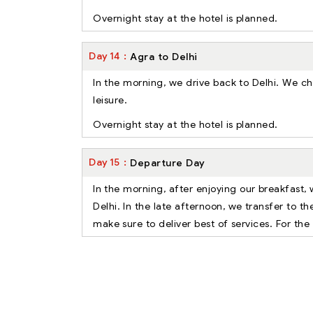
Overnight stay at the hotel is planned.
Day
14
Agra to Delhi
In the morning, we drive back to Delhi. We chec
leisure.
Overnight stay at the hotel is planned.
Day
15
Departure Day
In the morning, after enjoying our breakfast, 
Delhi. In the late afternoon, we transfer to t
make sure to deliver best of services. For the