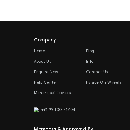
Company
Home
Blog
About Us
Info
Enquire Now
Contact Us
Help Center
Palace On Wheels
Maharajas' Express
+91 99 100 71704
Members & Approved By