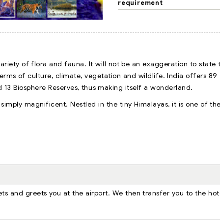
requirement
riety of flora and fauna. It will not be an exaggeration to state 
erms of culture, climate, vegetation and wildlife. India offers 89
d 13 Biosphere Reserves, thus making itself a wonderland.
 simply magnificent. Nestled in the tiny Himalayas, it is one of th
ts and greets you at the airport. We then transfer you to the hot