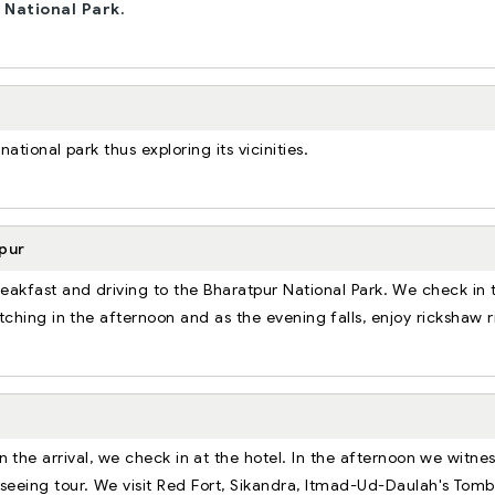
e
National Park.
tional park thus exploring its vicinities.
pur
breakfast and driving to the Bharatpur National Park. We check in 
tching in the afternoon and as the evening falls, enjoy rickshaw r
 the arrival, we check in at the hotel. In the afternoon we witne
htseeing tour. We visit Red Fort, Sikandra, Itmad-Ud-Daulah's Tomb