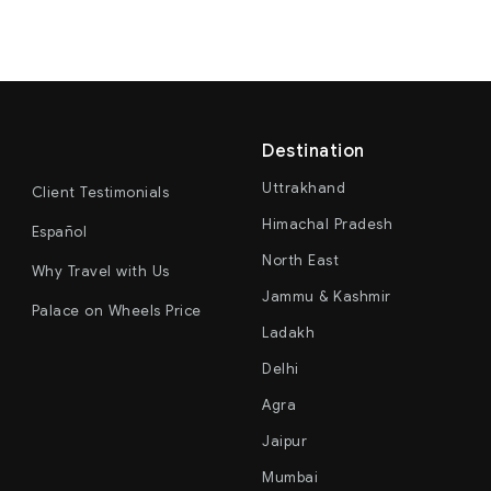
Destination
Uttrakhand
Client Testimonials
Himachal Pradesh
Español
North East
Why Travel with Us
Jammu & Kashmir
Palace on Wheels Price
Ladakh
Delhi
Agra
Jaipur
Mumbai