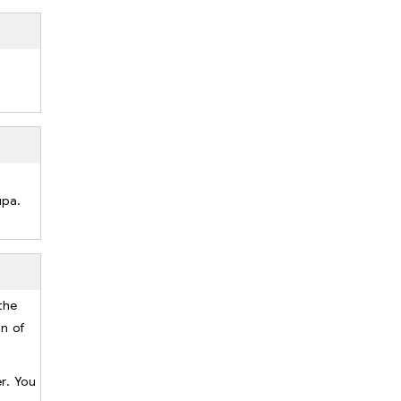
upa.
the
rn of
r. You