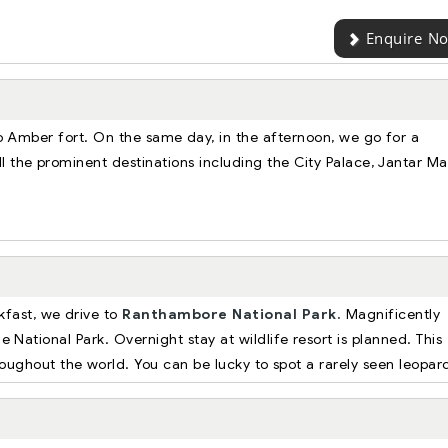
Enquire N
o Amber fort. On the same day, in the afternoon, we go for a
l the prominent destinations including the City Palace, Jantar Ma
kfast, we drive to
Ranthambore National Park.
Magnificently
he National Park. Overnight stay at wildlife resort is planned. This
hroughout the world. You can be lucky to spot a rarely seen leopar