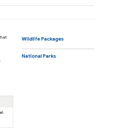
that
Wildlife Packages
National Parks
e
el.