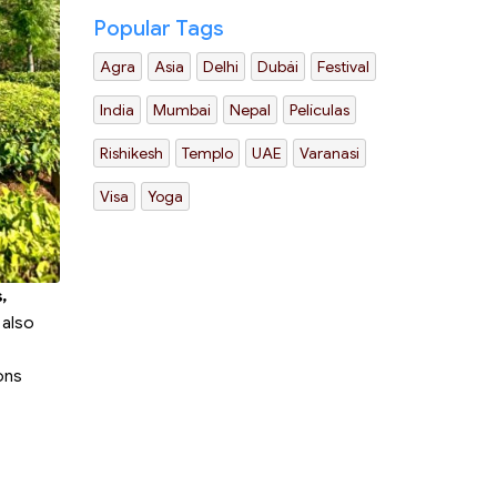
Popular Tags
Agra
Asia
Delhi
Dubái
Festival
India
Mumbai
Nepal
Películas
Rishikesh
Templo
UAE
Varanasi
Visa
Yoga
,
 also
ions