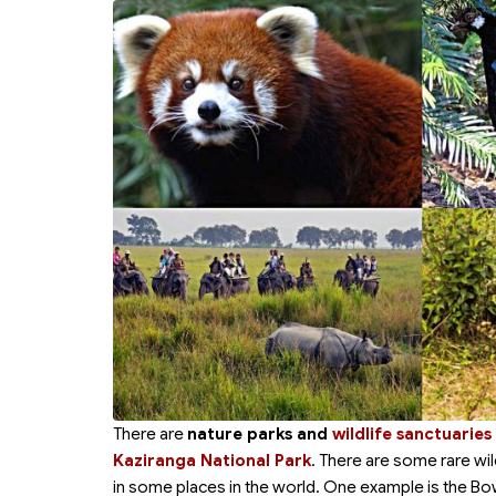
There are
nature parks and
wildlife sanctuaries
Kaziranga National Park
. There are some rare wil
in some places in the world. One example is the Bow