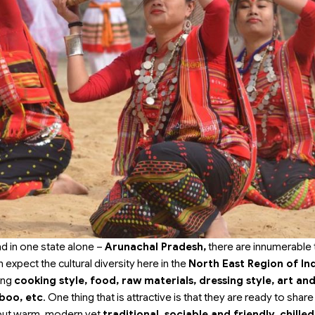
nd in one state alone –
Arunachal Pradesh,
there are innumerable 
 expect the cultural diversity here in the
North East Region of In
ding
cooking style, food, raw materials, dressing style, art an
boo, etc
. One thing that is attractive is that they are ready to shar
e but warm, modern yet
traditional, sociable and friendly, chilled