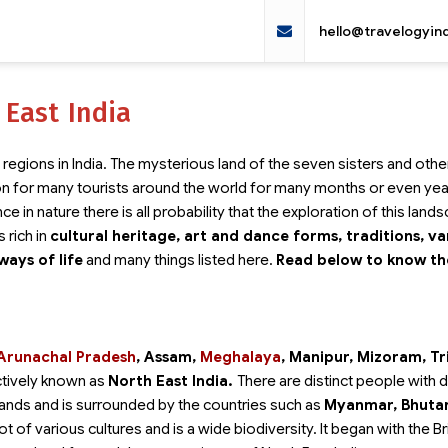
hello@travelogyin
 East India
regions in India. The mysterious land of the seven sisters and othe
on for many tourists around the world for many months or even yea
e in nature there is all probability that the exploration of this land
s rich in
cultural heritage, art and dance forms, traditions, va
ways of life
and many things listed here.
Read below to know t
Arunachal Pradesh
, Assam,
Meghalaya
, Manipur, Mizoram, Tr
ctively known as
North East India.
There are distinct people with d
t lands and is surrounded by the countries such as
Myanmar, Bhuta
t of various cultures and is a wide biodiversity. It began with the Br