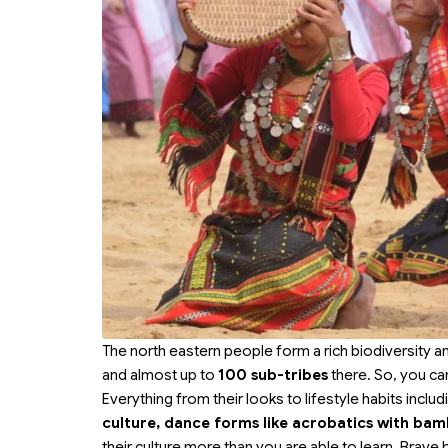
The north eastern people form a rich biodiversity a
and almost up to
100 sub-tribes
there. So, you can
Everything from their looks to lifestyle habits inclu
culture, dance forms like acrobatics with bam
their culture more than you are able to learn. Brav