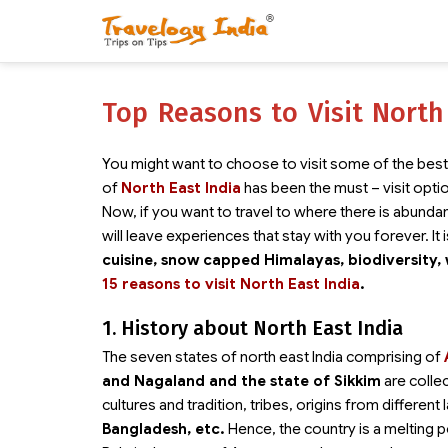
Top Reasons to Visit North
You might want to choose to visit some of the best 
of
North East India
has been the must – visit opti
Now, if you want to travel to where there is abundanc
will leave experiences that stay with you forever. It i
cuisine, snow capped Himalayas, biodiversity, 
15 reasons to visit North East India
.
1. History about North East India
The seven states of north east India comprising of
and Nagaland and the state of Sikkim
are colle
cultures and tradition, tribes, origins from differen
Bangladesh, etc.
Hence, the country is a melting po