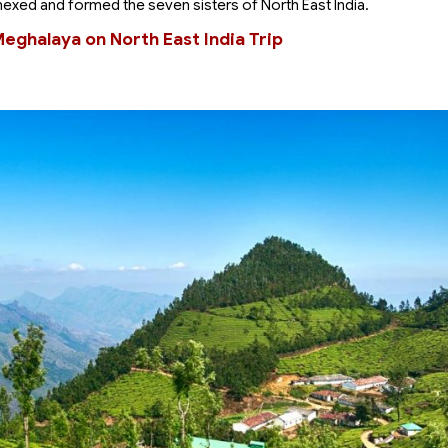
nexed and formed the seven sisters of North East India.
Meghalaya on North East India Trip