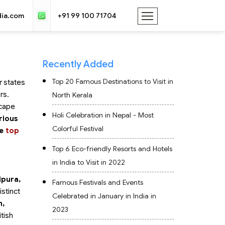
dia.com
+91 99 100 71704
Recently Added
Top 20 Famous Destinations to Visit in
r states
rs.
North Kerala
scape
Holi Celebration in Nepal - Most
rious
Colorful Festival
he
top
Top 6 Eco-friendly Resorts and Hotels
in India to Visit in 2022
ipura,
Famous Festivals and Events
istinct
Celebrated in January in India in
n,
2023
itish