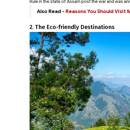
Rule in the state of Assam post the war and was an
Also Read -
Reasons You Should Visit 
2. The Eco-friendly Destinations