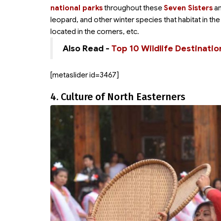
national parks
throughout these
Seven Sisters
an
leopard, and other winter species that habitat in the
located in the corners, etc.
Also Read -
Top 10 Wildlife Destinatio
[metaslider id=3467]
4. Culture of North Easterners