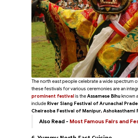
The north east people celebrate a wide spectrum of 
these festivals for various ceremonies are an integr
prominent festival
is the
Assamese Bihu
known al
include
River Siang Festival of Arunachal Prade
Cheiraoba Festival of Manipur, Ashokasthami 
Also Read -
Most Famous Fairs and Fest