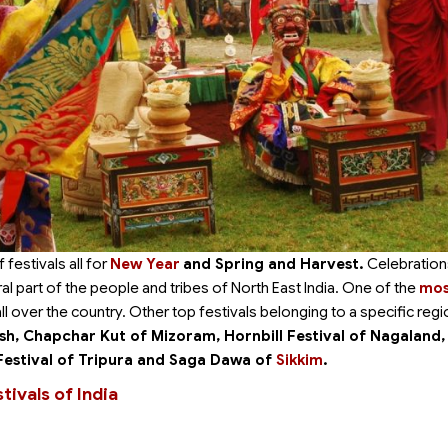
festivals all for
New Year
and Spring and Harvest.
Celebration
al part of the people and tribes of North East India. One of the
mos
l over the country. Other top festivals belonging to a specific regi
sh, Chapchar Kut of Mizoram, Hornbill Festival of Nagaland,
Festival of Tripura and Saga Dawa of
Sikkim
.
ivals of India