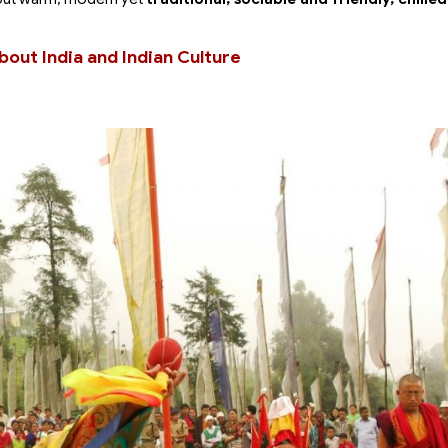
bout India and Indian Culture