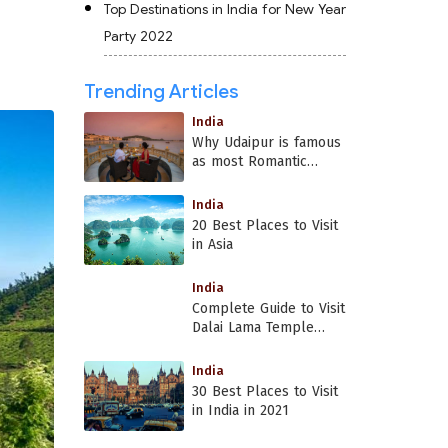
Top Destinations in India for New Year
Party 2022
Trending Articles
India
Why Udaipur is famous
as most Romantic
Place in India?
India
20 Best Places to Visit
in Asia
India
Complete Guide to Visit
Dalai Lama Temple
Dharamshala
India
30 Best Places to Visit
in India in 2021