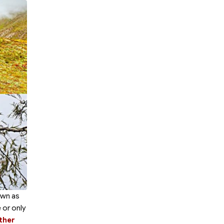
own as
 or only
ther