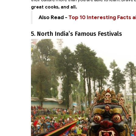
great cooks, and all.
Also Read -
Top 10 Interesting Facts a
5. North India’s Famous Festivals