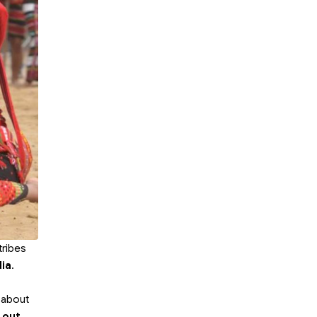
tribes
dia
.
d
e about
 out,