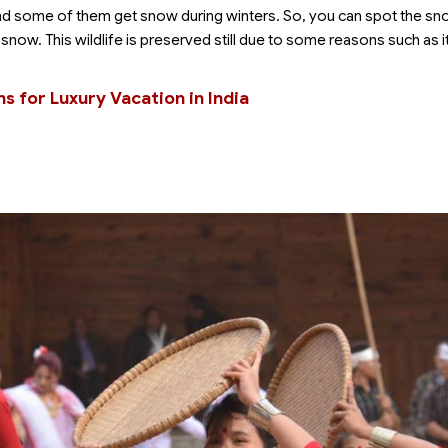
d some of them get snow during winters. So, you can spot the s
 snow. This wildlife is preserved still due to some reasons such as it
ns for Luxury Vacation in India