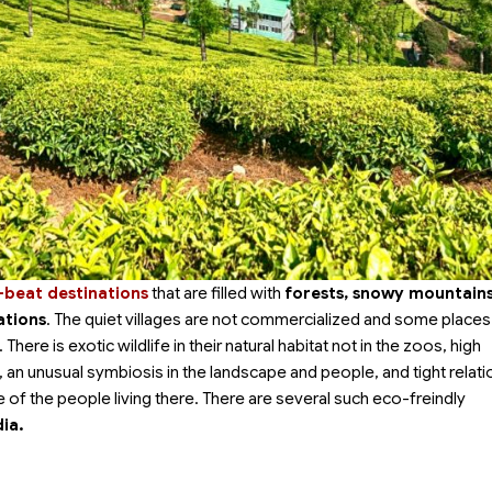
-beat destinations
that are filled with
forests, snowy mountains
ations
. The quiet villages are not commercialized and some places
here is exotic wildlife in their natural habitat not in the zoos, high
s, an unusual symbiosis in the landscape and people, and tight relat
 of the people living there. There are several such eco-freindly
dia.