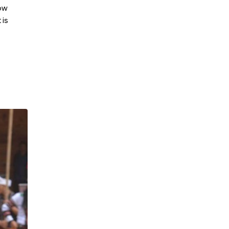
now
 is