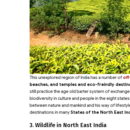
This unexplored region of India has a number of
off
beaches, and temples and eco-freindly destin
still practice the age old barter system of exchange. T
biodiversity in culture and people in the eight state
between nature and mankind and his way of lifestyle
destinations in many
States of the North East In
3. Wildlife in North East India