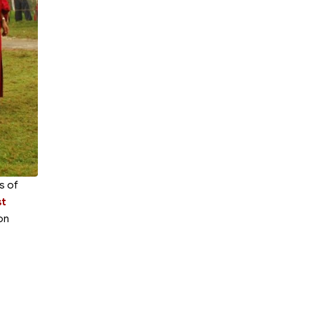
s of
t
on