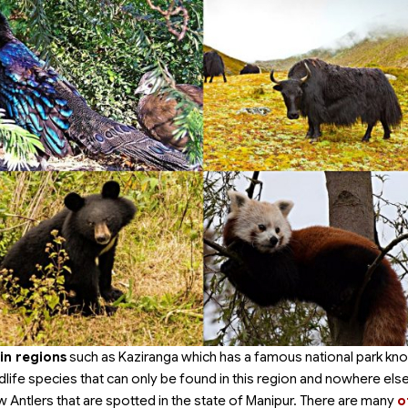
in regions
such as Kaziranga which has a famous national park kn
dlife species that can only be found in this region and nowhere else
 Antlers that are spotted in the state of Manipur. There are many
o