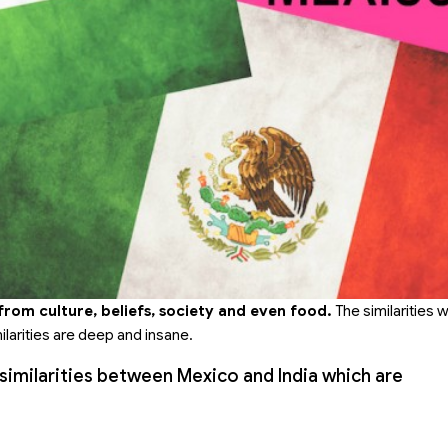
 from culture, beliefs, society and even food.
The similarities 
milarities are deep and insane.
5 similarities between Mexico and India which are