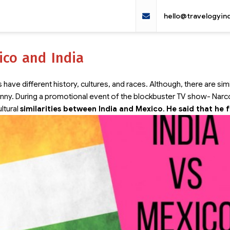
hello@travelogyin
ico and India
have different history, cultures, and races. Although, there are simi
canny. During a promotional event of the blockbuster TV show- Narc
ltural
similarities between India and Mexico
.
He said that he 