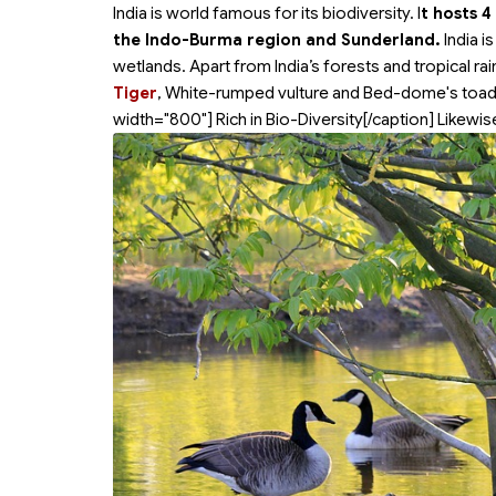
India is world famous for its biodiversity. I
t hosts 4
the Indo-Burma region and Sunderland.
India i
wetlands. Apart from India’s forests and tropical rai
Tiger
, White-rumped vulture and Bed-dome's toad 
width="800"]
Rich in Bio-Diversity[/caption] Likewis