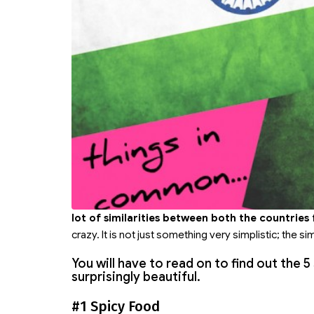
lot of similarities between both the countries
crazy. It is not just something very simplistic; the si
You will have to read on to find out the 
surprisingly beautiful.
#1 Spicy Food