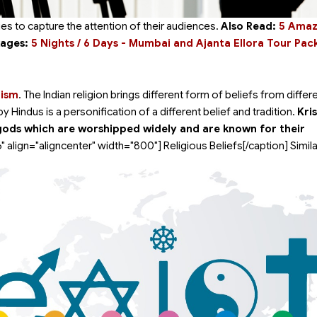
es to capture the attention of their audiences.
Also Read:
5 Amazi
kages:
5 Nights / 6 Days - Mumbai and Ajanta Ellora Tour Pa
uism
. The Indian religion brings different form of beliefs from differ
Hindus is a personification of a different belief and tradition.
Kri
gods which are worshipped widely and are known for their
" align="aligncenter" width="800"]
Religious Beliefs[/caption] Simila