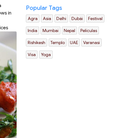
a
Popular Tags
ows in
Agra
Asia
Delhi
Dubái
Festival
ices
India
Mumbai
Nepal
Películas
Rishikesh
Templo
UAE
Varanasi
Visa
Yoga