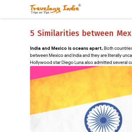
5 Similarities between Mex
India and Mexico is oceans apart.
Both countries 
between Mexico and India and they are literally un
Hollywood star Diego Luna also admitted several cu