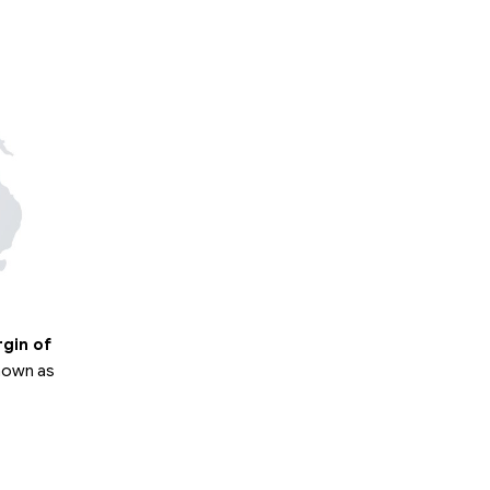
rgin of
known as