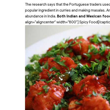
The research says that the Portuguese traders use
popular ingredient in curries and making masalas. A
abundance in India.
Both Indian and Mexican food
align="aligncenter" width="800"]
Spicy Food[/captio