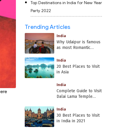
Top Destinations in India for New Year
Party 2022
Trending Articles
India
Why Udaipur is famous
as most Romantic
Place in India?
India
20 Best Places to Visit
in Asia
India
Complete Guide to Visit
were
Dalai Lama Temple
Dharamshala
India
30 Best Places to Visit
in India in 2021