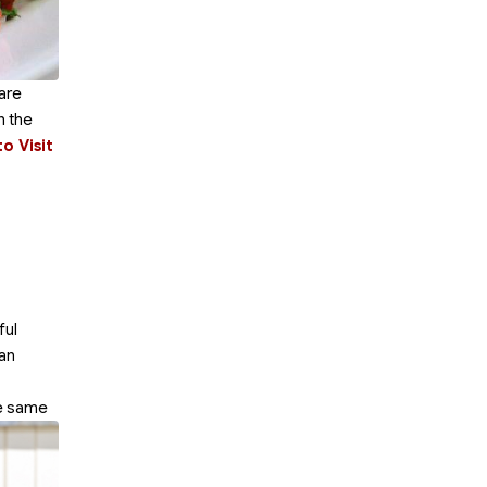
are
h the
o Visit
ful
can
he same