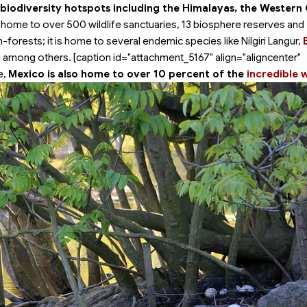
 biodiversity hotspots including the Himalayas, the Western
s home to over 500 wildlife sanctuaries, 13 biosphere reserves and
n-forests; it is home to several endemic species like Nilgiri Langur,
among others. [caption id="attachment_5167" align="aligncenter"
e,
Mexico is also home to over 10 percent of the
incredible w