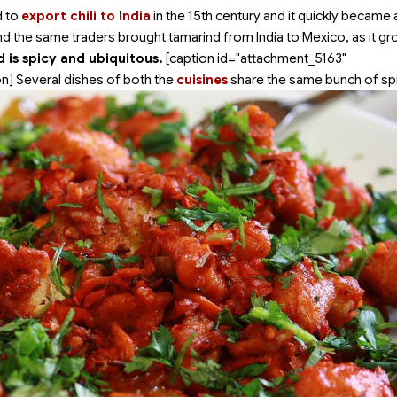
d to
export chili to India
in the 15th century and it quickly became 
nd the same traders brought tamarind from India to Mexico, as it gr
 is spicy and ubiquitous.
[caption id="attachment_5163"
n] Several dishes of both the
cuisines
share the same bunch of sp