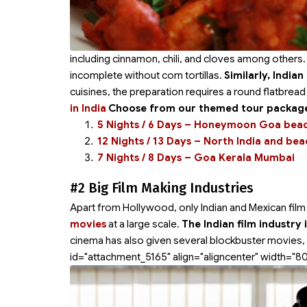
including cinnamon, chili, and cloves among others.
incomplete without corn tortillas.
Similarly, India
cuisines, the preparation requires a round flatbrea
in India
Choose from our themed tour packages
5 Nights / 6 Days – Honeymoon Goa bea
12 Nights / 13 Days – North India and be
7 Nights / 8 Days – Goa Kerala Mumbai
#2 Big Film Making Industries
Apart from Hollywood, only Indian and Mexican film i
movies
at a large scale.
The Indian film industry
cinema has also given several blockbuster movies, 
id="attachment_5165" align="aligncenter" width="8