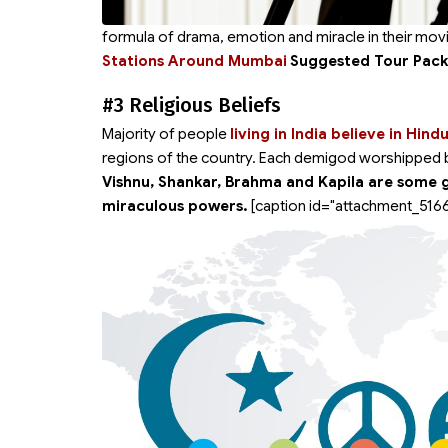
formula of drama, emotion and miracle in their movi
Stations Around Mumbai
Suggested Tour Pac
#3 Religious Beliefs
Majority of people
living in India believe in Hind
regions of the country. Each demigod worshipped by 
Vishnu, Shankar, Brahma and Kapila are some 
miraculous powers.
[caption id="attachment_5166