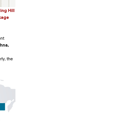
ng Hill
ckage
ent
shna,
rly, the