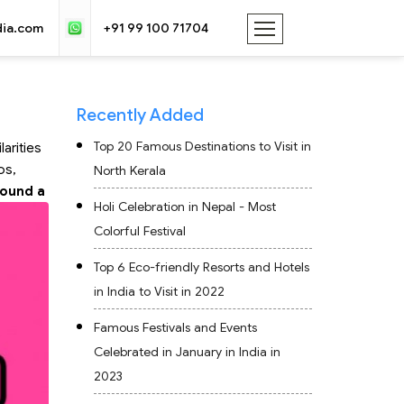
dia.com
+91 99 100 71704
Recently Added
Top 20 Famous Destinations to Visit in
larities
os,
North Kerala
found a
Holi Celebration in Nepal - Most
Colorful Festival
Top 6 Eco-friendly Resorts and Hotels
in India to Visit in 2022
Famous Festivals and Events
Celebrated in January in India in
2023