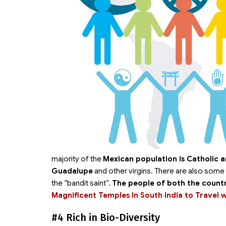
majority of the
Mexican population is Catholic a
Guadalupe
and other virgins. There are also some 
the “bandit saint”.
The people of both the countr
Magnificent Temples In South India to Travel 
#4 Rich in Bio-Diversity