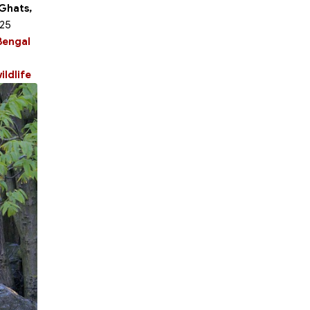
 Ghats,
 25
Bengal
ildlife