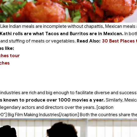
 Like Indian meals are incomplete without chapattis, Mexican meals 
n Kathi rolls are what Tacos and Burritos are in Mexican.
In bot
d and stuffing of meats or vegetables.
Read Also:
30 Best Places t
 like:
ches tour
aches
ndustries are rich and big enough to facilitate diverse and success
 is known to produce over 1000 movies a year.
Similarly, Mexi
legendary actors and directors over the years. [caption
00"]
Big Film Making Industries[/caption] Both the countries share t