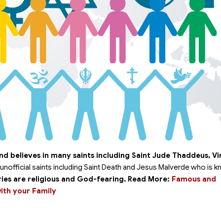
nd believes in many saints including Saint Jude Thaddeus, Vi
unofficial saints including Saint Death and Jesus Malverde who is 
ies are religious and God-fearing.
Read More:
Famous and
with your Family