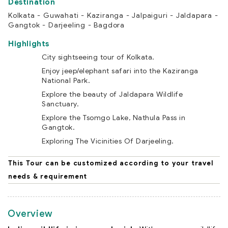
Kolkata - Guwahati - Kaziranga - Jalpaiguri - Jaldapara -
Gangtok - Darjeeling - Bagdora
Highlights
City sightseeing tour of Kolkata.
Enjoy jeep/elephant safari into the Kaziranga
National Park.
Explore the beauty of Jaldapara Wildlife
Sanctuary.
Explore the Tsomgo Lake, Nathula Pass in
Gangtok.
Exploring The Vicinities Of Darjeeling.
This Tour can be customized according to your travel
needs & requirement
Overview