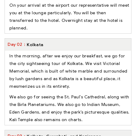
On your arrival at the airport our representative will meet
you at the lounge particularly. You will be then
transferred to the hotel. Overnight stay at the hotel is
planned.
Day
02
Kolkata
In the morning, after we enjoy our breakfast, we go for
the city sightseeing tour of Kolkata. We visit Victorial
Memorial, which is built of white marble and surrounded
by lush gardens and as Kolkata is a beautiful place, it
mesmerizes us in its entirety.
We also go for seeing the St. Paul's Cathedral, along with
the Birla Planetariums. We also go to Indian Museum,
Eden Gardens, and enjoy the park’s picturesque qualities.
Kali Temple also remains on charts.