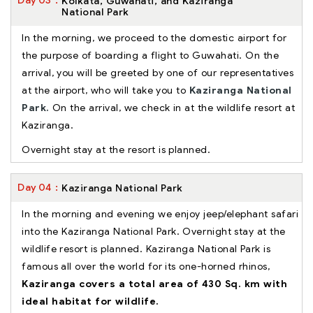
Day
03
Kolkata, Guwahati, and Kaziranga
National Park
In the morning, we proceed to the domestic airport for
the purpose of boarding a flight to Guwahati. On the
arrival, you will be greeted by one of our representatives
at the airport, who will take you to
Kaziranga National
Park.
On the arrival, we check in at the wildlife resort at
Kaziranga.
Overnight stay at the resort is planned.
Day
04
Kaziranga National Park
In the morning and evening we enjoy jeep/elephant safari
into the Kaziranga National Park. Overnight stay at the
wildlife resort is planned. Kaziranga National Park is
famous all over the world for its one-horned rhinos,
Kaziranga covers a total area of 430 Sq. km with
ideal habitat for wildlife.