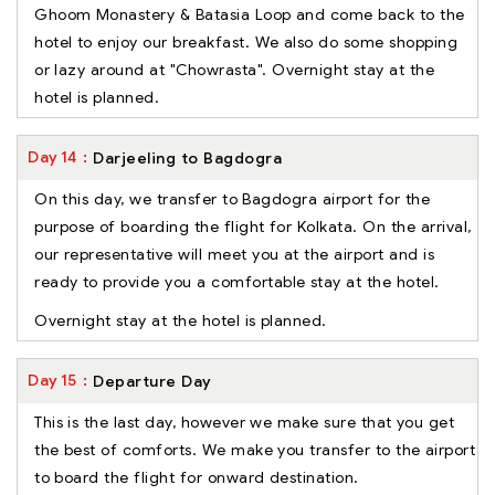
Ghoom Monastery & Batasia Loop and come back to the
hotel to enjoy our breakfast. We also do some shopping
or lazy around at "Chowrasta". Overnight stay at the
hotel is planned.
Day
14
Darjeeling to Bagdogra
On this day, we transfer to Bagdogra airport for the
purpose of boarding the flight for Kolkata. On the arrival,
our representative will meet you at the airport and is
ready to provide you a comfortable stay at the hotel.
Overnight stay at the hotel is planned.
Day
15
Departure Day
This is the last day, however we make sure that you get
the best of comforts. We make you transfer to the airport
to board the flight for onward destination.