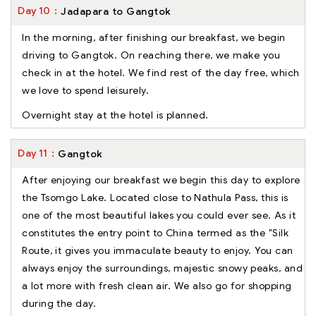
Day
10
Jadapara to Gangtok
In the morning, after finishing our breakfast, we begin
driving to Gangtok. On reaching there, we make you
check in at the hotel. We find rest of the day free, which
we love to spend leisurely.
Overnight stay at the hotel is planned.
Day
11
Gangtok
After enjoying our breakfast we begin this day to explore
the Tsomgo Lake. Located close to Nathula Pass, this is
one of the most beautiful lakes you could ever see. As it
constitutes the entry point to China termed as the "Silk
Route, it gives you immaculate beauty to enjoy. You can
always enjoy the surroundings, majestic snowy peaks, and
a lot more with fresh clean air. We also go for shopping
during the day.