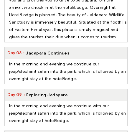
you and provides you to drive to Jaldapara. On the
arrival, we check in at the hotel/Lodge. Overnight at
Hotel/Lodge is planned. The beauty of Jaldapara Wildlife
Sanctuary is immensely beautiful. Situated at the foothills
of Eastern Himalayas, this place is simply magical and
gives the tourists their due when it comes to tourism.
Day
08
Jadapara Continues
In the morning and evening we continue our
jeep/elephant safari into the park, which is followed by an
overnight stay at the hotel/lodge.
Day
09
Exploring Jadapara
In the morning and evening we continue with our
jeep/elephant safari into the park, which is followed by an
overnight stay at hotel/lodge.