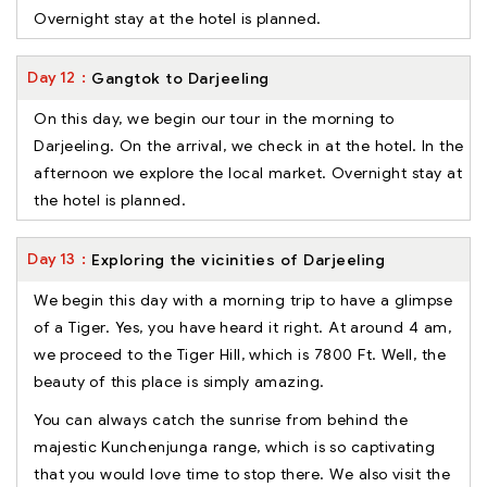
Overnight stay at the hotel is planned.
Day
12
Gangtok to Darjeeling
On this day, we begin our tour in the morning to
Darjeeling. On the arrival, we check in at the hotel. In the
afternoon we explore the local market. Overnight stay at
the hotel is planned.
Day
13
Exploring the vicinities of Darjeeling
We begin this day with a morning trip to have a glimpse
of a Tiger. Yes, you have heard it right. At around 4 am,
we proceed to the Tiger Hill, which is 7800 Ft. Well, the
beauty of this place is simply amazing.
You can always catch the sunrise from behind the
majestic Kunchenjunga range, which is so captivating
that you would love time to stop there. We also visit the