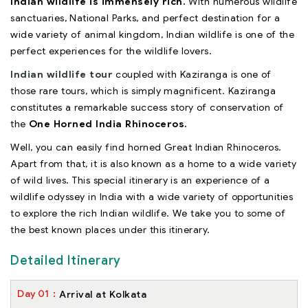
Indian wildlife is immensely rich.
With numerous wildlife
sanctuaries, National Parks, and perfect destination for a
wide variety of animal kingdom, Indian wildlife is one of the
perfect experiences for the wildlife lovers.
Indian wildlife tour
coupled with Kaziranga is one of
those rare tours, which is simply magnificent. Kaziranga
constitutes a remarkable success story of conservation of
the
One Horned India Rhinoceros.
Well, you can easily find horned Great Indian Rhinoceros.
Apart from that, it is also known as a home to a wide variety
of wild lives. This special itinerary is an experience of a
wildlife odyssey in India with a wide variety of opportunities
to explore the rich Indian wildlife. We take you to some of
the best known places under this itinerary.
Detailed Itinerary
Day
01
Arrival at Kolkata