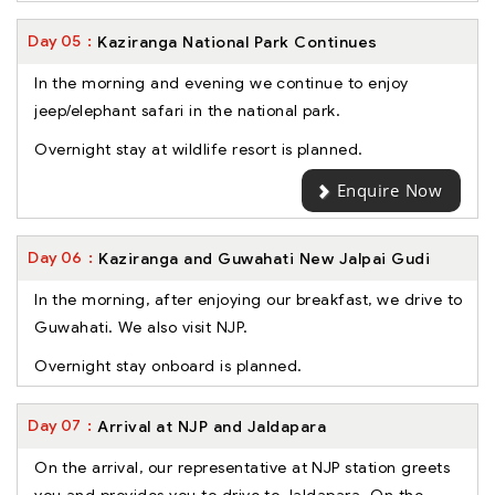
Day
05
Kaziranga National Park Continues
In the morning and evening we continue to enjoy
jeep/elephant safari in the national park.
Overnight stay at wildlife resort is planned.
Enquire Now
Day
06
Kaziranga and Guwahati New Jalpai Gudi
In the morning, after enjoying our breakfast, we drive to
Guwahati. We also visit NJP.
Overnight stay onboard is planned.
Day
07
Arrival at NJP and Jaldapara
On the arrival, our representative at NJP station greets