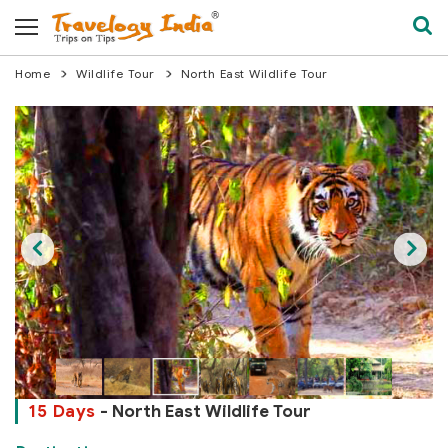
Home
Wildlife Tour
North East Wildlife Tour
15 Days
- North East Wildlife Tour