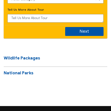
Tell Us More About Tour
Next
Wildlife Packages
National Parks