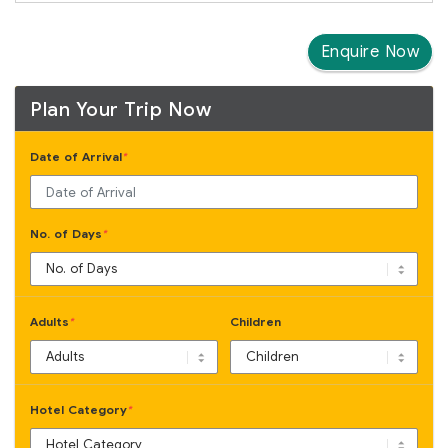
Enquire Now
Plan Your Trip Now
Date of Arrival
*
No. of Days
*
Adults
Children
*
Hotel Category
*