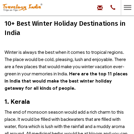
hello@trave
Phone:
+91
99
100
10+ Best Winter Holiday Destinations in
71704
India
Winter is always the best when it comes to tropical regions.
The place would be cold, pleasing, lush and enjoyable. There
are a few places that would make you winter vacation ever-
green in your memories in India.
Here are the top 11 places
in India that would make the best winter holiday
getaway for all kinds of people.
1. Kerala
The end of monsoon season would add a rich charm to this
place. It would be filled with backwaters that are filled with
water, flora which is lush with the rainfall and a muddy aroma
all around. All medicinal herbs would be at bloom and you can