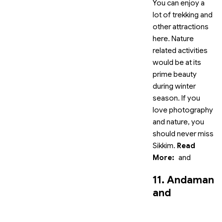
You can enjoy a
lot of trekking and
other attractions
here. Nature
related activities
would be at its
prime beauty
during winter
season. If you
love photography
and nature, you
should never miss
Sikkim.
Read
More:
and
11. Andaman
and