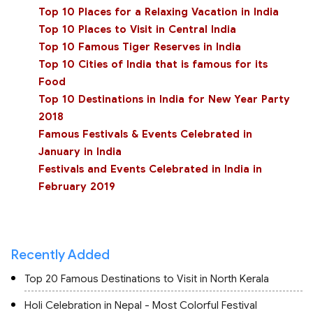
Top 10 Places for a Relaxing Vacation in India
Top 10 Places to Visit in Central India
Top 10 Famous Tiger Reserves in India
Top 10 Cities of India that is famous for its
Food
Top 10 Destinations in India for New Year Party
2018
Famous Festivals & Events Celebrated in
January in India
Festivals and Events Celebrated in India in
February 2019
Recently Added
Top 20 Famous Destinations to Visit in North Kerala
Holi Celebration in Nepal - Most Colorful Festival