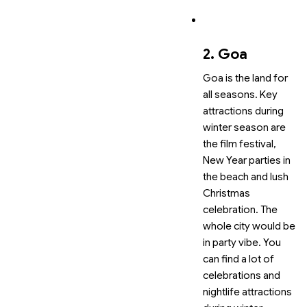
2. Goa
Goa is the land for
all seasons. Key
attractions during
winter season are
the film festival,
New Year parties in
the beach and lush
Christmas
celebration. The
whole city would be
in party vibe. You
can find a lot of
celebrations and
nightlife attractions