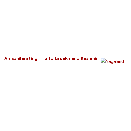
An Exhilarating Trip to Ladakh and Kashmir