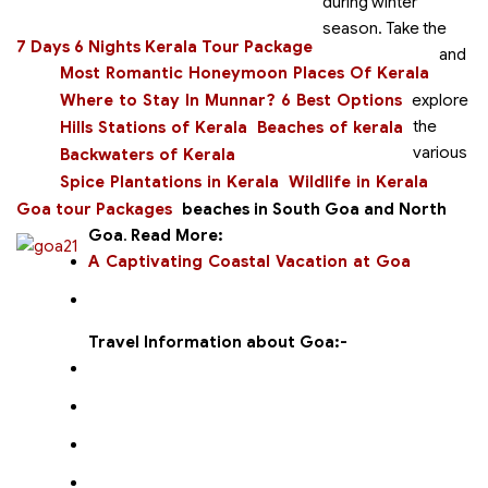
during winter
season. Take the
7 Days 6 Nights Kerala Tour Package
and
Most Romantic Honeymoon Places Of Kerala
Where to Stay In Munnar? 6 Best Options
explore
the
Hills Stations of Kerala
Beaches of kerala
various
Backwaters of Kerala
Spice Plantations in Kerala
Wildlife in Kerala
Goa tour Packages
beaches in South Goa and North
Goa
.
Read More:
A Captivating Coastal Vacation at Goa
Travel Information about Goa:-