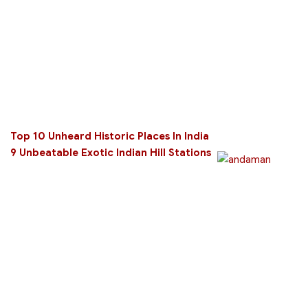
Top 10 Unheard Historic Places In India
9 Unbeatable Exotic Indian Hill Stations