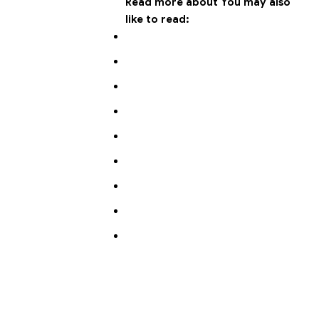
Read more about
You may also
like to read: