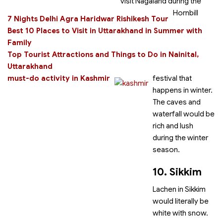
visit Nagaland during the
Hornbill
7 Nights Delhi Agra Haridwar Rishikesh Tour
Best 10 Places to Visit in Uttarakhand in Summer with
Family
Top Tourist Attractions and Things to Do in Nainital,
Uttarakhand
must-do activity in Kashmir
festival that
happens in winter.
The caves and
waterfall would be
rich and lush
during the winter
season.
10. Sikkim
Lachen in Sikkim
would literally be
white with snow.