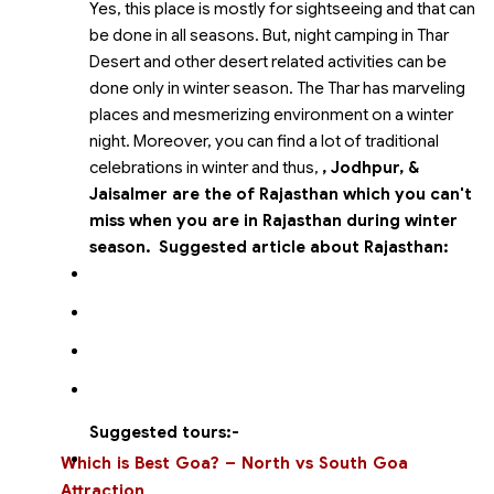
Yes, this place is mostly for sightseeing and that can
be done in all seasons. But, night camping in Thar
Desert and other desert related activities can be
done only in winter season. The Thar has marveling
places and mesmerizing environment on a winter
night. Moreover, you can find a lot of traditional
celebrations in winter and thus,
, Jodhpur,
&
Jaisalmer are the
of Rajasthan which you can't
miss when you are in Rajasthan during winter
season.
Suggested article about Rajasthan:
Suggested tours:-
Which is Best Goa? – North vs South Goa
Attraction