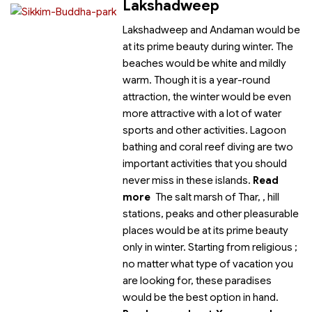
Lakshadweep
Lakshadweep and Andaman would be
at its prime beauty during winter. The
beaches would be white and mildly
warm. Though it is a year-round
attraction, the winter would be even
more attractive with a lot of water
sports and other activities. Lagoon
bathing and coral reef diving are two
important activities that you should
never miss in these islands.
Read
more
The salt marsh of Thar,
, hill
stations, peaks and other pleasurable
places would be at its prime beauty
only in winter. Starting from religious
;
no matter what type of vacation you
are looking for, these paradises
would be the best option in hand.