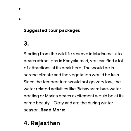
Suggested tour packages
3.
Starting from the wildlife reserve in Mudhumalai to
beach attractions in Kanyakumari, you can find a lot
of attractions at its peak here. The
would be in
serene climate and the vegetation would be lush.
Since the temperature would not go very low, the
water related activities like Pichavaram backwater
boating or Marina beach excitement would be at its
prime beauty.
, Ooty and
are the
during winter
season.
Read More:
4. Rajasthan