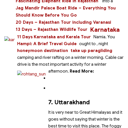
Fascinating Elephant Ride in Rajasthan
into a
Jag Mandir Palace Boat Ride – Everything You
Should Know Before You Go
20 Days – Rajasthan Tour including Varanasi
Karnataka
13 Days – Rajasthan Wildlife Tour
11 Days Karnataka and Kerala Tour
Narnia. You
Hampi: A Brief Travel Guide
ought to
, night
honeymoon destination
take up paragliding
camping and river rafting on a winter morning. Cable car
drive is the most important activity for a winter
afternoon.
Read More:
7. Uttarakhand
It is very near to Great Himalayas and it
goes without saying that winter is the
best time to visit this place. The foggy