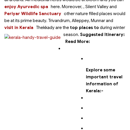
enjoy Ayurvedic spa
here. Moreover,
, Silent Valley and
Periyar Wildlife Sanctuary
other nature filled places would
be at its prime beauty. Trivandrum, Alleppey, Munnar and
visit in Kerala
Thekkady are the
top places to
during winter
season.
Suggested Itinerary:
Read More:
Explore some
important travel
information of
Kerala:-