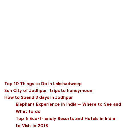
Top 10 Things to Do in Lakshadweep
Sun City of Jodhpur
trips to honeymoon
How to Spend 3 days in Jodhpur
Elephant Experience in India – Where to See and
What to do
Top 6 Eco-friendly Resorts and Hotels in India
to Visit in 2018