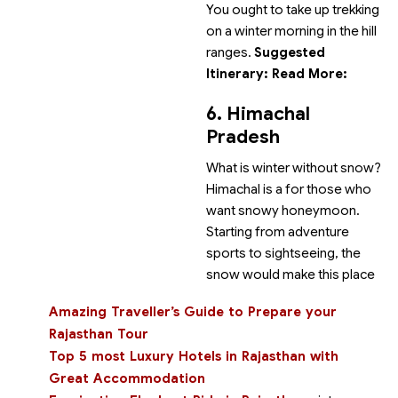
You ought to take up trekking
on a winter morning in the hill
ranges.
Suggested
Itinerary:
Read More:
6. Himachal
Pradesh
What is winter without snow?
Himachal is a
for those who
want snowy honeymoon.
Starting from adventure
sports to sightseeing, the
snow would make this place
Amazing Traveller’s Guide to Prepare your
Rajasthan Tour
Top 5 most Luxury Hotels in Rajasthan with
Great Accommodation