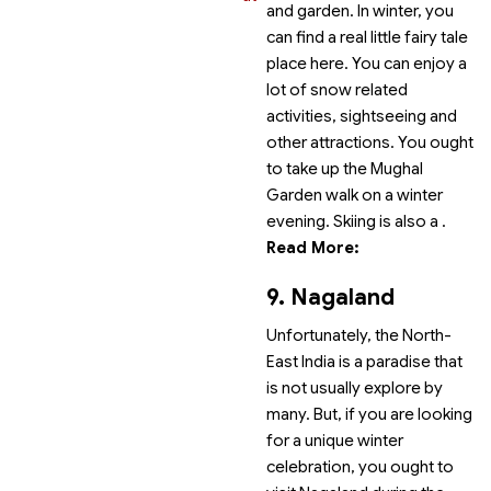
and garden. In winter, you
can find a real little fairy tale
place here. You can enjoy a
lot of snow related
activities, sightseeing and
other attractions. You ought
to take up the Mughal
Garden walk on a winter
evening. Skiing is also a
.
Read More:
9. Nagaland
Unfortunately, the North-
East India is a paradise that
is not usually explore by
many. But, if you are looking
for a unique winter
celebration, you ought to