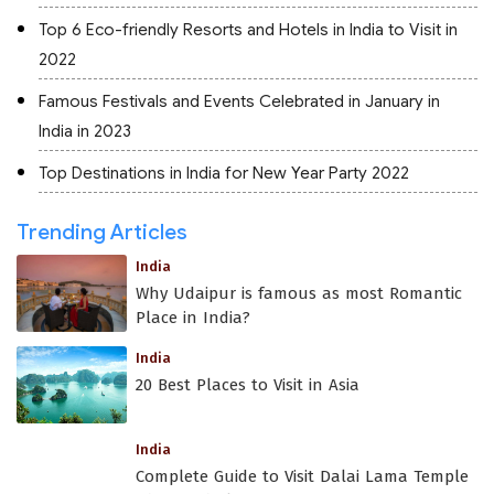
Top 6 Eco-friendly Resorts and Hotels in India to Visit in
2022
Famous Festivals and Events Celebrated in January in
India in 2023
Top Destinations in India for New Year Party 2022
Trending Articles
India
Why Udaipur is famous as most Romantic
Place in India?
India
20 Best Places to Visit in Asia
India
Complete Guide to Visit Dalai Lama Temple