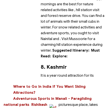
mornings are the best for nature
related activities like
, hill station visit
and forest reserve drive. You can find a
lot of animals with their small cubs in
winter. For snow related activities and
adventure sports, you ought to visit
Nainital and
. Visit Mussoorie for a
charming hill station experience during
winter.
Suggested Itinerary:
Must
Read:
Explore:
8. Kashmir
It is a year round attraction for its
Where to Go In India If You Want Skiing
Attractions?
Adventurous Sports in Manali - Paragliding
national parks
Rishikesh
picturesque place, lakes