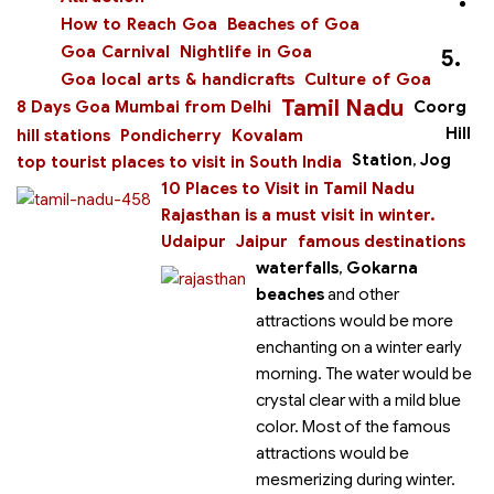
How to Reach Goa
Beaches of Goa
Goa Carnival
Nightlife in Goa
5.
Goa local arts & handicrafts
Culture of Goa
Tamil Nadu
8 Days Goa Mumbai from Delhi
Coorg
Hill
hill stations
Pondicherry
Kovalam
Station
,
Jog
top tourist places to visit in South India
10 Places to Visit in Tamil Nadu
Rajasthan is a must visit in winter.
Udaipur
Jaipur
famous destinations
waterfalls
,
Gokarna
beaches
and other
attractions would be more
enchanting on a winter early
morning. The water would be
crystal clear with a mild blue
color. Most of the famous
attractions would be
mesmerizing during winter.