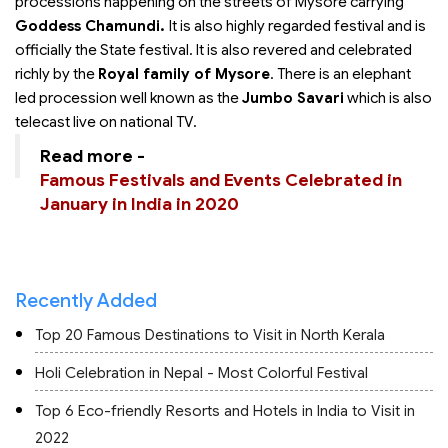
processions happening on the streets of Mysore carrying
Goddess Chamundi.
It is also highly regarded festival and is
officially the State festival. It is also revered and celebrated
richly by the
Royal family of Mysore
. There is an elephant
led procession well known as the
Jumbo Savari
which is also
telecast live on national TV.
Read more -
Famous Festivals and Events Celebrated in
January in India in 2020
Recently Added
Top 20 Famous Destinations to Visit in North Kerala
Holi Celebration in Nepal - Most Colorful Festival
Top 6 Eco-friendly Resorts and Hotels in India to Visit in
2022