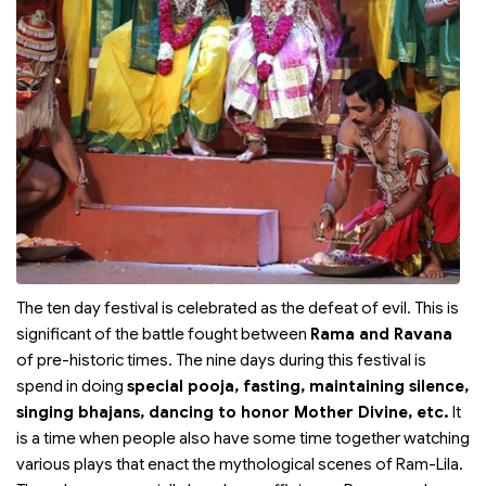
The ten day festival is celebrated as the defeat of evil. This is
significant of the battle fought between
Rama and Ravana
of pre-historic times. The nine days during this festival is
spend in doing
special pooja, fasting, maintaining silence,
singing bhajans, dancing to honor Mother Divine, etc.
It
is a time when people also have some time together watching
various plays that enact the mythological scenes of Ram-Lila.