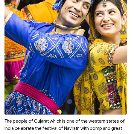
The people of Gujarat which is one of the western states of
India celebrate the festival of Navratri with pomp and great