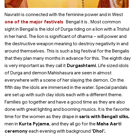
Navratri is connected with the feminine power and in West
one of the major festivals
Bengal it is
. Most common
sight in Bengal is the idol of Durga riding on a lion with a Trishul
in her hand. The lion is significant of dharma – will power and
the destructive weapon meaning to destroy negativity in and
around themselves. This is such a big festival for the Bengalis
that they plan many months in advance for this. The eighth day
is very important as they call it
Durgashtami
. Life sized idols
of Durga and demon Mahishasura are seen in almost
everywhere with a scene of her slaying the demon. On the
fifth day the idols are immersed in the water. Special pandals
are set up with such clay idols each with a different theme.
Families go together and have a good time as they are also
done with great lighting and booming musics. It is the favorite
time for the women as they drape in
saris with
Bengali silks,
men in
Kurta Pyjama
, and they all go for the
Maha Aarti
ceremony
each evening with background
‘Dhol’.