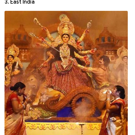
3. East India