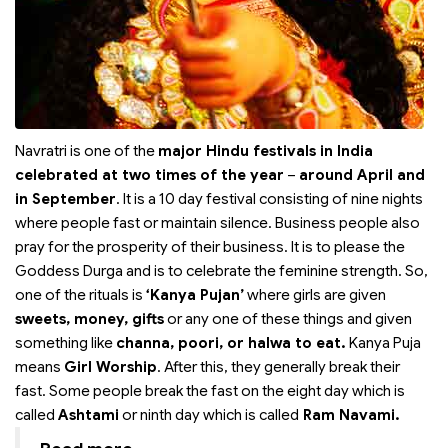
Navratri is one of the
major Hindu festivals in India
celebrated at two times of the year
–
around April and
in September
. It is a 10 day festival consisting of nine nights
where people fast or maintain silence. Business people also
pray for the prosperity of their business. It is to please the
Goddess Durga and is to celebrate the feminine strength. So,
one of the rituals is
‘Kanya Pujan’
where girls are given
sweets, money, gifts
or any one of these things and given
something like
channa, poori, or halwa to eat.
Kanya Puja
means
Girl Worship
. After this, they generally break their
fast. Some people break the fast on the eight day which is
called
Ashtami
or ninth day which is called
Ram Navami.