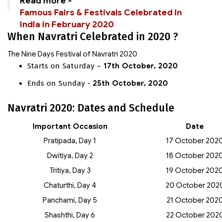
Read more -
Famous Fairs & Festivals Celebrated in
India in February 2020
When Navratri Celebrated in 2020 ?
The Nine Days Festival of Navratri 2020
Starts on Saturday –
17th October, 2020
Ends on Sunday -
25th October, 2020
Navratri 2020: Dates and Schedule
Important Occasion
Date
Pratipada, Day 1
17 October 202
Dwitiya, Day 2
18 October 202
Tritiya, Day 3
19 October 202
Chaturthi, Day 4
20 October 202
Panchami, Day 5
21 October 202
Shashthi, Day 6
22 October 202