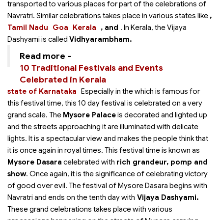
transported to various places for part of the celebrations of
Navratri. Similar celebrations takes place in various states like
,
Tamil Nadu
Goa
Kerala
, and
. In Kerala, the Vijaya
Dashyami is called
Vidhyarambham.
Read more -
10 Traditional Festivals and Events
Celebrated in Kerala
state of Karnataka
Especially in the
which is famous for
this festival time, this 10 day festival is celebrated on a very
grand scale. The
Mysore Palace
is decorated and lighted up
and the streets approaching it are illuminated with delicate
lights. It is a spectacular view and makes the people think that
it is once again in royal times. This festival time is known as
Mysore Dasara
celebrated with
rich grandeur, pomp and
show
. Once again, it is the significance of celebrating victory
of good over evil. The festival of Mysore Dasara begins with
Navratri and ends on the tenth day with
Vijaya Dashyami.
These grand celebrations takes place with various