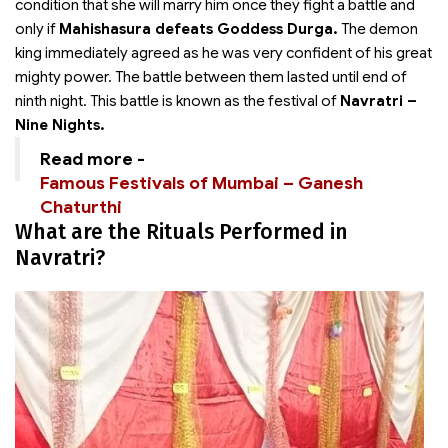
condition that she will marry him once they fight a battle and
only if
Mahishasura defeats Goddess Durga.
The demon
king immediately agreed as he was very confident of his great
mighty power. The battle between them lasted until end of
ninth night. This battle is known as the festival of
Navratri –
Nine Nights.
Read more -
Famous Festivals of Mumbai – Ganesh
Chaturthi
What are the Rituals Performed in
Navratri?