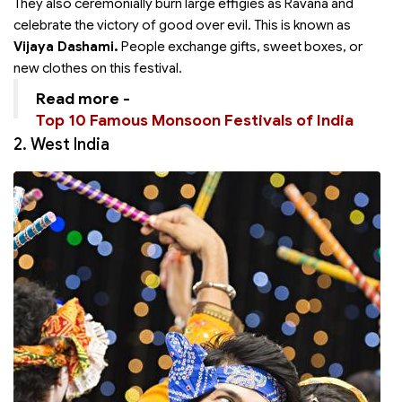
They also ceremonially burn large effigies as Ravana and
celebrate the victory of good over evil. This is known as
Vijaya Dashami.
People exchange gifts, sweet boxes, or
new clothes on this festival.
Read more -
Top 10 Famous Monsoon Festivals of India
2. West India