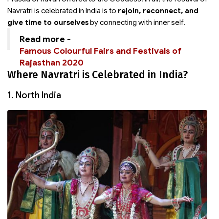
Navratri is celebrated in India is to
rejoin, reconnect, and
give time to ourselves
by connecting with inner self.
Read more -
Famous Colourful Fairs and Festivals of
Rajasthan 2020
Where Navratri is Celebrated in India?
1. North India