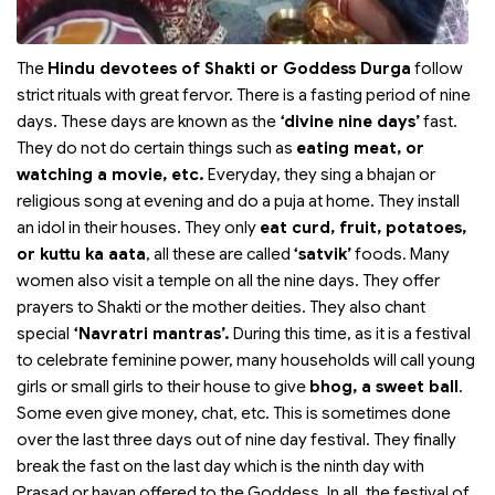
The
Hindu devotees of Shakti or Goddess Durga
follow
strict rituals with great fervor. There is a fasting period of nine
days. These days are known as the
‘divine nine days’
fast.
They do not do certain things such as
eating meat, or
watching a movie, etc.
Everyday, they sing a bhajan or
religious song at evening and do a puja at home. They install
an idol in their houses. They only
eat curd, fruit, potatoes,
or kuttu ka aata
, all these are called
‘satvik’
foods. Many
women also visit a temple on all the nine days. They offer
prayers to Shakti or the mother deities. They also chant
special
‘Navratri mantras’.
During this time, as it is a festival
to celebrate feminine power, many households will call young
girls or small girls to their house to give
bhog, a sweet ball
.
Some even give money, chat, etc. This is sometimes done
over the last three days out of nine day festival. They finally
break the fast on the last day which is the ninth day with
Prasad or havan offered to the Goddess. In all, the festival of