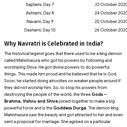
Saptami, Day 7
23 October 202
Ashtami, Day 8
24 October 202
Navami, Day 9
25 October 202
Dashami, Day 10
26 October 202
Why Navratri is Celebrated in India?
The historical legend goes that there used to be a king demon
called Mahishasura who got his powers by following and
worshiping Shiva. He got divine powers to do powerful
things. This made him proud and he believed that he is God.
Soon, he started doing atrocities on weaker people around if
they did not worship him. So, to stop his powers from
destroying the people of the world, the three
Gods –
Brahma, Vishnu and Shiva
joined together to make a big
powerful force and is the
Goddess Durga
. The demon king
Mahishasura saw the beauty and got attracted to her and even
sent a proposal for marriage. She agreed on a particular