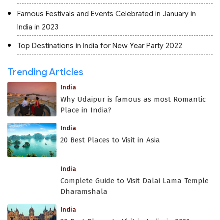
Famous Festivals and Events Celebrated in January in
India in 2023
Top Destinations in India for New Year Party 2022
Trending Articles
India
Why Udaipur is famous as most Romantic
Place in India?
India
20 Best Places to Visit in Asia
India
Complete Guide to Visit Dalai Lama Temple
Dharamshala
India