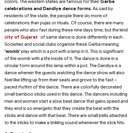
colors. The western states are famous for their
Garba
celebrations and Dandiya dance forms
. As said by
residents of the state, the people there do more of
celebrations than pujas or rituals. Of course, there are many
people who also fast during these nine days time, but the kind
city of Gujarat
of same dance is done differently in each
.
Societies and social clubs organize these Garba meaning
‘womb’
play which is a pot with a lamp in it. This is significant
of the womb with a life inside of it. The dance is done in a
circular form around this lamp within a pot. The Dandiya is a
dance wherein the guests watching the dance show will also
feel like lifting up from their seats and grove to the fast –
paced rhythm of the dance. There are colorfully decorated
small bamboo sticks used in this dance. The dancers including
men and women start a slow beat dance that gains speed and
they end is so energetic that they create the beat with the
sticks and dance with that beat. There are small bells attached
to the sticks to make a tinkling sound whenever the stick hits.