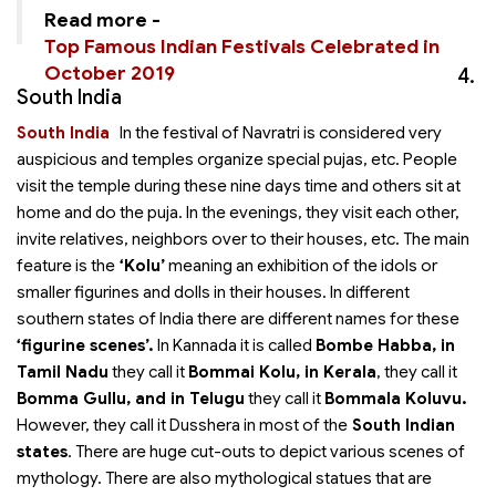
Read more -
Top Famous Indian Festivals Celebrated in
October 2019
4.
South India
South India
In
the festival of Navratri is considered very
auspicious and temples organize special pujas, etc. People
visit the temple during these nine days time and others sit at
home and do the puja. In the evenings, they visit each other,
invite relatives, neighbors over to their houses, etc. The main
feature is the
‘Kolu’
meaning an exhibition of the idols or
smaller figurines and dolls in their houses. In different
southern states of India there are different names for these
‘figurine scenes’.
In Kannada it is called
Bombe Habba, in
Tamil Nadu
they call it
Bommai Kolu, in Kerala
, they call it
Bomma Gullu, and in Telugu
they call it
Bommala Koluvu.
However, they call it Dusshera in most of the
South Indian
states
. There are huge cut-outs to depict various scenes of
mythology. There are also mythological statues that are