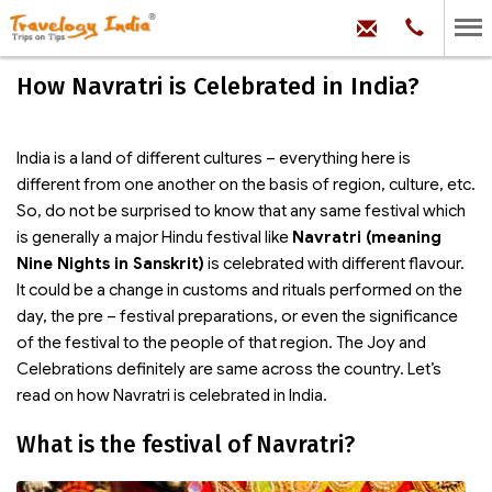
hello@trave
Phone:
+91
99
100
How Navratri is Celebrated in India?
71704
India is a land of different cultures – everything here is
different from one another on the basis of region, culture, etc.
So, do not be surprised to know that any same festival which
is generally a major Hindu festival like
Navratri (meaning
Nine Nights in Sanskrit)
is celebrated with different flavour.
It could be a change in customs and rituals performed on the
day, the pre – festival preparations, or even the significance
of the festival to the people of that region. The Joy and
Celebrations definitely are same across the country. Let’s
read on how Navratri is celebrated in India.
What is the festival of Navratri?