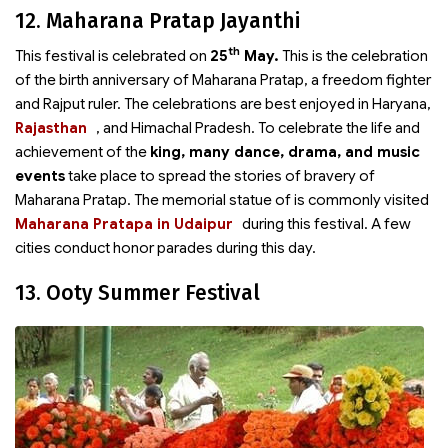
12. Maharana Pratap Jayanthi
th
This festival is celebrated on
25
May.
This is the celebration
of the birth anniversary of Maharana Pratap, a freedom fighter
and Rajput ruler. The celebrations are best enjoyed in Haryana,
Rajasthan
, and Himachal Pradesh. To celebrate the life and
achievement of the
king, many dance, drama, and music
events
take place to spread the stories of bravery of
Maharana Pratap. The memorial statue of
is commonly visited
Maharana Pratapa in Udaipur
during this festival. A few
cities conduct honor parades during this day.
13. Ooty Summer Festival