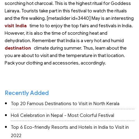
scorching hot charcoal. This is the highest ritual for Goddess
Lairaya. Tourists take part in this festival to watch the rituals
and the fire walking. [metaslider id=3440] May is an interesting
visit India
time to
to enjoy the top fairs and festivals in India.
However, it is also the time of scorching heat and
dehydration. Remember that India is a very hot and humid
destination
climate during summer. Thus, learn about the
you are about to visit and the temperature in that location.
Pack your clothing and accessories, accordingly.
Recently Added
Top 20 Famous Destinations to Visit in North Kerala
Holi Celebration in Nepal - Most Colorful Festival
Top 6 Eco-friendly Resorts and Hotels in India to Visit in
2022