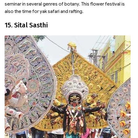
seminar in several genres of botany. This flower festival is
also the time for yak safari and rafting.
15. Sital Sasthi