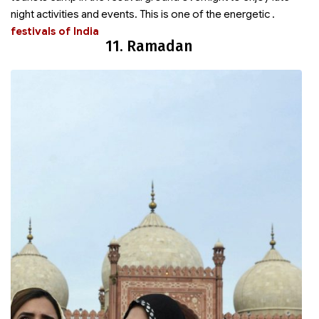
night activities and events. This is one of the energetic
.
festivals of India
11. Ramadan