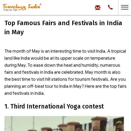
hello@trave
Phone:
+91
99
100
Top Famous Fairs and Festivals in India
71704
in May
The month of May is an interesting time to visit India. A tropical
land like India would be at its upper scale on temperature
during May. To ease down the heat and humidity, numerous
fairs and festivals in India are celebrated. May month is also
the best time to visit hill stations for tourism festivals. Are you
planning an off-beat tour to India in May? Here are the top fairs
and festivals in India.
1. Third International Yoga contest