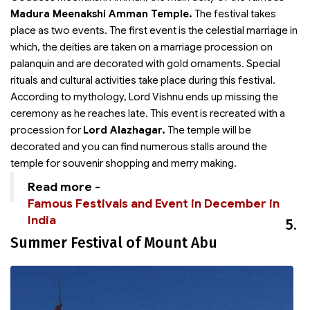
Madura Meenakshi Amman Temple.
The festival takes
place as two events. The first event is the celestial marriage in
which, the deities are taken on a marriage procession on
palanquin and are decorated with gold ornaments. Special
rituals and cultural activities take place during this festival.
According to mythology, Lord Vishnu ends up missing the
ceremony as he reaches late. This event is recreated with a
procession for
Lord Alazhagar.
The temple will be
decorated and you can find numerous stalls around the
temple for souvenir shopping and merry making.
Read more -
Famous Festivals and Event in December in
India
5.
Summer Festival of Mount Abu