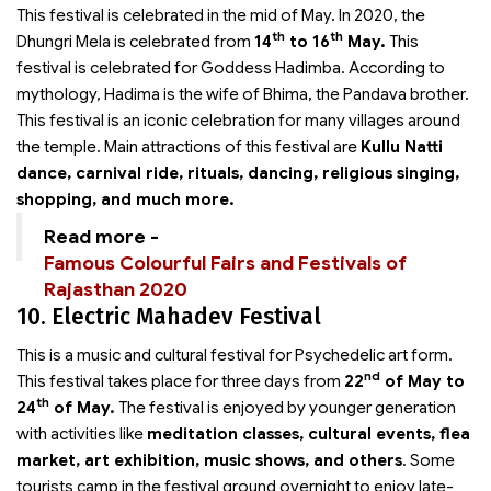
This festival is celebrated in the mid of May. In 2020, the
th
th
Dhungri Mela is celebrated from
14
to 16
May.
This
festival is celebrated for Goddess Hadimba. According to
mythology, Hadima is the wife of Bhima, the Pandava brother.
This festival is an iconic celebration for many villages around
the temple. Main attractions of this festival are
Kullu Natti
dance, carnival ride, rituals, dancing, religious singing,
shopping, and much more.
Read more -
Famous Colourful Fairs and Festivals of
Rajasthan 2020
10. Electric Mahadev Festival
This is a music and cultural festival for Psychedelic art form.
nd
This festival takes place for three days from
22
of May to
th
24
of May.
The festival is enjoyed by younger generation
with activities like
meditation classes, cultural events, flea
market, art exhibition, music shows, and others
. Some
tourists camp in the festival ground overnight to enjoy late-