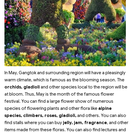
In May, Gangtok and surrounding region will have a pleasingly
warm climate, which is famous as the blooming season. The
orchids, gladioli
and other species local to the region will be
at bloom. Thus, May is the month of the famous flower
festival. You can find a large flower show of numerous
species of flowering plants and other flora like
alpine
species, climbers, roses, gladioli,
and others. You can also
find stalls where you can buy
jelly, jam, fragrance
, and other
items made from these floras. You can also find lectures and