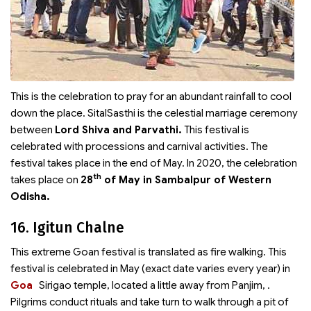
This is the celebration to pray for an abundant rainfall to cool
down the place. SitalSasthi is the celestial marriage ceremony
between
Lord Shiva and Parvathi.
This festival is
celebrated with processions and carnival activities. The
festival takes place in the end of May. In 2020, the celebration
th
takes place on
28
of May in Sambalpur of Western
Odisha.
16. Igitun Chalne
This extreme Goan festival is translated as fire walking. This
festival is celebrated in May (exact date varies every year) in
Goa
Sirigao temple, located a little away from Panjim,
.
Pilgrims conduct rituals and take turn to walk through a pit of