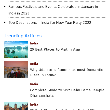
Famous Festivals and Events Celebrated in January in
India in 2023
Top Destinations in India for New Year Party 2022
Trending Articles
India
20 Best Places to Visit in Asia
India
Why Udaipur is famous as most Romantic
Place in India?
India
Complete Guide to Visit Dalai Lama Temple
Dharamshala
India