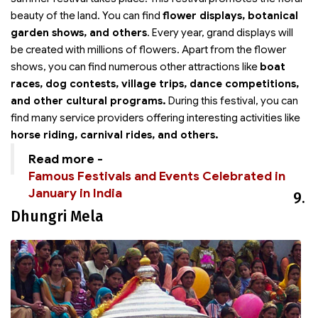
beauty of the land. You can find
flower displays, botanical
garden shows, and others
. Every year, grand displays will
be created with millions of flowers. Apart from the flower
shows, you can find numerous other attractions like
boat
races, dog contests, village trips, dance competitions,
and other cultural programs.
During this festival, you can
find many service providers offering interesting activities like
horse riding, carnival rides, and others.
Read more -
Famous Festivals and Events Celebrated in
January in India
9.
Dhungri Mela