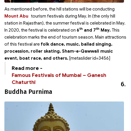
As mentioned before, the hill stations will be conducting
Mount Abu
tourism festivals during May. In
(the only hill
station in Rajasthan), the summer festival is celebrated in May.
th
th
In 2020, the festival is celebrated on
6
and 7
May.
This
celebration marks the end of tourism season. Main attractions
of this festival are
folk dance, music, ballad singing,
procession, roller skating, Sham-e-Qawwali music
event, boat race, and others.
[metaslider id=3456]
Read more -
Famous Festivals of Mumbai – Ganesh
Chaturthi
6.
Buddha Purnima