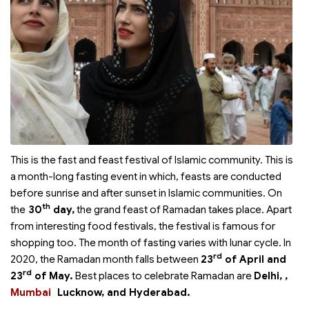
This is the fast and feast festival of Islamic community. This is
a month-long fasting event in which, feasts are conducted
before sunrise and after sunset in Islamic communities. On
th
the
30
day,
the grand feast of Ramadan takes place. Apart
from interesting food festivals, the festival is famous for
shopping too. The month of fasting varies with lunar cycle. In
rd
2020, the Ramadan month falls between
23
of April and
rd
23
of May.
Best places to celebrate Ramadan are
Delhi,
,
Mumbai
Lucknow, and Hyderabad.