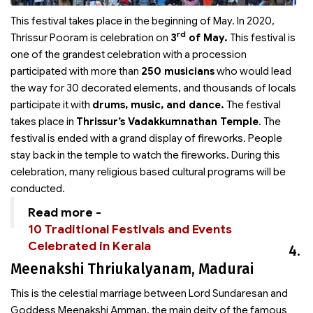
This festival takes place in the beginning of May. In 2020,
rd
Thrissur Pooram is celebration on
3
of May.
This festival is
one of the grandest celebration with a procession
participated with more than
250 musicians
who would lead
the way for 30 decorated elements, and thousands of locals
participate it with
drums, music, and dance.
The festival
takes place in
Thrissur’s Vadakkumnathan Temple
. The
festival is ended with a grand display of fireworks. People
stay back in the temple to watch the fireworks. During this
celebration, many religious based cultural programs will be
conducted.
Read more -
10 Traditional Festivals and Events
Celebrated in Kerala
4.
Meenakshi Thriukalyanam, Madurai
This is the celestial marriage between Lord Sundaresan and
Goddess Meenakshi Amman, the main deity of the famous