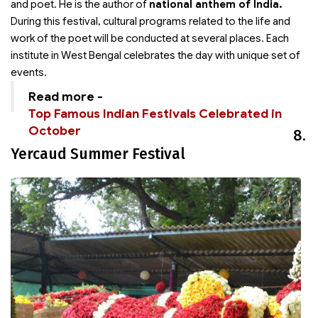
and poet. He is the author of
national anthem of India.
During this festival, cultural programs related to the life and
work of the poet will be conducted at several places. Each
institute in West Bengal celebrates the day with unique set of
events.
Read more -
Top Famous Indian Festivals Celebrated in
October
8.
Yercaud Summer Festival