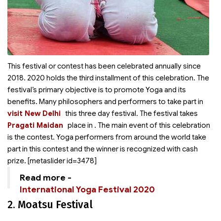
This festival or contest has been celebrated annually since
2018. 2020 holds the third installment of this celebration. The
festival’s primary objective is to promote Yoga and its
benefits. Many philosophers and performers
to take part in
visit New Delhi
this three day festival. The festival takes
Pragati Maidan
place in
. The main event of this celebration
is the contest. Yoga performers from around the world take
part in this contest and the winner is recognized with cash
prize. [metaslider id=3478]
Read more -
International Yoga Festival 2020
2. Moatsu Festival