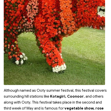
Although named as Ooty summer festival, this festival covers
surrounding hill stations like
Kotagiri, Coonoor
, and others
along with Ooty. This festival takes place in the second and
third week of May and is famous for
vegetable show, rose