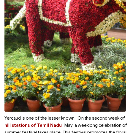
Yercaud is one of the lesser known
. On the second week of
hill stations of Tamil Nadu
May, a weeklong celebration of
summer festival takes place. This festival promotes the floral