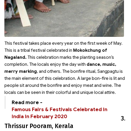
This festival takes place every year on the first week of May.
This is a tribal festival celebrated in
Mokokchung of
Nagaland.
This celebration marks the planting season’s
completion. The locals enjoy the day with
dance, music,
merry marking
, and others. The bonfire ritual, Sangpagtu is
the main element of this celebration. A large bon-fire is lit and
people sit around the bonfire and enjoy meat and wine. The
locals can be seen in their colorful and unique local attire.
Read more -
Famous Fairs & Festivals Celebrated in
India in February 2020
3.
Thrissur Pooram, Kerala