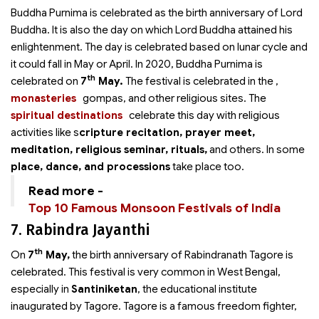
Buddha Purnima is celebrated as the birth anniversary of Lord
Buddha. It is also the day on which Lord Buddha attained his
enlightenment. The day is celebrated based on lunar cycle and
it could fall in May or April. In 2020, Buddha Purnima is
th
celebrated on
7
May.
The festival is celebrated in the
,
monasteries
gompas, and other religious sites. The
spiritual destinations
celebrate this day with religious
activities like s
cripture recitation, prayer meet,
meditation, religious seminar, rituals,
and others. In some
place, dance, and processions
take place too.
Read more -
Top 10 Famous Monsoon Festivals of India
7. Rabindra Jayanthi
th
On
7
May,
the birth anniversary of Rabindranath Tagore is
celebrated. This festival is very common in West Bengal,
especially in
Santiniketan
, the educational institute
inaugurated by Tagore. Tagore is a famous freedom fighter,