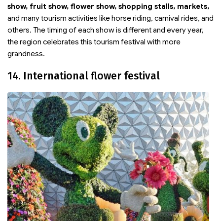
show, fruit show, flower show, shopping stalls, markets,
and many tourism activities like horse riding, carnival rides, and
others. The timing of each show is different and every year,
the region celebrates this tourism festival with more
grandness.
14. International flower festival