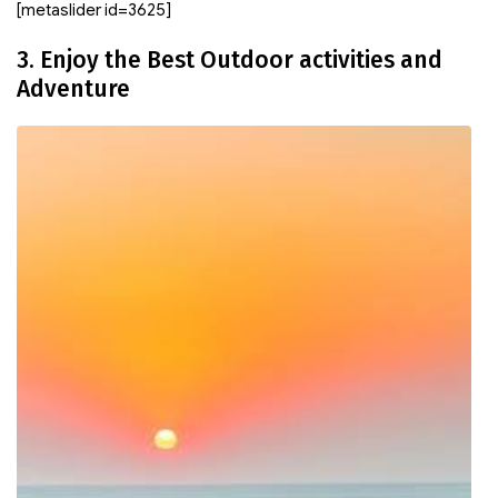
[metaslider id=3625]
3. Enjoy the Best Outdoor activities and
Adventure