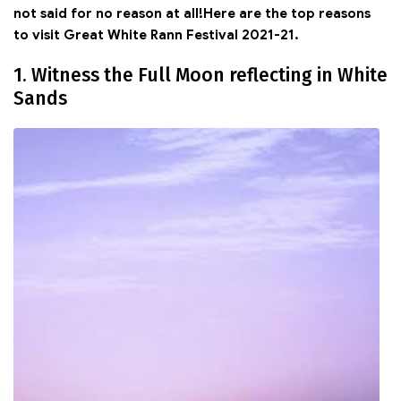
not said for no reason at all!Here are the top reasons
to visit Great White Rann Festival 2021-21.
1. Witness the Full Moon reflecting in White
Sands