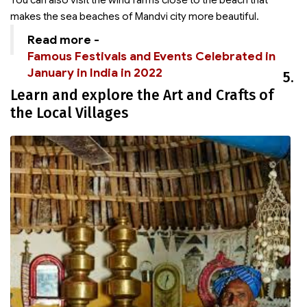
You can also visit the wind farms close to the beach that
makes the sea beaches of Mandvi city more beautiful.
Read more -
Famous Festivals and Events Celebrated in
January in India in 2022
5.
Learn and explore the Art and Crafts of
the Local Villages