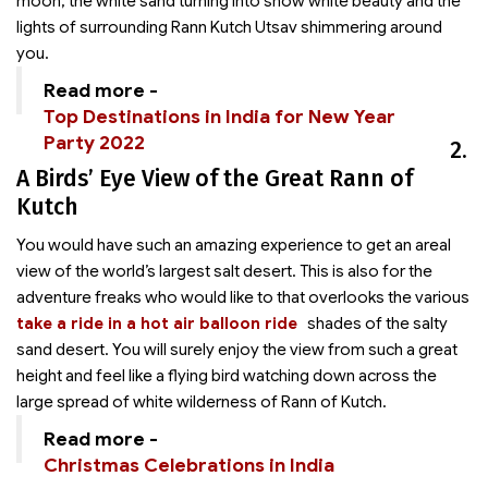
moon, the white sand turning into snow white beauty and the
lights of surrounding Rann Kutch Utsav shimmering around
you.
Read more -
Top Destinations in India for New Year
Party 2022
2.
A Birds’ Eye View of the Great Rann of
Kutch
You would have such an amazing experience to get an areal
view of the world’s largest salt desert. This is also for the
adventure freaks who would like to
that overlooks the various
take a ride in a hot air balloon ride
shades of the salty
sand desert. You will surely enjoy the view from such a great
height and feel like a flying bird watching down across the
large spread of white wilderness of Rann of Kutch.
Read more -
Christmas Celebrations in India