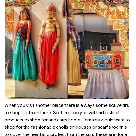
When you visit another place there is always some souvenirs
to shop for from there. So, here too you will find distinct
products to shop for and carry home. Females would want to
shop for the fashionable cholis or blouses or scarfs /odhnis
to cover the head and protect from the sun. These are done