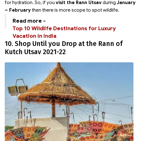
for hydration. So, if you
visit the Rann Utsav
during
January
– February
then there is more scope to spot wildlife.
Read more -
Top 10 Wildlife Destinations for Luxury
Vacation in India
10. Shop Until you Drop at the Rann of
Kutch Utsav 2021-22