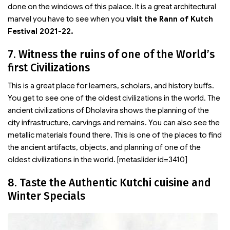
done on the windows of this palace. It is a great architectural
marvel you have to see when you
visit the Rann of Kutch
Festival 2021-22.
7. Witness the ruins of one of the World’s
first Civilizations
This is a great place for learners, scholars, and history buffs.
You get to see one of the oldest civilizations in the world. The
ancient civilizations of Dholavira shows the planning of the
city infrastructure, carvings and remains. You can also see the
metallic materials found there. This is one of the places to find
the ancient artifacts, objects, and planning of one of the
oldest civilizations in the world. [metaslider id=3410]
8. Taste the Authentic Kutchi cuisine and
Winter Specials