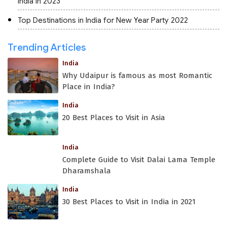
India in 2023
Top Destinations in India for New Year Party 2022
Trending Articles
India
Why Udaipur is famous as most Romantic
Place in India?
India
20 Best Places to Visit in Asia
India
Complete Guide to Visit Dalai Lama Temple
Dharamshala
India
30 Best Places to Visit in India in 2021