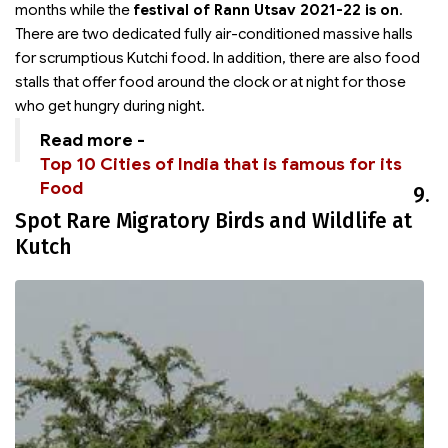
months while the
festival of Rann Utsav 2021-22 is on
.
There are two dedicated fully air-conditioned massive halls
for scrumptious Kutchi food. In addition, there are also food
stalls that offer food around the clock or at night for those
who get hungry during night.
Read more -
Top 10 Cities of India that is famous for its
Food
9.
Spot Rare Migratory Birds and Wildlife at
Kutch