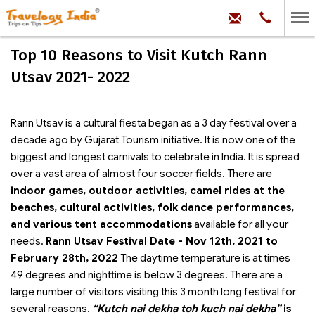
hello@trave
Phone:
+91
99
100
Top 10 Reasons to Visit Kutch Rann
71704
Utsav 2021- 2022
Rann Utsav is a cultural fiesta began as a 3 day festival over a
decade ago by Gujarat Tourism initiative. It is now one of the
biggest and longest carnivals to celebrate in India. It is spread
over a vast area of almost four soccer fields. There are
indoor games, outdoor activities, camel rides at the
beaches, cultural activities, folk dance performances,
and various tent accommodations
available for all your
needs.
Rann Utsav Festival Date - Nov 12th, 2021 to
February 28th, 2022
The daytime temperature is at times
49 degrees and nighttime is below 3 degrees. There are a
large number of visitors visiting this 3 month long festival for
several reasons.
“Kutch nai dekha toh kuch nai dekha”
is