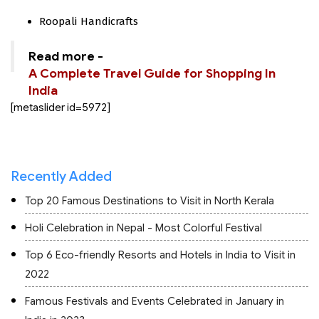
Roopali Handicrafts
Read more -
A Complete Travel Guide for Shopping In
India
[metaslider id=5972]
Recently Added
Top 20 Famous Destinations to Visit in North Kerala
Holi Celebration in Nepal - Most Colorful Festival
Top 6 Eco-friendly Resorts and Hotels in India to Visit in
2022
Famous Festivals and Events Celebrated in January in