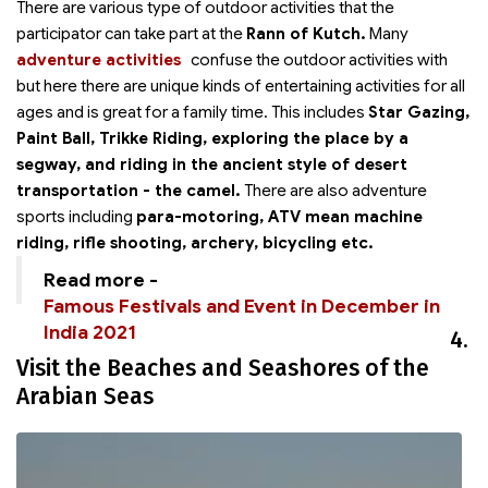
There are various type of outdoor activities that the
participator can take part at the
Rann of Kutch.
Many
adventure activities
confuse the outdoor activities with
but here there are unique kinds of entertaining activities for all
ages and is great for a family time. This includes
Star Gazing,
Paint Ball, Trikke Riding, exploring the place by a
segway, and riding in the ancient style of desert
transportation - the camel.
There are also adventure
sports including
para-motoring, ATV mean machine
riding, rifle shooting, archery, bicycling etc.
Read more -
Famous Festivals and Event in December in
India 2021
4.
Visit the Beaches and Seashores of the
Arabian Seas