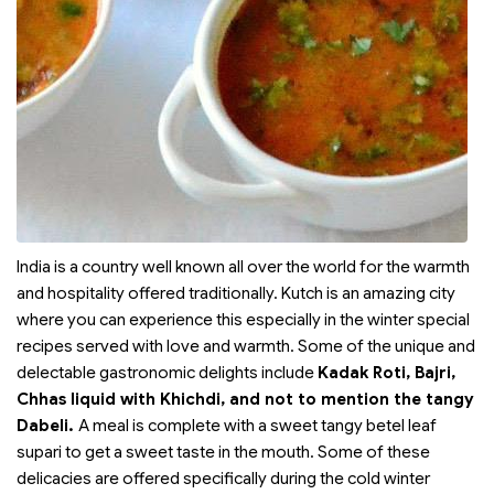
India is a country well known all over the world for the warmth
and hospitality offered traditionally. Kutch is an amazing city
where you can experience this especially in the winter special
recipes served with love and warmth. Some of the unique and
delectable gastronomic delights include
Kadak Roti, Bajri,
Chhas liquid with Khichdi, and not to mention the tangy
Dabeli.
A meal is complete with a sweet tangy betel leaf
supari to get a sweet taste in the mouth. Some of these
delicacies are offered specifically during the cold winter