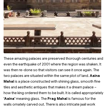
These amazing palaces are preserved thorough centuries and
even the earthquake of 2001 where the region was shaken. It
was then re-done so that visitors can see it once again. The
two palaces are situated within the same plot of land.
Aaina
Mahal
is a place constructed with shining glass, smooth fine
tiles and aesthetic antiques that makes it a dream palace –
how the king ordered them to be built. It is called appropriately
‘Aaina’
meaning glass. The
Prag Mahal
is famous for the
walls ornately carved out. There is also intricate jaali work