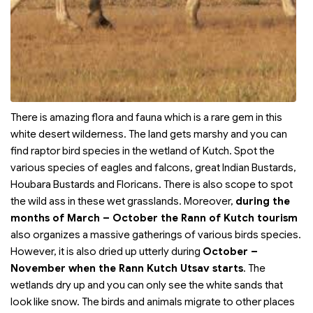
There is amazing flora and fauna which is a rare gem in this
white desert wilderness. The land gets marshy and you can
find raptor bird species in the wetland of Kutch. Spot the
various species of eagles and falcons, great Indian Bustards,
Houbara Bustards and Floricans. There is also scope to spot
the wild ass in these wet grasslands. Moreover,
during the
months of March – October the Rann of Kutch tourism
also organizes a massive gatherings of various birds species.
However, it is also dried up utterly during
October –
November when the Rann Kutch Utsav starts
. The
wetlands dry up and you can only see the white sands that
look like snow. The birds and animals migrate to other places