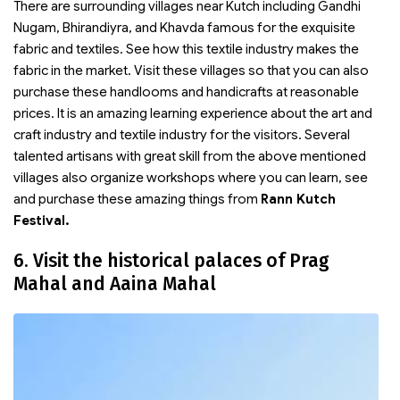
There are surrounding villages near Kutch including Gandhi
Nugam, Bhirandiyra, and Khavda famous for the exquisite
fabric and textiles. See how this textile industry makes the
fabric in the market. Visit these villages so that you can also
purchase these handlooms and handicrafts at reasonable
prices. It is an amazing learning experience about the art and
craft industry and textile industry for the visitors. Several
talented artisans with great skill from the above mentioned
villages also organize workshops where you can learn, see
and purchase these amazing things from
Rann Kutch
Festival.
6. Visit the historical palaces of Prag
Mahal and Aaina Mahal