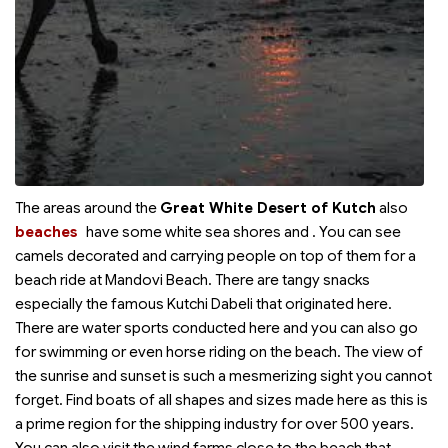
The areas around the
Great White Desert of Kutch
also
beaches
have some white sea shores and
. You can see
camels decorated and carrying people on top of them for a
beach ride at Mandovi Beach. There are tangy snacks
especially the famous Kutchi Dabeli that originated here.
There are water sports conducted here and you can also go
for swimming or even horse riding on the beach. The view of
the sunrise and sunset is such a mesmerizing sight you cannot
forget. Find boats of all shapes and sizes made here as this is
a prime region for the shipping industry for over 500 years.