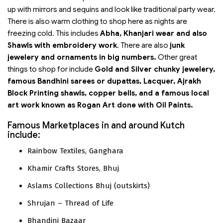
up with mirrors and sequins and look like traditional party wear.
There is also warm clothing to shop here as nights are
freezing cold. This includes
Abha, Khanjari wear and also
Shawls with embroidery work
. There are also
junk
jewelery and ornaments in big numbers.
Other great
things to shop for include
Gold and Silver chunky jewelery,
famous Bandhini sarees or dupattas, Lacquer, Ajrakh
Block Printing shawls, copper bells, and a famous local
art work known as Rogan Art done with Oil Paints.
Famous Marketplaces in and around Kutch
include:
Rainbow Textiles, Ganghara
Khamir Crafts Stores, Bhuj
Aslams Collections Bhuj (outskirts)
Shrujan – Thread of Life
Bhandini Bazaar