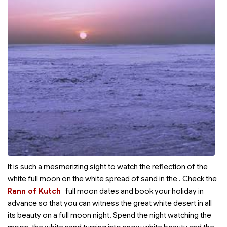
It is such a mesmerizing sight to watch the reflection of the
white full moon on the white spread of sand in the
. Check the
Rann of Kutch
full moon dates and book your holiday in
advance so that you can witness the great white desert in all
its beauty on a full moon night. Spend the night watching the