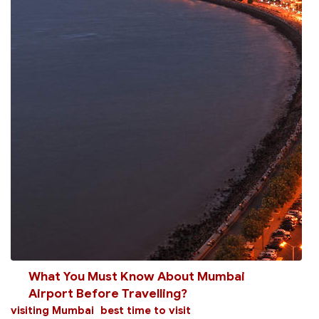
What You Must Know About Mumbai
Airport Before Travelling?
visiting Mumbai
best time to visit