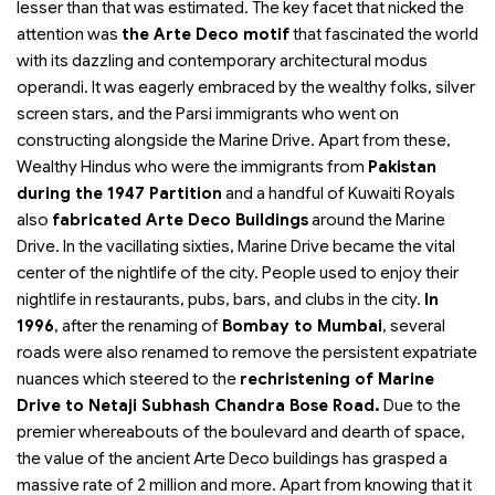
lesser than that was estimated. The key facet that nicked the
attention was
the Arte Deco motif
that fascinated the world
with its dazzling and contemporary architectural modus
operandi. It was eagerly embraced by the wealthy folks, silver
screen stars, and the Parsi immigrants who went on
constructing alongside the Marine Drive. Apart from these,
Wealthy Hindus who were the immigrants from
Pakistan
during the 1947 Partition
and a handful of Kuwaiti Royals
also
fabricated Arte Deco Buildings
around the Marine
Drive. In the vacillating sixties, Marine Drive became the vital
center of the nightlife of the city. People used to enjoy their
nightlife in restaurants, pubs, bars, and clubs in the city.
In
1996
, after the renaming of
Bombay to Mumbai
, several
roads were also renamed to remove the persistent expatriate
nuances which steered to the
rechristening of Marine
Drive to Netaji Subhash Chandra Bose Road.
Due to the
premier whereabouts of the boulevard and dearth of space,
the value of the ancient Arte Deco buildings has grasped a
massive rate of 2 million and more. Apart from knowing that it