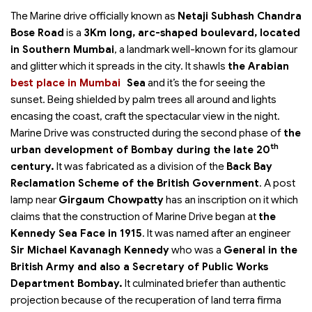
The Marine drive officially known as
Netaji Subhash Chandra
Bose Road
is a
3Km long, arc-shaped boulevard, located
in Southern Mumbai
, a landmark well-known for its glamour
and glitter which it spreads in the city. It shawls
the Arabian
best place in Mumbai
Sea
and it’s the
for seeing the
sunset. Being shielded by palm trees all around and lights
encasing the coast, craft the spectacular view in the night.
Marine Drive was constructed during the second phase of
the
th
urban development of Bombay during the late 20
century.
It was fabricated as a division of the
Back Bay
Reclamation Scheme of the British Government
. A post
lamp near
Girgaum Chowpatty
has an inscription on it which
claims that the construction of Marine Drive began at
the
Kennedy Sea Face in 1915
. It was named after an engineer
Sir Michael Kavanagh Kennedy
who was a
General in the
British Army and also a Secretary of Public Works
Department Bombay.
It culminated briefer than authentic
projection because of the recuperation of land terra firma