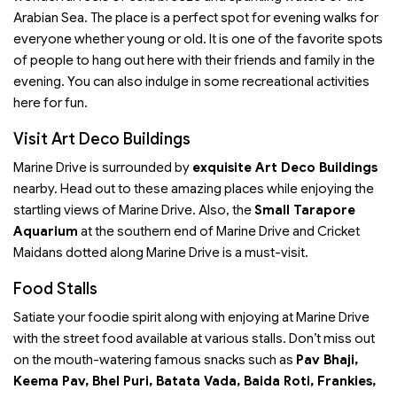
Arabian Sea. The place is a perfect spot for evening walks for
everyone whether young or old. It is one of the favorite spots
of people to hang out here with their friends and family in the
evening. You can also indulge in some recreational activities
here for fun.
Visit Art Deco Buildings
Marine Drive is surrounded by
exquisite Art Deco Buildings
nearby. Head out to these amazing places while enjoying the
startling views of Marine Drive. Also, the
Small Tarapore
Aquarium
at the southern end of Marine Drive and Cricket
Maidans dotted along Marine Drive is a must-visit.
Food Stalls
Satiate your foodie spirit along with enjoying at Marine Drive
with the street food available at various stalls. Don’t miss out
on the mouth-watering famous snacks such as
Pav Bhaji,
Keema Pav, Bhel Puri, Batata Vada, Baida Roti, Frankies,