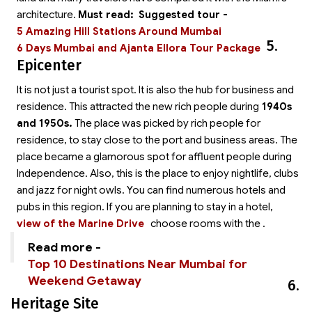
architecture.
Must read:
Suggested tour -
5 Amazing Hill Stations Around Mumbai
5.
6 Days Mumbai and Ajanta Ellora Tour Package
Epicenter
It is not just a tourist spot. It is also the hub for business and
residence. This attracted the new rich people during
1940s
and 1950s.
The place was picked by rich people for
residence, to stay close to the port and business areas. The
place became a glamorous spot for affluent people during
Independence. Also, this is the place to enjoy nightlife, clubs
and jazz for night owls. You can find numerous hotels and
pubs in this region. If you are planning to stay in a hotel,
view of the Marine Drive
choose rooms with the
.
Read more -
Top 10 Destinations Near Mumbai for
Weekend Getaway
6.
Heritage Site