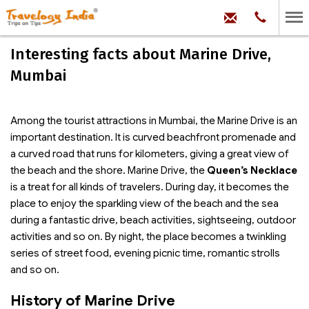
hello@trave
Phone:
+91
99
100
Interesting facts about Marine Drive,
71704
Mumbai
Among the tourist attractions in Mumbai, the Marine Drive is an
important destination. It is curved beachfront promenade and
a curved road that runs for kilometers, giving a great view of
the beach and the shore. Marine Drive, the
Queen’s Necklace
is a treat for all kinds of travelers. During day, it becomes the
place to enjoy the sparkling view of the beach and the sea
during a fantastic drive, beach activities, sightseeing, outdoor
activities and so on. By night, the place becomes a twinkling
series of street food, evening picnic time, romantic strolls
and so on.
History of Marine Drive