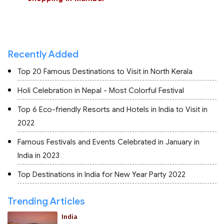
Recently Added
Top 20 Famous Destinations to Visit in North Kerala
Holi Celebration in Nepal - Most Colorful Festival
Top 6 Eco-friendly Resorts and Hotels in India to Visit in
2022
Famous Festivals and Events Celebrated in January in
India in 2023
Top Destinations in India for New Year Party 2022
Trending Articles
India