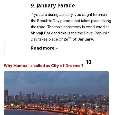
9. January Parade
If you are
during January, you ought to enjoy
the Republic Day parade that takes place along
the road. The main ceremony is conducted at
Shivaji Park
and this is the
the Drive. Republic
th
Day takes place of
26
of January.
Read more -
10.
Why Mumbai is called as City of Dreams ?