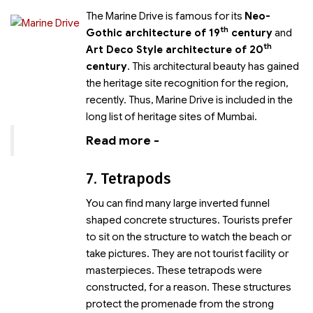
The Marine Drive is famous for its
Neo-
th
Gothic architecture of 19
century
and
th
Art Deco Style architecture of 20
century
. This architectural beauty has gained
the heritage site recognition for the region,
recently. Thus, Marine Drive is included in the
long list of heritage sites of Mumbai.
Read more -
7. Tetrapods
You can find many large inverted funnel
shaped concrete structures. Tourists prefer
to sit on the structure to watch the beach or
take pictures. They are not tourist facility or
masterpieces. These tetrapods were
constructed, for a reason. These structures
protect the promenade from the strong