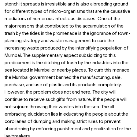
stench it spreads is irresistible and is also a breeding ground
for different types of micro-organisms that are the causative
mediators of numerous infectious diseases. One of the
major reasons that contributed to the accumulation of the
trash by the tides in the promenade is the ignorance of town-
planning strategy and waste management to curb the
increasing waste produced by the intensifying population of
Mumbai. The supplementary aspect subsidizing to this
predicament is the ditching of trash by the industries into the
sea located in Mumbai or nearby places. To curb this menace,
the Mumbai government banned the manufacturing, sale,
purchase, and use of plastic and its products completely.
However, the problem does not end here. The city will
continue to receive such gifts from nature, if the people will
not sojourn throwing their wastes into the sea. The all-
embracing elucidation lies in educating the people about the
corollaries of dumping and making strict rules to prevent
abandoning by enforcing punishment and penalization for the
lawbreakers.