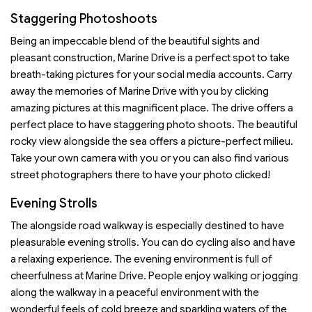
Staggering Photoshoots
Being an impeccable blend of the beautiful sights and
pleasant construction, Marine Drive is a perfect spot to take
breath-taking pictures for your social media accounts. Carry
away the memories of Marine Drive with you by clicking
amazing pictures at this magnificent place. The drive offers a
perfect place to have staggering photo shoots. The beautiful
rocky view alongside the sea offers a picture-perfect milieu.
Take your own camera with you or you can also find various
street photographers there to have your photo clicked!
Evening Strolls
The alongside road walkway is especially destined to have
pleasurable evening strolls. You can do cycling also and have
a relaxing experience. The evening environment is full of
cheerfulness at Marine Drive. People enjoy walking or jogging
along the walkway in a peaceful environment with the
wonderful feels of cold breeze and sparkling waters of the