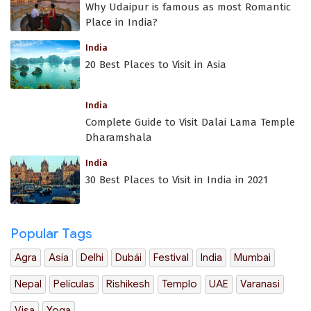
Why Udaipur is famous as most Romantic
Place in India?
India
20 Best Places to Visit in Asia
India
Complete Guide to Visit Dalai Lama Temple
Dharamshala
India
30 Best Places to Visit in India in 2021
Popular Tags
Agra
Asia
Delhi
Dubái
Festival
India
Mumbai
Nepal
Películas
Rishikesh
Templo
UAE
Varanasi
Visa
Yoga