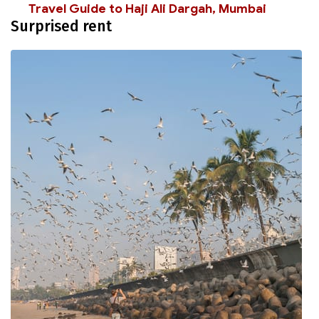
Travel Guide to Haji Ali Dargah, Mumbai
Surprised rent