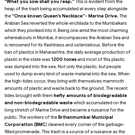
“What you sow shall you reap.”
This is evident from the
heap of the trash being accumulated at every step alongside
the
“Once known Queen’s Necklace”- Marine Drive.
The
Arabian Sea reverted the whole enchilada to the Mumbaikars
which they plonked into it. Being one amid the most charming
whereabouts in Mumbai, it encompasses the Arabian Sea and
is renowned for its flashiness and ostentatious. Before the
ban of plastics in Maharashtra, the daily average production of
plastic in the state was
1200 tones
and most of this plastic
was dumped into the sea. Not only the plastic, but people
used to dump every kind of waste material into the sea. When
the high-tides occur, they bring with themselves mammoth
amounts of plastic and waste back to the ground. The recent
tides brought with them
hefty amounts of biodegradable
and non-biodegradable waste
which accumulated on the
long stretch of Marine Drive and became a nuisance for the
public. The workers of the
Brihanmumbai Municipal
Corporation (BMC
) cleaned every corner of the garbage-
filled promenade. This trash is a source of a nuisance as the