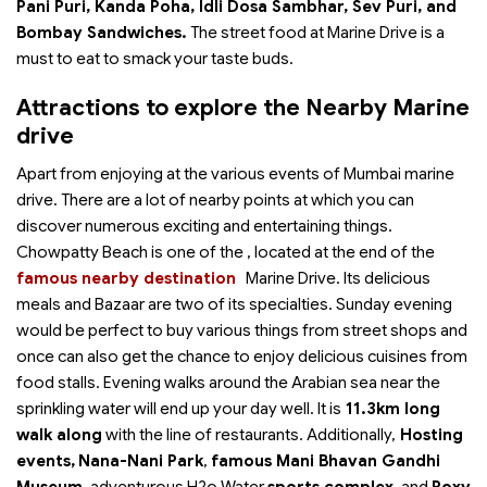
Pani Puri, Kanda Poha, Idli Dosa Sambhar, Sev Puri, and
Bombay Sandwiches.
The street food at Marine Drive is a
must to eat to smack your taste buds.
Attractions to explore the Nearby Marine
drive
Apart from enjoying at the various events of Mumbai marine
drive. There are a lot of nearby points at which you can
discover numerous exciting and entertaining things.
Chowpatty Beach is one of the
, located at the end of the
famous nearby destination
Marine Drive. Its delicious
meals and Bazaar are two of its specialties. Sunday evening
would be perfect to buy various things from street shops and
once can also get the chance to enjoy delicious cuisines from
food stalls. Evening walks around the Arabian sea near the
sprinkling water will end up your day well. It is
11.3km long
walk along
with the line of restaurants. Additionally,
Hosting
events,
Nana-Nani Park
,
famous Mani Bhavan Gandhi