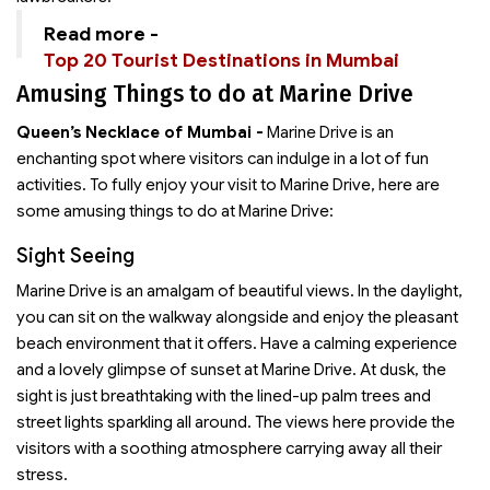
Read more -
Top 20 Tourist Destinations in Mumbai
Amusing Things to do at Marine Drive
Queen’s Necklace of Mumbai -
Marine Drive is an
enchanting spot where visitors can indulge in a lot of fun
activities. To fully enjoy your visit to Marine Drive, here are
some amusing things to do at Marine Drive:
Sight Seeing
Marine Drive is an amalgam of beautiful views. In the daylight,
you can sit on the walkway alongside and enjoy the pleasant
beach environment that it offers. Have a calming experience
and a lovely glimpse of sunset at Marine Drive. At dusk, the
sight is just breathtaking with the lined-up palm trees and
street lights sparkling all around. The views here provide the
visitors with a soothing atmosphere carrying away all their
stress.