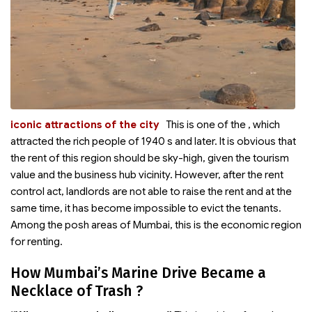
iconic attractions of the city
This is one of the
, which
attracted the rich people of 1940 s and later. It is obvious that
the rent of this region should be sky-high, given the tourism
value and the business hub vicinity. However, after the rent
control act, landlords are not able to raise the rent and at the
same time, it has become impossible to evict the tenants.
Among the posh areas of Mumbai, this is the economic region
for renting.
How Mumbai’s Marine Drive Became a
Necklace of Trash ?