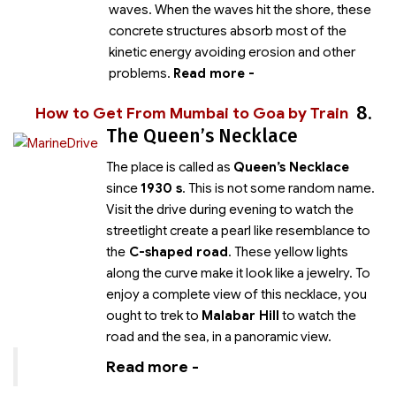
waves. When the waves hit the shore, these
concrete structures absorb most of the
kinetic energy avoiding erosion and other
problems.
Read more -
8.
How to Get From Mumbai to Goa by Train
The Queen’s Necklace
The place is called as
Queen’s Necklace
since
1930 s
. This is not some random name.
Visit the drive during evening to watch the
streetlight create a pearl like resemblance to
the
C-shaped road
. These yellow lights
along the curve make it look like a jewelry. To
enjoy a complete view of this necklace, you
ought to trek to
Malabar Hill
to watch the
road and the sea, in a panoramic view.
Read more -