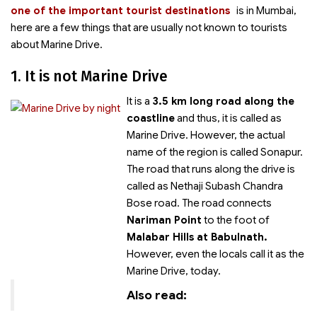
one of the important tourist destinations
is
in Mumbai,
here are a few things that are usually not known to tourists
about Marine Drive.
1. It is not Marine Drive
It is a
3.5 km long road along the
coastline
and thus, it is called as
Marine Drive. However, the actual
name of the region is called Sonapur.
The road that runs along the drive is
called as Nethaji Subash Chandra
Bose road. The road connects
Nariman Point
to the foot of
Malabar Hills at Babulnath.
However, even the locals call it as the
Marine Drive, today.
Also read: