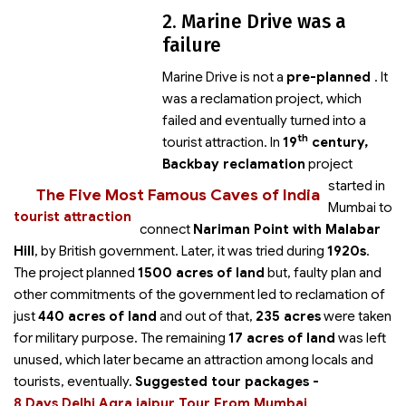
2. Marine Drive was a
failure
Marine Drive is not a
pre-planned
. It
was a reclamation project, which
failed and eventually turned into a
th
tourist attraction. In
19
century,
Backbay reclamation
project
started in
The Five Most Famous Caves of India
Mumbai to
tourist attraction
connect
Nariman Point with Malabar
Hill
, by British government. Later, it was tried during
1920s
.
The project planned
1500 acres of land
but, faulty plan and
other commitments of the government led to reclamation of
just
440 acres of land
and out of that,
235 acres
were taken
for military purpose. The remaining
17 acres of land
was left
unused, which later became an attraction among locals and
tourists, eventually.
Suggested tour packages -
8 Days Delhi Agra jaipur Tour From Mumbai