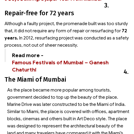
3.
Repair-free for 72 years
Although a faulty project, the promenade built was too sturdy
that, it did not require any form of repair or resurfacing for
72
years.
In 2012, resurfacing project was conducted as a safety
process, not out of sheer necessity.
Read more -
Famous Festivals of Mumbai – Ganesh
Chaturthi
4.
The Miami of Mumbai
As the place became more popular among tourists,
government decided to top up the beauty of the place.
Marine Drive was later constructed to be the Miami of India.
Similar to Miami, the place is covered with offices, apartment
blocks, cinemas and others built in Art Deco style. The place
was designed to represent the architectural beauty of the
land and many travelers have compared it with the Miami’s