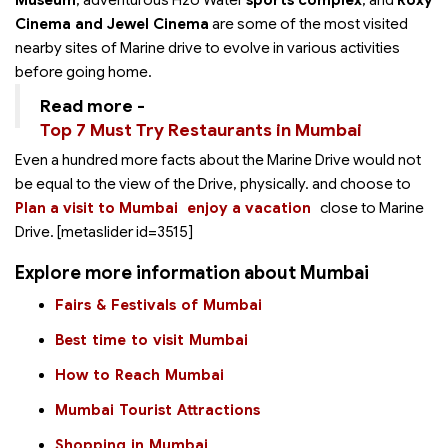
Museum
, adventurous H2o Water
sports complex
, and
Roxy
Cinema and Jewel Cinema
are some of the most visited
nearby sites of Marine drive to evolve in various activities
before going home.
Read more -
Top 7 Must Try Restaurants in Mumbai
Even a hundred more facts about the Marine Drive would not
be equal to the view of the Drive, physically.
and choose to
Plan a visit to Mumbai
enjoy a vacation
close to Marine
Drive. [metaslider id=3515]
Explore more information about Mumbai
Fairs & Festivals of Mumbai
Best time to visit Mumbai
How to Reach Mumbai
Mumbai Tourist Attractions
Shopping in Mumbai