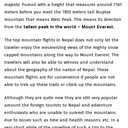
majestic Pumori with a height that measures around 7161
meters before you meet the 7855 meters tall Nuptse
mountain that means West Peak. This means its direction
from the
tallest peak in the world – Mount Everest.
The top mountain flights in Nepal does not only let the
traveler enjoy the mesmerizing views of the mighty snow
capped mountains along the way to Mount Everest. The
travelers will also be able to witness and understand
about the geography of the nation of Nepal. These
mountain flights are for convenience if people are not
able to trek up these trails or climb up the mountains.
Although they are quite new they are still very popular
amount the foreign tourists to Nepal and adventure
enthusiasts who are unable to summit the mountains
due to issues such as time and health reasons, etc. In a
very short while of the unveiling of such a trip to the