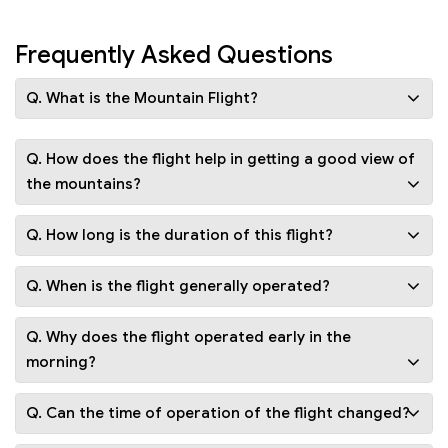
Frequently Asked Questions
Q. What is the Mountain Flight?
Q. How does the flight help in getting a good view of
the mountains?
Q. How long is the duration of this flight?
Q. When is the flight generally operated?
Q. Why does the flight operated early in the
morning?
Q. Can the time of operation of the flight changed?