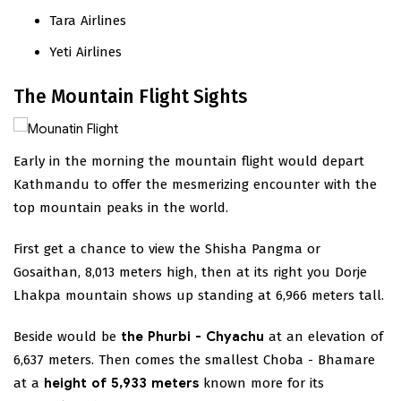
Tara Airlines
Yeti Airlines
The Mountain Flight Sights
Early in the morning the mountain flight would depart
Kathmandu to offer the mesmerizing encounter with the
top mountain peaks in the world.
First get a chance to view the Shisha Pangma or
Gosaithan, 8,013 meters high, then at its right you Dorje
Lhakpa mountain shows up standing at 6,966 meters tall.
Beside would be
the Phurbi - Chyachu
at an elevation of
6,637 meters. Then comes the smallest Choba - Bhamare
at a
height of 5,933 meters
known more for its