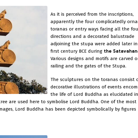
As it is perceived from the inscriptions,
apparently the four complicatedly orn
toranas or entry ways facing all the fou
directions and a decorated balustrade
adjoining the stupa were added later in
first century BCE during
the Satavahan
Various designs and motifs are carved 
railing and the gates of the Stupa.
The sculptures on the toranas consist 
decorative illustrations of events enco
the life of Lord Buddha as elucidated i
a tree are used here to symbolise Lord Buddha. One of the most 
images, Lord Buddha has been depicted symbolically by figures 