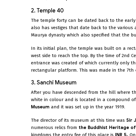
2. Temple 40
The temple forty can be dated back to the early 
also has vestiges that date back to the various a
Maurya dynasty which also specified that the bui
In its initial plan, the temple was built on a re
west side to reach the top. By the time of 2nd 
entrance was created of which currently only the 
rectangular platform. This was made in the 7th o
3. Sanchi Museum
After you have descended from the hill where the
white in colour and is located in a compound of
Museum
and it was set up in the year 1919.
The director of its museum at this time was
Sir 
numerous relics from
the Buddhist Heritage of
kingdoms the entry fee of this place is
INR 5.
On 