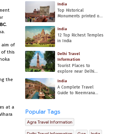
India
ument
Top Historical
Monuments printed on
or
Indian currency
 BC
.
India
ha.
12 Top Richest Temples
in India
 aim of
of this
Delhi Travel
shoka
Information
Tourist Places to
explore near Delhi
Airport
ing the
India
A Complete Travel
Guide to Neemrana
Fort Palace
es at a
Popular Tags
Vihara
Agra Travel Information
Delhi Travel Information
Goa
India