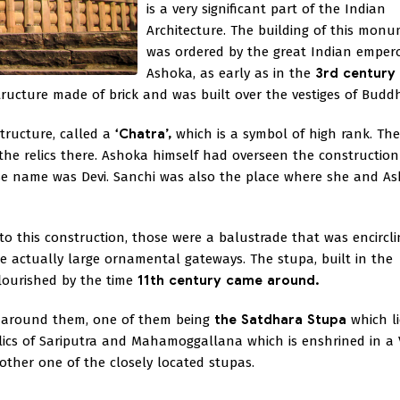
is a very significant part of the Indian
Architecture. The building of this mon
was ordered by the great Indian emper
Ashoka, as early as in the
3rd century
tructure made of brick and was built over the vestiges of Budd
structure, called a
‘Chatra’,
which is a symbol of high rank. The
the relics there. Ashoka himself had overseen the construction 
ose name was Devi. Sanchi was also the place where she and A
 to this construction, those were a balustrade that was encircl
e actually large ornamental gateways. The stupa, built in the
lourished by the time
11th century came around.
s around them, one of them being
the Satdhara Stupa
which li
elics of Sariputra and Mahamoggallana which is enshrined in a 
nother one of the closely located stupas.