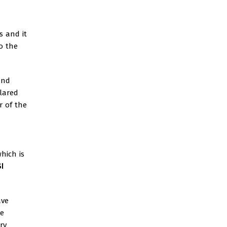
s and it
o the
and
lared
r of the
hich is
I
ave
he
ry