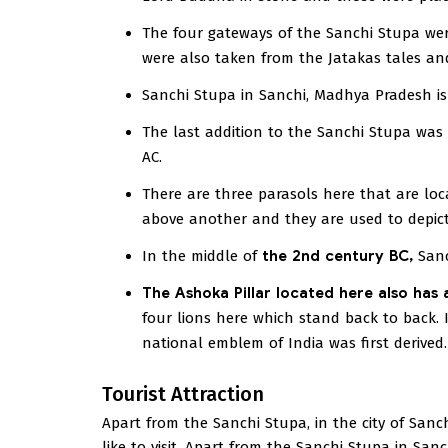
The four gateways of the Sanchi Stupa wer
were also taken from the Jatakas tales and 
Sanchi Stupa in Sanchi, Madhya Pradesh i
The last addition to the Sanchi Stupa was
AC.
There are three parasols here that are lo
above another and they are used to depict
In the middle of
the 2nd century BC,
Sanc
The Ashoka Pillar located here also has 
four lions here which stand back to back. I
national emblem of India was first derived.
Tourist Attraction
Apart from the Sanchi Stupa, in the city of Sanch
like to visit. Apart from the Sanchi Stupa in Sanch