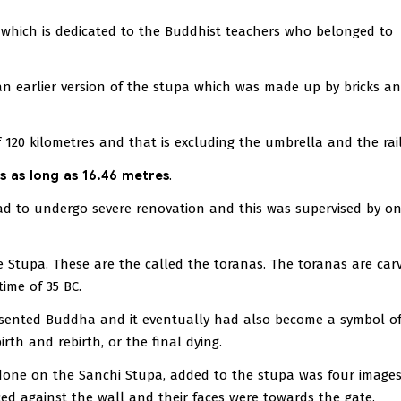
e which is dedicated to the Buddhist teachers who belonged to
 an earlier version of the stupa which was made up by bricks 
 120 kilometres and that is excluding the umbrella and the rail
is as long as 16.46 metres
.
d to undergo severe renovation and this was supervised by on
 Stupa. These are the called the toranas. The toranas are car
ime of 35 BC.
sented Buddha and it eventually had also become a symbol of
rth and rebirth, or the final dying.
done on the Sanchi Stupa, added to the stupa was four images
d against the wall and their faces were towards the gate.