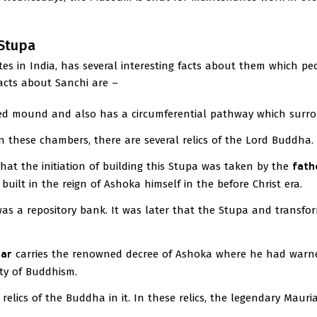
 Stupa
ites in India, has several interesting facts about them which pe
facts about Sanchi are –
ed mound and also has a circumferential pathway which surrou
n these chambers, there are several relics of the Lord Buddha.
hat the initiation of building this Stupa was taken by the
fath
built in the reign of Ashoka himself in the before Christ era.
s a repository bank. It was later that the Stupa and transfo
lar
carries the renowned decree of Ashoka where he had warn
ty of Buddhism.
relics of the Buddha in it. In these relics, the legendary Maur