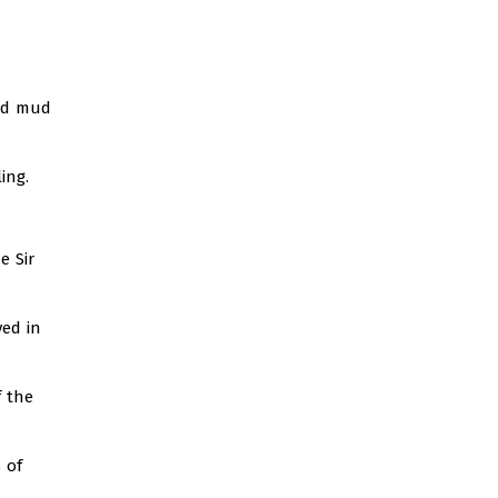
and mud
ing.
e Sir
ved in
 the
 of