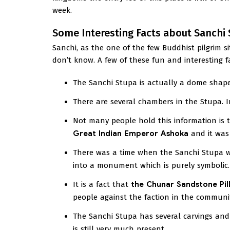
week.
Some Interesting Facts about Sanchi
Sanchi, as the one of the few Buddhist pilgrim s
don’t know. A few of these fun and interesting 
The Sanchi Stupa is actually a dome shap
There are several chambers in the Stupa. I
Not many people hold this information is t
Great Indian Emperor Ashoka
and it was 
There was a time when the Sanchi Stupa wa
into a monument which is purely symbolic.
It is a fact that
the Chunar Sandstone Pil
people against the faction in the communi
The Sanchi Stupa has several carvings and 
is still very much present.