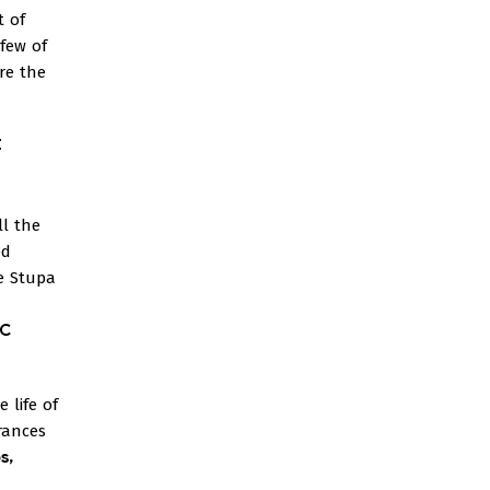
t of
 few of
re the
t
l the
ed
e Stupa
BC
 life of
arances
s,