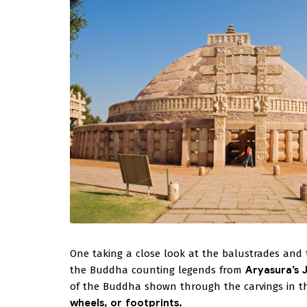
One taking a close look at the balustrades and th
the Buddha counting legends from
Aryasura’s 
of the Buddha shown through the carvings in the
wheels, or footprints.