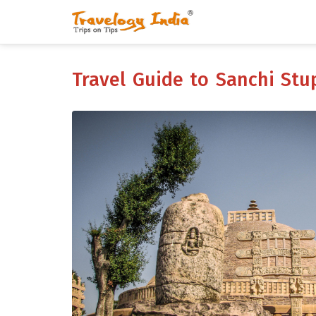
Travel Guide to Sanchi St