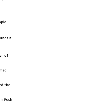
ople
nds it.
er of
rmed
ed the
ian Posh