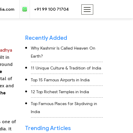
dia.com
+91 99 100 71704
Recently Added
Why Kashmir Is Called Heaven On
adhya
Earth?
lt in
 around
11 Unique Culture & Tradition of India
e
ital of
Top 15 Famous Airports in India
lex and
12 Top Richest Temples in India
the
Top Famous Places for Skydiving in
India
s one of
Trending Articles
ia. It