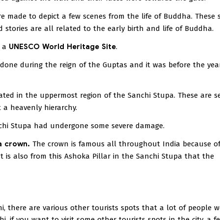
e made to depict a few scenes from the life of Buddha. These 
stories are all related to the early birth and life of Buddha.
s a
UNESCO World Heritage Site
.
 done during the reign of the Guptas and it was before the yea
cated in the uppermost region of the Sanchi Stupa. These are s
 a heavenly hierarchy.
hi Stupa had undergone some severe damage.
a crown.
The crown is famous all throughout India because of
t is also from this Ashoka Pillar in the Sanchi Stupa that the
i, there are various other tourists spots that a lot of people 
i, if you want to visit some other tourists spots in the city, a f