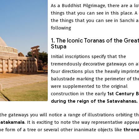
As a Buddhist Pilgrimage, there are a lo
things that you can see in this place. A
the things that you can see in Sanchi a
following
1. The Iconic Toranas of the Grea
Stupa
Initial inscriptions specify that the
tremendously decorative gateways on al
four directions plus the heavily imprint
balustrade marking the perimeter of th
were supplemented to the original
construction in the early
1st Century 
during the reign of the Satavahanas.
e gateways you will notice a range of illustrations orbiting the
Jatakamala
. It is exciting to note the way representative appe
 form of a tree or several other inanimate objects like
throne