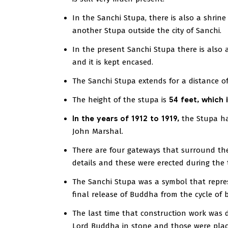
In the Sanchi Stupa, there is also a shrin
another Stupa outside the city of Sanchi.
In the present Sanchi Stupa there is also
and it is kept encased.
The Sanchi Stupa extends for a distance of
The height of the stupa is
54 feet, which 
In the years of 1912 to 1919,
the Stupa ha
John Marshal.
There are four gateways that surround the
details and these were erected during the t
The Sanchi Stupa was a symbol that repre
final release of Buddha from the cycle of bi
The last time that construction work was 
Lord Buddha in stone and those were place