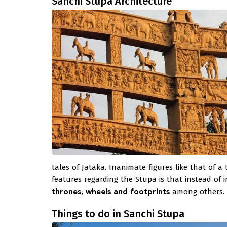
Sanchi Stupa Architecture
tales of Jataka. Inanimate figures like that of 
features regarding the Stupa is that instead of 
thrones, wheels and footprints
among others.
Things to do in Sanchi Stupa