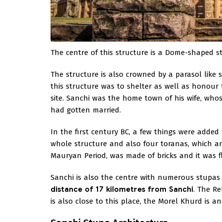
The centre of this structure is a Dome-shaped s
The structure is also crowned by a parasol like 
this structure was to shelter as well as honour 
site. Sanchi was the home town of his wife, wh
had gotten married.
In the first century BC, a few things were added
whole structure and also four toranas, which ar
Mauryan Period, was made of bricks and it was f
Sanchi is also the centre with numerous stupa
distance of 17 kilometres from Sanchi
. The R
is also close to this place, the Morel Khurd is a