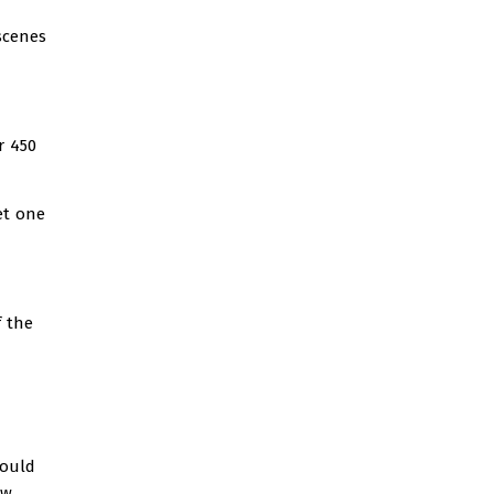
scenes
r 450
et one
 the
would
ew