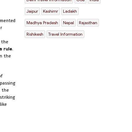
Jaipur
Kashimr
Ladakh
amented
Madhya Pradesh
Nepal
Rajasthan
r
Rishikesh
Travel Information
 the
a rule
.
on the
of
mpassing
n the
striking
like