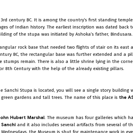
3rd century BC. It is among the country’s first standing temple
ges of Indian history. The earliest inscription was dated back t
lding of the stupa was initiated by Ashoka’s father, Bindusara.
ctangular rock base that needed two flights of stair on its east 
Century BC, the rectangular base was further extended and a pil
stumps remain. There is also a little shrine lying in the corne
r 8th Century with the help of the already existing pillars.
 Sanchi Stupa is located, you will see a single story building w
 green gardens and tall trees. The name of this place is
the AS
John Hubert Marshal
. The museum has four galleries which h
 Sanchi
and it also includes several artifacts from several of t
Wednesdays, the Museum is shut for maintenance work in eve