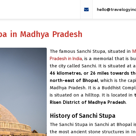
hello@travelogyin
upa in Madhya Pradesh
The famous Sanchi Stupa, situated in
M
Pradesh in India
, is a memorial that is bui
the city called Sanchi. It is situated at
46 kilometres, or 26 miles towards th
north-east of Bhopal
, which is the cap
Madhya Pradesh. It is a Buddhist Comp
is situated on a hilltop. It is located in
Risen District of Madhya Pradesh
.
History of Sanchi Stupa
The Sanchi Stupa in Sanchi at Bhopal i
the most ancient stone structures in Ind