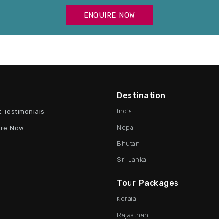
ENQUIRE NOW
Destination
India
t Testimonials
Nepal
ire Now
Bhutan
Sri Lanka
Tour Packages
Kerala
Rajasthan