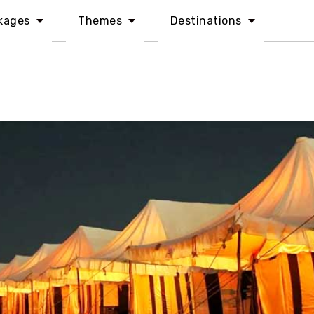
kages
Themes
Destinations