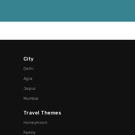
City
Delhi
Agra
Jaipur
Mumbai
Travel Themes
Honeymoon
Family