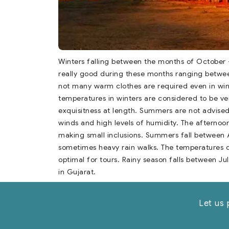
Winters falling between the months of October 
really good during these months ranging betwee
not many warm clothes are required even in wint
temperatures in winters are considered to be ve
exquisitness at length. Summers are not advise
winds and high levels of humidity. The afternoon
making small inclusions. Summers fall between Ap
sometimes heavy rain walks. The temperatures 
optimal for tours. Rainy season falls between Ju
in Gujarat.
Let us 