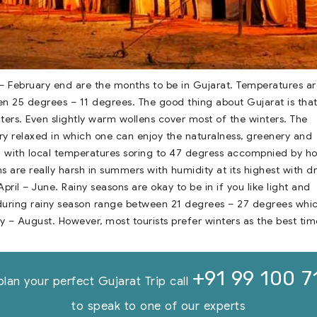
– February end are the months to be in Gujarat. Temperatures ar
n 25 degrees – 11 degrees. The good thing about Gujarat is tha
ers. Even slightly warm wollens cover most of the winters. The
ry relaxed in which one can enjoy the naturalness, greenery and
d with local temperatures soring to 47 degress accompnied by ho
s are really harsh in summers with humidity at its highest with d
ril – June. Rainy seasons are okay to be in if you like light and
during rainy season range between 21 degrees – 27 degrees whi
ly – August. However, most tourists prefer winters as the best tim
+91 99 100 7
plan your perfect Gujarat Trip call
to speak to one of our experts