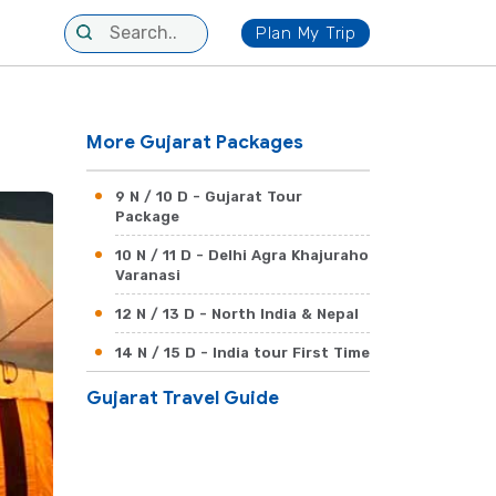
Plan My Trip
More Gujarat Packages
9 N / 10 D - Gujarat Tour
Package
10 N / 11 D - Delhi Agra Khajuraho
Varanasi
12 N / 13 D - North India & Nepal
14 N / 15 D - India tour First Time
Gujarat Travel Guide