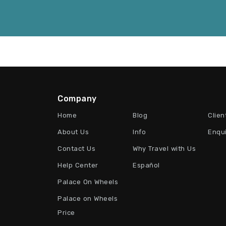
Company
Home
Blog
Clien
About Us
Info
Enqu
Contact Us
Why Travel with Us
Help Center
Español
Palace On Wheels
Palace on Wheels
Price