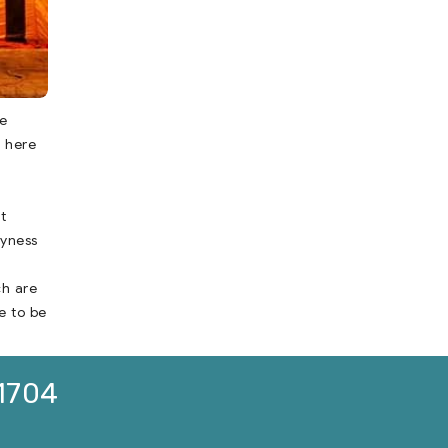
e
t here
t
ryness
ch are
e to be
1704