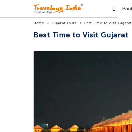
Pac
Home
Gujarat Tours
Best Time To Visit Gujarat
Best Time to Visit Gujarat