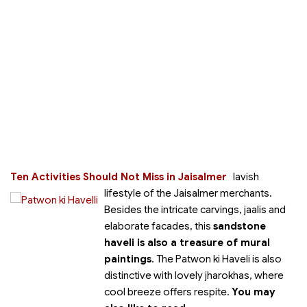
Ten Activities Should Not Miss in Jaisalmer
lavish
lifestyle of the Jaisalmer merchants.
Besides the intricate carvings, jaalis and
elaborate facades, this
sandstone
haveli is also a treasure of mural
paintings
. The Patwon ki Haveli is also
distinctive with lovely jharokhas, where
cool breeze offers respite.
You may