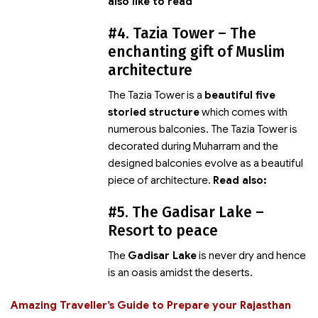
also like to read
#4. Tazia Tower – The
enchanting gift of Muslim
architecture
The Tazia Tower is a
beautiful five
storied structure
which comes with
numerous balconies. The Tazia Tower is
decorated during Muharram and the
designed balconies evolve as a beautiful
piece of architecture.
Read also:
#5. The Gadisar Lake –
Resort to peace
The
Gadisar Lake
is never dry and hence
is an oasis amidst the deserts.
Amazing Traveller’s Guide to Prepare your Rajasthan