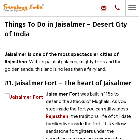
hello@trave
Phone:
+91
99
100
Things To Do in Jaisalmer – Desert City
71704
of India
Jaisalmer is one of the most spectacular cities of
Rajasthan
. With its palatial palaces, mighty forts and the
golden sands, this land is no less than a fairyland.
#1. Jaisalmer Fort – The heart of Jaisalmer
Jaisalmer Fort
was built in 1156 to
defend the attacks of Mughals. As you
step inside the fort you can still witness
Rajasthan
the traditional life of
; till date
families live inside the fort. This yellow
sandstone fort glitters under the
scorching sun forming a mirage of a