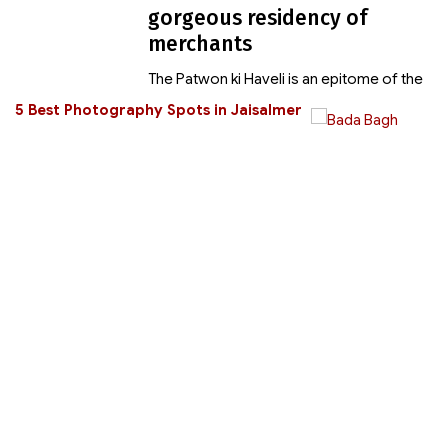
gorgeous residency of
merchants
The Patwon ki Haveli is an epitome of the
5 Best Photography Spots in Jaisalmer