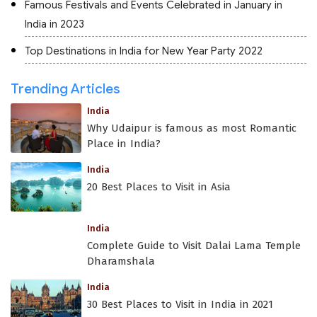
Famous Festivals and Events Celebrated in January in
India in 2023
Top Destinations in India for New Year Party 2022
Trending Articles
India
Why Udaipur is famous as most Romantic
Place in India?
India
20 Best Places to Visit in Asia
India
Complete Guide to Visit Dalai Lama Temple
Dharamshala
India
30 Best Places to Visit in India in 2021