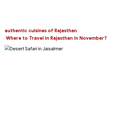
authentic cuisines of Rajasthan
Where to Travel in Rajasthan in November?