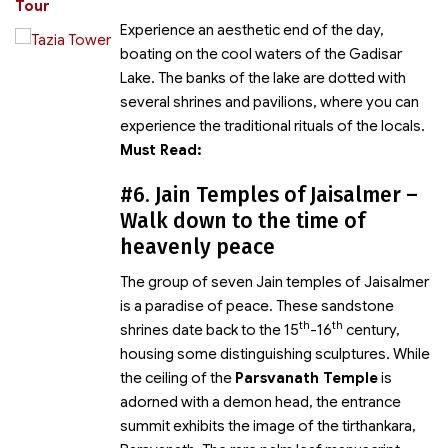
Tour
Experience an aesthetic end of the day,
boating on the cool waters of the Gadisar
Lake. The banks of the lake are dotted with
several shrines and pavilions, where you can
experience the traditional rituals of the locals.
Must Read:
#6. Jain Temples of Jaisalmer –
Walk down to the time of
heavenly peace
The group of seven Jain temples of Jaisalmer
is a paradise of peace. These sandstone
th
th
shrines date back to the 15
-16
century,
housing some distinguishing sculptures. While
the ceiling of the
Parsvanath Temple
is
adorned with a demon head, the entrance
summit exhibits the image of the tirthankara,