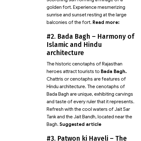
golden fort. Experience mesmerizing
sunrise and sunset resting at the large
balconies of the fort.
Read more:
#2. Bada Bagh – Harmony of
Islamic and Hindu
architecture
The historic cenotaphs of Rajasthan
heroes attract tourists to
Bada Bagh.
Chattris or cenotaphs are features of
Hindu architecture. The cenotaphs of
Bada Bagh are unique, exhibiting carvings
and taste of every ruler that it represents.
Refresh with the cool waters of Jait Sar
Tank and the Jait Bandh, located near the
Bagh.
Suggested article
#3. Patwon ki Haveli – The