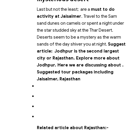
Last but not the least;
are a
must to do
activity at Jaisalmer
. Travel to the Sam
sand dunes on camels or spent a night under
the star studded sky at the Thar Desert.
Deserts seem to be a mystery as the warm
sands of the day shiver you at night.
Suggest
article:
Jodhpur is the second largest
city or Rajasthan. Explore more about
Jodhpur.
Here we are discussing about
.
Suggested tour packages including
Jaisalmer, Rajasthan
Related article about Rajasthan:-