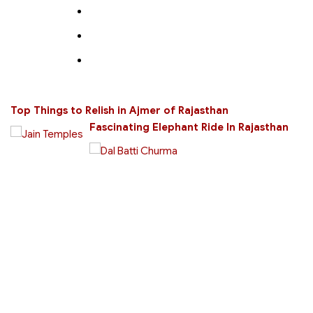
Top Things to Relish in Ajmer of Rajasthan
Fascinating Elephant Ride In Rajasthan