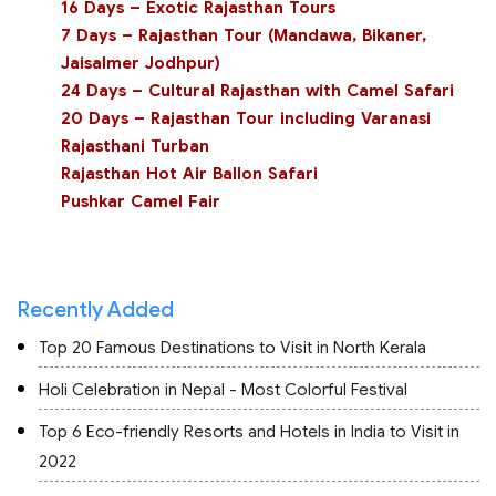
16 Days – Exotic Rajasthan Tours
7 Days – Rajasthan Tour (Mandawa, Bikaner,
Jaisalmer Jodhpur)
24 Days – Cultural Rajasthan with Camel Safari
20 Days – Rajasthan Tour including Varanasi
Rajasthani Turban
Rajasthan Hot Air Ballon Safari
Pushkar Camel Fair
Recently Added
Top 20 Famous Destinations to Visit in North Kerala
Holi Celebration in Nepal - Most Colorful Festival
Top 6 Eco-friendly Resorts and Hotels in India to Visit in
2022