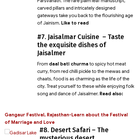
Parsvanath. The rare palm leaf manuscript,
carved pillars and intricately designed
gateways take you back to the flourishing age
of Jainism.
Like to read
#7. Jaisalmar Cuisine – Taste
the exquisite dishes of
Jaisalmer
From
daal bati churma
to spicy hot meat
curry, from red chilli pickle to the mewas and
chaats, food is as charming as the life of the
city. Treat yourself to these
while enjoying folk
song and dance of Jaisalmer.
Read also:
Gangaur Festival, Rajasthan-Learn about the Festival
of Marriage and Love
#8. Desert Safari – The
mysterious desert