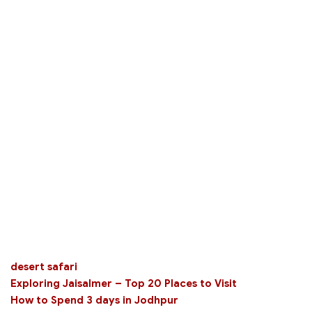
desert safari
Exploring Jaisalmer – Top 20 Places to Visit
How to Spend 3 days in Jodhpur