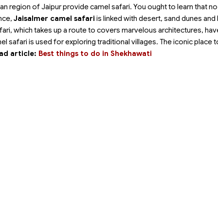
ban region of Jaipur provide camel safari. You ought to learn that n
ance,
Jaisalmer camel safari
is linked with desert, sand dunes and
afari, which takes up a route to covers marvelous architectures, have
el safari is used for exploring traditional villages. The iconic place 
ad article:
Best things to do in Shekhawati