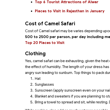
Top 6 Tourist Attractions of Alwar
Places to Visit in Rajasthan in January
Cost of Camel Safari
Cost of Camel safari may be varies depending upon t
500 to 2500 per person, per day including me
Top 20 Places to Visit
Clothing
Yes, camel safari can be exhausting, given the heat 
the effect of humidity. The length of your dress ha
angry sun leading to sunburn. Top things to pack dur
Hat
Sunglasses
Sunscreen (apply sunscreen even on your nai
Blanket and sweaters if you are planning to sta
Bring a towel to spread and sit, while resting.