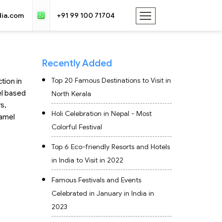
dia.com
+91 99 100 71704
Recently Added
Top 20 Famous Destinations to Visit in
tion in
el based
North Kerala
s,
Holi Celebration in Nepal - Most
camel
Colorful Festival
Top 6 Eco-friendly Resorts and Hotels
in India to Visit in 2022
Famous Festivals and Events
Celebrated in January in India in
2023