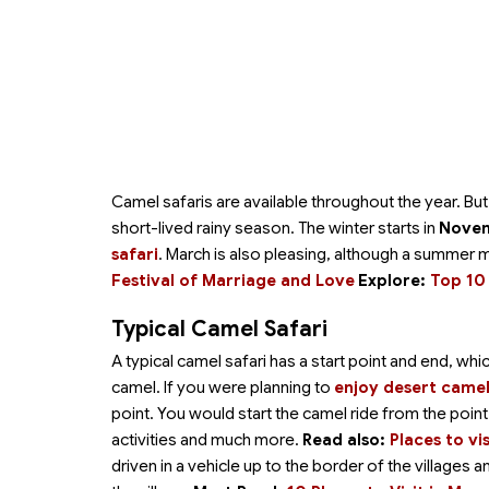
Camel safaris are available throughout the year. B
short-lived rainy season. The winter starts in
Novem
safari
. March is also pleasing, although a summer 
Festival of Marriage and Love
Explore:
Top 10 
Typical Camel Safari
A typical camel safari has a start point and end, wh
camel. If you were planning to
enjoy desert camel
point. You would start the camel ride from the poi
activities and much more.
Read also:
Places to vi
driven in a vehicle up to the border of the villages