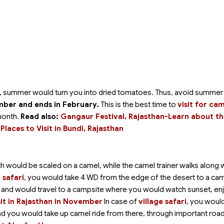
ut, summer would turn you into dried tomatoes. Thus, avoid summer
ber and ends in February.
This is the best time to
visit for ca
month.
Read also:
Gangaur Festival, Rajasthan-Learn about t
Places to Visit in Bundi, Rajasthan
ich would be scaled on a camel, while the camel trainer walks along 
 safari
, you would take 4 WD from the edge of the desert to a ca
nt and would travel to a campsite where you would watch sunset, en
sit in Rajasthan in November
In case of
village safari
, you woul
 and you would take up camel ride from there, through important roa