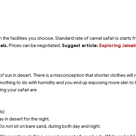
he facilities you choose. Standard rate of camel safari is starts 
als.
Prices can be negotiated.
Suggest article:
Exploring Jaisa
of sun in desert. There is a misconception that shorter clothes will
s nothing to do with humidity and you end up exposing more skin to 
ing your safari are
ls)
y in desert for the night.
 Do not sit on bare sand, during both day and night.