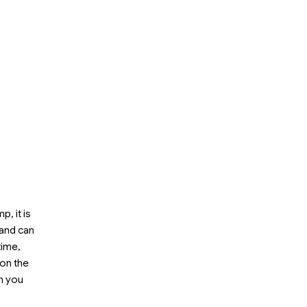
, it is
 and can
time,
on the
n you