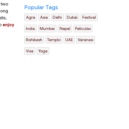
o two
Popular Tags
 long
Agra
Asia
Delhi
Dubái
Festival
lis,
to
enjoy
India
Mumbai
Nepal
Películas
Rishikesh
Templo
UAE
Varanasi
Visa
Yoga