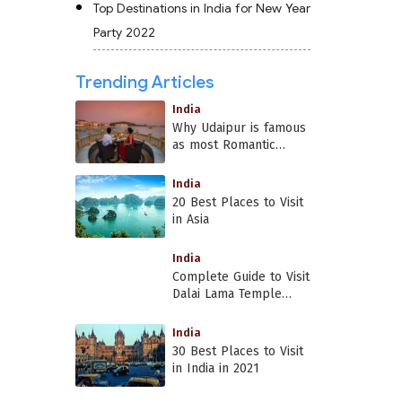
Top Destinations in India for New Year
Party 2022
Trending Articles
India
Why Udaipur is famous
as most Romantic
Place in India?
India
20 Best Places to Visit
in Asia
India
Complete Guide to Visit
Dalai Lama Temple
Dharamshala
India
30 Best Places to Visit
in India in 2021