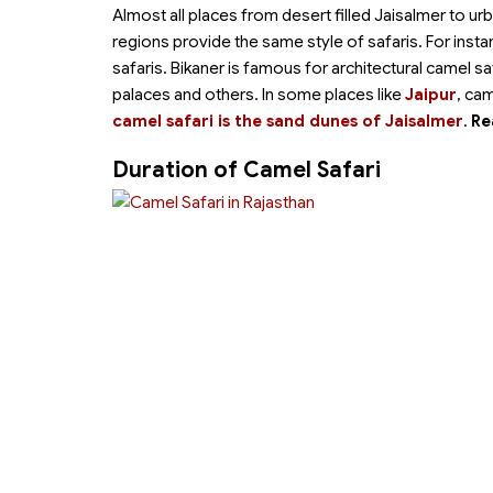
Almost all places from desert filled Jaisalmer to ur
regions provide the same style of safaris. For inst
safaris. Bikaner is famous for architectural camel s
palaces and others. In some places like
Jaipur
, cam
camel safari is the sand dunes of Jaisalmer
.
Re
Duration of Camel Safari