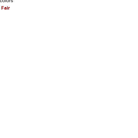
 colors
 Fair