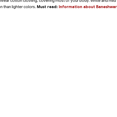
 Wear cotton clothing, covering most of your body. White and mild
on than lighter colors.
Must read:
Information about Baneshwar