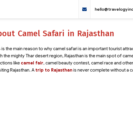
hello@travelogyin
out Camel Safari in Rajasthan
 is the main reason to why camel safari is an important tourist attrac
th the mighty Thar desert region, Rajasthan is the main spot of cam
tions like
camel fair
, camel beauty contest, camel race and other
siting Rajasthan. A
trip to Rajasthan
is never complete without a 