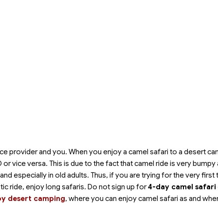
ce provider and you. When you enjoy a camel safari to a desert camp
or vice versa. This is due to the fact that camel ride is very bumpy
especially in old adults. Thus, if you are trying for the very first 
stic ride, enjoy long safaris. Do not sign up for
4-day camel safari
oy desert camping
, where you can enjoy camel safari as and whe