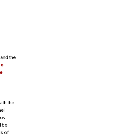
 and the
mel
he
with the
mel
joy
d be
ds of