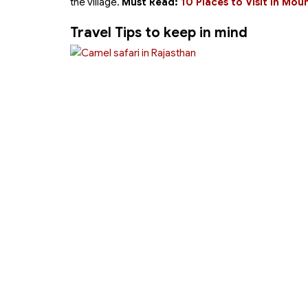
the village.
Must Read:
10 Places to Visit in M
Travel Tips to keep in mind