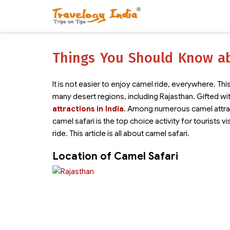
Things You Should Know ab
It is not easier to enjoy camel ride, everywhere. This
many desert regions, including Rajasthan. Gifted wi
attractions in India
. Among numerous camel attrac
camel safari is the top choice activity for tourists vi
ride. This article is all about camel safari.
Location of Camel Safari