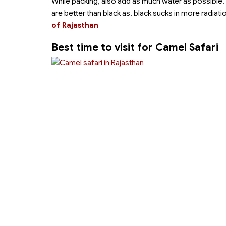
While packing, also add as much water as possible.
are better than black as, black sucks in more radiati
of Rajasthan
Best time to visit for Camel Safari