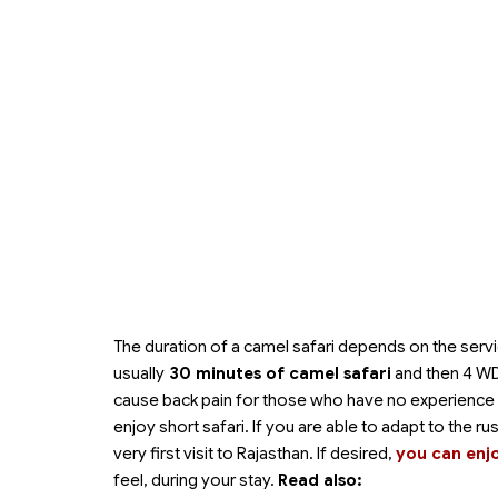
The duration of a camel safari depends on the servi
usually
30 minutes of camel safari
and then 4 WD 
cause back pain for those who have no experience and 
enjoy short safari. If you are able to adapt to the ru
very first visit to Rajasthan. If desired,
you can enj
feel, during your stay.
Read also: