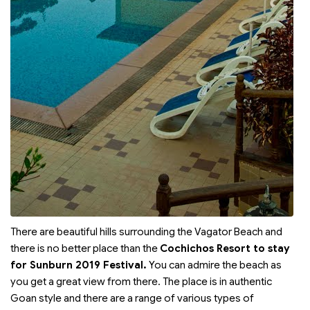
There are beautiful hills surrounding the Vagator Beach and
there is no better place than the
Cochichos Resort to stay
for Sunburn 2019 Festival.
You can admire the beach as
you get a great view from there. The place is in authentic
Goan style and there are a range of various types of