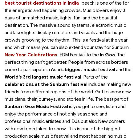
best tourist destinations in India
beach is one of the
for
the energetic and happening crowds. Music lovers enjoy 3
days of unmatched music, lights, fun, and the beautiful
destination. The massive sound systems, electronic music
and laser lights display of colors and visuals and the huge
crowds grooving to the rhythm. This is a festival at the year
end which means you can also extend your stay for Sunburn
New Year Celebrations
EDM Festival to the
in Goa
. The
perfect timing can’t get better. People from across borders
come to participate in
Asia’s biggest music festival
and the
World’s 3rd largest music festival
. Parts of the
celebrations at the Sunburn festival
includes making new
friends from different regions of the world. Get to know new
musicians, their journeys, and stories in life. The best part of
Sunburn Goa Music Festival
is you get to see, listen and
enjoy the performance of not only seasoned and
professional music artistes and DJs but also New comers
with new fresh talent to show. This is one of the biggest
production scale music festival and most happening music