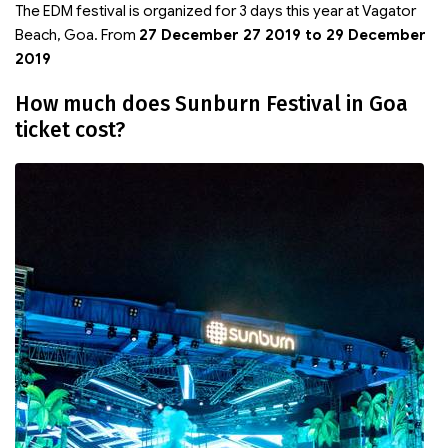
The EDM festival is organized for 3 days this year at Vagator
Beach, Goa. From
27 December 27 2019 to 29 December
2019
How much does Sunburn Festival in Goa
ticket cost?