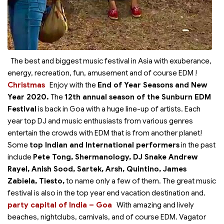
The best and biggest music festival in Asia with exuberance,
energy, recreation, fun, amusement and of course EDM !
Christmas
Enjoy with the
End of Year Seasons
and New
Year 2020.
The
12th annual season of the Sunburn EDM
Festival
is back in Goa with a huge line-up of artists. Each
year top DJ and music enthusiasts from various genres
entertain the crowds with EDM that is from another planet!
Some
top Indian and International performers
in the past
include
Pete Tong, Shermanology, DJ Snake Andrew
Rayel, Anish Sood, Sartek, Arsh, Quintino, James
Zabiela, Tiesto,
to name only a few of them. The great music
festival is also in the top year end vacation destination and
.
party capital of India – Goa
With amazing and lively
beaches, nightclubs, carnivals, and of course EDM. Vagator