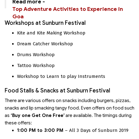
Read more -
Top Adventure Activities to Experience in
Goa
Workshops at Sunburn Festival
Kite and Kite Making Workshop
Dream Catcher Workshop
Drums Workshop
Tattoo Workshop
Workshop to Learn to play Instruments
Food Stalls & Snacks at Sunburn Festival
There are various offers on snacks including burgers, pizzas,
snacks and lip smacking tangy food. Even offers on food such
as
‘Buy one Get One Free’
are available. The timings during
these offers:
1:00 PM to 3:00 PM
– All 3 Days of Sunburn 2019