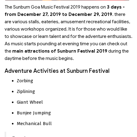
The Sunburn Goa Music Festival 2019 happens on
3 days -
from December 27, 2019 to December 29, 2019
. there
are various stalls, eateries, amusement recreational facilities,
various workshops organized. It is for those who would like
to showcase or learn talent and for the adventure enthusiasts.
As music starts pounding at evening time you can check out
the
main attractions of Sunburn Festival 2019
during the
daytime before the music begins.
Adventure Activities at Sunburn Festival
Zorbing
Ziplining
Giant Wheel
Bunjee Jumping
Mechanical Bull