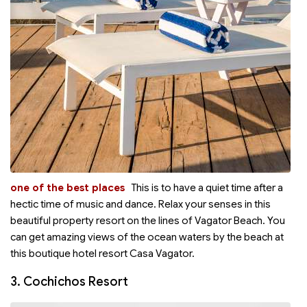
one of the best places
This is
to have a quiet time after a
hectic time of music and dance. Relax your senses in this
beautiful property resort on the lines of Vagator Beach. You
can get amazing views of the ocean waters by the beach at
this boutique hotel resort Casa Vagator.
3. Cochichos Resort