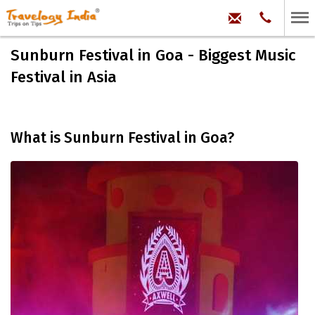
hello@trave
Phone:
+91
99
100
Sunburn Festival in Goa - Biggest Music
71704
Festival in Asia
What is Sunburn Festival in Goa?