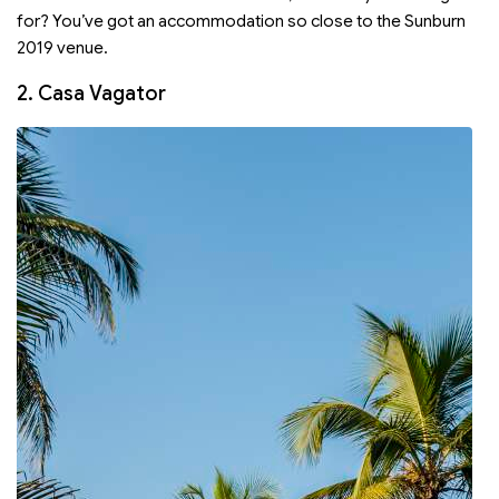
for? You’ve got an accommodation so close to the Sunburn
2019 venue.
2. Casa Vagator