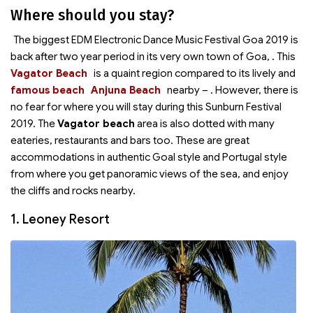
Where should you stay?
The biggest EDM Electronic Dance Music Festival Goa 2019 is
back after two year period in its very own town of Goa,
. This
Vagator Beach
is a quaint region compared to its lively and
famous beach
Anjuna Beach
nearby –
. However, there is
no fear for where you will stay during this Sunburn Festival
2019. The
Vagator beach
area is also dotted with many
eateries, restaurants and bars too. These are great
accommodations in authentic Goal style and Portugal style
from where you get panoramic views of the sea, and enjoy
the cliffs and rocks nearby.
1. Leoney Resort