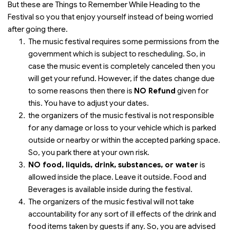
But these are Things to Remember While Heading to the
Festival so you that enjoy yourself instead of being worried
after going there.
The music festival requires some permissions from the
government which is subject to rescheduling. So, in
case the music event is completely canceled then you
will get your refund. However, if the dates change due
to some reasons then there is
NO Refund
given for
this. You have to adjust your dates.
the organizers of the music festival is not responsible
for any damage or loss to your vehicle which is parked
outside or nearby or within the accepted parking space.
So, you park there at your own risk.
NO food, liquids, drink, substances, or water
is
allowed inside the place. Leave it outside. Food and
Beverages is available inside during the festival.
The organizers of the music festival will not take
accountability for any sort of ill effects of the drink and
food items taken by guests if any. So, you are advised