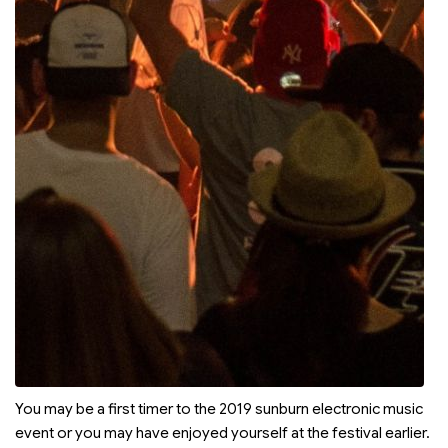
You may be a first timer to the 2019 sunburn electronic music
event or you may have enjoyed yourself at the festival earlier.