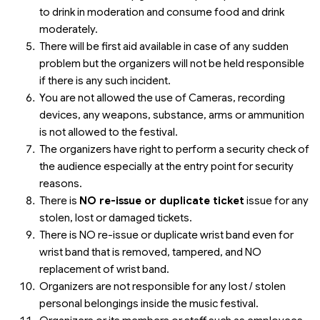
to drink in moderation and consume food and drink
moderately.
There will be first aid available in case of any sudden
problem but the organizers will not be held responsible
if there is any such incident.
You are not allowed the use of Cameras, recording
devices, any weapons, substance, arms or ammunition
is not allowed to the festival.
The organizers have right to perform a security check of
the audience especially at the entry point for security
reasons.
There is
NO re-issue or duplicate ticket
issue for any
stolen, lost or damaged tickets.
There is NO re-issue or duplicate wrist band even for
wrist band that is removed, tampered, and NO
replacement of wrist band.
Organizers are not responsible for any lost / stolen
personal belongings inside the music festival.