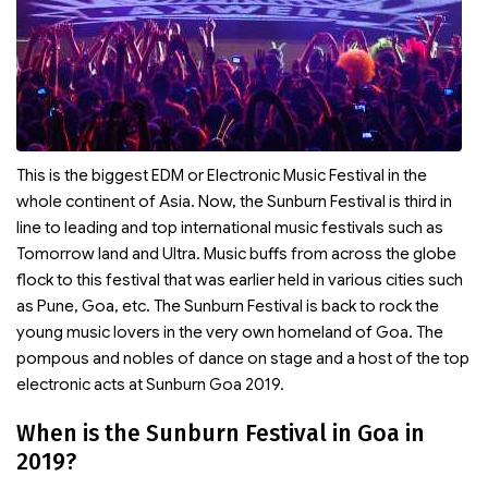
This is the biggest EDM or Electronic Music Festival in the
whole continent of Asia. Now, the Sunburn Festival is third in
line to leading and top international music festivals such as
Tomorrow land and Ultra. Music buffs from across the globe
flock to this festival that was earlier held in various cities such
as Pune, Goa, etc. The Sunburn Festival is back to rock the
young music lovers in the very own homeland of Goa. The
pompous and nobles of dance on stage and a host of the top
electronic acts at Sunburn Goa 2019.
When is the Sunburn Festival in Goa in
2019?