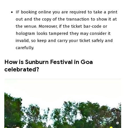
IF booking online you are required to take a print
out and the copy of the transaction to show it at
the venue. Moreover, if the ticket bar-code or
hologram looks tampered they may consider it
invalid, so keep and carry your ticket safely and
carefully.
How is Sunburn Festival in Goa
celebrated?