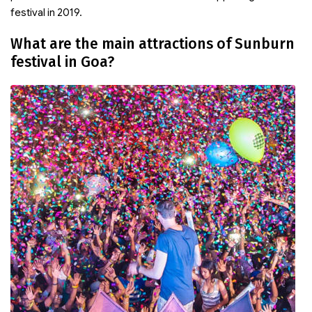
festival in 2019.
What are the main attractions of Sunburn
festival in Goa?