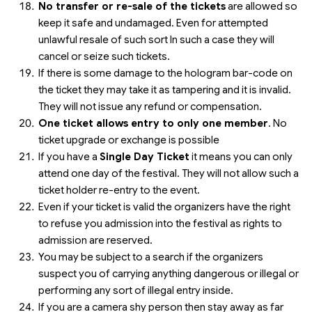
No transfer or re-sale of the tickets
are allowed so
keep it safe and undamaged. Even for attempted
unlawful resale of such sort In such a case they will
cancel or seize such tickets.
If there is some damage to the hologram bar-code on
the ticket they may take it as tampering and it is invalid.
They will not issue any refund or compensation.
One ticket allows entry to only one member
. No
ticket upgrade or exchange is possible
If you have a
Single Day Ticket
it means you can only
attend one day of the festival. They will not allow such a
ticket holder re-entry to the event.
Even if your ticket is valid the organizers have the right
to refuse you admission into the festival as rights to
admission are reserved.
You may be subject to a search if the organizers
suspect you of carrying anything dangerous or illegal or
performing any sort of illegal entry inside.
If you are a camera shy person then stay away as far