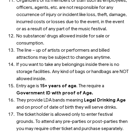
Organizers or its members or staff such as employees,
officers, agents, etc. are not responsible for any
occurrence of injury or incident like loss, theft, damage,
incurred costs or losses due to the event, in the event
or as a result of any part of the music festival.
No substance/ drugs allowed inside for sale or
consumption.
The line – up of artists or performers and billed
attractions may be subject to changes anytime.
If you want to take any belongings inside there is no
storage facilities. Any kind of bags or handbags are NOT
allowed inside.
Entry age is
15+ years of age
. The require a
Government ID with proof of Age.
They provide LDA bands meaning
Legal Drinking Age
and on proof of date of birth they will serve drinks.
The ticket holder is allowed only to enter festival
grounds. To attend any pre-parties or post-parties then
you may require other ticket and purchase separately.