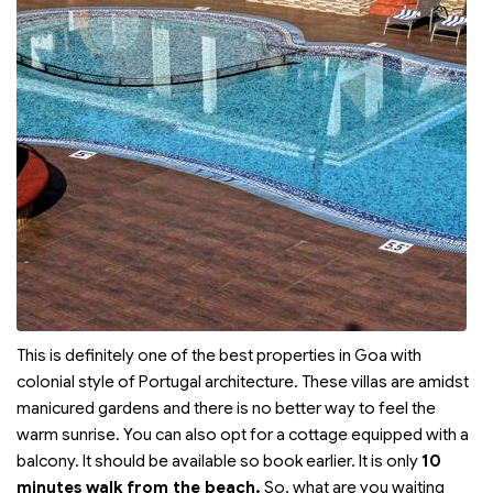
This is definitely one of the best properties in Goa with
colonial style of Portugal architecture. These villas are amidst
manicured gardens and there is no better way to feel the
warm sunrise. You can also opt for a cottage equipped with a
balcony. It should be available so book earlier. It is only
10
minutes walk from the beach.
So, what are you waiting