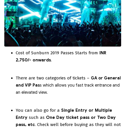
Cost of Sunburn 2019 Passes Starts from
INR
2,750/-
onwards
.
There are two categories of tickets –
GA or General
and VIP Pas
s which allows you fast track entrance and
an elevated view.
You can also go for a
Single Entry or Multiple
Entry
such as
One Day ticket pass or Two Day
pass, etc
. Check well before buying as they will not