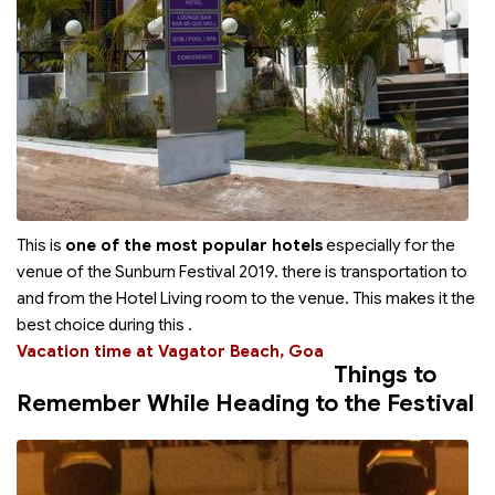
This is
one of the most popular hotels
especially for the
venue of the Sunburn Festival 2019. there is transportation to
and from the Hotel Living room to the venue. This makes it the
best choice during this
.
Vacation time at Vagator Beach, Goa
Things to
Remember While Heading to the Festival