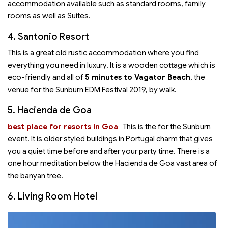
accommodation available such as standard rooms, family
rooms as well as Suites.
4. Santonio Resort
This is a great old rustic accommodation where you find
everything you need in luxury. It is a wooden cottage which is
eco-friendly and all of
5 minutes to Vagator Beach
, the
venue for the Sunburn EDM Festival 2019, by walk.
5. Hacienda de Goa
best place for resorts in Goa
This is the
for the Sunburn
event. It is older styled buildings in Portugal charm that gives
you a quiet time before and after your party time. There is a
one hour meditation below the Hacienda de Goa vast area of
the banyan tree.
6. Living Room Hotel