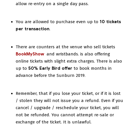
allow re-entry on a single day pass.
You are allowed to purchase even up to
10 tickets
per transaction
.
There are counters at the venue who sell tickets
BookMyShow
and wristbands.
is also offering
online tickets with slight extra charges. There is also
up to
50% Early Bird offer
to book months in
advance before the Sunburn 2019.
Remember, that if you lose your ticket, or if it is lost
/ stolen they will not issue you a refund. Even if you
cancel / upgrade / reschedule your ticket, you will
not be refunded. You cannot attempt re-sale or
exchange of the ticket. It is unlawful.