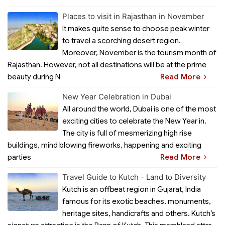
Places to visit in Rajasthan in November
It makes quite sense to choose peak winter
to travel a scorching desert region.
Moreover, November is the tourism month of
Rajasthan. However, not all destinations will be at the prime
beauty during N
Read More
New Year Celebration in Dubai
All around the world, Dubai is one of the most
exciting cities to celebrate the New Year in.
The city is full of mesmerizing high rise
buildings, mind blowing fireworks, happening and exciting
parties
Read More
Travel Guide to Kutch - Land to Diversity
Kutch is an offbeat region in Gujarat, India
famous for its exotic beaches, monuments,
heritage sites, handicrafts and others. Kutch’s