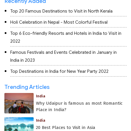
Recently Added
Top 20 Famous Destinations to Visit in North Kerala
Holi Celebration in Nepal - Most Colorful Festival
Top 6 Eco-friendly Resorts and Hotels in India to Visit in
2022
Famous Festivals and Events Celebrated in January in
India in 2023
Top Destinations in India for New Year Party 2022
Trending Articles
India
Why Udaipur is famous as most Romantic
Place in India?
India
20 Best Places to Visit in Asia