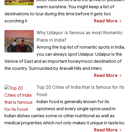
warm sunshine. You might keep a list of
destinations to tour during this time before it gets too
scorching h
Read More
Why Udaipur is famous as most Romantic
Place in India?
Among the top list of romantic spots in India,
you can always spot Udaipur. Udaipur is the
Venice of East and an important honeymoon destination of
the country. Surrounded by Aravalli hills and interc
Read More
Top 20 Cities of India that is famous for its
Food
Indian food is generally known for its
spiciness and every single spice used in
Indian dishes carries some or other nutritional as well as
medical properties which not only makes it unique in taste bu
Read More