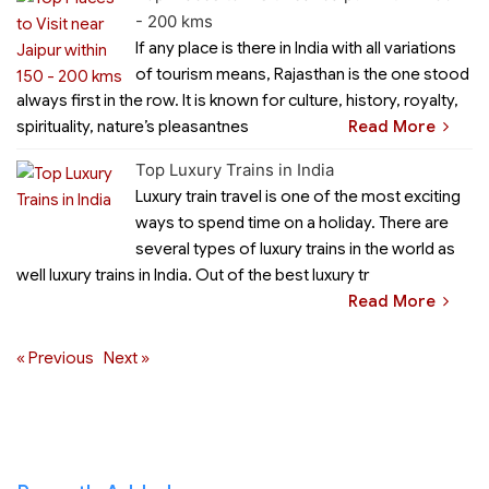
- 200 kms
If any place is there in India with all variations
of tourism means, Rajasthan is the one stood
always first in the row. It is known for culture, history, royalty,
spirituality, nature’s pleasantnes
Read More
Top Luxury Trains in India
Luxury train travel is one of the most exciting
ways to spend time on a holiday. There are
several types of luxury trains in the world as
well luxury trains in India. Out of the best luxury tr
Read More
« Previous
Next »