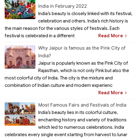
India in February 2022
India’s beauty is closely linked with its festival,
celebration and others. India’s rich history is
the main reason for the various styles of festivals. Each
festival is celebrated in a different
Read More
Why Jaipur is famous as the Pink City of
India?
Jaipur is popularly known as the Pink City of
Rajasthan, which is not only Pink but also the
most colorful city of India. The city is the mixture and
combination of Indian culture and modern experienc
Read More
Most Famous Fairs and Festivals of India
India’s beauty lies in its colorful culture,
enchanting history and variety of traditions
which led to numerous celebrations. India
celebrates every single event starting from harvest to lunar