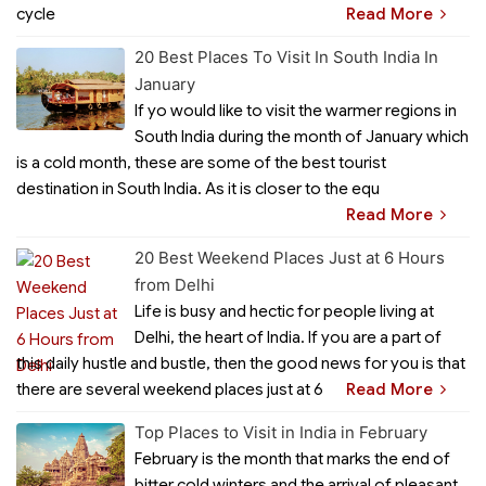
cycle
Read More
20 Best Places To Visit In South India In
January
If yo would like to visit the warmer regions in
South India during the month of January which
is a cold month, these are some of the best tourist
destination in South India. As it is closer to the equ
Read More
20 Best Weekend Places Just at 6 Hours
from Delhi
Life is busy and hectic for people living at
Delhi, the heart of India. If you are a part of
this daily hustle and bustle, then the good news for you is that
there are several weekend places just at 6
Read More
Top Places to Visit in India in February
February is the month that marks the end of
bitter cold winters and the arrival of pleasant