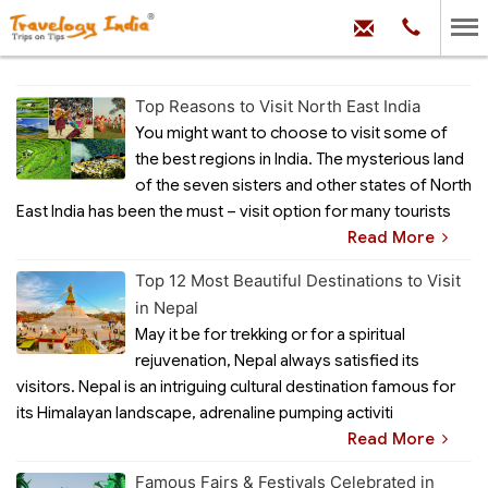
hello@trave
Phone:
+91
99
100
71704
Top Reasons to Visit North East India
You might want to choose to visit some of
the best regions in India. The mysterious land
of the seven sisters and other states of North
East India has been the must – visit option for many tourists
Read More
Top 12 Most Beautiful Destinations to Visit
in Nepal
May it be for trekking or for a spiritual
rejuvenation, Nepal always satisfied its
visitors. Nepal is an intriguing cultural destination famous for
its Himalayan landscape, adrenaline pumping activiti
Read More
Famous Fairs & Festivals Celebrated in