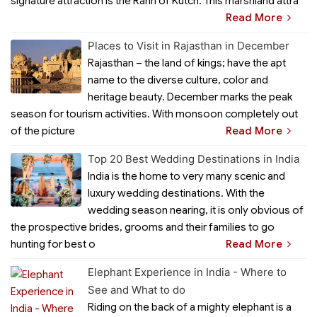
signature attraction is the Rann of Kutch. This marshland attra
Read More
Places to Visit in Rajasthan in December
Rajasthan – the land of kings; have the apt
name to the diverse culture, color and
heritage beauty. December marks the peak
season for tourism activities. With monsoon completely out
of the picture
Read More
Top 20 Best Wedding Destinations in India
India is the home to very many scenic and
luxury wedding destinations. With the
wedding season nearing, it is only obvious of
the prospective brides, grooms and their families to go
hunting for best o
Read More
Elephant Experience in India - Where to
See and What to do
Riding on the back of a mighty elephant is a