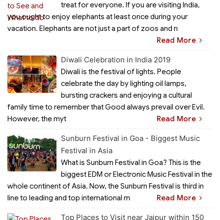
treat for everyone. If you are visiting India,
you ought to enjoy elephants at least once during your
vacation. Elephants are not just a part of zoos and n
Read More
Diwali Celebration in India 2019
Diwali is the festival of lights. People
celebrate the day by lighting oil lamps,
bursting crackers and enjoying a cultural
family time to remember that Good always prevail over Evil.
However, the myt
Read More
Sunburn Festival in Goa - Biggest Music
Festival in Asia
What is Sunburn Festival in Goa? This is the
biggest EDM or Electronic Music Festival in the
whole continent of Asia. Now, the Sunburn Festival is third in
line to leading and top international m
Read More
Top Places to Visit near Jaipur within 150