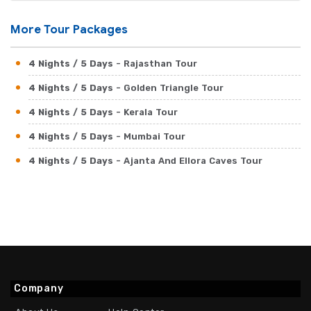
More Tour Packages
4 Nights / 5 Days
- Rajasthan Tour
4 Nights / 5 Days
- Golden Triangle Tour
4 Nights / 5 Days
- Kerala Tour
4 Nights / 5 Days
- Mumbai Tour
4 Nights / 5 Days
- Ajanta And Ellora Caves Tour
Company