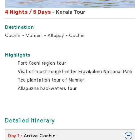
4 Nights / 5 Days
- Kerala Tour
Cochin - Munnar - Alleppy - Cochin
Highlights
Fort Kochi region tour
Visit of most sought after Eravikulam National Park
Tea plantation tour of Munnar
Allapuzha backwaters tour
Detailed Itinerary
-
Day
1
Arrive Cochin