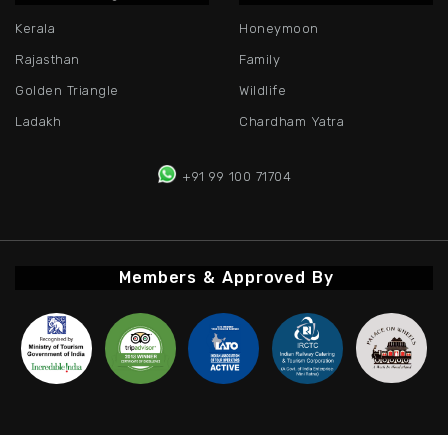
Kerala
Honeymoon
Rajasthan
Family
Golden Triangle
Wildlife
Ladakh
Chardham Yatra
+91 99 100 71704
Members & Approved By