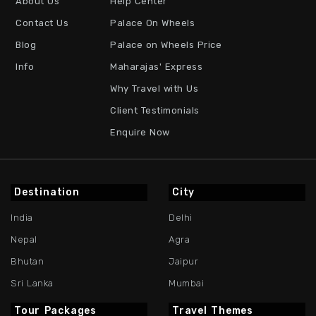
About Us
Help Center
Contact Us
Palace On Wheels
Blog
Palace on Wheels Price
Info
Maharajas' Express
Why Travel with Us
Client Testimonials
Enquire Now
Destination
City
India
Delhi
Nepal
Agra
Bhutan
Jaipur
Sri Lanka
Mumbai
Tour Packages
Travel Themes