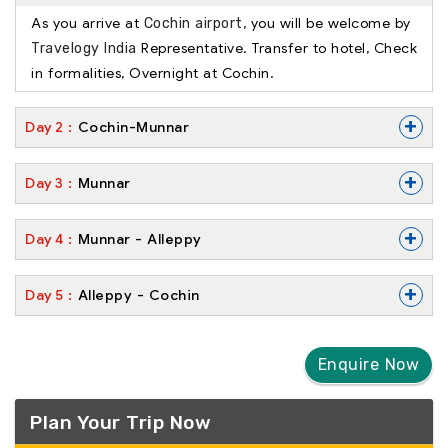
As you arrive at
, you will be welcome by
Cochin airport
Representative. Transfer to hotel, Check
Travelogy India
in formalities, Overnight at Cochin.
+
Day
2
Cochin-Munnar
+
Day
3
Munnar
+
Day
4
Munnar - Alleppy
+
Day
5
Alleppy - Cochin
Enquire Now
Plan Your Trip Now