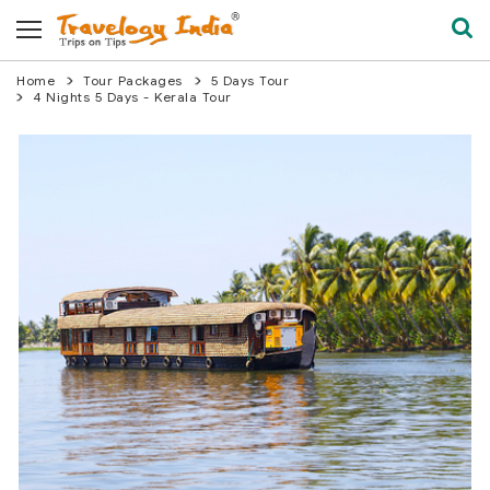
Home
Tour Packages
5 Days Tour
4 Nights 5 Days - Kerala Tour