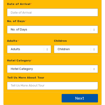
Date of Arrival
*
No. of Days
*
Adults
Children
*
Hotel Category
*
Tell Us More About Tour
Next