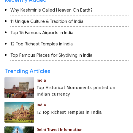
Why Kashmir Is Called Heaven On Earth?
11 Unique Culture & Tradition of India
Top 15 Famous Airports in India
12 Top Richest Temples in India
Top Famous Places for Skydiving in India
Trending Articles
India
Top Historical Monuments printed on
Indian currency
India
12 Top Richest Temples in India
Delhi Travel Information