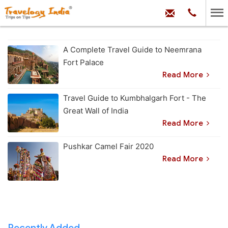
hello@trave
Phone:
+91
99
100
71704
A Complete Travel Guide to Neemrana
Fort Palace
Read More
Travel Guide to Kumbhalgarh Fort - The
Great Wall of India
Read More
Pushkar Camel Fair 2020
Read More
Recently Added